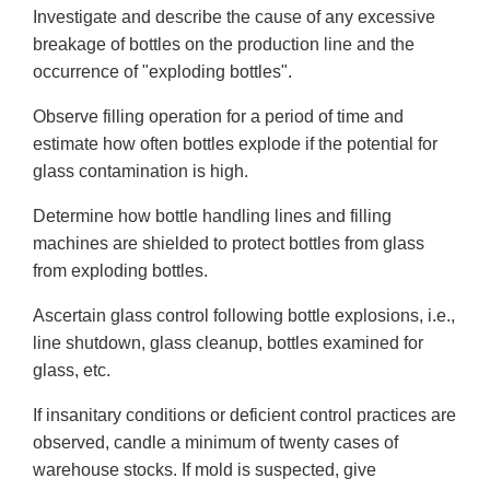
Investigate and describe the cause of any excessive
breakage of bottles on the production line and the
occurrence of "exploding bottles".
Observe filling operation for a period of time and
estimate how often bottles explode if the potential for
glass contamination is high.
Determine how bottle handling lines and filling
machines are shielded to protect bottles from glass
from exploding bottles.
Ascertain glass control following bottle explosions, i.e.,
line shutdown, glass cleanup, bottles examined for
glass, etc.
If insanitary conditions or deficient control practices are
observed, candle a minimum of twenty cases of
warehouse stocks. If mold is suspected, give