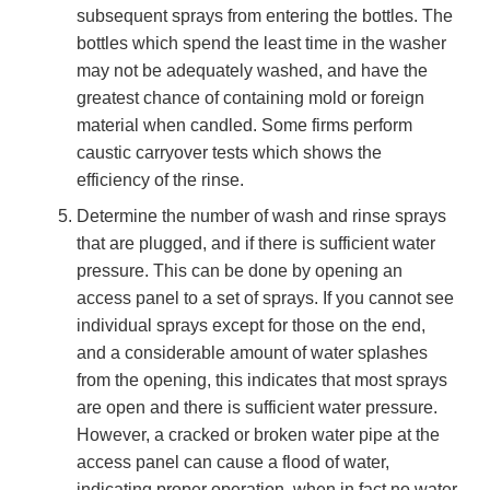
subsequent sprays from entering the bottles. The
bottles which spend the least time in the washer
may not be adequately washed, and have the
greatest chance of containing mold or foreign
material when candled. Some firms perform
caustic carryover tests which shows the
efficiency of the rinse.
Determine the number of wash and rinse sprays
that are plugged, and if there is sufficient water
pressure. This can be done by opening an
access panel to a set of sprays. If you cannot see
individual sprays except for those on the end,
and a considerable amount of water splashes
from the opening, this indicates that most sprays
are open and there is sufficient water pressure.
However, a cracked or broken water pipe at the
access panel can cause a flood of water,
indicating proper operation, when in fact no water