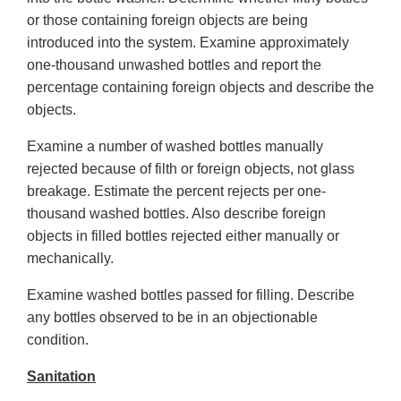
or those containing foreign objects are being
introduced into the system. Examine approximately
one-thousand unwashed bottles and report the
percentage containing foreign objects and describe the
objects.
Examine a number of washed bottles manually
rejected because of filth or foreign objects, not glass
breakage. Estimate the percent rejects per one-
thousand washed bottles. Also describe foreign
objects in filled bottles rejected either manually or
mechanically.
Examine washed bottles passed for filling. Describe
any bottles observed to be in an objectionable
condition.
Sanitation