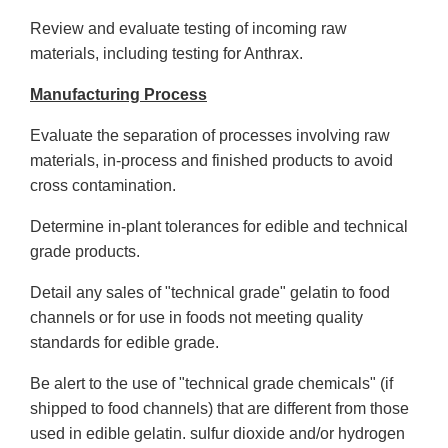
Review and evaluate testing of incoming raw
materials, including testing for Anthrax.
Manufacturing Process
Evaluate the separation of processes involving raw
materials, in-process and finished products to avoid
cross contamination.
Determine in-plant tolerances for edible and technical
grade products.
Detail any sales of "technical grade" gelatin to food
channels or for use in foods not meeting quality
standards for edible grade.
Be alert to the use of "technical grade chemicals" (if
shipped to food channels) that are different from those
used in edible gelatin. sulfur dioxide and/or hydrogen