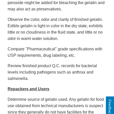
peroxide might be added for bleaching the gelatin and
may also act as preservatives.
Observe the color, odor and clarity of finished gelatin.
Edible gelatin is light in color in the dry state, exhibits
little or no cloudiness in the fluid state, and little or no
odor in warm water solution.
Compare "Pharmaceutical" grade specifications with
USP requirements, drug labeling, etc.
Review finished product Q.C. records for bacterial
levels including pathogens such as anthrax and
salmonella.
Repackers and Users
Determine source of gelatin used. Any gelatin for food
Feedback
use obtained from technical manufacturers is suspect
since they generally do not have facilities for the