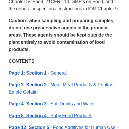
Chapter IV, Food, 21CFR 110, GMP's on Food, and
the general inspectional instructions in IOM Chapter 5.
Caution: when sampling and preparing samples,
do not use preservative agents in the process
areas. These agents should be kept outside the
plant entirely to avoid contamination of food
products.
CONTENTS
Page 1: Section 1
- General
Page 3: Section 2
- Meat, Meat Products & Poultry -
Edible Gelatin
Page 4: Section 3
- Soft Drinks and Water
Page 8: Section 4
- Baby Food Products
Page 12: Section 5
- Food Additives for Human Use -