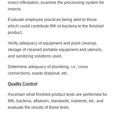
insect infestation, examine the processing system for
insects.
Evaluate employee practices being alert to those
which could contribute filth or bacteria to the finished
product.
Verify adequacy of equipment and plant cleanup,
storage of cleaned portable equipment and utensils,
and sanitizing solutions used.
Determine adequacy of plumbing, i.e.; cross
connections, waste disposal, etc.
Quality Control
Ascertain what finished product tests are performed for
filth, bacteria, aflatoxin, standards, nutrients, etc. and
evaluate the results of these tests.