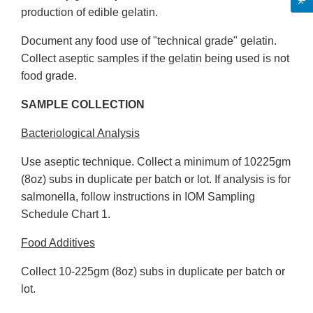
production of edible gelatin.
Document any food use of "technical grade" gelatin.
Collect aseptic samples if the gelatin being used is not
food grade.
SAMPLE COLLECTION
Bacteriological Analysis
Use aseptic technique. Collect a minimum of 10225gm
(8oz) subs in duplicate per batch or lot. If analysis is for
salmonella, follow instructions in IOM Sampling
Schedule Chart 1.
Food Additives
Collect 10-225gm (8oz) subs in duplicate per batch or
lot.