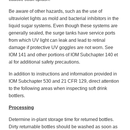
Be aware of other hazards, such as the use of
ultraviolet lights as mold and bacterial inhibitors in the
liquid sugar systems. Even though these systems are
generally sealed, the surge tanks have service ports
from which UV light can leak and lead to retinal
damage if protective UV goggles are not worn. See
IOM 141 and other portions of IOM Subchapter 140 et
al for additional safety precautions.
In addition to instructions and information provided in
IOM Subchapter 530 and 21 CFR 129, direct attention
to the following areas when inspecting soft drink
bottlers.
Processing
Determine in-plant storage time for returned bottles.
Dirty returnable bottles should be washed as soon as