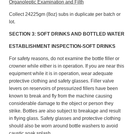
Organoleptic Examination and Filth
Collect 24225gm (8oz) subs in duplicate per batch or
lot.
SECTION 3: SOFT DRINKS AND BOTTLED WATER
ESTABLISHMENT INSPECTION-SOFT DRINKS
For safety reasons, do not examine the bottle filler or
crowner while either is in operation. If you are near this
equipment while it is in operation, wear adequate
protective clothing and safety glasses. Filler valve
levers on reservoirs of pressurized fillers have been
known to break and fly from the machine causing
considerable damage to the object or person they
strike. Bottles are also subject to breakage and result
in flying glass. Safety glasses and protective clothing
should also be worn around bottle washers to avoid
caustic soak splash.