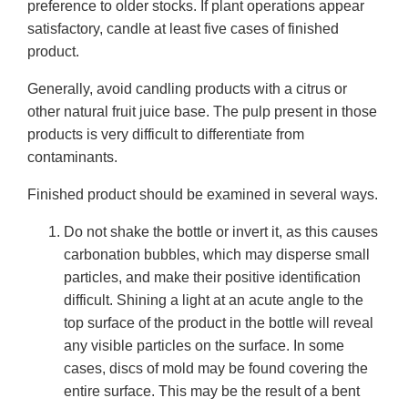
preference to older stocks. If plant operations appear
satisfactory, candle at least five cases of finished
product.
Generally, avoid candling products with a citrus or
other natural fruit juice base. The pulp present in those
products is very difficult to differentiate from
contaminants.
Finished product should be examined in several ways.
Do not shake the bottle or invert it, as this causes
carbonation bubbles, which may disperse small
particles, and make their positive identification
difficult. Shining a light at an acute angle to the
top surface of the product in the bottle will reveal
any visible particles on the surface. In some
cases, discs of mold may be found covering the
entire surface. This may be the result of a bent