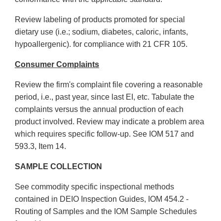
Review labeling of products promoted for special
dietary use (i.e.; sodium, diabetes, caloric, infants,
hypoallergenic). for compliance with 21 CFR 105.
Consumer Complaints
Review the firm's complaint file covering a reasonable
period, i.e., past year, since last EI, etc. Tabulate the
complaints versus the annual production of each
product involved. Review may indicate a problem area
which requires specific follow-up. See IOM 517 and
593.3, Item 14.
SAMPLE COLLECTION
See commodity specific inspectional methods
contained in DEIO Inspection Guides, IOM 454.2 -
Routing of Samples and the IOM Sample Schedules