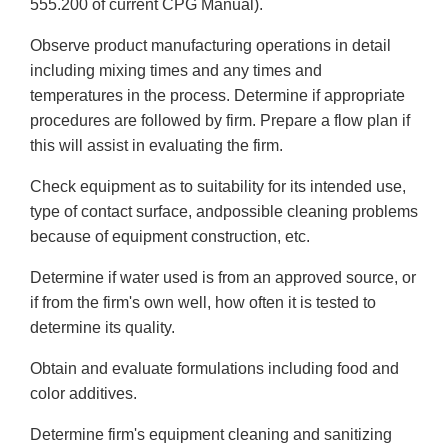
555.200 of current CPG Manual).
Observe product manufacturing operations in detail
including mixing times and any times and
temperatures in the process. Determine if appropriate
procedures are followed by firm. Prepare a flow plan if
this will assist in evaluating the firm.
Check equipment as to suitability for its intended use,
type of contact surface, andpossible cleaning problems
because of equipment construction, etc.
Determine if water used is from an approved source, or
if from the firm's own well, how often it is tested to
determine its quality.
Obtain and evaluate formulations including food and
color additives.
Determine firm's equipment cleaning and sanitizing