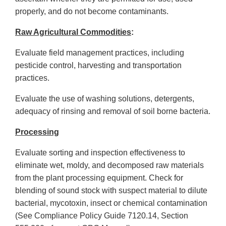
properly, and do not become contaminants.
Raw Agricultural Commodities
:
Evaluate field management practices, including
pesticide control, harvesting and transportation
practices.
Evaluate the use of washing solutions, detergents,
adequacy of rinsing and removal of soil borne bacteria.
Processing
Evaluate sorting and inspection effectiveness to
eliminate wet, moldy, and decomposed raw materials
from the plant processing equipment. Check for
blending of sound stock with suspect material to dilute
bacterial, mycotoxin, insect or chemical contamination
(See Compliance Policy Guide 7120.14, Section