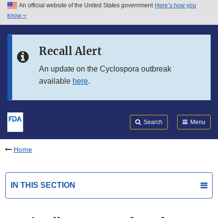
An official website of the United States government
Here’s how you
Skip to main content
know
Search
Submit
FDA
Skip to FDA Search
Recall Alert
Skip to in this section menu
An update on the Cyclospora outbreak
available
here
.
Skip to footer links
Search
Menu
Home
IN THIS SECTION