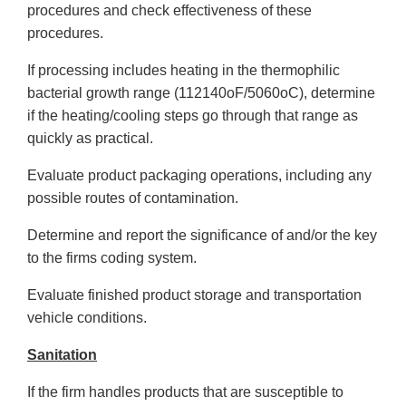
procedures and check effectiveness of these
procedures.
If processing includes heating in the thermophilic
bacterial growth range (112140oF/5060oC), determine
if the heating/cooling steps go through that range as
quickly as practical.
Evaluate product packaging operations, including any
possible routes of contamination.
Determine and report the significance of and/or the key
to the firms coding system.
Evaluate finished product storage and transportation
vehicle conditions.
Sanitation
If the firm handles products that are susceptible to