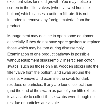
excellent sites for mold growth. You may notice a
screen in the filler valves (when viewed from the
bottom) which causes a uniform fill rate. It is not
intended to remove any foreign material from the
product.
Management may decline to open some equipment,
especially if they do not have spare gaskets to replace
those which may be torn during disassembly.
Examination of one product pathway is possible
without equipment disassembly. Insert clean cotton
swabs (such as those on 6 in. wooden sticks) into the
filler valve from the bottom, and swab around the
nozzle. Remove and examine the swab for dark
residues or particles. If any are found, collect them
(and the end of the swab) as part of your filth exhibit. It
is advisable to collect these swabs even though no
residue or particles are visible.