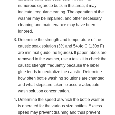
numerous cigarette butts in this area, it may
indicate irregular cleaning. The operation of the
washer may be impaired, and other necessary
cleaning and maintenance may have been
ignored.
Determine the strength and temperature of the
caustic soak solution (3% and 54.4o C (130o F)
are minimal guideline figures). If paper labels are
removed in the washer, use a test kit to check the
caustic strength frequently because the label
glue tends to neutralize the caustic. Determine
how often bottle washing solutions are changed
and what steps are taken to assure adequate
wash solution concentration.
Determine the speed at which the bottle washer
is operated for the various size bottles. Excess
speed may prevent draining and thus prevent