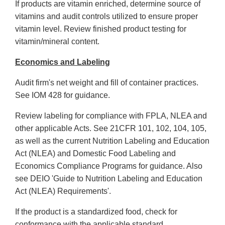
If products are vitamin enriched, determine source of
vitamins and audit controls utilized to ensure proper
vitamin level. Review finished product testing for
vitamin/mineral content.
Economics and Labeling
Audit firm's net weight and fill of container practices.
See IOM 428 for guidance.
Review labeling for compliance with FPLA, NLEA and
other applicable Acts. See 21CFR 101, 102, 104, 105,
as well as the current Nutrition Labeling and Education
Act (NLEA) and Domestic Food Labeling and
Economics Compliance Programs for guidance. Also
see DEIO 'Guide to Nutrition Labeling and Education
Act (NLEA) Requirements'.
If the product is a standardized food, check for
conformance with the applicable standard.