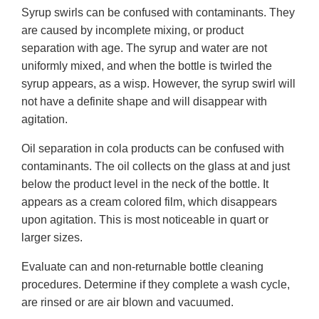
Syrup swirls can be confused with contaminants. They
are caused by incomplete mixing, or product
separation with age. The syrup and water are not
uniformly mixed, and when the bottle is twirled the
syrup appears, as a wisp. However, the syrup swirl will
not have a definite shape and will disappear with
agitation.
Oil separation in cola products can be confused with
contaminants. The oil collects on the glass at and just
below the product level in the neck of the bottle. It
appears as a cream colored film, which disappears
upon agitation. This is most noticeable in quart or
larger sizes.
Evaluate can and non-returnable bottle cleaning
procedures. Determine if they complete a wash cycle,
are rinsed or are air blown and vacuumed.