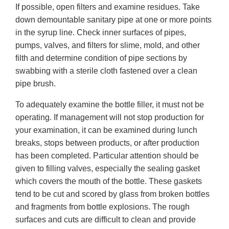
If possible, open filters and examine residues. Take
down demountable sanitary pipe at one or more points
in the syrup line. Check inner surfaces of pipes,
pumps, valves, and filters for slime, mold, and other
filth and determine condition of pipe sections by
swabbing with a sterile cloth fastened over a clean
pipe brush.
To adequately examine the bottle filler, it must not be
operating. If management will not stop production for
your examination, it can be examined during lunch
breaks, stops between products, or after production
has been completed. Particular attention should be
given to filling valves, especially the sealing gasket
which covers the mouth of the bottle. These gaskets
tend to be cut and scored by glass from broken bottles
and fragments from bottle explosions. The rough
surfaces and cuts are difficult to clean and provide