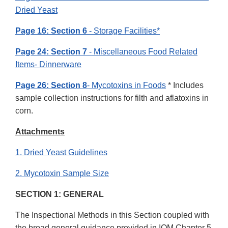
Dried Yeast
Page 16: Section 6
- Storage Facilities*
Page 24: Section 7
- Miscellaneous Food Related
Items- Dinnerware
Page 26: Section 8
- Mycotoxins in Foods
* Includes
sample collection instructions for filth and aflatoxins in
corn.
Attachments
1. Dried Yeast Guidelines
2. Mycotoxin Sample Size
SECTION 1: GENERAL
The Inspectional Methods in this Section coupled with
the broad general guidance provided in IOM Chapter 5