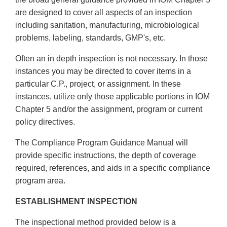
are designed to cover all aspects of an inspection
including sanitation, manufacturing, microbiological
problems, labeling, standards, GMP's, etc.
Often an in depth inspection is not necessary. In those
instances you may be directed to cover items in a
particular C.P., project, or assignment. In these
instances, utilize only those applicable portions in IOM
Chapter 5 and/or the assignment, program or current
policy directives.
The Compliance Program Guidance Manual will
provide specific instructions, the depth of coverage
required, references, and aids in a specific compliance
program area.
ESTABLISHMENT INSPECTION
The inspectional method provided below is a