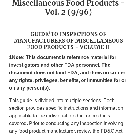
Miscellaneous Food Products -
Vol. 2 (9/96)
1
GUIDE
TO INSPECTIONS OF
MANUFACTURERS OF MISCELLANEOUS
FOOD PRODUCTS - VOLUME II
1Note: This document is reference material for
investigators and other FDA personnel. The
document does not bind FDA, and does no confer
any rights, privileges, benefits, or immunities for or
on any person(s).
This guide is divided into multiple sections. Each
section provides specific instructions and information
applicable to the individual product or products
covered. Prior to conducting any inspection involving
any food product manufacturer, review the FD&C Act