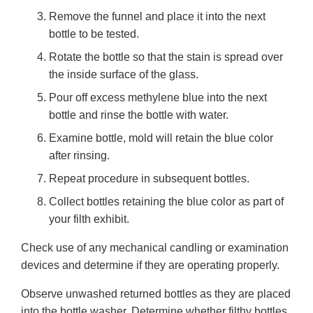
Remove the funnel and place it into the next
bottle to be tested.
Rotate the bottle so that the stain is spread over
the inside surface of the glass.
Pour off excess methylene blue into the next
bottle and rinse the bottle with water.
Examine bottle, mold will retain the blue color
after rinsing.
Repeat procedure in subsequent bottles.
Collect bottles retaining the blue color as part of
your filth exhibit.
Check use of any mechanical candling or examination
devices and determine if they are operating properly.
Observe unwashed returned bottles as they are placed
into the bottle washer. Determine whether filthy bottles