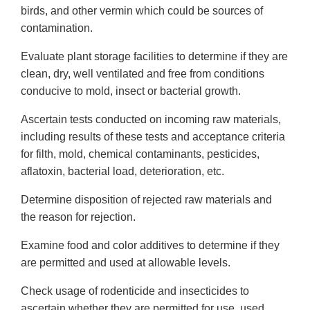
birds, and other vermin which could be sources of
contamination.
Evaluate plant storage facilities to determine if they are
clean, dry, well ventilated and free from conditions
conducive to mold, insect or bacterial growth.
Ascertain tests conducted on incoming raw materials,
including results of these tests and acceptance criteria
for filth, mold, chemical contaminants, pesticides,
aflatoxin, bacterial load, deterioration, etc.
Determine disposition of rejected raw materials and
the reason for rejection.
Examine food and color additives to determine if they
are permitted and used at allowable levels.
Check usage of rodenticide and insecticides to
ascertain whether they are permitted for use, used