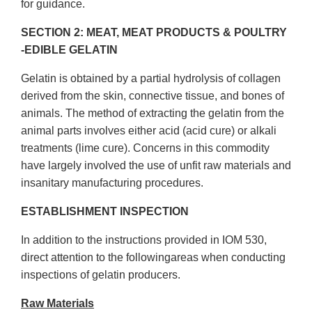
for guidance.
SECTION 2: MEAT, MEAT PRODUCTS & POULTRY
-EDIBLE GELATIN
Gelatin is obtained by a partial hydrolysis of collagen
derived from the skin, connective tissue, and bones of
animals. The method of extracting the gelatin from the
animal parts involves either acid (acid cure) or alkali
treatments (lime cure). Concerns in this commodity
have largely involved the use of unfit raw materials and
insanitary manufacturing procedures.
ESTABLISHMENT INSPECTION
In addition to the instructions provided in IOM 530,
direct attention to the followingareas when conducting
inspections of gelatin producers.
Raw Materials