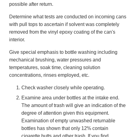
possible after return.
Determine what tests are conducted on incoming cans
with pull tops to ascertain if solvent was completely
removed from the vinyl epoxy coating of the can's
interior.
Give special emphasis to bottle washing including
mechanical brushing, water pressures and
temperatures, soak time, cleaning solution
concentrations, rinses employed, etc.
Check washer closely while operating.
Examine area under bottles at the intake end.
The amount of trash will give an indication of the
degree of attention given this equipment.
Examination of empty unwashed returnable
bottles has shown that only 12% contain
cigarette butts and other trash. If you find