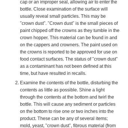
cap or an improper seal, allowing air to enter the
bottle. Close examination of the surface will
usually reveal small particles. This may be
"crown dust". "Crown dust" is the small pieces of
paint chipped off the crowns as they tumble in the
crown hopper. This material can be found in and
on the cappers and crowners. The paint used on
the crowns is reported to be approved for use on
food contact surfaces. The status of "crown dust"
as a contaminant has not been defined at this
time, but have resulted in recalls.
Examine the contents of the bottle, disturbing the
contents as little as possible. Shine a light
through the contents at the bottom and twirl the
bottle. This will cause any sediment or particles
on the bottom to rise one or two inches into the
product. These can be any of several items;
mold, yeast, "crown dust", fibrous material (from