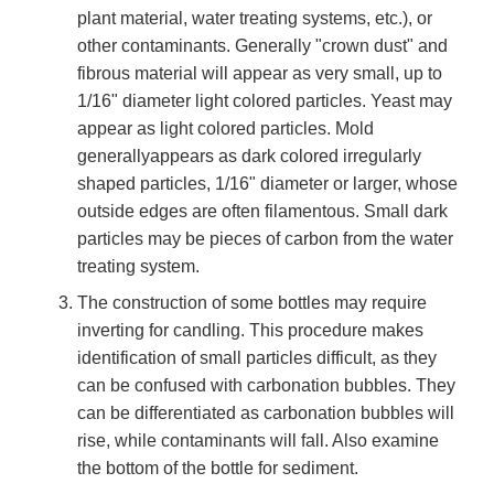
plant material, water treating systems, etc.), or
other contaminants. Generally "crown dust" and
fibrous material will appear as very small, up to
1/16" diameter light colored particles. Yeast may
appear as light colored particles. Mold
generallyappears as dark colored irregularly
shaped particles, 1/16" diameter or larger, whose
outside edges are often filamentous. Small dark
particles may be pieces of carbon from the water
treating system.
The construction of some bottles may require
inverting for candling. This procedure makes
identification of small particles difficult, as they
can be confused with carbonation bubbles. They
can be differentiated as carbonation bubbles will
rise, while contaminants will fall. Also examine
the bottom of the bottle for sediment.