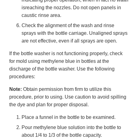
isreaching the nozzles. Do not open panels in
caustic rinse area.
Check the alignment of the wash and rinse
sprays with the bottle carriage. Unaligned sprays
are not effective, even if all sprays are open.
If the bottle washer is not functioning properly, check
for mold using methylene blue in bottles at the
discharge of the bottle washer. Use the following
procedures:
Note:
Obtain permission from firm to utilize this
procedure, prior to using. Use caution to avoid spilling
the dye and plan for proper disposal.
Place a funnel in the bottle to be examined.
Pour methylene blue solution into the bottle to
about 1/4 to 1/3 of the bottle capacity.