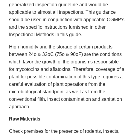
generalized inspection guideline and would be
applicable to almost all inspections. This guidance
should be used in conjunction with applicable CGMP's
and the specific instructions furnished in other
Inspectional Methods in this guide.
High humidity and the storage of certain products
between 24o & 32oC (75o & 90oF) are the conditions
which favor the growth of the organisms responsible
for mycotoxins and aflatoxins. Therefore, coverage of a
plant for possible contamination of this type requires a
careful evaluation of plant operations from the
microbiological standpoint as well as from the
conventional filth, insect contamination and sanitation
approach.
Raw Materials
Check premises for the presence of rodents, insects,