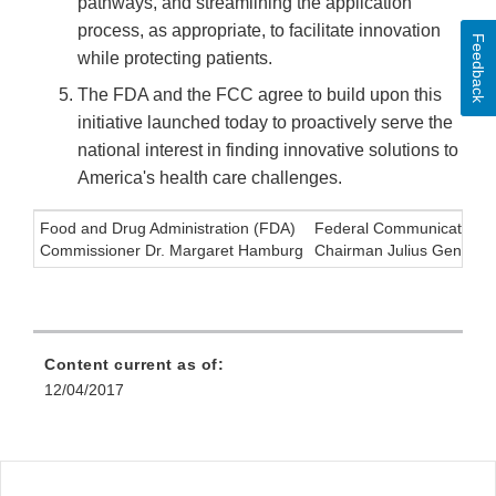
pathways, and streamlining the application
process, as appropriate, to facilitate innovation
Feedback
while protecting patients.
The FDA and the FCC agree to build upon this
initiative launched today to proactively serve the
national interest in finding innovative solutions to
America's health care challenges.
Food and Drug Administration (FDA)
Federal Communications
Commissioner Dr. Margaret Hamburg
Chairman Julius Genacho
Content current as of:
12/04/2017