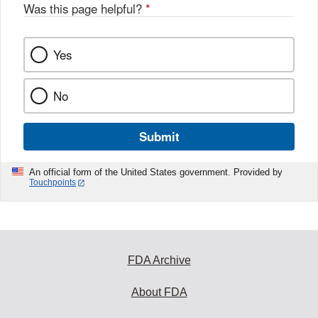
Was this page helpful?
*
Yes
No
Submit
An official form of the United States government. Provided by
Touchpoints
FDA Archive
About FDA