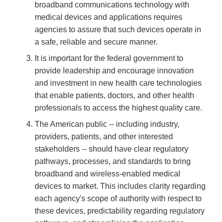
broadband communications technology with
medical devices and applications requires
agencies to assure that such devices operate in
a safe, reliable and secure manner.
It is important for the federal government to
provide leadership and encourage innovation
and investment in new health care technologies
that enable patients, doctors, and other health
professionals to access the highest quality care.
The American public -- including industry,
providers, patients, and other interested
stakeholders -- should have clear regulatory
pathways, processes, and standards to bring
broadband and wireless-enabled medical
devices to market. This includes clarity regarding
each agency's scope of authority with respect to
these devices, predictability regarding regulatory