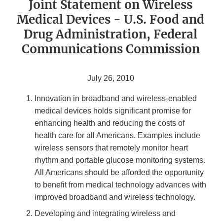
Joint Statement on Wireless
Medical Devices - U.S. Food and
Drug Administration, Federal
Communications Commission
July 26, 2010
Innovation in broadband and wireless-enabled
medical devices holds significant promise for
enhancing health and reducing the costs of
health care for all Americans. Examples include
wireless sensors that remotely monitor heart
rhythm and portable glucose monitoring systems.
All Americans should be afforded the opportunity
to benefit from medical technology advances with
improved broadband and wireless technology.
Developing and integrating wireless and