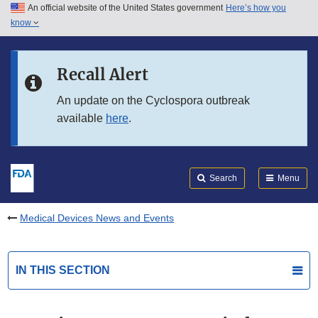
An official website of the United States government
Here’s how you
Skip to main content
know
Search
Submit
FDA
Skip to FDA Search
Recall Alert
Skip to in this section menu
An update on the Cyclospora outbreak
available
here
.
Skip to footer links
Search
Menu
Medical Devices News and Events
IN THIS SECTION