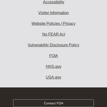
Accessibility
Visitor Information
Website Policies / Privacy
No FEAR Act
Vulnerability Disclosure Policy
FOIA
HHS.gov
USA.gov
Contact FDA