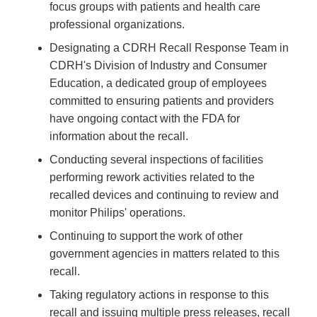
focus groups with patients and health care
professional organizations.
Designating a CDRH Recall Response Team in
CDRH's Division of Industry and Consumer
Education, a dedicated group of employees
committed to ensuring patients and providers
have ongoing contact with the FDA for
information about the recall.
Conducting several inspections of facilities
performing rework activities related to the
recalled devices and continuing to review and
monitor Philips' operations.
Continuing to support the work of other
government agencies in matters related to this
recall.
Taking regulatory actions in response to this
recall and issuing multiple press releases, recall