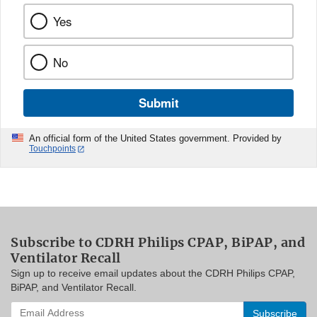
Yes
No
Submit
An official form of the United States government. Provided by
Touchpoints
Subscribe to CDRH Philips CPAP, BiPAP, and
Ventilator Recall
Sign up to receive email updates about the CDRH Philips CPAP,
BiPAP, and Ventilator Recall.
Enter