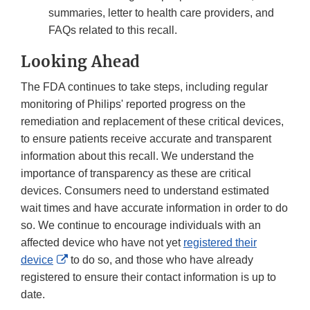
summaries, letter to health care providers, and
FAQs related to this recall.
Looking Ahead
The FDA continues to take steps, including regular
monitoring of Philips' reported progress on the
remediation and replacement of these critical devices,
to ensure patients receive accurate and transparent
information about this recall. We understand the
importance of transparency as these are critical
devices. Consumers need to understand estimated
wait times and have accurate information in order to do
so. We continue to encourage individuals with an
affected device who have not yet
registered their
External
device
to do so, and those who have already
Link
registered to ensure their contact information is up to
Disclaimer
date.