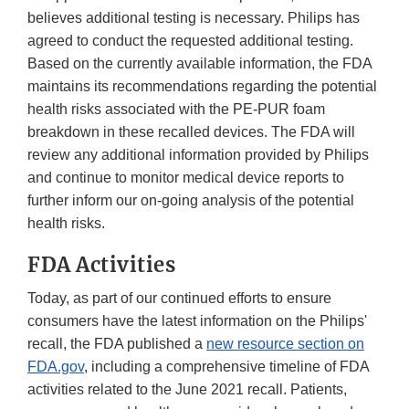
believes additional testing is necessary. Philips has
agreed to conduct the requested additional testing.
Based on the currently available information, the FDA
maintains its recommendations regarding the potential
health risks associated with the PE-PUR foam
breakdown in these recalled devices. The FDA will
review any additional information provided by Philips
and continue to monitor medical device reports to
further inform our on-going analysis of the potential
health risks.
FDA Activities
Today, as part of our continued efforts to ensure
consumers have the latest information on the Philips'
recall, the FDA published a
new resource section on
FDA.gov
, including a comprehensive timeline of FDA
activities related to the June 2021 recall. Patients,