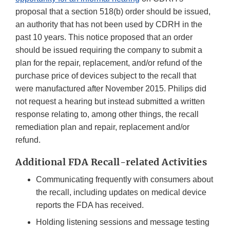
proposal that a section 518(b) order should be issued,
an authority that has not been used by CDRH in the
past 10 years. This notice proposed that an order
should be issued requiring the company to submit a
plan for the repair, replacement, and/or refund of the
purchase price of devices subject to the recall that
were manufactured after November 2015. Philips did
not request a hearing but instead submitted a written
response relating to, among other things, the recall
remediation plan and repair, replacement and/or
refund.
Additional FDA Recall-related Activities
Communicating frequently with consumers about
the recall, including updates on medical device
reports the FDA has received.
Holding listening sessions and message testing