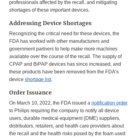
professionals affected by the recall, and mitigating
shortages of these important devices.
Addressing Device Shortages
Recognizing the critical need for these devices, the
FDA has worked with other manufacturers and
government partners to help make more machines
available over the course of the recall. The supply of
CPAP and BiPAP devices has since increased, and
these products have been removed from the FDA's
device
shortage list
.
Order Issuance
On March 10, 2022, the FDA issued a
notification order
to Philips requiring the company to notify all device
users, durable medical equipment (DME) suppliers,
distributors, retailers, and health care providers about
the recall and the health risks posed by the foam used