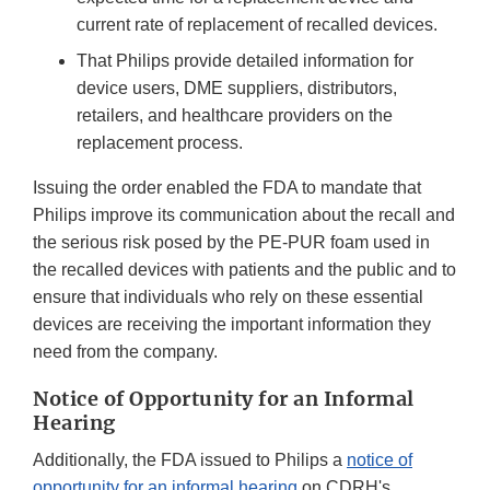
current rate of replacement of recalled devices.
That Philips provide detailed information for
device users, DME suppliers, distributors,
retailers, and healthcare providers on the
replacement process.
Issuing the order enabled the FDA to mandate that
Philips improve its communication about the recall and
the serious risk posed by the PE-PUR foam used in
the recalled devices with patients and the public and to
ensure that individuals who rely on these essential
devices are receiving the important information they
need from the company.
Notice of Opportunity for an Informal
Hearing
Additionally, the FDA issued to Philips a
notice of
opportunity for an informal hearing
on CDRH's