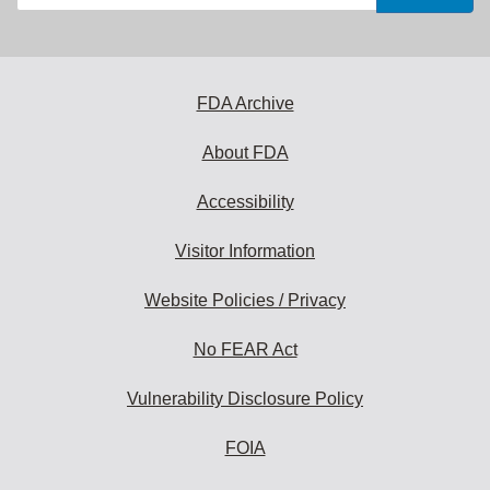
your
email
address
to
subscribe:
FDA Archive
About FDA
Accessibility
Visitor Information
Website Policies / Privacy
No FEAR Act
Vulnerability Disclosure Policy
FOIA