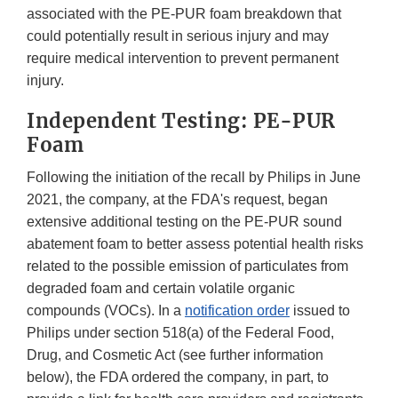
associated with the PE-PUR foam breakdown that
could potentially result in serious injury and may
require medical intervention to prevent permanent
injury.
Independent Testing: PE-PUR
Foam
Following the initiation of the recall by Philips in June
2021, the company, at the FDA's request, began
extensive additional testing on the PE-PUR sound
abatement foam to better assess potential health risks
related to the possible emission of particulates from
degraded foam and certain volatile organic
compounds (VOCs). In a
notification order
issued to
Philips under section 518(a) of the Federal Food,
Drug, and Cosmetic Act (see further information
below), the FDA ordered the company, in part, to