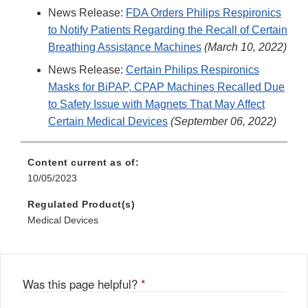
News Release:
FDA Orders Philips Respironics
to Notify Patients Regarding the Recall of Certain
Breathing Assistance Machines
(March 10, 2022)
News Release:
Certain Philips Respironics
Masks for BiPAP, CPAP Machines Recalled Due
to Safety Issue with Magnets That May Affect
Certain Medical Devices
(September 06, 2022)
Content current as of:
10/05/2023
Regulated Product(s)
Medical Devices
Was this page helpful?
*