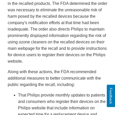
in the recalled products. The FDA determined the order
was necessary to eliminate the unreasonable risk of
harm posed by the recalled devices because the
company's notification efforts at that time had been
inadequate. The order also directs Philips to maintain
prominently displayed information regarding the risk of
using ozone cleaners on the recalled devices on their
main webpage for the recall and to provide instructions
for device users to register their devices on the Philips
website.
Along with these actions, the FDA recommended
additional measures to better communicate with the
public regarding the recall, including:
Feedback
That Philips provide monthly updates to patients
and consumers who register their devices on the
Philips website that include information on
expected time for a replacement device and