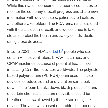
While this matter is ongoing, the agency continues to
monitor the company's recall progress and share new
information with device users, patient care facilities,
and other stakeholders. The FDA remains unsatisfied
with the status of this recall, and we continue to take
steps to protect the health and safety of individuals
using these devices.
External
In June 2021, the FDA
alerted
people who use
Link
certain Philips ventilators, BiPAP machines, and
Disclaimer
CPAP machines because of potential health risks –
impacting 15 million devices worldwide. The polyester-
based polyurethane (PE-PUR) foam used in these
devices to reduce sound and vibration can break
down. If the foam breaks down, black pieces of foam,
or certain chemicals that are not visible, could be
breathed in or swallowed by the person using the
device. The alert was based on problems reportedly