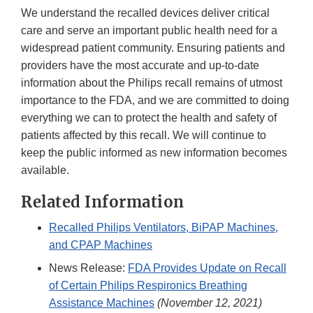
We understand the recalled devices deliver critical
care and serve an important public health need for a
widespread patient community. Ensuring patients and
providers have the most accurate and up-to-date
information about the Philips recall remains of utmost
importance to the FDA, and we are committed to doing
everything we can to protect the health and safety of
patients affected by this recall. We will continue to
keep the public informed as new information becomes
available.
Related Information
Recalled Philips Ventilators, BiPAP Machines,
and CPAP Machines
News Release:
FDA Provides Update on Recall
of Certain Philips Respironics Breathing
Assistance Machines
(November 12, 2021)