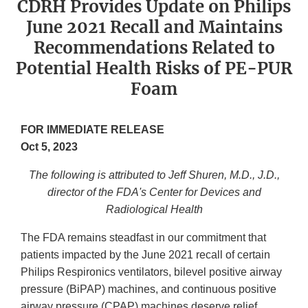
CDRH Provides Update on Philips
June 2021 Recall and Maintains
Recommendations Related to
Potential Health Risks of PE-PUR
Foam
FOR IMMEDIATE RELEASE
Oct 5, 2023
The following is attributed to Jeff Shuren, M.D., J.D.,
director of the FDA's Center for Devices and
Radiological Health
The FDA remains steadfast in our commitment that
patients impacted by the June 2021 recall of certain
Philips Respironics ventilators, bilevel positive airway
pressure (BiPAP) machines, and continuous positive
airway pressure (CPAP) machines deserve relief.