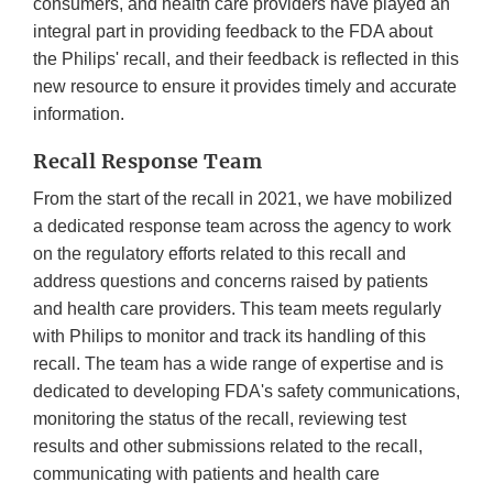
consumers, and health care providers have played an
integral part in providing feedback to the FDA about
the Philips' recall, and their feedback is reflected in this
new resource to ensure it provides timely and accurate
information.
Recall Response Team
From the start of the recall in 2021, we have mobilized
a dedicated response team across the agency to work
on the regulatory efforts related to this recall and
address questions and concerns raised by patients
and health care providers. This team meets regularly
with Philips to monitor and track its handling of this
recall. The team has a wide range of expertise and is
dedicated to developing FDA's safety communications,
monitoring the status of the recall, reviewing test
results and other submissions related to the recall,
communicating with patients and health care