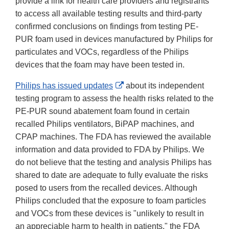
provide a link for health care providers and registrants
to access all available testing results and third-party
confirmed conclusions on findings from testing PE-
PUR foam used in devices manufactured by Philips for
particulates and VOCs, regardless of the Philips
devices that the foam may have been tested in.
External
Philips has issued updates
about its independent
Link
testing program to assess the health risks related to the
Disclaimer
PE-PUR sound abatement foam found in certain
recalled Philips ventilators, BiPAP machines, and
CPAP machines. The FDA has reviewed the available
information and data provided to FDA by Philips. We
do not believe that the testing and analysis Philips has
shared to date are adequate to fully evaluate the risks
posed to users from the recalled devices. Although
Philips concluded that the exposure to foam particles
and VOCs from these devices is "unlikely to result in
an appreciable harm to health in patients," the FDA