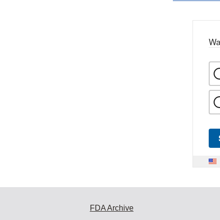
Wa
FDA Archive