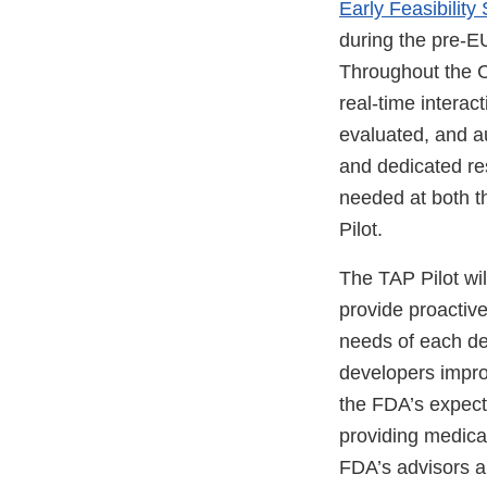
Early Feasibilit
during the pre-E
Throughout the 
real-time intera
evaluated, and au
and dedicated re
needed at both th
Pilot.
The TAP Pilot wil
provide proactive
needs of each de
developers improv
the FDA’s expect
providing medical
FDA’s advisors an