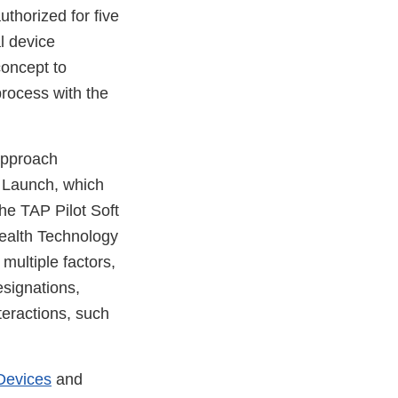
thorized for five
l device
concept to
process with the
approach
t Launch, which
he TAP Pilot Soft
Health Technology
ultiple factors,
esignations,
teractions, such
Devices
and