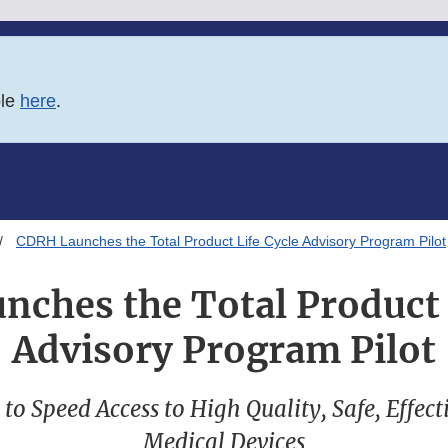
ble
here
.
CDRH Launches the Total Product Life Cycle Advisory Program Pilot
ches the Total Product 
Advisory Program Pilot
o Speed Access to High Quality, Safe, Effect
Medical Devices