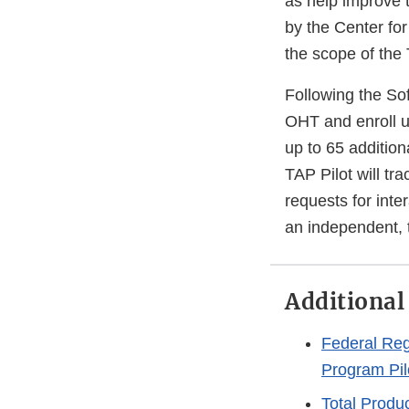
as help improve 
by the Center fo
the scope of the 
Following the So
OHT and enroll u
up to 65 additio
TAP Pilot will tr
requests for inte
an independent, t
Additional
Federal Reg
Program Pil
Total Produ