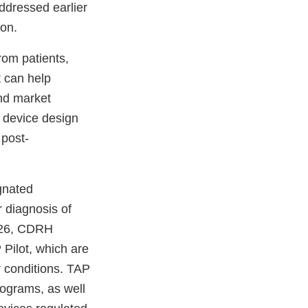
ddressed earlier
ion.
from patients,
t can help
nd market
t device design
 post-
gnated
r diagnosis of
2026, CDRH
Pilot, which are
er conditions. TAP
rograms, as well