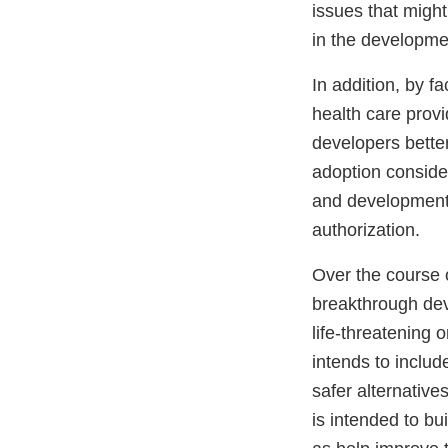
issues that might
in the developme
In addition, by fa
health care provi
developers bette
adoption consider
and development, 
authorization.
Over the course 
breakthrough devi
life-threatening 
intends to inclu
safer alternative
is intended to bu