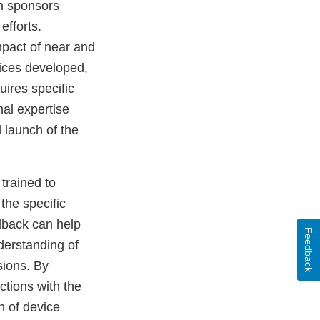
th sponsors
fforts.
pact of near and
ices developed,
ires specific
al expertise
 launch of the
trained to
the specific
dback can help
Feedback
derstanding of
sions. By
ctions with the
n of device