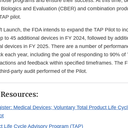
those programs and ensure their success. At this time, d
r Biologics and Evaluation (CBER) and combination produ
TAP pilot.
ft Launch, the FDA intends to expand the TAP Pilot to i
p to 45 additional devices in FY 2024, followed by addi
nal devices in FY 2025. There are a number of performanc
ack each year, including the goal of responding to 90% of 
ractions and feedback within specified timeframes. The F
hird-party audit performed of the Pilot.
 Resources:
ister: Medical Devices; Voluntary Total Product Life Cyc
ot
ct Life Cycle Advisory Program (TAP)