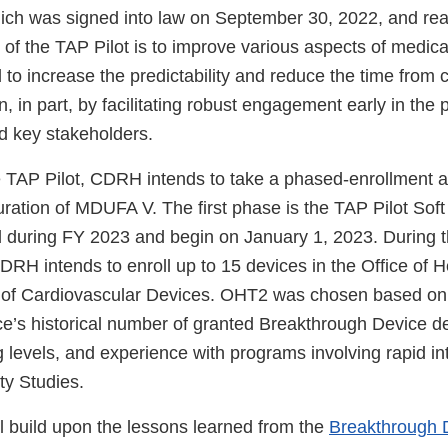
ch was signed into law on September 30, 2022, and reau
 of the TAP Pilot is to improve various aspects of medica
to increase the predictability and reduce the time from 
, in part, by facilitating robust engagement early in the 
d key stakeholders.
 TAP Pilot, CDRH intends to take a phased-enrollment 
uration of MDUFA V. The first phase is the TAP Pilot Sof
d during FY 2023 and begin on January 1, 2023. During t
RH intends to enroll up to 15 devices in the Office of 
 of Cardiovascular Devices. OHT2 was chosen based on m
ice’s historical number of granted Breakthrough Device d
g levels, and experience with programs involving rapid in
ity Studies.
ll build upon the lessons learned from the
Breakthrough 