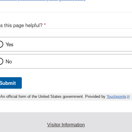
s this page helpful?
*
Yes
No
Submit
An official form of the United States government. Provided by
Touchpoints
Visitor Information