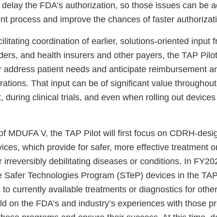
 delay the FDA’s authorization, so those issues can be a
nt process and improve the chances of faster authorizat
cilitating coordination of earlier, solutions-oriented input 
ders, and health insurers and other payers, the TAP Pilo
r address patient needs and anticipate reimbursement a
ations. That input can be of significant value throughou
during clinical trials, and even when rolling out devices
of MDUFA V, the TAP Pilot will first focus on CDRH-desi
ces, which provide for safer, more effective treatment o
or irreversibly debilitating diseases or conditions. In FY
de Safer Technologies Program (STeP) devices in the TAP 
s to currently available treatments or diagnostics for oth
ild on the FDA’s and industry’s experiences with those p