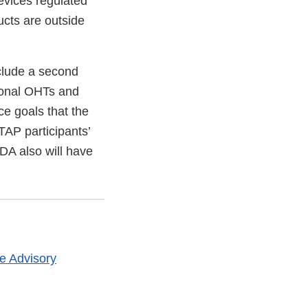
evices regulated
cts are outside
nclude a second
tional OHTs and
e goals that the
TAP participants’
DA also will have
le Advisory