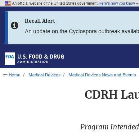
An official website of the United States government
Here’s how you know
Skip to main content
Recall Alert
Skip to FDA Search
An update on the Cyclospora outbreak availa
Skip to in this section menu
Skip to footer links
Home
Medical Devices
Medical Devices News and Events
CDRH Laun
Program Intended t