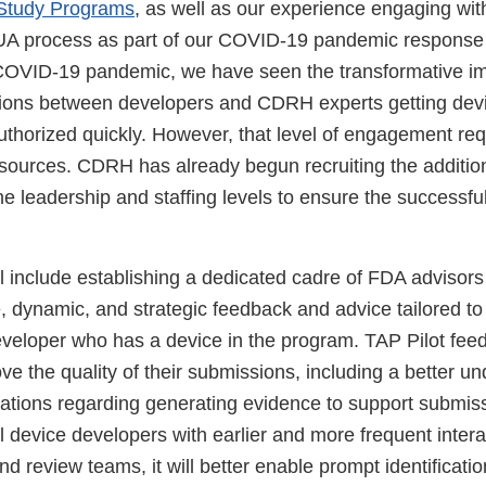
y Study Programs
, as well as our experience engaging wi
UA process as part of our COVID-19 pandemic response e
COVID-19 pandemic, we have seen the transformative im
ctions between developers and CDRH experts getting dev
thorized quickly. However, that level of engagement requ
sources. CDRH has already begun recruiting the addition
e leadership and staffing levels to ensure the successful
l include establishing a dedicated cadre of FDA advisors 
, dynamic, and strategic feedback and advice tailored to 
veloper who has a device in the program. TAP Pilot fee
e the quality of their submissions, including a better un
ations regarding generating evidence to support submis
 device developers with earlier and more frequent intera
d review teams, it will better enable prompt identificatio