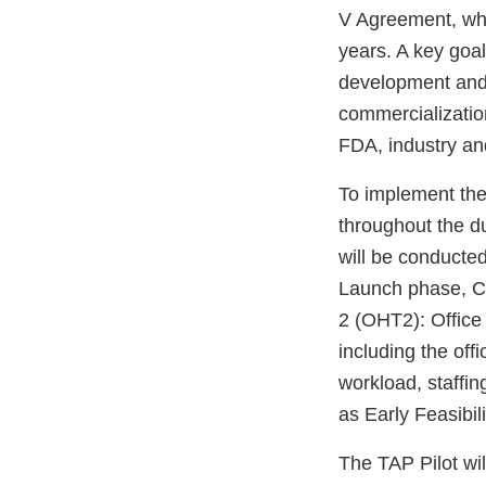
V Agreement, whi
years. A key goal
development and 
commercialization
FDA, industry an
To implement the
throughout the d
will be conducte
Launch phase, CD
2 (OHT2): Office
including the off
workload, staffin
as Early Feasibil
The TAP Pilot wi