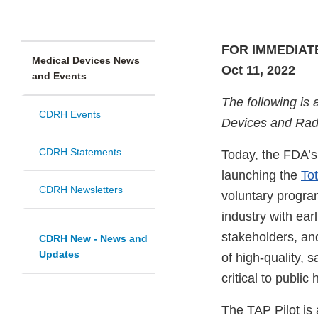
FOR IMMEDIAT
Medical Devices News
Oct 11, 2022
and Events
The following is 
CDRH Events
Devices and Radi
CDRH Statements
Today, the FDA’s
launching the
To
CDRH Newsletters
voluntary program
industry with ear
stakeholders, an
CDRH New - News and
Updates
of high-quality, s
critical to public 
The TAP Pilot i