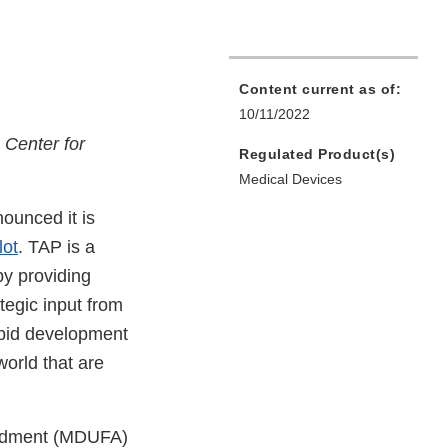
Content current as of:
10/11/2022
s Center for
Regulated Product(s)
Medical Devices
ounced it is
lot
. TAP is a
by providing
tegic input from
apid development
world that are
endment (MDUFA)