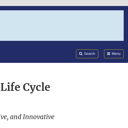
Search
Submi
FDA
Search
Menu
Life Cycle
ive, and Innovative