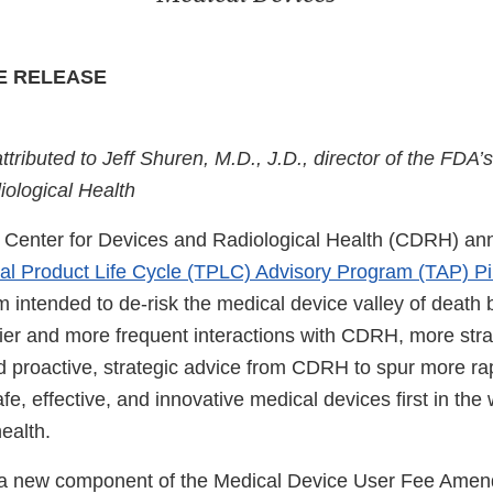
E RELEASE
attributed to Jeff Shuren, M.D., J.D., director of the FDA’
ological Health
 Center for Devices and Radiological Health (CDRH) ann
tal Product Life Cycle (TPLC) Advisory Program (TAP) Pi
 intended to de-risk the medical device valley of death 
lier and more frequent interactions with CDRH, more stra
d proactive, strategic advice from CDRH to spur more r
afe, effective, and innovative medical devices first in the 
health.
s a new component of the Medical Device User Fee Am