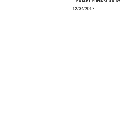
Content current as of:
12/04/2017
r