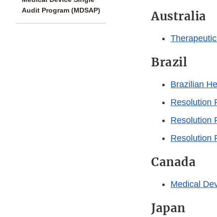
Audit Program (MDSAP)
Australia
Therapeutic
Brazil
Brazilian H
Resolution
Resolution
Resolution
Canada
Medical Dev
Japan