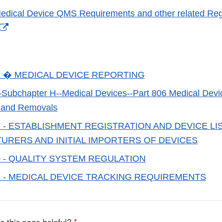
dical Device QMS Requirements and other related Reg
External
Link
Disclaimer
3 � MEDICAL DEVICE REPORTING
ubchapter H--Medical Devices--Part 806 Medical Devic
s and Removals
7 - ESTABLISHMENT REGISTRATION AND DEVICE LI
URERS AND INITIAL IMPORTERS OF DEVICES
0 - QUALITY SYSTEM REGULATION
1 - MEDICAL DEVICE TRACKING REQUIREMENTS