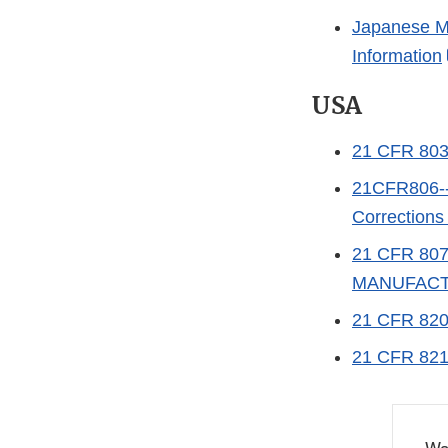
Japanese Me
Information
USA
21 CFR 80
21CFR806--S
Correction
21 CFR 80
MANUFACT
21 CFR 82
21 CFR 82