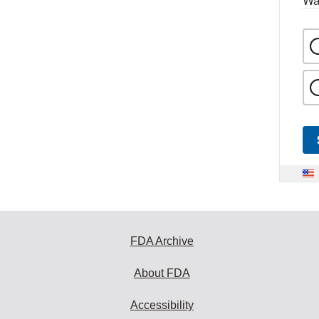
Wa
FDA Archive
About FDA
Accessibility