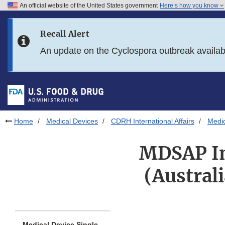
An official website of the United States government
Here’s how you know
Skip to main content
Recall Alert
Skip to FDA Search
An update on the Cyclospora outbreak availa
Skip to in this section menu
Skip to footer links
Home
Medical Devices
CDRH International Affairs
Medic
MDSAP In
(Austral
Medical Device Single