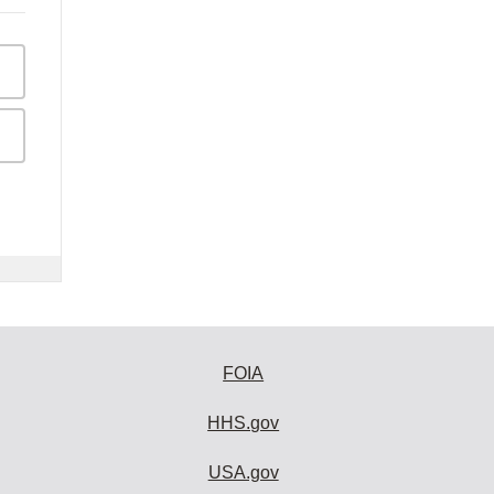
FOIA
HHS.gov
USA.gov