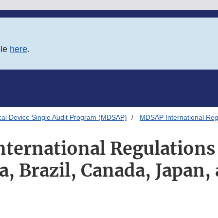
ble
here
.
al Device Single Audit Program (MDSAP)
MDSAP International Regu
ternational Regulations 
ia, Brazil, Canada, Japan,