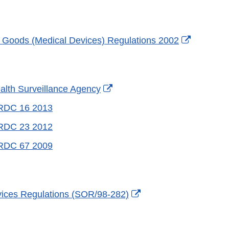
External
 Goods (Medical Devices) Regulations 2002
Link
Disclaime
External
ealth Surveillance Agency
Link
 RDC 16 2013
Disclaimer
 RDC 23 2012
 RDC 67 2009
External
ices Regulations (SOR/98-282)
Link
Disclaimer