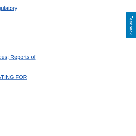
ulatory
Feedback
es; Reports of
STING FOR