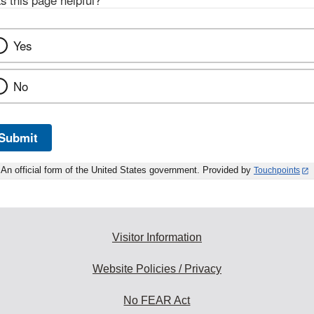
s this page helpful?
*
Yes
No
Submit
An official form of the United States government. Provided by
Touchpoints
Visitor Information
Website Policies / Privacy
No FEAR Act