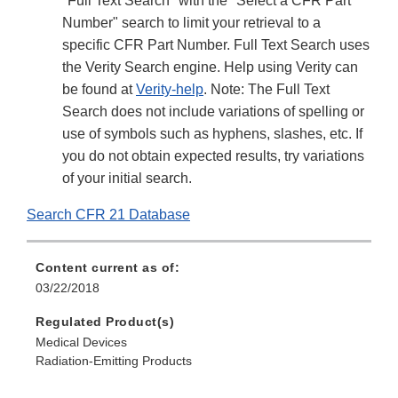
"Full Text Search" with the "Select a CFR Part
Number" search to limit your retrieval to a
specific CFR Part Number. Full Text Search uses
the Verity Search engine. Help using Verity can
be found at
Verity-help
. Note: The Full Text
Search does not include variations of spelling or
use of symbols such as hyphens, slashes, etc. If
you do not obtain expected results, try variations
of your initial search.
Search CFR 21 Database
Content current as of:
03/22/2018
Regulated Product(s)
Medical Devices
Radiation-Emitting Products