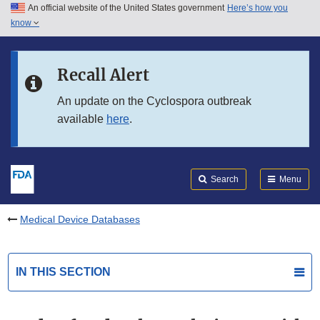
An official website of the United States government
Here’s how you
Skip to main content
know
Search
Submit
FDA
Skip to FDA Search
Recall Alert
Skip to in this section menu
An update on the Cyclospora outbreak
available
here
.
Skip to footer links
Search
Menu
Medical Device Databases
IN THIS SECTION