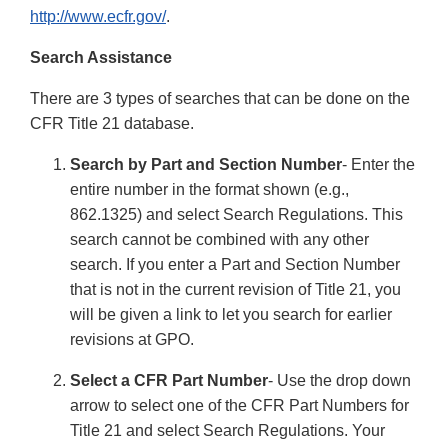
http://www.ecfr.gov/
.
Search Assistance
There are 3 types of searches that can be done on the
CFR Title 21 database.
Search by Part and Section Number
- Enter the
entire number in the format shown (e.g.,
862.1325) and select Search Regulations. This
search cannot be combined with any other
search. If you enter a Part and Section Number
that is not in the current revision of Title 21, you
will be given a link to let you search for earlier
revisions at GPO.
Select a CFR Part Number
- Use the drop down
arrow to select one of the CFR Part Numbers for
Title 21 and select Search Regulations. Your