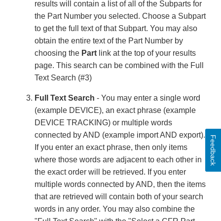
results will contain a list of all of the Subparts for
the Part Number you selected. Choose a Subpart
to get the full text of that Subpart. You may also
obtain the entire text of the Part Number by
choosing the
Part
link at the top of your results
page. This search can be combined with the Full
Text Search (#3)
Full Text Search
- You may enter a single word
(example DEVICE), an exact phrase (example
DEVICE TRACKING) or multiple words
connected by AND (example import AND export).
Feedback
If you enter an exact phrase, then only items
where those words are adjacent to each other in
the exact order will be retrieved. If you enter
multiple words connected by AND, then the items
that are retrieved will contain both of your search
words in any order. You may also combine the