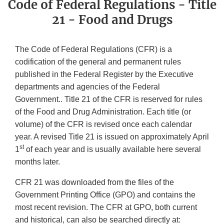
Code of Federal Regulations - Title
21 - Food and Drugs
The Code of Federal Regulations (CFR) is a
codification of the general and permanent rules
published in the Federal Register by the Executive
departments and agencies of the Federal
Government.. Title 21 of the CFR is reserved for rules
of the Food and Drug Administration. Each title (or
volume) of the CFR is revised once each calendar
year. A revised Title 21 is issued on approximately April
st
1
of each year and is usually available here several
months later.
CFR 21 was downloaded from the files of the
Government Printing Office (GPO) and contains the
most recent revision. The CFR at GPO, both current
and historical, can also be searched directly at: