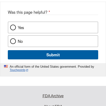
Was this page helpful?
*
Yes
No
Submit
An official form of the United States government. Provided by
Touchpoints
FDA Archive