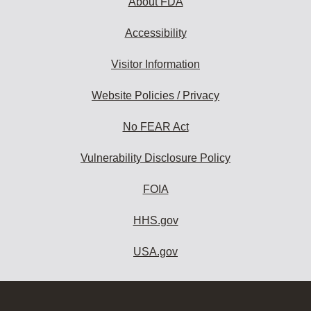
About FDA
Accessibility
Visitor Information
Website Policies / Privacy
No FEAR Act
Vulnerability Disclosure Policy
FOIA
HHS.gov
USA.gov