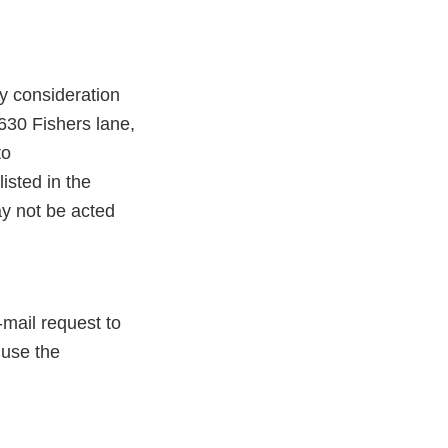
y consideration
630 Fishers lane,
to
isted in the
 not be acted
-mail request to
 use the