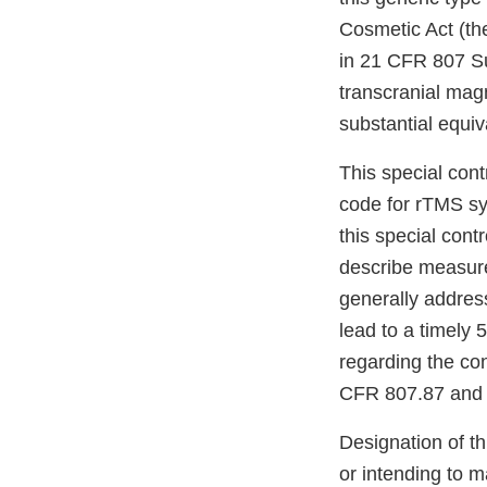
Cosmetic Act (th
in 21 CFR 807 Sub
transcranial magn
substantial equi
This special cont
code for rTMS sy
this special cont
describe measure
generally addres
lead to a timely
regarding the co
CFR 807.87 and 
Designation of th
or intending to m