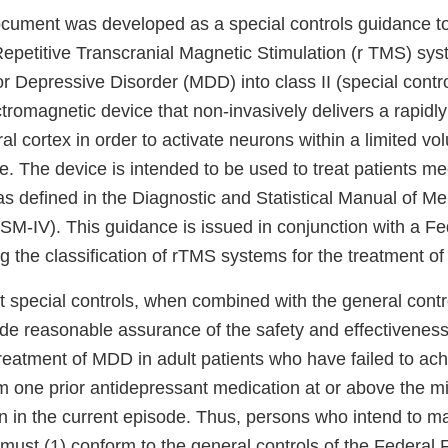
cument was developed as a special controls guidance to
 Repetitive Transcranial Magnetic Stimulation (r TMS) sys
r Depressive Disorder (MDD) into class II (special contr
tromagnetic device that non-invasively delivers a rapidl
bral cortex in order to activate neurons within a limited v
e. The device is intended to be used to treat patients mee
as defined in the Diagnostic and Statistical Manual of Men
SM-IV). This guidance is issued in conjunction with a Fe
g the classification of rTMS systems for the treatment o
 special controls, when combined with the general contro
vide reasonable assurance of the safety and effectivenes
reatment of MDD in adult patients who have failed to ach
 one prior antidepressant medication at or above the mi
n in the current episode. Thus, persons who intend to ma
 must (1) conform to the general controls of the Federal