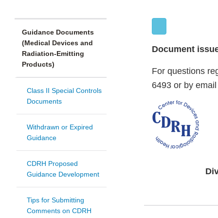
Guidance Documents
(Medical Devices and
Document issued
Radiation-Emitting
Products)
For questions re
6493 or by email
Class II Special Controls
Documents
Withdrawn or Expired
Guidance
CDRH Proposed
Di
Guidance Development
Tips for Submitting
Comments on CDRH