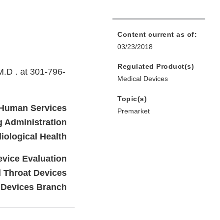
Content current as of:
03/23/2018
Regulated Product(s)
M.D . at 301-796-
Medical Devices
Topic(s)
 Human Services
Premarket
 Administration
iological Health
evice Evaluation
d Throat Devices
 Devices Branch