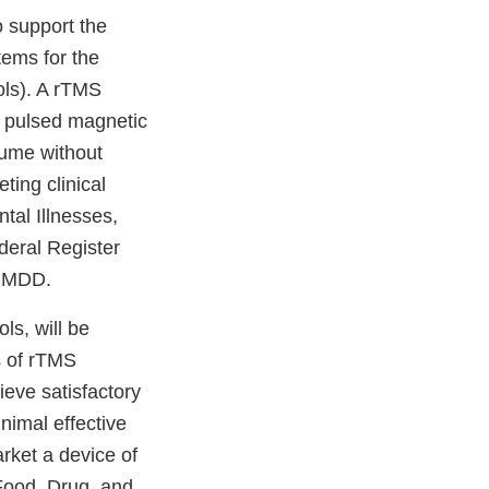
 support the
tems for the
ols). A rTMS
y pulsed magnetic
olume without
ting clinical
tal Illnesses,
deral Register
f MDD.
ls, will be
s of rTMS
ieve satisfactory
nimal effective
rket a device of
 Food, Drug, and