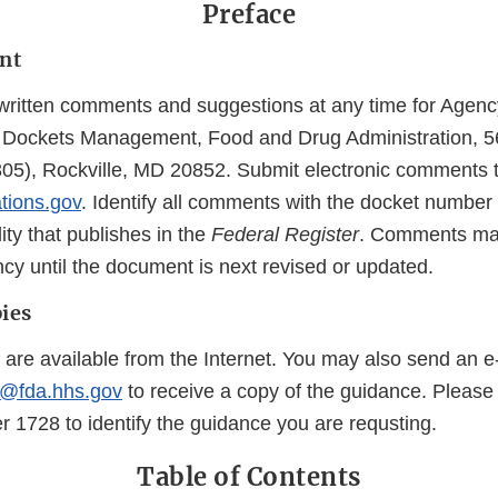
Preface
nt
ritten comments and suggestions at any time for Agenc
of Dockets Management, Food and Drug Administration, 5
05), Rockville, MD 20852. Submit electronic comments 
ations.gov
. Identify all comments with the docket number l
lity that publishes in the
Federal Register
. Comments may
cy until the document is next revised or updated.
ies
 are available from the Internet. You may also send an e
@fda.hhs.gov
to receive a copy of the guidance. Please
1728 to identify the guidance you are requsting.
Table of Contents