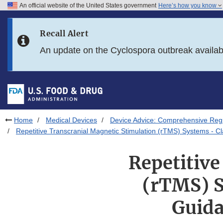
An official website of the United States government
Here’s how you know
Skip to main content
Recall Alert
Skip to FDA Search
An update on the Cyclospora outbreak availa
Skip to in this section menu
Skip to footer links
Home
Medical Devices
Device Advice: Comprehensive Regu
Repetitive Transcranial Magnetic Stimulation (rTMS) Systems - Cl
Repetitive
(rTMS) S
Guida