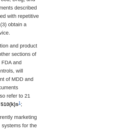
ements described
ed with repetitive
(3) obtain a
vice.
ation and product
other sections of
by FDA and
rols, will
ment of MDD and
ocuments
so refer to 21
1
 510(k)s
;
rently marketing
) systems for the