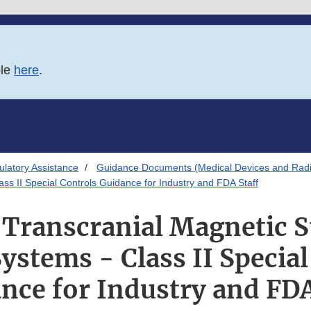
ble
here
.
latory Assistance
Guidance Documents (Medical Devices and Radia
ass II Special Controls Guidance for Industry and FDA Staff
 Transcranial Magnetic 
ystems - Class II Special
nce for Industry and FDA