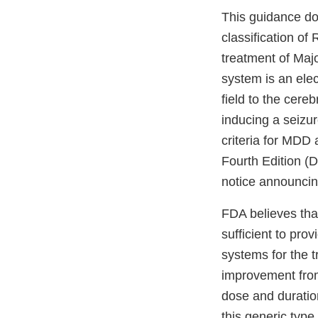
This guidance do
classification of
treatment of Majo
system is an elec
field to the cere
inducing a seizur
criteria for MDD 
Fourth Edition (D
notice announcin
FDA believes that
sufficient to pro
systems for the t
improvement from
dose and duratio
this generic type