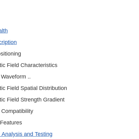
alth
ription
sitioning
ic Field Characteristics
 Waveform ..
c Field Spatial Distribution
ic Field Strength Gradient
 Compatibility
 Features
l Analysis and Testing