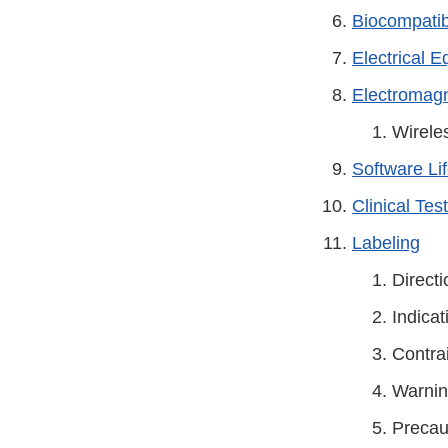
Biocompatibi
Electrical 
Electromagn
Wirele
Software Li
Clinical Tes
Labeling
Directi
Indicat
Contra
Warni
Precau