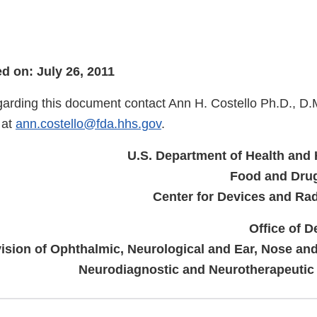
 on: July 26, 2011
garding this document contact Ann H. Costello Ph.D., D.
 at
ann.costello@fda.hhs.gov
.
U.S. Department of Health and
Food and Drug
Center for Devices and Rad
Office of D
vision of Ophthalmic, Neurological and Ear, Nose an
Neurodiagnostic and Neurotherapeutic