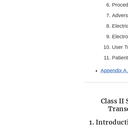
Proced
Advers
Electri
Electr
User T
Patient
Appendix A.
Class II
Trans
1. Introduc