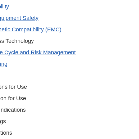
lity
Equipment Safety
etic Compatibility (EMC)
ss Technology
fe Cycle and Risk Management
ting
ons for Use
ion for Use
indications
ngs
tions