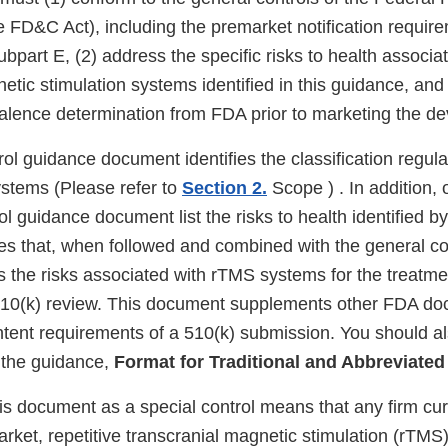
e FD&C Act), including the premarket notification requir
part E, (2) address the specific risks to health associat
etic stimulation systems identified in this guidance, and 
valence determination from FDA prior to marketing the de
rol guidance document identifies the classification regul
stems (Please refer to
Section 2.
Scope ) . In addition, 
rol guidance document list the risks to health identified 
s that, when followed and combined with the general cont
s the risks associated with rTMS systems for the treat
 510(k) review. This document supplements other FDA d
ntent requirements of a 510(k) submission. You should al
the guidance,
Format for Traditional and Abbreviated
is document as a special control means that any firm cur
arket, repetitive transcranial magnetic stimulation (rTMS