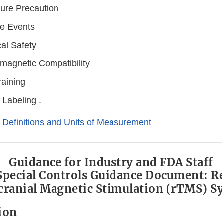
ure Precaution
e Events
cal Safety
omagnetic Compatibility
raining
 Labeling .
 Definitions and Units of Measurement
Guidance for Industry and FDA Staff
 Special Controls Guidance Document: R
cranial Magnetic Stimulation (rTMS) S
tion