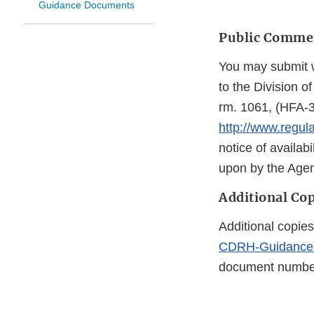
Guidance Documents
Public Comme
You may submit w
to the Division 
rm. 1061, (HFA-3
http://www.regul
notice of availabi
upon by the Agen
Additional Cop
Additional copies
CDRH-Guidance
document number 