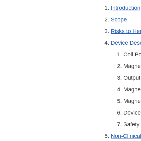
Introduction
Scope
Risks to He
Device Desc
Coil Po
Magnet
Output
Magneti
Magnet
Device
Safety
Non-Clinica