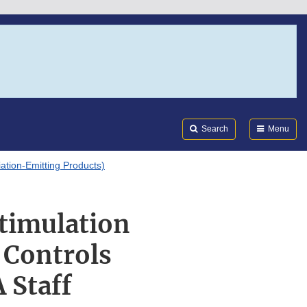
Search
Submi
FDA
Search
Menu
tion-Emitting Products)
Stimulation
 Controls
 Staff