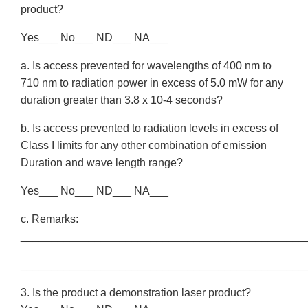
product?
Yes___ No___ ND___ NA___
a. Is access prevented for wavelengths of 400 nm to
710 nm to radiation power in excess of 5.0 mW for any
duration greater than 3.8 x 10-4 seconds?
b. Is access prevented to radiation levels in excess of
Class I limits for any other combination of emission
Duration and wave length range?
Yes___ No___ ND___ NA___
c. Remarks:
______________________________________________
______________________________________________
3. Is the product a demonstration laser product?