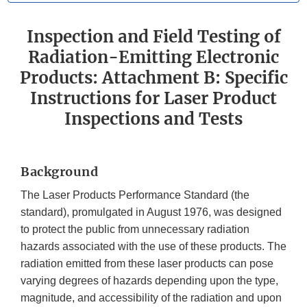
Inspection and Field Testing of
Radiation-Emitting Electronic
Products: Attachment B: Specific
Instructions for Laser Product
Inspections and Tests
Background
The Laser Products Performance Standard (the
standard), promulgated in August 1976, was designed
to protect the public from unnecessary radiation
hazards associated with the use of these products. The
radiation emitted from these laser products can pose
varying degrees of hazards depending upon the type,
magnitude, and accessibility of the radiation and upon