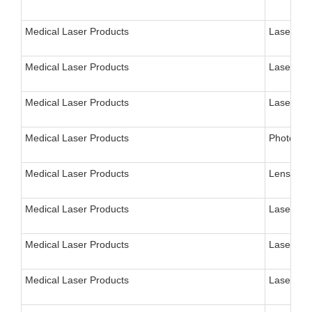
Medical Laser Products
Laser Ins
Medical Laser Products
Laser, Su
Medical Laser Products
Laser, EN
Medical Laser Products
Photocoag
Medical Laser Products
Lens, Sur
Medical Laser Products
Laser, Ne
Medical Laser Products
Laser, Ne
Medical Laser Products
Laser, N