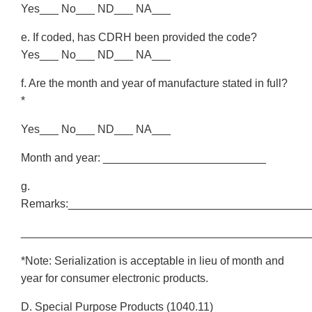
Yes___ No___ ND___ NA___
e. If coded, has CDRH been provided the code?
Yes___ No___ ND___ NA___
f. Are the month and year of manufacture stated in full?
*
Yes___ No___ ND___ NA___
Month and year: __________________________
g.
Remarks:______________________________________
______________________________________________
*Note: Serialization is acceptable in lieu of month and
year for consumer electronic products.
D. Special Purpose Products (1040.11)