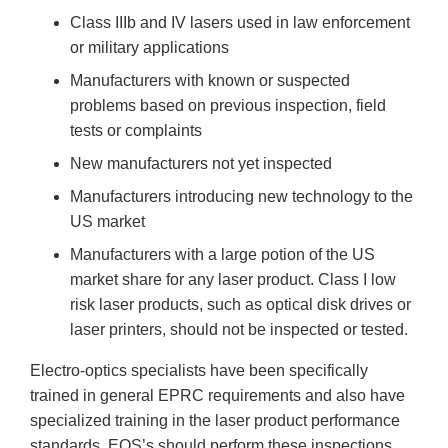
Class IIIb and IV lasers used in law enforcement
or military applications
Manufacturers with known or suspected
problems based on previous inspection, field
tests or complaints
New manufacturers not yet inspected
Manufacturers introducing new technology to the
US market
Manufacturers with a large potion of the US
market share for any laser product. Class I low
risk laser products, such as optical disk drives or
laser printers, should not be inspected or tested.
Electro-optics specialists have been specifically
trained in general EPRC requirements and also have
specialized training in the laser product performance
standards. EOS’s should perform these inspections