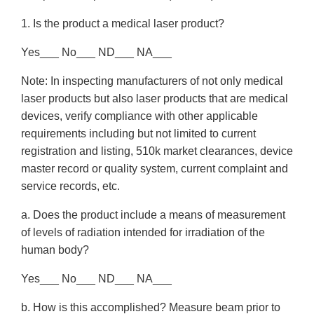
1. Is the product a medical laser product?
Yes___ No___ ND___ NA___
Note: In inspecting manufacturers of not only medical
laser products but also laser products that are medical
devices, verify compliance with other applicable
requirements including but not limited to current
registration and listing, 510k market clearances, device
master record or quality system, current complaint and
service records, etc.
a. Does the product include a means of measurement
of levels of radiation intended for irradiation of the
human body?
Yes___ No___ ND___ NA___
b. How is this accomplished? Measure beam prior to