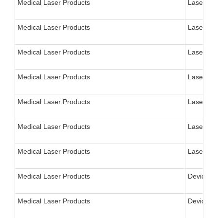
Medical Laser Products
Laser, N
Medical Laser Products
Laser, Ne
Medical Laser Products
Laser, Ne
Medical Laser Products
Laser, Ne
Medical Laser Products
Laser, Mi
Medical Laser Products
Laser, Mi
Medical Laser Products
Laser for
Medical Laser Products
Device, A
Medical Laser Products
Device, L