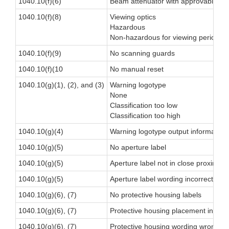
1040.10(f)(6)
Beam attenuator with approvable alt
1040.10(f)(8)
Viewing optics
Hazardous
Non-hazardous for viewing period
1040.10(f)(9)
No scanning guards
1040.10(f)(10
No manual reset
1040.10(g)(1), (2), and (3)
Warning logotype
None
Classification too low
Classification too high
1040.10(g)(4)
Warning logotype output information
1040.10(g)(5)
No aperture label
1040.10(g)(5)
Aperture label not in close proximity 
1040.10(g)(5)
Aperture label wording incorrect
1040.10(g)(6), (7)
No protective housing labels
1040.10(g)(6), (7)
Protective housing placement inappr
1040.10(g)(6), (7)
Protective housing wording wrong