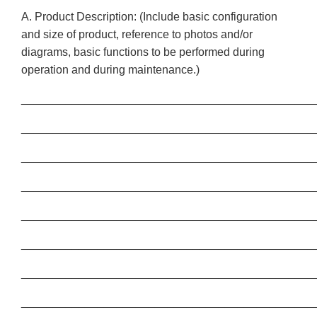
A. Product Description: (Include basic configuration
and size of product, reference to photos and/or
diagrams, basic functions to be performed during
operation and during maintenance.)
______________________________________________
______________________________________________
______________________________________________
______________________________________________
______________________________________________
______________________________________________
______________________________________________
______________________________________________