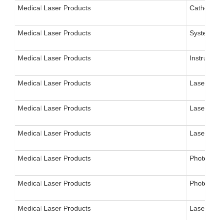
Medical Laser Products
Catheter,
Medical Laser Products
System, L
Medical Laser Products
Instrumen
Medical Laser Products
Laser for
Medical Laser Products
Laser, Sy
Medical Laser Products
Laser, De
Medical Laser Products
Photodyn
Medical Laser Products
Photodyna
Medical Laser Products
Laser, Fl