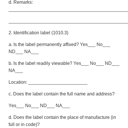
d. Remarks:
______________________________________________
______________________________________________
2. Identification label (1010.3)
a. Is the label permanently affixed? Yes___ No___
ND___ NA___
b. Is the label readily viewable? Yes___ No___ ND___
NA___
Location: _______________________
c. Does the label contain the full name and address?
Yes___ No___ ND___ NA___
d. Does the label contain the place of manufacture (in
full or in code)?