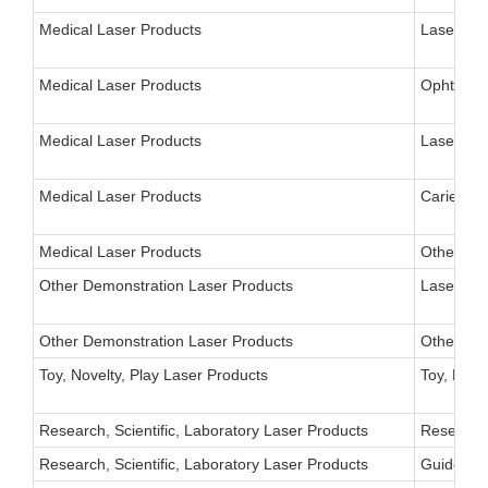
Medical Laser Products
Laser for
Medical Laser Products
Ophthalm
Medical Laser Products
Laser, Ph
Medical Laser Products
Caries De
Medical Laser Products
Other
Other Demonstration Laser Products
Laser Sci
Other Demonstration Laser Products
Other
Toy, Novelty, Play Laser Products
Toy, Nove
Research, Scientific, Laboratory Laser Products
Research 
Research, Scientific, Laboratory Laser Products
Guide-Sta