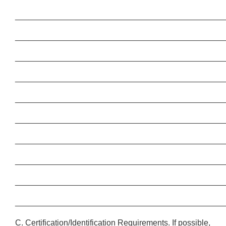
______________________________________________
______________________________________________
______________________________________________
______________________________________________
______________________________________________
______________________________________________
______________________________________________
______________________________________________
______________________________________________
______________________________________________
C. Certification/Identification Requirements. If possible,