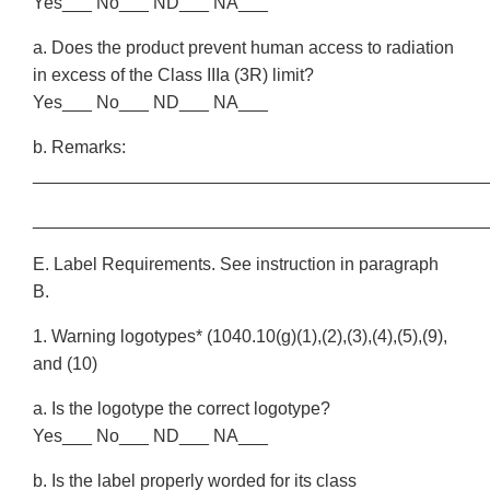
Yes___ No___ ND___ NA___
a. Does the product prevent human access to radiation
in excess of the Class IIIa (3R) limit?
Yes___ No___ ND___ NA___
b. Remarks:
______________________________________________
______________________________________________
E. Label Requirements. See instruction in paragraph
B.
1. Warning logotypes* (1040.10(g)(1),(2),(3),(4),(5),(9),
and (10)
a. Is the logotype the correct logotype?
Yes___ No___ ND___ NA___
b. Is the label properly worded for its class