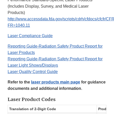
(Includes Display, Survey, and Medical Laser
Products)
http://www.accessdata.fda.gov/scripts/cdrh/cfdocs/cfcfr/C
FR=1040.11
Laser Compliance Guide
Reporting Guide-Radiation Safety Product Report for
Laser Products
Reporting Guide-Radiation Safety Product Report for
Laser Light Shows/Displays
Laser Quality Control Guide
Refer to the
laser products main page
for guidance
documents and additional information
.
Laser Product Codes
Translation of 2-Digit Code
Product