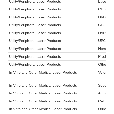
Utility/Peripheral Laser Products
Laser FAX
Utility/Peripheral Laser Products
CD, CD-RO
Utility/Peripheral Laser Products
DVD, DVD-
Utility/Peripheral Laser Products
CD-R, CD-
Utility/Peripheral Laser Products
DVD-R, D
Utility/Peripheral Laser Products
UPC Reade
Utility/Peripheral Laser Products
Home/Offi
Utility/Peripheral Laser Products
Product I
Utility/Peripheral Laser Products
Other
In Vitro and Other Medical Laser Products
Veterinar
In Vitro and Other Medical Laser Products
Separator
In Vitro and Other Medical Laser Products
Automated
In Vitro and Other Medical Laser Products
Cell Part
In Vitro and Other Medical Laser Products
Urine Par