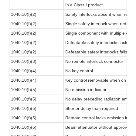
In a Class I product
1040.10(f)(2)
Safety interlocks absent when requi
1040.10(f)(2)
Single safety interlock when redunda
1040.10(f)(2)
Single component with multiple cont
1040.10(f)(2)
Defeatable safety interlocks lacks ind
1040.10(f)(2)
Defeatable safety interlocks fails to
1040.10(f)(3)
No remote interlock connector
1040.10(f)(4)
No key control
1040.10(f)(4)
Key control removable when on
1040.10(f)(5)
No emission indicator
1040.10(f)(5)
No delay preceding radiation emissi
1040.10(f)(5)
Shorter delay than required
1040.10(f)(5)
Remote control lacks emission indica
1040.10(f)(6)
Beam attenuator without approvable 