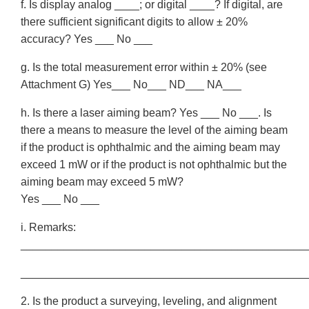
f. Is display analog ____; or digital ____? If digital, are
there sufficient significant digits to allow ± 20%
accuracy? Yes ___ No ___
g. Is the total measurement error within ± 20% (see
Attachment G) Yes___ No___ ND___ NA___
h. Is there a laser aiming beam? Yes ___ No ___. Is
there a means to measure the level of the aiming beam
if the product is ophthalmic and the aiming beam may
exceed 1 mW or if the product is not ophthalmic but the
aiming beam may exceed 5 mW?
Yes ___ No ___
i. Remarks:
______________________________________________
______________________________________________
2. Is the product a surveying, leveling, and alignment