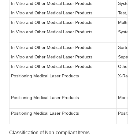
In Vitro and Other Medical Laser Products
System, S
In Vitro and Other Medical Laser Products
Test, Urea
In Vitro and Other Medical Laser Products
Multipurp
In Vitro and Other Medical Laser Products
System, L
In Vitro and Other Medical Laser Products
Sorter, Ce
In Vitro and Other Medical Laser Products
Separato
In Vitro and Other Medical Laser Products
Other
Positioning Medical Laser Products
X-Ray Fie
Positioning Medical Laser Products
Monitor, 
Positioning Medical Laser Products
Positioni
Classification of Non-compliant Items