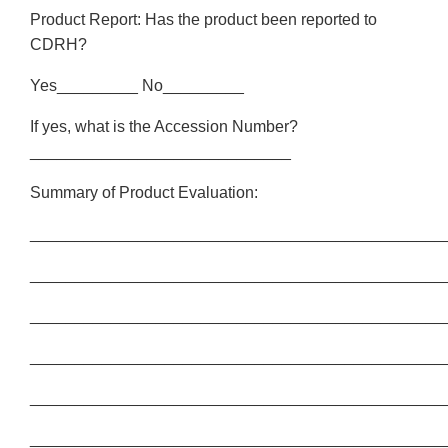
Product Report: Has the product been reported to
CDRH?
Yes_________ No_________
If yes, what is the Accession Number?
_____________________________
Summary of Product Evaluation:
______________________________________________
______________________________________________
______________________________________________
______________________________________________
______________________________________________
______________________________________________