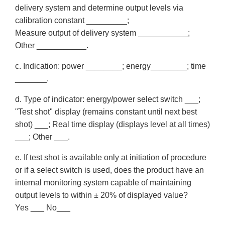
delivery system and determine output levels via
calibration constant _________;
Measure output of delivery system ___________;
Other ___________.
c. Indication: power ________; energy________; time
_______.
d. Type of indicator: energy/power select switch ___;
"Test shot" display (remains constant until next best
shot) ___; Real time display (displays level at all times)
___; Other ___.
e. If test shot is available only at initiation of procedure
or if a select switch is used, does the product have an
internal monitoring system capable of maintaining
output levels to within ± 20% of displayed value?
Yes ___ No___