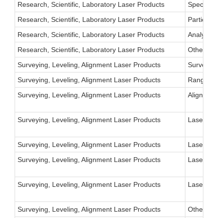
Research, Scientific, Laboratory Laser Products
Spectrosc
Research, Scientific, Laboratory Laser Products
Particle-
Research, Scientific, Laboratory Laser Products
Analytica
Research, Scientific, Laboratory Laser Products
Other
Surveying, Leveling, Alignment Laser Products
Surveying
Surveying, Leveling, Alignment Laser Products
Ranging 
Surveying, Leveling, Alignment Laser Products
Alignment
Surveying, Leveling, Alignment Laser Products
Laser Poi
Surveying, Leveling, Alignment Laser Products
Laser Tar
Surveying, Leveling, Alignment Laser Products
Laser Aim
Surveying, Leveling, Alignment Laser Products
Laser Aim
Surveying, Leveling, Alignment Laser Products
Other