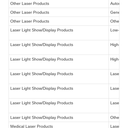
Other Laser Products
Automotiv
Other Laser Products
General P
Other Laser Products
Other
Laser Light Show/Display Products
Low-Power
Laser Light Show/Display Products
High-Powe
Laser Light Show/Display Products
High-Pow
Laser Light Show/Display Products
Laser Vid
Laser Light Show/Display Products
Laser Adv
Laser Light Show/Display Products
Laser Vis
Laser Light Show/Display Products
Other
Medical Laser Products
Laser, Op