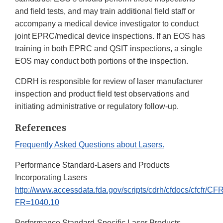
and field tests, and may train additional field staff or
accompany a medical device investigator to conduct
joint EPRC/medical device inspections. If an EOS has
training in both EPRC and QSIT inspections, a single
EOS may conduct both portions of the inspection.
CDRH is responsible for review of laser manufacturer
inspection and product field test observations and
initiating administrative or regulatory follow-up.
References
Frequently Asked Questions about Lasers.
Performance Standard-Lasers and Products
Incorporating Lasers
http://www.accessdata.fda.gov/scripts/cdrh/cfdocs/cfcfr/C
FR=1040.10
Performance Standard-Specific Laser Products