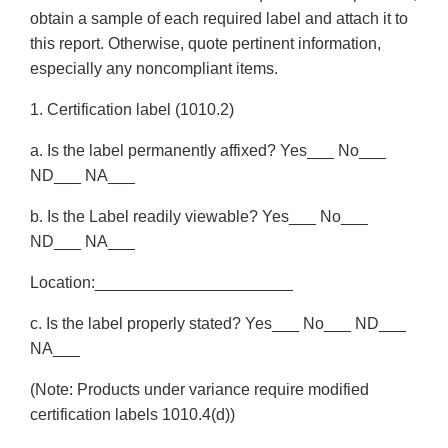
obtain a sample of each required label and attach it to
this report. Otherwise, quote pertinent information,
especially any noncompliant items.
1. Certification label (1010.2)
a. Is the label permanently affixed? Yes___ No___
ND___ NA___
b. Is the Label readily viewable? Yes___ No___
ND___ NA___
Location:______________________
c. Is the label properly stated? Yes___ No___ ND___
NA___
(Note: Products under variance require modified
certification labels 1010.4(d))