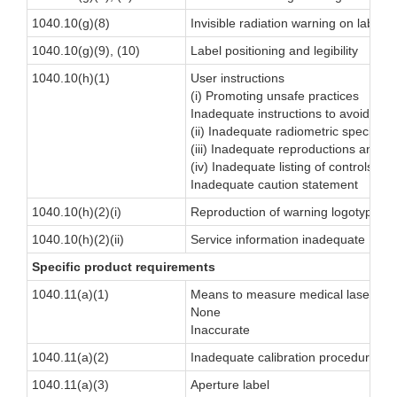
1040.10(g)(8)
Invisible radiation warning on labels
1040.10(g)(9), (10)
Label positioning and legibility
1040.10(h)(1)
User instructions
(i) Promoting unsafe practices
Inadequate instructions to avoid exp
(ii) Inadequate radiometric specificat
(iii) Inadequate reproductions and lo
(iv) Inadequate listing of controls
Inadequate caution statement
1040.10(h)(2)(i)
Reproduction of warning logotype not
1040.10(h)(2)(ii)
Service information inadequate
Specific product requirements
1040.11(a)(1)
Means to measure medical laser out
None
Inaccurate
1040.11(a)(2)
Inadequate calibration procedure/sc
1040.11(a)(3)
Aperture label