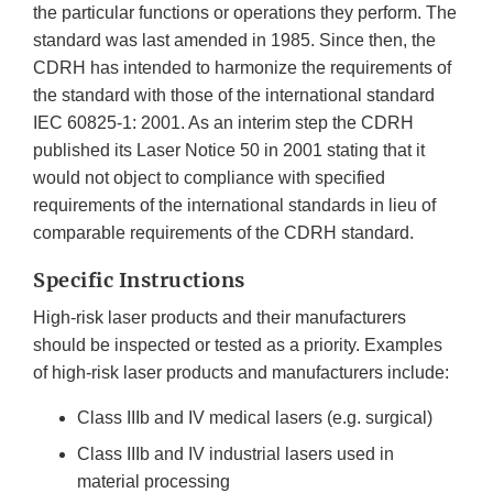
the particular functions or operations they perform. The
standard was last amended in 1985. Since then, the
CDRH has intended to harmonize the requirements of
the standard with those of the international standard
IEC 60825-1: 2001. As an interim step the CDRH
published its Laser Notice 50 in 2001 stating that it
would not object to compliance with specified
requirements of the international standards in lieu of
comparable requirements of the CDRH standard.
Specific Instructions
High-risk laser products and their manufacturers
should be inspected or tested as a priority. Examples
of high-risk laser products and manufacturers include:
Class IIIb and IV medical lasers (e.g. surgical)
Class IIIb and IV industrial lasers used in
material processing