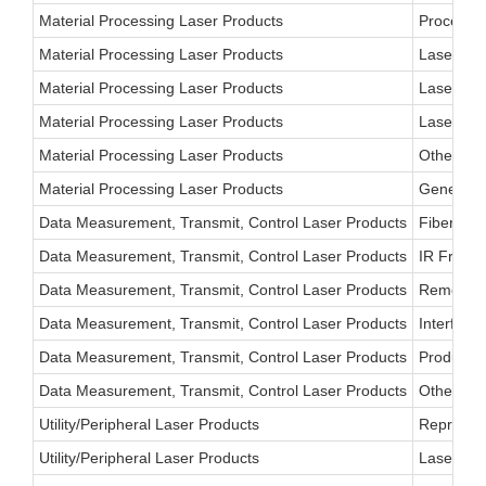
Material Processing Laser Products
Process C
Material Processing Laser Products
Laser Vis
Material Processing Laser Products
Laser Mic
Material Processing Laser Products
Laser-Bas
Material Processing Laser Products
Other
Material Processing Laser Products
General I
Data Measurement, Transmit, Control Laser Products
Fiber Opt
Data Measurement, Transmit, Control Laser Products
IR Free-S
Data Measurement, Transmit, Control Laser Products
Remote Co
Data Measurement, Transmit, Control Laser Products
Interfero
Data Measurement, Transmit, Control Laser Products
Product I
Data Measurement, Transmit, Control Laser Products
Other
Utility/Peripheral Laser Products
Reprograp
Utility/Peripheral Laser Products
Laser Prin