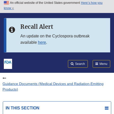
An official website of the United States government
Here’s how you
Skip to main content
know
Search
Submit
FDA
Skip to FDA Search
Recall Alert
Skip to in this section menu
An update on the Cyclospora outbreak
available
here
.
Skip to footer links
Search
Menu
Guidance Documents (Medical Devices and Radiation-Emitting
Products)
IN THIS SECTION