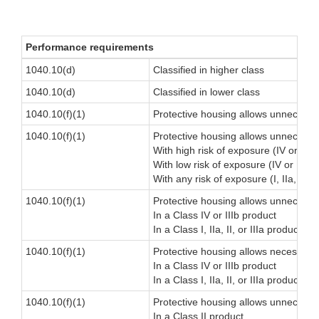
Performance requirements
1040.10(d)
Classified in higher class
1040.10(d)
Classified in lower class
1040.10(f)(1)
Protective housing allows unnecessar
1040.10(f)(1)
Protective housing allows unnecessary 
With high risk of exposure (IV or IIIb
With low risk of exposure (IV or IIIb 
With any risk of exposure (I, IIa, II, o
1040.10(f)(1)
Protective housing allows unnecessary
In a Class IV or IIIb product
In a Class I, IIa, II, or IIIa product
1040.10(f)(1)
Protective housing allows necessary b
In a Class IV or IIIb product
In a Class I, IIa, II, or IIIa product
1040.10(f)(1)
Protective housing allows unnecessar
In a Class II product