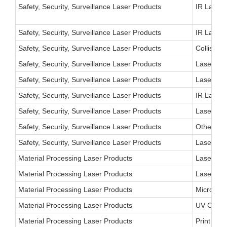
Safety, Security, Surveillance Laser Products
IR Laser 
Safety, Security, Surveillance Laser Products
IR Laser 
Safety, Security, Surveillance Laser Products
Collision
Safety, Security, Surveillance Laser Products
Laser Traf
Safety, Security, Surveillance Laser Products
Laser Aut
Safety, Security, Surveillance Laser Products
IR Laser 
Safety, Security, Surveillance Laser Products
Laser Rad
Safety, Security, Surveillance Laser Products
Other
Safety, Security, Surveillance Laser Products
Laser Wea
Material Processing Laser Products
Laser Cut
Material Processing Laser Products
Laser Wel
Material Processing Laser Products
Microelec
Material Processing Laser Products
UV Curing
Material Processing Laser Products
Print Ind