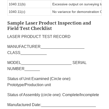
1040.11(b)
Excessive output on surveying laser
1040.11(c)
No variance for demonstration Class I
Sample Laser Product Inspection and
Field Test Checklist
LASER PRODUCT TEST RECORD
MANUFACTURER____________________
CLASS____________
MODEL_______________________ SERIAL
NUMBER_______
Status of Unit Examined (Circle one):
Prototype/Production unit
Status of Assembly (circle one): Complete/Incomplete
Manufactured Date:_________________________