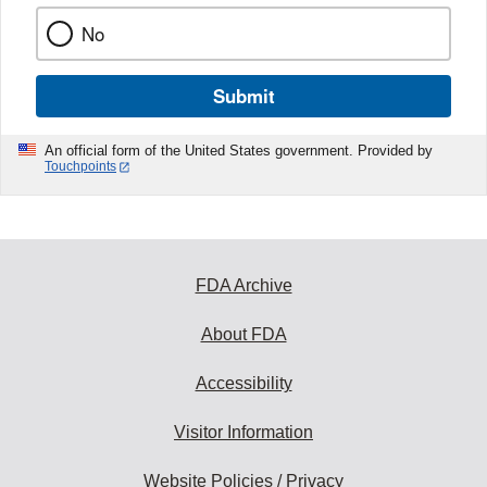
No
Submit
An official form of the United States government. Provided by
Touchpoints
FDA Archive
About FDA
Accessibility
Visitor Information
Website Policies / Privacy