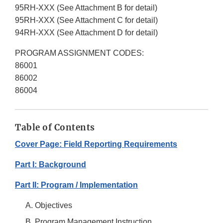
95RH-XXX (See Attachment B for detail)
95RH-XXX (See Attachment C for detail)
94RH-XXX (See Attachment D for detail)
PROGRAM ASSIGNMENT CODES:
86001
86002
86004
Table of Contents
Cover Page: Field Reporting Requirements
Part I: Background
Part II: Program / Implementation
Objectives
Program Management Instruction