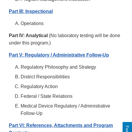
Part III: Inspectional
Operations
Part IV: Analytical
(No laboratory testing will be done
under this program.)
Part V: Regulatory / Administrative Follow-Up
Regulatory Philosophy and Strategy
District Responsibilities
Regulatory Action
Federal / State Relations
Medical Device Regulatory / Administrative
Follow-Up
Part VI: References, Attachments and Program