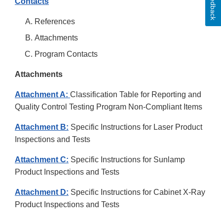
Feedback
Contacts
References
Attachments
Program Contacts
Attachments
Attachment A:
Classification Table for Reporting and
Quality Control Testing Program Non-Compliant Items
Attachment B:
Specific Instructions for Laser Product
Inspections and Tests
Attachment C:
Specific Instructions for Sunlamp
Product Inspections and Tests
Attachment D:
Specific Instructions for Cabinet X-Ray
Product Inspections and Tests