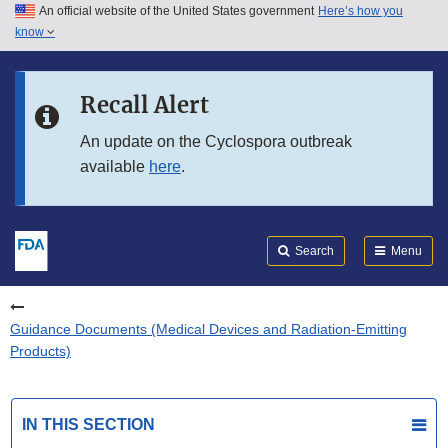
An official website of the United States government
Here’s how you
Skip to main content
know
Search
Submit
FDA
Skip to FDA Search
Recall Alert
Skip to in this section menu
An update on the Cyclospora outbreak
available
here
.
Skip to footer links
Search
Menu
Guidance Documents (Medical Devices and Radiation-Emitting
Products)
IN THIS SECTION