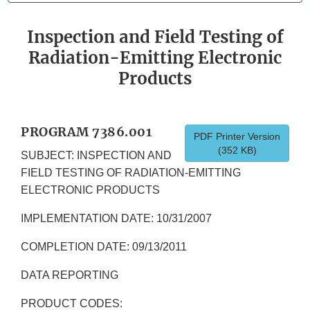
Inspection and Field Testing of
Radiation-Emitting Electronic
Products
PROGRAM 7386.001
PDF Printer Version
(352 KB)
SUBJECT: INSPECTION AND
FIELD TESTING OF RADIATION-EMITTING
ELECTRONIC PRODUCTS
IMPLEMENTATION DATE: 10/31/2007
COMPLETION DATE: 09/13/2011
DATA REPORTING
PRODUCT CODES: