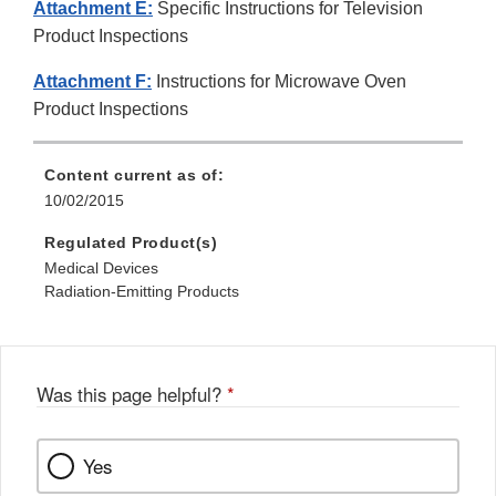
Attachment E:
Specific Instructions for Television
Product Inspections
Attachment F:
Instructions for Microwave Oven
Product Inspections
Content current as of:
10/02/2015
Regulated Product(s)
Medical Devices
Radiation-Emitting Products
Was this page helpful?
*
Yes