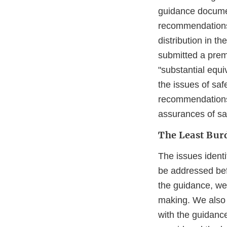
guidance docume
recommendations 
distribution in th
submitted a prema
"substantial equi
the issues of saf
recommendations 
assurances of sa
The Least Bu
The issues ident
be addressed bef
the guidance, we 
making. We also 
with the guidanc