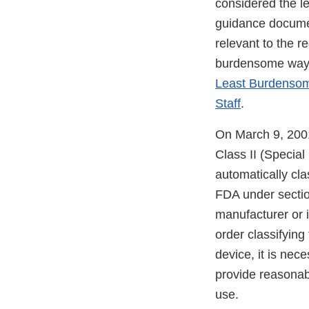
considered the l
guidance document
relevant to the r
burdensome way t
Least Burdensome
Staff
.
On March 9, 2001
Class II (Specia
automatically clas
FDA under section
manufacturer or i
order classifying 
device, it is nec
provide reasonabl
use.