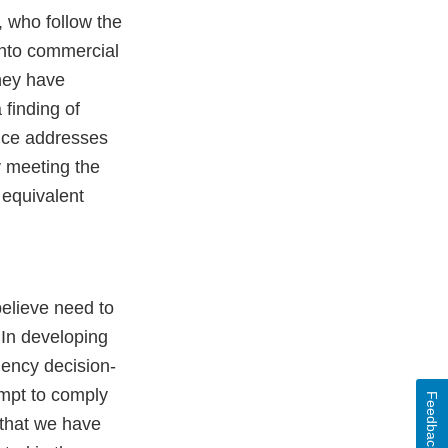
 who follow the
into commercial
they have
 finding of
vice addresses
by meeting the
 equivalent
believe need to
 In developing
gency decision-
empt to comply
Feedback
 that we have