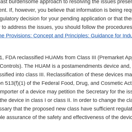
east burdensome approach to resolving the issues presen
. If, however, you believe that information is being req
egulatory decision for your pending application or that the
o address the issues, you should follow the procedures
 Provisions: Concept and Principles: Guidance for Ind
, FDA reclassified HUAMs from Class III (Premarket App
l Controls). The HUAM is a postamendments device and,
sified into class III. Reclassification of these devices ma
 513(f)(1) of the Federal Food, Drug, and Cosmetic Act (
mporter of a device may petition the Secretary for the i
the device in class I or class II. In order to change the cla
essary that the proposed new class have sufficient regulat
e assurance of the safety and effectiveness of the devic