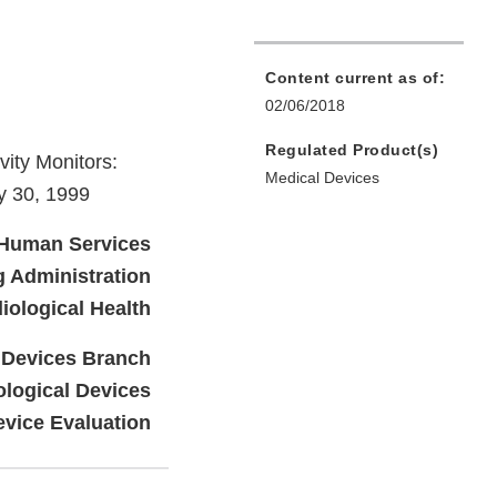
Content current as of:
02/06/2018
Regulated Product(s)
ity Monitors:
Medical Devices
y 30, 1999
 Human Services
 Administration
iological Health
 Devices Branch
ological Devices
evice Evaluation