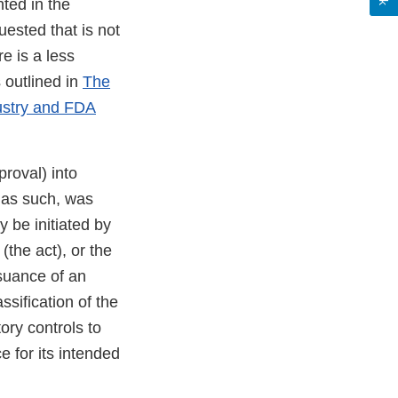
ted in the
uested that is not
re is a less
 outlined in
The
ustry and FDA
roval) into
 as such, was
y be initiated by
the act), or the
ssuance of an
ssification of the
ory controls to
e for its intended