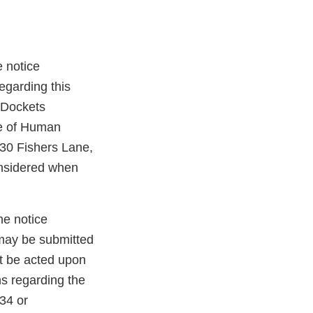
e notice
egarding this
 Dockets
e of Human
30 Fishers Lane,
nsidered when
he notice
 may be submitted
t be acted upon
ns regarding the
534 or