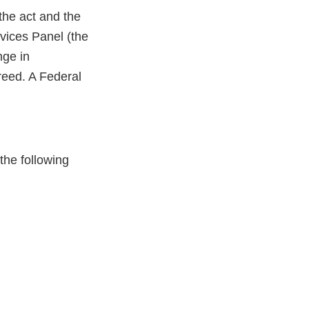
the act and the
vices Panel (the
nge in
greed. A Federal
the following