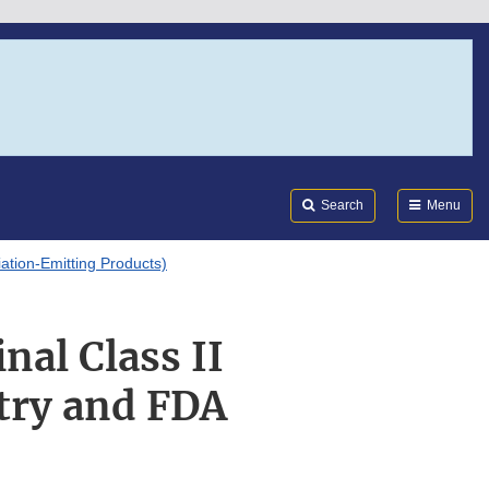
Search
Submi
FDA
Search
Menu
tion-Emitting Products)
nal Class II
stry and FDA