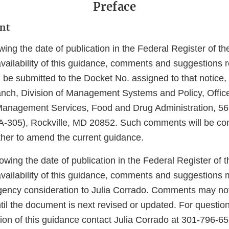
Preface
nt
wing the date of publication in the Federal Register of th
vailability of this guidance, comments and suggestions r
be submitted to the Docket No. assigned to that notice,
ch, Division of Management Systems and Policy, Offic
anagement Services, Food and Drug Administration, 56
-305), Rockville, MD 20852. Such comments will be co
her to amend the current guidance.
lowing the date of publication in the Federal Register of t
vailability of this guidance, comments and suggestions
Agency consideration to Julia Corrado. Comments may no
til the document is next revised or updated. For questio
tion of this guidance contact Julia Corrado at 301-796-6