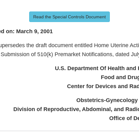
Read the Special Controls Document
d on: March 9, 2001
persedes the draft document entitled Home Uterine Activ
 Submission of 510(k) Premarket Notifications, dated Jul
U.S. Department Of Health and
Food and Drug
Center for Devices and Rad
Obstetrics-Gynecology
Division of Reproductive, Abdominal, and Radi
Office of D