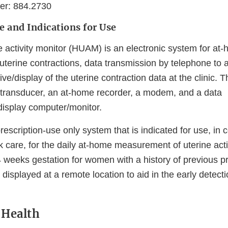
er: 884.2730
e and Indications for Use
 activity monitor (HUAM) is an electronic system for a
erine contractions, data transmission by telephone to a c
ive/display of the uterine contraction data at the clini
transducer, an at-home recorder, a modem, and a data
display computer/monitor.
scription-use only system that is indicated for use, in c
k care, for the daily at-home measurement of uterine activ
 weeks gestation for women with a history of previous pr
s displayed at a remote location to aid in the early detect
o Health