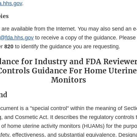
a.hhs.gov
.
ies
 are available from the Internet. You may also send an e
@fda.hhs.gov
to receive a copy of the guidance. Please
er
820
to identify the guidance you are requesting.
dance for Industry and FDA Reviewers
Controls Guidance For Home Uterine
Monitors
nd
ument is a "special control" within the meaning of Secti
, and Cosmetic Act. It describes the regulatory controls
 of home uterine activity monitors (HUAMs) for the purp
ety, effectiveness, and substantial equivalence. Designa