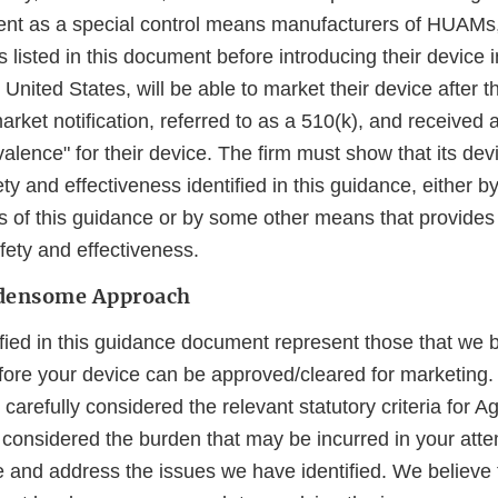
nt as a special control means manufacturers of HUAMs,
listed in this document before introducing their device 
e United States, will be able to market their device after 
rket notification, referred to as a 510(k), and received a
valence" for their device. The firm must show that its de
ety and effectiveness identified in this guidance, either 
of this guidance or by some other means that provides
fety and effectiveness.
rdensome Approach
ified in this guidance document represent those that we 
ore your device can be approved/cleared for marketing.
carefully considered the relevant statutory criteria for A
considered the burden that may be incurred in your att
e and address the issues we have identified. We believe