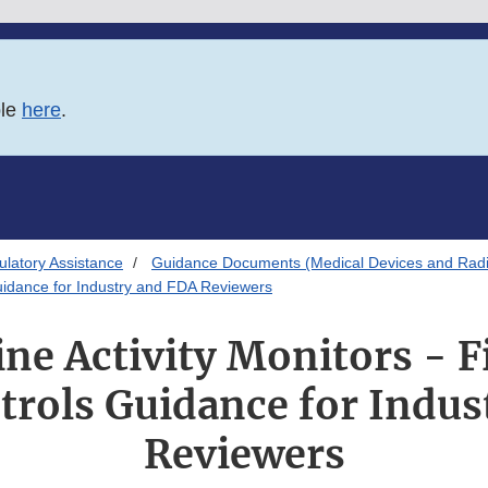
ble
here
.
latory Assistance
Guidance Documents (Medical Devices and Radia
 Guidance for Industry and FDA Reviewers
e Activity Monitors - Fi
trols Guidance for Indu
Reviewers