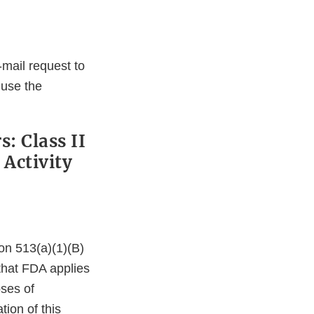
-mail request to
 use the
: Class II
 Activity
on 513(a)(1)(B)
 that FDA applies
oses of
tion of this