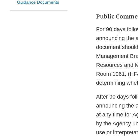
Guidance Documents
Public Comme
For 90 days follo
announcing the a
document should 
Management Bran
Resources and M
Room 1061, (HFA
determining whet
After 90 days fol
announcing the a
at any time for 
by the Agency un
use or interpreta