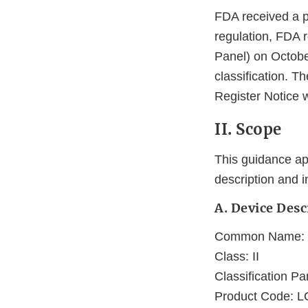
FDA received a p
regulation, FDA r
Panel) on Octobe
classification. T
Register Notice w
II. Scope
This guidance app
description and 
A. Device Desc
Common Name: Ho
Class: II
Classification Pa
Product Code: 