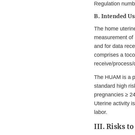
Regulation numb
B. Intended Us
The home uterine
measurement of ut
and for data rece
comprises a toco
receive/process/
The HUAM is a pre
standard high ris
pregnancies ≥ 24
Uterine activity i
labor.
III. Risks t