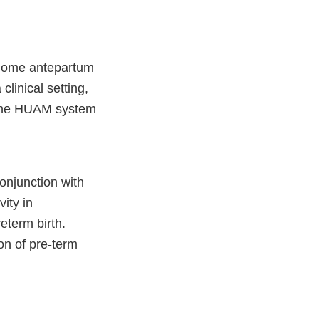
t-home antepartum
linical setting,
c. The HUAM system
onjunction with
ity in
eterm birth.
ion of pre-term