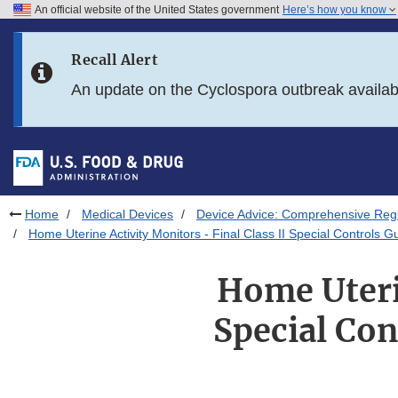
An official website of the United States government
Here’s how you know
Skip to main content
Recall Alert
Skip to FDA Search
An update on the Cyclospora outbreak availa
Skip to in this section menu
Skip to footer links
Home
Medical Devices
Device Advice: Comprehensive Regu
Home Uterine Activity Monitors - Final Class II Special Controls
Home Uterin
Special Con