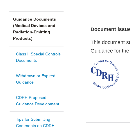
Guidance Documents
(Medical Devices and
Document issue
Radiation-Emitting
Products)
This document su
Guidance for the
Class II Special Controls
Documents
Withdrawn or Expired
Guidance
CDRH Proposed
Guidance Development
Tips for Submitting
Comments on CDRH