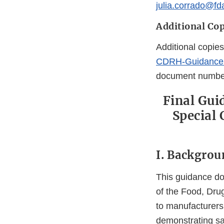
julia.corrado@fd
Additional Cop
Additional copies
CDRH-Guidance
document numb
Final Gui
Special 
I. Backgrou
This guidance doc
of the Food, Drug
to manufacturers
demonstrating saf