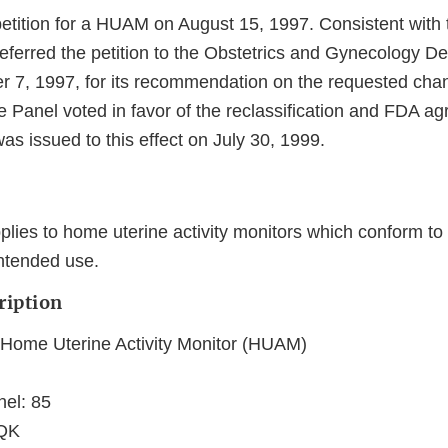
etition for a HUAM on August 15, 1997. Consistent with 
eferred the petition to the Obstetrics and Gynecology De
r 7, 1997, for its recommendation on the requested cha
he Panel voted in favor of the reclassification and FDA a
as issued to this effect on July 30, 1999.
lies to home uterine activity monitors which conform to 
intended use.
ription
me Uterine Activity Monitor (HUAM)
nel: 85
LQK