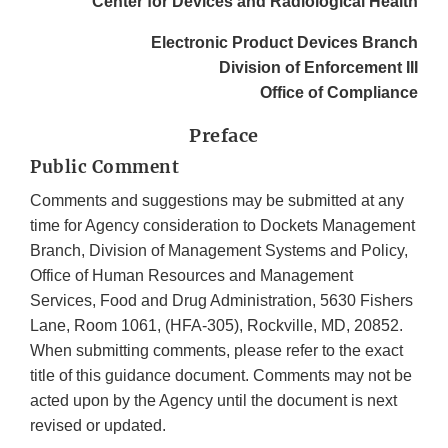
Center for Devices and Radiological Health
Electronic Product Devices Branch
Division of Enforcement III
Office of Compliance
Preface
Public Comment
Comments and suggestions may be submitted at any
time for Agency consideration to Dockets Management
Branch, Division of Management Systems and Policy,
Office of Human Resources and Management
Services, Food and Drug Administration, 5630 Fishers
Lane, Room 1061, (HFA-305), Rockville, MD, 20852.
When submitting comments, please refer to the exact
title of this guidance document. Comments may not be
acted upon by the Agency until the document is next
revised or updated.