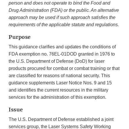
person and does not operate to bind the Food and
Drug Administration (FDA) or the public. An alternative
approach may be used if such approach satisfies the
requirements of the applicable statute and regulations.
Purpose
This guidance clarifies and updates the conditions of
FDA exemption no. 76EL-01DOD granted in 1976 to
the U.S. Department of Defense (DoD) for laser
products procured for combat or combat training or that
are classified for reasons of national security. This
guidance supplements Laser Notice Nos. 9 and 15
and identifies the current resources in the military
services for the administration of this exemption.
Issue
The U.S. Department of Defense established a joint
services group, the Laser Systems Safety Working