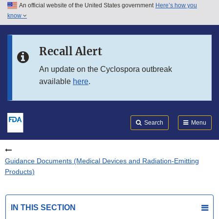
An official website of the United States government
Here’s how you
Skip to main content
know
Search
Submit
FDA
Skip to FDA Search
Recall Alert
Skip to in this section menu
An update on the Cyclospora outbreak
available
here
.
Skip to footer links
Search
Menu
Guidance Documents (Medical Devices and Radiation-Emitting
Products)
IN THIS SECTION