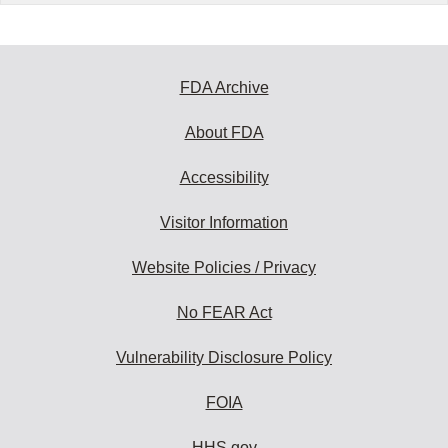
FDA Archive
About FDA
Accessibility
Visitor Information
Website Policies / Privacy
No FEAR Act
Vulnerability Disclosure Policy
FOIA
HHS.gov