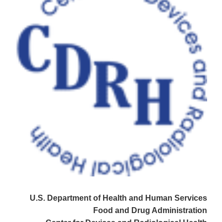
U.S. Department of Health and Human Services
Food and Drug Administration