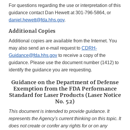
For questions regarding the use or interpretation of this
guidance contact Dan Hewett at 301-796-5864, or
daniel.hewett@fda.hhs.gov
.
Additional Copies
Additional copies are available from the Internet. You
may also send an e-mail request to
CDRH-
Guidance@fda.hhs.gov
to receive a copy of the
guidance. Please use the document number (1412) to
identify the guidance you are requesting.
Guidance on the Department of Defense
Exemption from the FDA Performance
Standard for Laser Products (Laser Notice
No. 52)
This document is intended to provide guidance. It
represents the Agency's current thinking on this topic. It
does not create or confer any rights for or on any