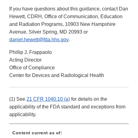
If you have questions about this guidance, contact Dan
Hewett, CDRH, Office of Communication, Education
and Radiation Programs, 10903 New Hampshire
Avenue, Silver Spring, MD 20993 or
daniel.hewett@fda.hhs.gov
.
Phillip J. Frappaolo
Acting Director
Office of Compliance
Center for Devices and Radiological Health
(1) See
21 CFR 1040.10 (a)
for details on the
applicability of the FDA standard and exceptions from
applicability.
Content current as of: