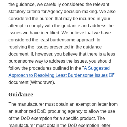
the guidance, we carefully considered the relevant
statutory criteria for Agency decision-making. We also
considered the burden that may be incurred in your
attempt to comply with the guidance and address the
issues we have identified. We believe that we have
considered the least burdensome approach to
resolving the issues presented in the guidance
document. If, however, you believe that there is a less
burdensome way to address the issues, you should
follow the procedures outlined in the "
A Suggested
Extern
Approach to Resolving Least Burdensome Issues
"
Link
document (Withdrawn).
Discla
Guidance
The manufacturer must obtain an exemption letter from
an authorized DoD procuring agency to allow the use
of the DoD exemption for a specific product. The
manufacturer must obtain the DoD exemption letter