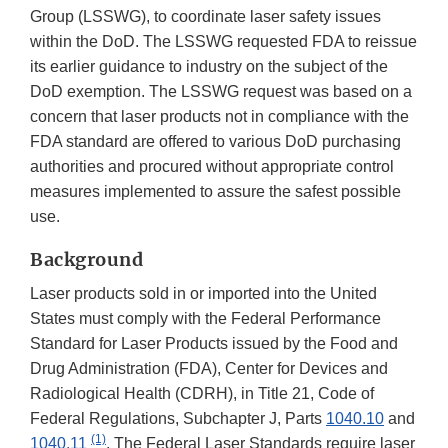
Group (LSSWG), to coordinate laser safety issues
within the DoD. The LSSWG requested FDA to reissue
its earlier guidance to industry on the subject of the
DoD exemption. The LSSWG request was based on a
concern that laser products not in compliance with the
FDA standard are offered to various DoD purchasing
authorities and procured without appropriate control
measures implemented to assure the safest possible
use.
Background
Laser products sold in or imported into the United
States must comply with the Federal Performance
Standard for Laser Products issued by the Food and
Drug Administration (FDA), Center for Devices and
Radiological Health (CDRH), in Title 21, Code of
Federal Regulations, Subchapter J, Parts
1040.10
and
(1)
1040.11
. The Federal Laser Standards require laser