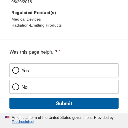
08/20/2018
Regulated Product(s)
Medical Devices
Radiation-Emitting Products
Was this page helpful?
*
Yes
No
Submit
An official form of the United States government. Provided by
Touchpoints