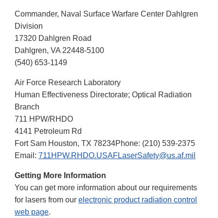
Commander, Naval Surface Warfare Center Dahlgren
Division
17320 Dahlgren Road
Dahlgren, VA 22448-5100
(540) 653-1149
Air Force Research Laboratory
Human Effectiveness Directorate; Optical Radiation
Branch
711 HPW/RHDO
4141 Petroleum Rd
Fort Sam Houston, TX 78234Phone: (210) 539-2375
Email:
711HPW.RHDO.USAFLaserSafety@us.af.mil
Getting More Information
You can get more information about our requirements
for lasers from our
electronic product radiation control
web page
.