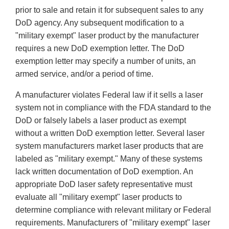
prior to sale and retain it for subsequent sales to any
DoD agency. Any subsequent modification to a
"military exempt" laser product by the manufacturer
requires a new DoD exemption letter. The DoD
exemption letter may specify a number of units, an
armed service, and/or a period of time.
A manufacturer violates Federal law if it sells a laser
system not in compliance with the FDA standard to the
DoD or falsely labels a laser product as exempt
without a written DoD exemption letter. Several laser
system manufacturers market laser products that are
labeled as "military exempt." Many of these systems
lack written documentation of DoD exemption. An
appropriate DoD laser safety representative must
evaluate all "military exempt" laser products to
determine compliance with relevant military or Federal
requirements. Manufacturers of "military exempt" laser