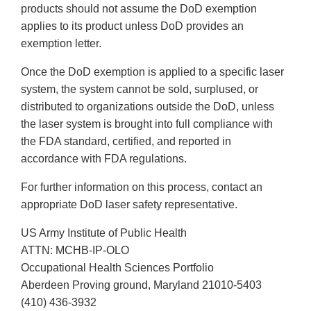
products should not assume the DoD exemption
applies to its product unless DoD provides an
exemption letter.
Once the DoD exemption is applied to a specific laser
system, the system cannot be sold, surplused, or
distributed to organizations outside the DoD, unless
the laser system is brought into full compliance with
the FDA standard, certified, and reported in
accordance with FDA regulations.
For further information on this process, contact an
appropriate DoD laser safety representative.
US Army Institute of Public Health
ATTN: MCHB-IP-OLO
Occupational Health Sciences Portfolio
Aberdeen Proving ground, Maryland 21010-5403
(410) 436-3932