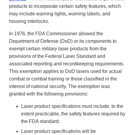
products to incorporate certain safety features, which
may include warning lights, warning labels, and
housing interlocks.
In 1976, the FDA Commissioner allowed the
Department of Defense (DoD) or its components to
exempt certain military laser products from the
provisions of the Federal Laser Standard and
associated reporting and recordkeeping requirements.
This exemption applies to DoD lasers used for actual
combat or combat training or those classified in the
interest of national security. The exemption was
granted with the following provisions:
Laser product specifications must include, to the
extent practicable, the safety features required by
the FDA standard;
Laser product specifications will be