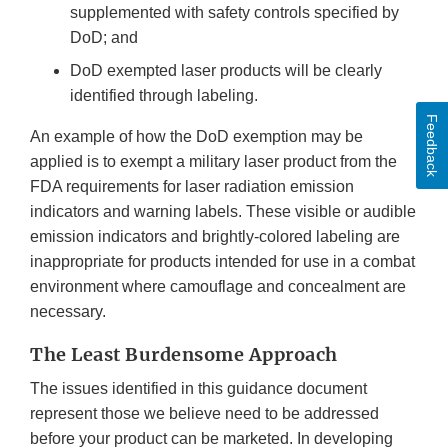
supplemented with safety controls specified by
DoD; and
DoD exempted laser products will be clearly
identified through labeling.
Feedback
An example of how the DoD exemption may be
applied is to exempt a military laser product from the
FDA requirements for laser radiation emission
indicators and warning labels. These visible or audible
emission indicators and brightly-colored labeling are
inappropriate for products intended for use in a combat
environment where camouflage and concealment are
necessary.
The Least Burdensome Approach
The issues identified in this guidance document
represent those we believe need to be addressed
before your product can be marketed. In developing