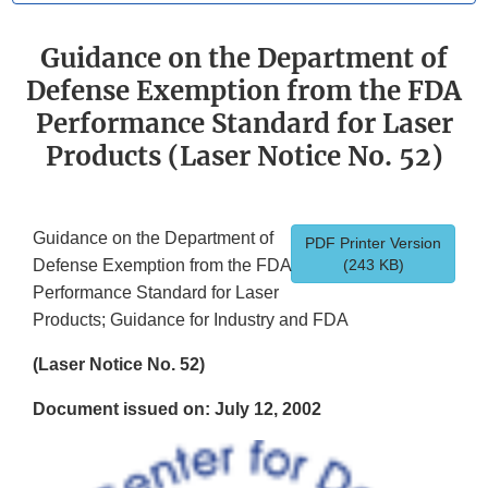
Guidance on the Department of
Defense Exemption from the FDA
Performance Standard for Laser
Products (Laser Notice No. 52)
Guidance on the Department of
PDF Printer Version
Defense Exemption from the FDA
(243 KB)
Performance Standard for Laser
Products; Guidance for Industry and FDA
(Laser Notice No. 52)
Document issued on: July 12, 2002