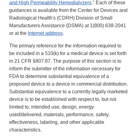
and High Permeability Hemodialyzers
." Each of these
guidances is available from the Center for Devices and
Radiological Health's (CDRH) Division of Small
Manufacturers Assistance (DSMA) at 1(800) 638-2041
or at the
Internet address
.
The primary reference for the information required to
be included in a 510(k) for a medical device is set forth
in 21 CFR §807.87. The purpose of this section is to
inform the submitter of the information necessary for
FDA to determine substantial equivalence of a
proposed device to a device in commercial distribution.
Substantial equivalence to a currently legally marketed
device is to be established with respect to, but not
limited to, intended use, design, energy
used/delivered, materials, performance, safety,
effectiveness, labeling, and other applicable
characteristics.