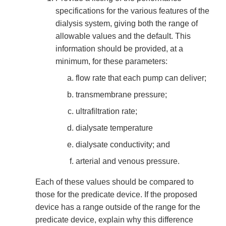
specifications for the various features of the
dialysis system, giving both the range of
allowable values and the default. This
information should be provided, at a
minimum, for these parameters:
flow rate that each pump can deliver;
transmembrane pressure;
ultrafiltration rate;
dialysate temperature
dialysate conductivity; and
arterial and venous pressure.
Each of these values should be compared to
those for the predicate device. If the proposed
device has a range outside of the range for the
predicate device, explain why this difference