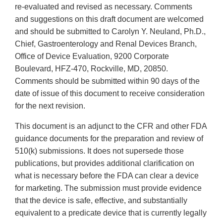
re-evaluated and revised as necessary. Comments
and suggestions on this draft document are welcomed
and should be submitted to Carolyn Y. Neuland, Ph.D.,
Chief, Gastroenterology and Renal Devices Branch,
Office of Device Evaluation, 9200 Corporate
Boulevard, HFZ-470, Rockville, MD, 20850.
Comments should be submitted within 90 days of the
date of issue of this document to receive consideration
for the next revision.
This document is an adjunct to the CFR and other FDA
guidance documents for the preparation and review of
510(k) submissions. It does not supersede those
publications, but provides additional clarification on
what is necessary before the FDA can clear a device
for marketing. The submission must provide evidence
that the device is safe, effective, and substantially
equivalent to a predicate device that is currently legally