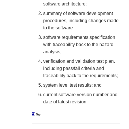
software architecture;
summary of software development
procedures, including changes made
to the software
software requirements specification
with traceability back to the hazard
analysis;
verification and validation test plan,
including pass/fail criteria and
traceability back to the requirements;
system level test results; and
current software version number and
date of latest revision.