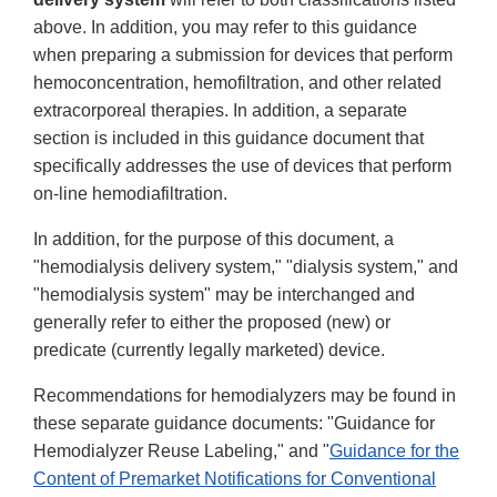
above. In addition, you may refer to this guidance
when preparing a submission for devices that perform
hemoconcentration, hemofiltration, and other related
extracorporeal therapies. In addition, a separate
section is included in this guidance document that
specifically addresses the use of devices that perform
on-line hemodiafiltration.
In addition, for the purpose of this document, a
"hemodialysis delivery system," "dialysis system," and
"hemodialysis system" may be interchanged and
generally refer to either the proposed (new) or
predicate (currently legally marketed) device.
Recommendations for hemodialyzers may be found in
these separate guidance documents: "Guidance for
Hemodialyzer Reuse Labeling," and "
Guidance for the
Content of Premarket Notifications for Conventional