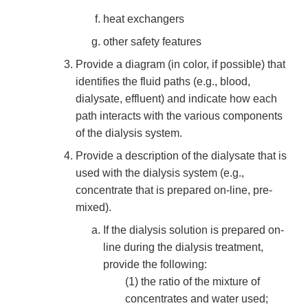
heat exchangers
other safety features
Provide a diagram (in color, if possible) that
identifies the fluid paths (e.g., blood,
dialysate, effluent) and indicate how each
path interacts with the various components
of the dialysis system.
Provide a description of the dialysate that is
used with the dialysis system (e.g.,
concentrate that is prepared on-line, pre-
mixed).
If the dialysis solution is prepared on-
line during the dialysis treatment,
provide the following:
(1) the ratio of the mixture of
concentrates and water used;