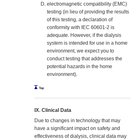
electromagnetic compatibility (EMC)
testing (in lieu of providing the results
of this testing, a declaration of
conformity with IEC 60601-2 is
adequate. However, if the dialysis
system is intended for use in a home
environment, we expect you to
conduct testing that addresses the
potential hazards in the home
environment).
IX. Clinical Data
Due to changes in technology that may
have a significant impact on safety and
effectiveness of dialysis, clinical data may