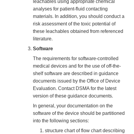
leachables using appropriate chemical
analyses for patient-fluid contacting
materials. In addition, you should conduct a
risk assessment of the toxic potential of
these leachables obtained from referenced
literature.
Software
The requirements for software-controlled
medical devices and for the use of off-the-
shelf software are described in guidance
documents issued by the Office of Device
Evaluation. Contact DSMA for the latest
version of these guidance documents.
In general, your documentation on the
software of the device should be partitioned
into the following sections:
structure chart of flow chart describing