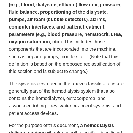
(e.g., blood, dialysate, effluent) flow rate, pressure,
fluid balance, proportioning of the dialysate,
pumps, air foam (bubble detectors), alarms,
computer interfaces, and patient treatment
parameters (e.g., blood pressure, hematocrit, urea,
oxygen saturation, etc.).
This includes those
components that are incorporated into the machine,
such as heparin pumps, monitors, etc. (Note that this
definition is based on the proposed reclassification of
this section and is subject to change.).
The systems described in the above classifications are
generally part of the hemodialysis system that also
contains the hemodialyzer, extracorporeal and
associated tubing lines, water treatment systems, and
patient access devices.
For the purpose of this document, a
hemodialysis
delivery system
will refer to both classifications listed