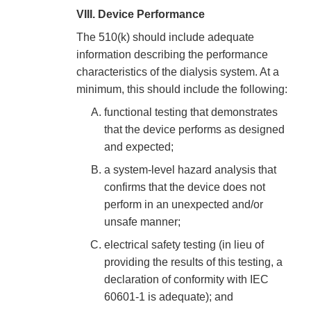
VIII. Device Performance
The 510(k) should include adequate
information describing the performance
characteristics of the dialysis system. At a
minimum, this should include the following:
functional testing that demonstrates
that the device performs as designed
and expected;
a system-level hazard analysis that
confirms that the device does not
perform in an unexpected and/or
unsafe manner;
electrical safety testing (in lieu of
providing the results of this testing, a
declaration of conformity with IEC
60601-1 is adequate); and