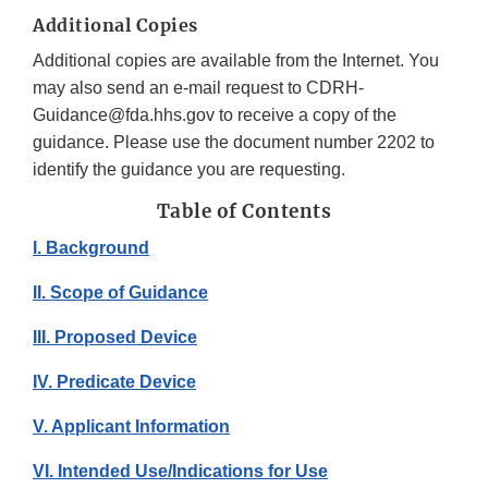
Additional Copies
Additional copies are available from the Internet. You
may also send an e-mail request to CDRH-
Guidance@fda.hhs.gov to receive a copy of the
guidance. Please use the document number 2202 to
identify the guidance you are requesting.
Table of Contents
I. Background
II. Scope of Guidance
III. Proposed Device
IV. Predicate Device
V. Applicant Information
VI. Intended Use/Indications for Use