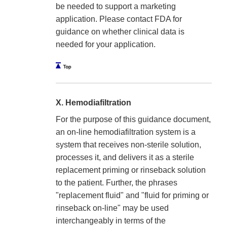
be needed to support a marketing
application. Please contact FDA for
guidance on whether clinical data is
needed for your application.
X. Hemodiafiltration
For the purpose of this guidance document,
an on-line hemodiafiltration system is a
system that receives non-sterile solution,
processes it, and delivers it as a sterile
replacement priming or rinseback solution
to the patient. Further, the phrases
"replacement fluid" and "fluid for priming or
rinseback on-line" may be used
interchangeably in terms of the