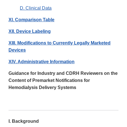
D. Clinical Data
XI. Comparison Table
XII. Device Labeling
XIII. Modifications to Currently Legally Marketed
Devices
XIV. Administrative Information
Guidance for Industry and CDRH Reviewers on the
Content of Premarket Notifications for
Hemodialysis Delivery Systems
I. Background