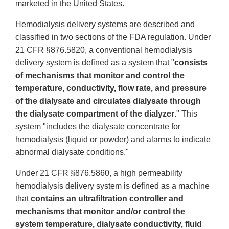
marketed in the United States.
Hemodialysis delivery systems are described and
classified in two sections of the FDA regulation. Under
21 CFR §876.5820, a conventional hemodialysis
delivery system is defined as a system that "
consists
of mechanisms that monitor and control the
temperature, conductivity, flow rate, and pressure
of the dialysate and circulates dialysate through
the dialysate compartment of the dialyzer
." This
system "includes the dialysate concentrate for
hemodialysis (liquid or powder) and alarms to indicate
abnormal dialysate conditions."
Under 21 CFR §876.5860, a high permeability
hemodialysis delivery system is defined as a machine
that
contains an ultrafiltration controller and
mechanisms that monitor and/or control the
system temperature, dialysate conductivity, fluid