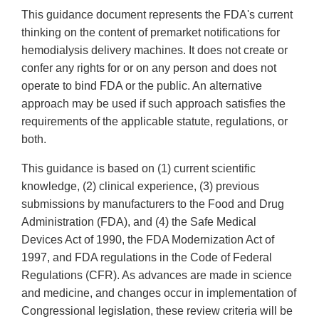
This guidance document represents the FDA's current
thinking on the content of premarket notifications for
hemodialysis delivery machines. It does not create or
confer any rights for or on any person and does not
operate to bind FDA or the public. An alternative
approach may be used if such approach satisfies the
requirements of the applicable statute, regulations, or
both.
This guidance is based on (1) current scientific
knowledge, (2) clinical experience, (3) previous
submissions by manufacturers to the Food and Drug
Administration (FDA), and (4) the Safe Medical
Devices Act of 1990, the FDA Modernization Act of
1997, and FDA regulations in the Code of Federal
Regulations (CFR). As advances are made in science
and medicine, and changes occur in implementation of
Congressional legislation, these review criteria will be