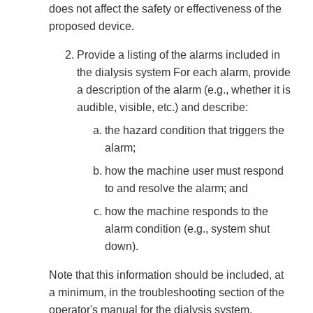
does not affect the safety or effectiveness of the
proposed device.
Provide a listing of the alarms included in
the dialysis system For each alarm, provide
a description of the alarm (e.g., whether it is
audible, visible, etc.) and describe:
the hazard condition that triggers the
alarm;
how the machine user must respond
to and resolve the alarm; and
how the machine responds to the
alarm condition (e.g., system shut
down).
Note that this information should be included, at
a minimum, in the troubleshooting section of the
operator's manual for the dialysis system.