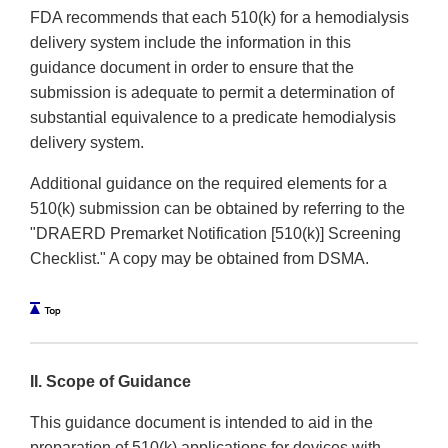
FDA recommends that each 510(k) for a hemodialysis
delivery system include the information in this
guidance document in order to ensure that the
submission is adequate to permit a determination of
substantial equivalence to a predicate hemodialysis
delivery system.
Additional guidance on the required elements for a
510(k) submission can be obtained by referring to the
"DRAERD Premarket Notification [510(k)] Screening
Checklist." A copy may be obtained from DSMA.
II. Scope of Guidance
This guidance document is intended to aid in the
preparation of 510(k) applications for devices with