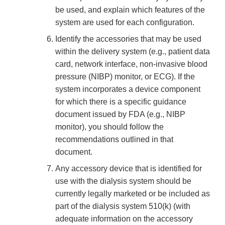
be used, and explain which features of the
system are used for each configuration.
Identify the accessories that may be used
within the delivery system (e.g., patient data
card, network interface, non-invasive blood
pressure (NIBP) monitor, or ECG). If the
system incorporates a device component
for which there is a specific guidance
document issued by FDA (e.g., NIBP
monitor), you should follow the
recommendations outlined in that
document.
Any accessory device that is identified for
use with the dialysis system should be
currently legally marketed or be included as
part of the dialysis system 510(k) (with
adequate information on the accessory