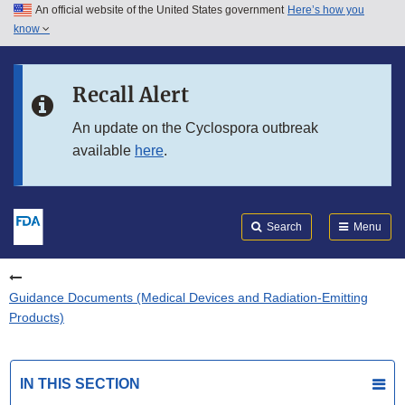
An official website of the United States government
Here’s how you
Skip to main content
know
Search
Submit
FDA
Skip to FDA Search
Recall Alert
Skip to in this section menu
An update on the Cyclospora outbreak
available
here
.
Skip to footer links
Search
Menu
Guidance Documents (Medical Devices and Radiation-Emitting
Products)
IN THIS SECTION