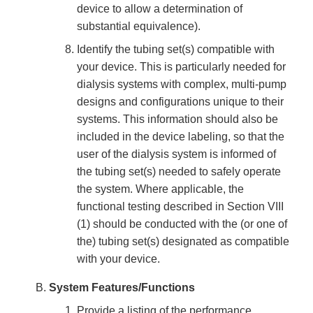
device to allow a determination of
substantial equivalence).
Identify the tubing set(s) compatible with
your device. This is particularly needed for
dialysis systems with complex, multi-pump
designs and configurations unique to their
systems. This information should also be
included in the device labeling, so that the
user of the dialysis system is informed of
the tubing set(s) needed to safely operate
the system. Where applicable, the
functional testing described in Section VIII
(1) should be conducted with the (or one of
the) tubing set(s) designated as compatible
with your device.
System Features/Functions
Provide a listing of the performance