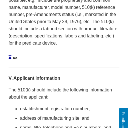
possible, e.g., include the proprietary and common
name, manufacturer, model number, 510(k) reference
number, pre-Amendments status (i.e., marketed in the
United States prior to May 28, 1976), etc. The 510(k)
should include a tabbed section with product literature
(description, specifications, labels and labeling, etc.)
for the predicate device.
V. Applicant Information
The 510(k) should include the following information
about the applicant:
establishment registration number;
Feedback
address of manufacturing site; and
name, title, telephone and FAX numbers, and