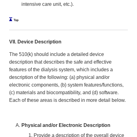
intensive care unit, etc.).
VII. Device Description
The 510(k) should include a detailed device
description that describes the safe and effective
features of the dialysis system, which includes a
description of the following: (a) physical and/or
electronic components, (b) system features/functions,
(c) materials and biocompatibility, and (d) software.
Each of these areas is described in more detail below.
Physical and/or Electronic Description
Provide a description of the overall device