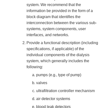
system. We recommend that the
information be provided in the form of a
block diagram that identifies the
interconnection between the various sub-
systems, system components, user
interfaces, and networks.
Provide a functional description (including
specifications, if applicable) of the
individual components of the dialysis
system, which generally includes the
following:
pumps (e.g., type of pump)
valves
ultrafiltration controller mechanism
air detector systems
blood leak detectors