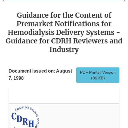
Guidance for the Content of
Premarket Notifications for
Hemodialysis Delivery Systems -
Guidance for CDRH Reviewers and
Industry
Document issued on: August
PDF Printer Version
7, 1998
(86 KB)