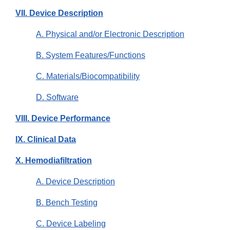
VII. Device Description
A. Physical and/or Electronic Description
B. System Features/Functions
C. Materials/Biocompatibility
D. Software
VIII. Device Performance
IX. Clinical Data
X. Hemodiafiltration
A. Device Description
B. Bench Testing
C. Device Labeling