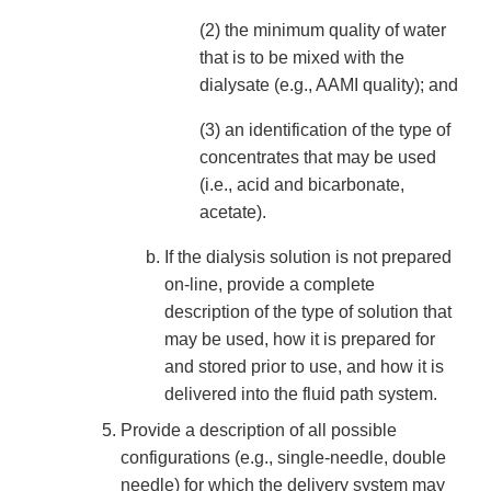
(2) the minimum quality of water
that is to be mixed with the
dialysate (e.g., AAMI quality); and
(3) an identification of the type of
concentrates that may be used
(i.e., acid and bicarbonate,
acetate).
If the dialysis solution is not prepared
on-line, provide a complete
description of the type of solution that
may be used, how it is prepared for
and stored prior to use, and how it is
delivered into the fluid path system.
Provide a description of all possible
configurations (e.g., single-needle, double
needle) for which the delivery system may