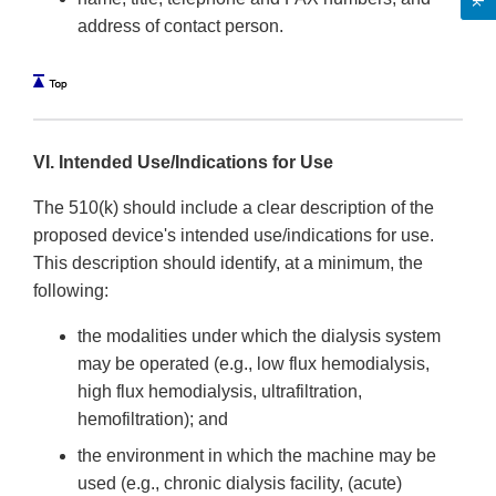
address of contact person.
VI. Intended Use/Indications for Use
The 510(k) should include a clear description of the
proposed device's intended use/indications for use.
This description should identify, at a minimum, the
following:
the modalities under which the dialysis system
may be operated (e.g., low flux hemodialysis,
high flux hemodialysis, ultrafiltration,
hemofiltration); and
the environment in which the machine may be
used (e.g., chronic dialysis facility, (acute)