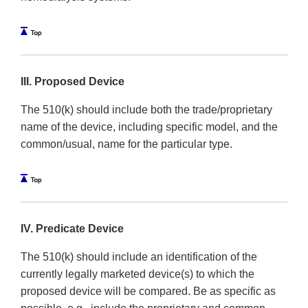
III. Proposed Device
The 510(k) should include both the trade/proprietary
name of the device, including specific model, and the
common/usual, name for the particular type.
IV. Predicate Device
The 510(k) should include an identification of the
currently legally marketed device(s) to which the
proposed device will be compared. Be as specific as