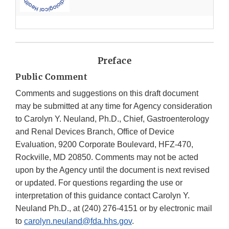
Preface
Public Comment
Comments and suggestions on this draft document
may be submitted at any time for Agency consideration
to Carolyn Y. Neuland, Ph.D., Chief, Gastroenterology
and Renal Devices Branch, Office of Device
Evaluation, 9200 Corporate Boulevard, HFZ-470,
Rockville, MD 20850. Comments may not be acted
upon by the Agency until the document is next revised
or updated. For questions regarding the use or
interpretation of this guidance contact Carolyn Y.
Neuland Ph.D., at (240) 276-4151 or by electronic mail
to
carolyn.neuland@fda.hhs.gov
.