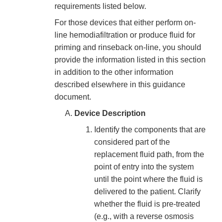
requirements listed below.
For those devices that either perform on-
line hemodiafiltration or produce fluid for
priming and rinseback on-line, you should
provide the information listed in this section
in addition to the other information
described elsewhere in this guidance
document.
Device Description
Identify the components that are
considered part of the
replacement fluid path, from the
point of entry into the system
until the point where the fluid is
delivered to the patient. Clarify
whether the fluid is pre-treated
(e.g., with a reverse osmosis