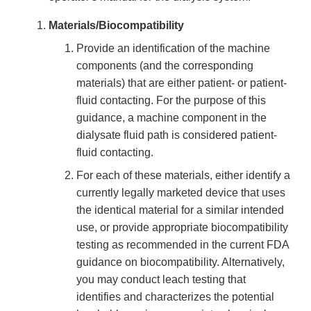
Materials/Biocompatibility
Provide an identification of the machine
components (and the corresponding
materials) that are either patient- or patient-
fluid contacting. For the purpose of this
guidance, a machine component in the
dialysate fluid path is considered patient-
fluid contacting.
For each of these materials, either identify a
currently legally marketed device that uses
the identical material for a similar intended
use, or provide appropriate biocompatibility
testing as recommended in the current FDA
guidance on biocompatibility. Alternatively,
you may conduct leach testing that
identifies and characterizes the potential