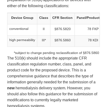
either of the following classifications:
Device Group
Class
CFR Section
Panel/Product Co
conventional
II
§876.5820
78 FKP
high permeability
III*
§876.5860
78 KDI
*subject to change pending reclassification of §876.5860
The 510(k) should include the appropriate CFR
classification regulation number, class, panel, and
product code for the proposed device. This is a
comprehensive guidance that describes the type of
information generally needed for the submission of a
new
hemodialysis delivery system. However, you
should also follow this guidance for the submission of
modifications to currently legally marketed
hemodialysis systems.