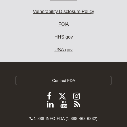
Vulnerability Disclosure Policy
FOIA
HHS.gov
USA.gov
Contact FDA
Follow
Follow
Follow
FDA
FDA
FDA
Follow
View
Subscribe
on
on
on
FDA
FDA
to
X
Facebook
Instagram
Contact
on
videos
FDA
1-888-INFO-FDA (1-888-463-6332)
Number