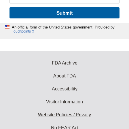
Submit
An official form of the United States government. Provided by
Touchpoints
FDA Archive
About FDA
Accessibility
Visitor Information
Website Policies / Privacy
No FEAR Act