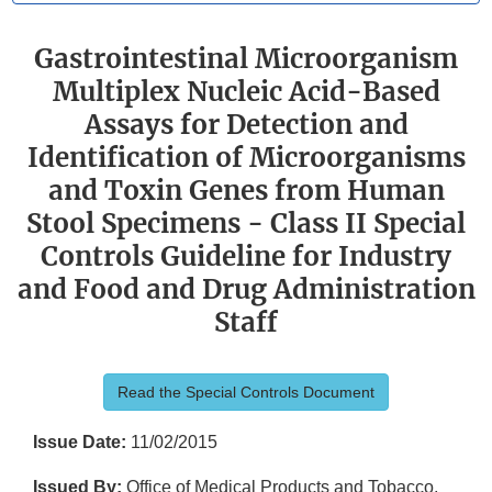
Gastrointestinal Microorganism
Multiplex Nucleic Acid-Based
Assays for Detection and
Identification of Microorganisms
and Toxin Genes from Human
Stool Specimens - Class II Special
Controls Guideline for Industry
and Food and Drug Administration
Staff
Read the Special Controls Document
Issue Date:
11/02/2015
Issued By:
Office of Medical Products and Tobacco,