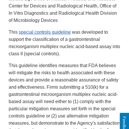
Center for Devices and Radiological Health, Office of
In Vitro Diagnostics and Radiological Health Division
of Microbiology Devices
This
special controls guideline
was developed to
support the classification of a gastrointestinal
microorganism multiplex nucleic acid-based assay into
class II (special controls).
This guideline identifies measures that FDA believes
will mitigate the risks to health associated with these
devices and provide a reasonable assurance of safety
and effectiveness. Firms submitting a 510(k) for a
gastrointestinal microorganism multiplex nucleic acid-
based assay will need either to (1) comply with the
particular mitigation measures set forth in the special
controls guideline or (2) use alternative mitigation
Feedback
measures, but demonstrate to the Agency's satisfaction