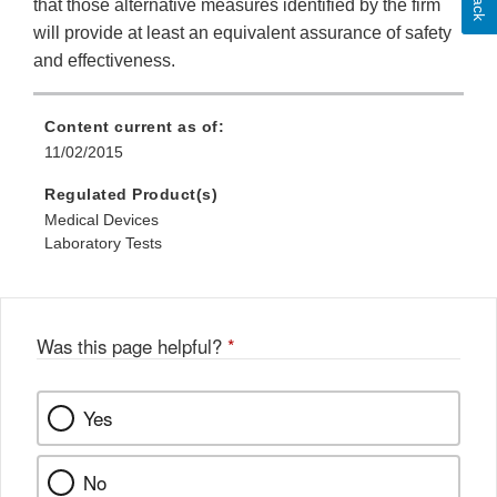
that those alternative measures identified by the firm
will provide at least an equivalent assurance of safety
and effectiveness.
Content current as of:
11/02/2015
Regulated Product(s)
Medical Devices
Laboratory Tests
Was this page helpful?
*
Yes
No