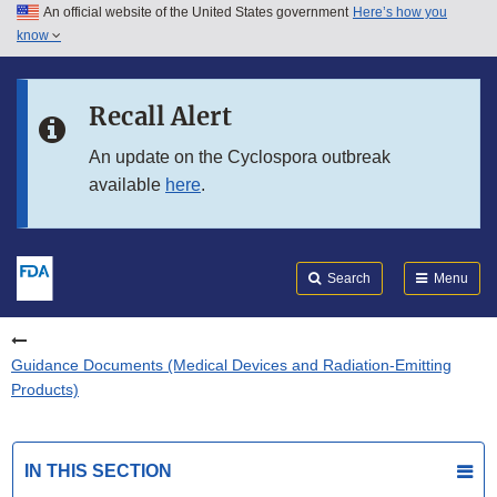
An official website of the United States government
Here’s how you
Skip to main content
know
Search
Submit
FDA
Skip to FDA Search
Recall Alert
Skip to in this section menu
An update on the Cyclospora outbreak
available
here
.
Skip to footer links
Search
Menu
Guidance Documents (Medical Devices and Radiation-Emitting
Products)
IN THIS SECTION