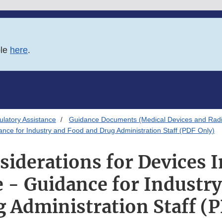
ble
here
.
latory Assistance
Guidance Documents (Medical Devices and Radia
nce for Industry and Food and Drug Administration Staff (PDF Only)
iderations for Devices 
- Guidance for Industr
 Administration Staff (