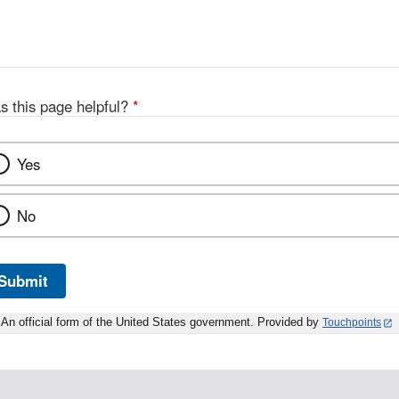
s this page helpful?
*
Yes
No
Submit
An official form of the United States government. Provided by
Touchpoints