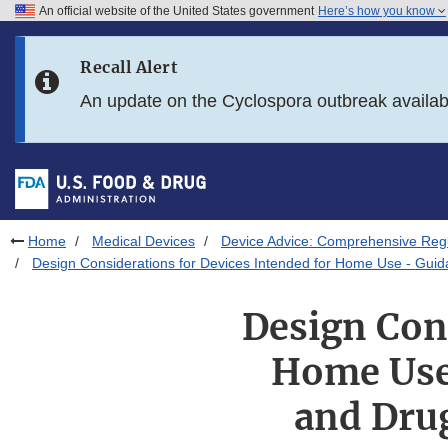
An official website of the United States government
Here’s how you know
Skip to main content
Recall Alert
Skip to FDA Search
An update on the Cyclospora outbreak availa
Skip to in this section menu
Skip to footer links
Home
Medical Devices
Device Advice: Comprehensive Regu
Design Considerations for Devices Intended for Home Use - Guida
Design Cons
Home Use 
and Drug