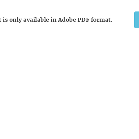
is only available in Adobe PDF format.