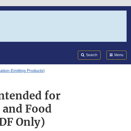
Search
Submi
FDA
Search
Menu
tion-Emitting Products)
Intended for
y and Food
PDF Only)