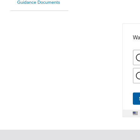
Guidance Documents
Wa