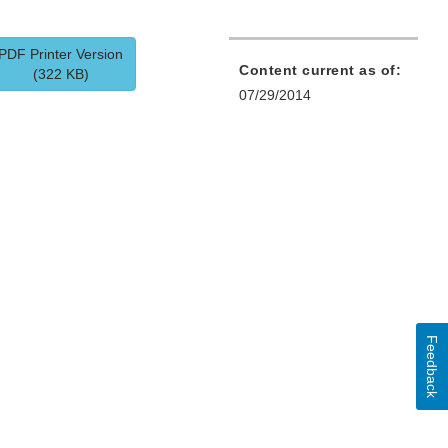
PDF Printer Version
Content current as of:
(322 KB)
07/29/2014
Feedback