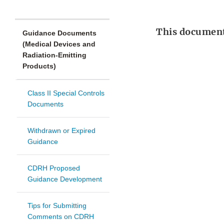
This document 
Guidance Documents
(Medical Devices and
Radiation-Emitting
Products)
Class II Special Controls
Documents
Withdrawn or Expired
Guidance
CDRH Proposed
Guidance Development
Tips for Submitting
Comments on CDRH