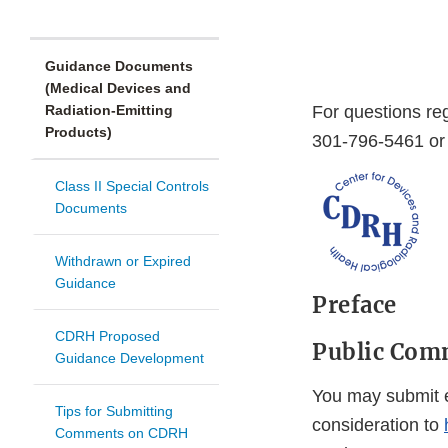
Guidance Documents
(Medical Devices and
Radiation-Emitting
For questions re
Products)
301-796-5461 or 
Class II Special Controls
Documents
Withdrawn or Expired
Guidance
Preface
CDRH Proposed
Public Com
Guidance Development
You may submit e
Tips for Submitting
consideration to
Comments on CDRH