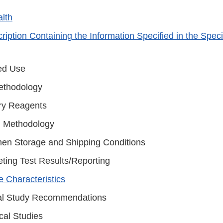
alth
iption Containing the Information Specified in the Speci
ed Use
ethodology
ary Reagents
g Methodology
en Storage and Shipping Conditions
eting Test Results/Reporting
 Characteristics
l Study Recommendations
cal Studies