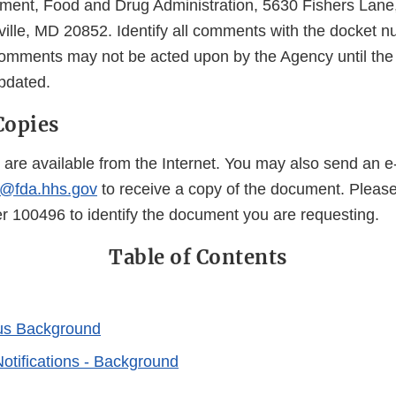
ent, Food and Drug Administration, 5630 Fishers Lan
ille, MD 20852. Identify all comments with the docket 
mments may not be acted upon by the Agency until the
updated.
Copies
 are available from the Internet. You may also send an e
@fda.hhs.gov
to receive a copy of the document. Pleas
100496 to identify the document you are requesting.
Table of Contents
us Background
otifications - Background