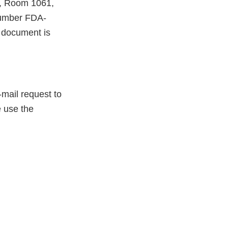
e, Room 1061,
number FDA-
 document is
-mail request to
e use the