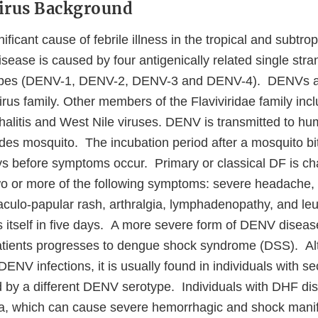
Virus Background
ficant cause of febrile illness in the tropical and subtrop
isease is caused by four antigenically related single st
types (DENV-1, DENV-2, DENV-3 and DENV-4). DENVs 
virus family. Other members of the Flaviviridae family incl
litis and West Nile viruses. DENV is transmitted to hu
edes mosquito. The incubation period after a mosquito b
ays before symptoms occur. Primary or classical DF is ch
wo or more of the following symptoms: severe headache, r
aculo-papular rash, arthralgia, lymphadenopathy, and le
s itself in five days. A more severe form of DENV diseas
atients progresses to dengue shock syndrome (DSS). 
DENV infections, it is usually found in individuals with
 by a different DENV serotype. Individuals with DHF disp
a, which can cause severe hemorrhagic and shock manif