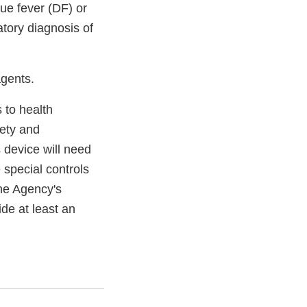
ue fever (DF) or
tory diagnosis of
agents.
s to health
fety and
 device will need
e special controls
the Agency's
ide at least an