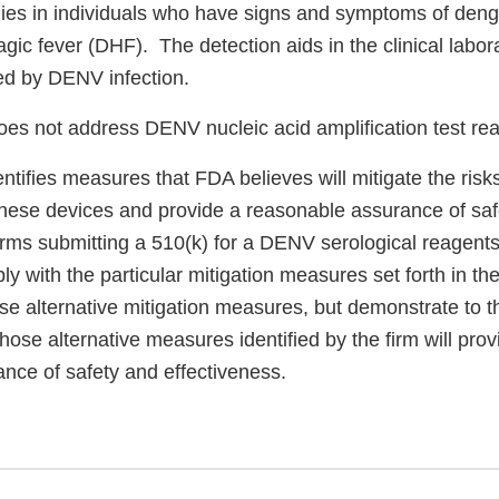
es in individuals who have signs and symptoms of deng
c fever (DHF). The detection aids in the clinical labora
d by DENV infection.
es not address DENV nucleic acid amplification test re
entifies measures that FDA believes will mitigate the risk
these devices and provide a reasonable assurance of sa
irms submitting a 510(k) for a DENV serological reagents
ply with the particular mitigation measures set forth in th
use alternative mitigation measures, but demonstrate to 
those alternative measures identified by the firm will prov
ance of safety and effectiveness.