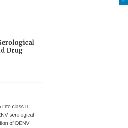
Serological
nd Drug
into class II
ENV serological
ction of DENV