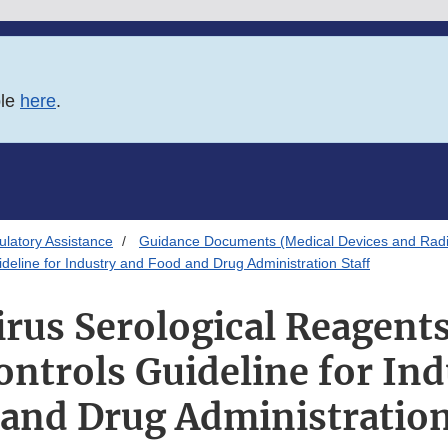
ble
here
.
latory Assistance
Guidance Documents (Medical Devices and Radia
deline for Industry and Food and Drug Administration Staff
rus Serological Reagents 
ontrols Guideline for In
and Drug Administration