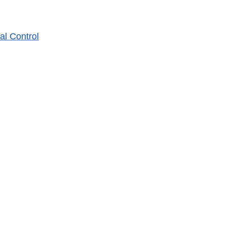
al Control