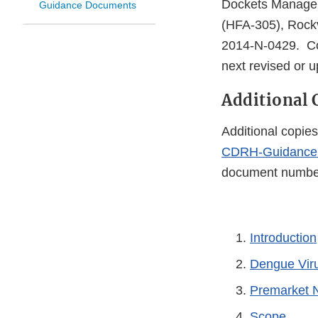
Dockets Managem
Guidance Documents
(HFA-305), Rockv
2014-N-0429. Co
next revised or 
Additional 
Additional copies
CDRH-Guidance
document number 
Introduction
Dengue Vir
Premarket N
Scope