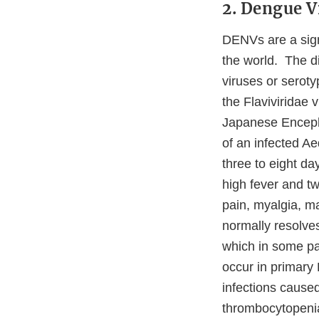
2. Dengue 
DENVs are a signi
the world. The d
viruses or sero
the Flaviviridae 
Japanese Encepha
of an infected A
three to eight d
high fever and t
pain, myalgia, m
normally resolve
which in some p
occur in primary 
infections caused
thrombocytopeni