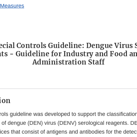
 Measures
pecial Controls Guideline: Dengue Virus 
ts - Guideline for Industry and Food a
Administration Staff
tion
rols guideline was developed to support the classification 
s) of dengue (DEN) virus (DENV) serological reagents. D
ces that consist of antigens and antibodies for the dete