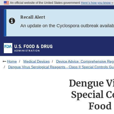
An official website of the United States government
Here’s how you know
Skip to main content
Recall Alert
Skip to FDA Search
An update on the Cyclospora outbreak availa
Skip to in this section menu
Skip to footer links
Home
Medical Devices
Device Advice: Comprehensive Regu
Dengue Virus Serological Reagents - Class II Special Controls Gui
Dengue Vi
Special C
Food 