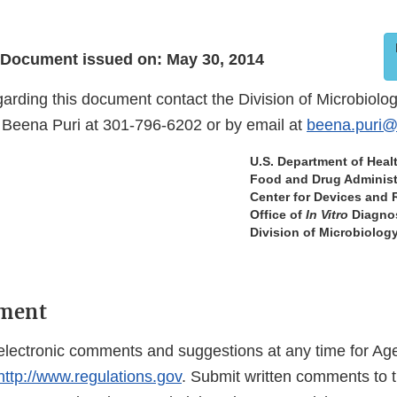
Document issued on: May 30, 2014
garding this document contact the Division of Microbiolo
Beena Puri at 301-796-6202 or by email at
beena.puri@
U.S. Department of Hea
Food and Drug Administ
Center for Devices and 
Office of
In Vitro
Diagnos
Division of Microbiolog
ment
lectronic comments and suggestions at any time for Ag
http://www.regulations.gov
. Submit written comments to t