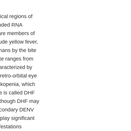
ical regions of
randed RNA
are members of
ude yellow fever,
mans by the bite
ite ranges from
aracterized by
etro-orbital eye
ukopenia, which
e is called DHF
Although DHF may
 secondary DENV
lay significant
estations