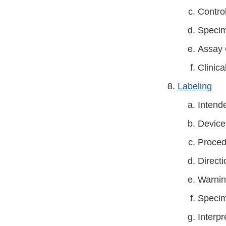
Contro
Specim
Assay 
Clinica
Labeling
Intend
Device
Proced
Directi
Warnin
Specim
Interpr