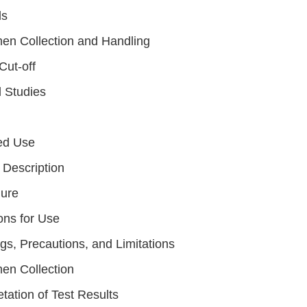
ls
en Collection and Handling
Cut-off
l Studies
ed Use
 Description
ure
ons for Use
gs, Precautions, and Limitations
en Collection
etation of Test Results