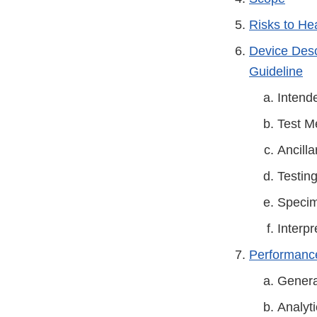
Risks to He
Device Descr
Guideline
Intend
Test M
Ancill
Testin
Specim
Interpr
Performance
Genera
Analyti