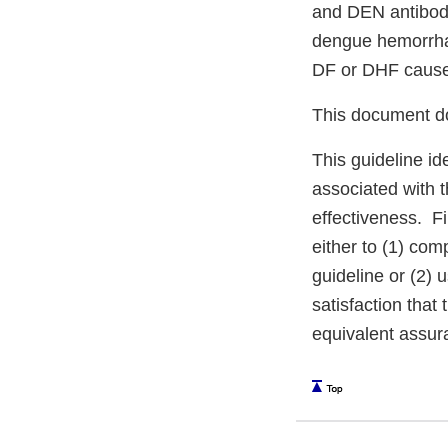
and DEN antibodi
dengue hemorrhagi
DF or DHF cause
This document do
This guideline id
associated with 
effectiveness. F
either to (1) com
guideline or (2) 
satisfaction that 
equivalent assur