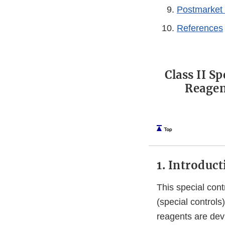
Postmarket
References
Class II S
Reagen
1. Introduc
This special cont
(special control
reagents are devi