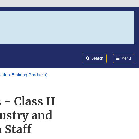
Search
Submi
FDA
Search
Menu
tion-Emitting Products)
- Class II
dustry and
 Staff