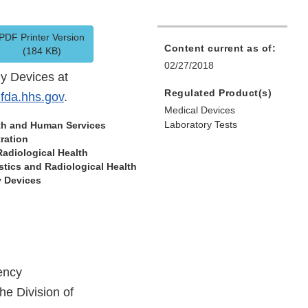
PDF Printer Version
Content current as of:
(184 KB)
02/27/2018
gy Devices at
Regulated Product(s)
fda.hhs.gov
.
Medical Devices
Laboratory Tests
lth and Human Services
ration
Radiological Health
tics and Radiological Health
y Devices
ency
he Division of