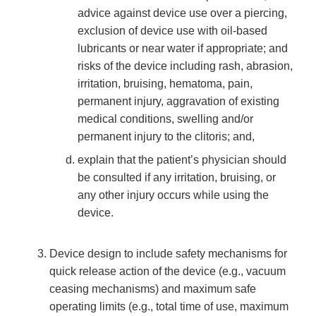
advice against device use over a piercing,
exclusion of device use with oil-based
lubricants or near water if appropriate; and
risks of the device including rash, abrasion,
irritation, bruising, hematoma, pain,
permanent injury, aggravation of existing
medical conditions, swelling and/or
permanent injury to the clitoris; and,
explain that the patient’s physician should
be consulted if any irritation, bruising, or
any other injury occurs while using the
device.
Device design to include safety mechanisms for
quick release action of the device (e.g., vacuum
ceasing mechanisms) and maximum safe
operating limits (e.g., total time of use, maximum