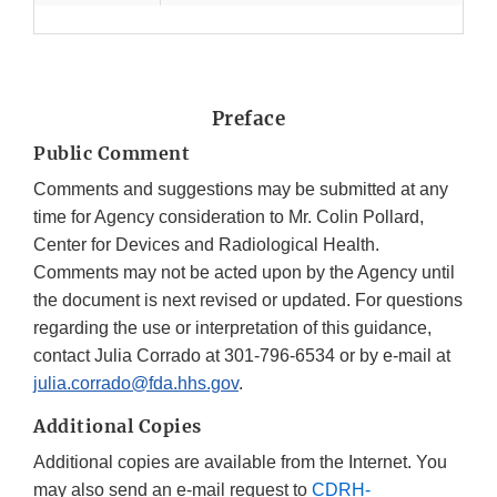
Preface
Public Comment
Comments and suggestions may be submitted at any
time for Agency consideration to Mr. Colin Pollard,
Center for Devices and Radiological Health.
Comments may not be acted upon by the Agency until
the document is next revised or updated. For questions
regarding the use or interpretation of this guidance,
contact Julia Corrado at 301-796-6534 or by e-mail at
julia.corrado@fda.hhs.gov
.
Additional Copies
Additional copies are available from the Internet. You
may also send an e-mail request to
CDRH-