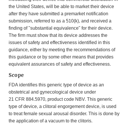
the United States, will be able to market their device
after they have submitted a premarket notification
submission, referred to as a 510(k), and received a
finding of "substantial equivalence" for their device.
The firm must show that its device addresses the
issues of safety and effectiveness identified in this
guidance, either by meeting the recommendations of
this guidance or by some other means that provides
equivalent assurances of safety and effectiveness.
Scope
FDA identifies this generic type of device as an
obstetrical and gynecological device under
21 CFR 884.5970, product code NBV. This generic
type of device, a clitoral engorgement device, is used
to treat female sexual arousal disorder. This is done by
the application of a vacuum to the clitoris.