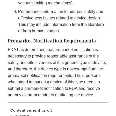
vacuum limiting mechanisms).
Performance information to address safety and
effectiveness issues related to device design.
This may include information from the literature
or from human studies.
Premarket Notification Requirements
FDA has determined that premarket notification is
necessary to provide reasonable assurance of the
safety and effectiveness of this generic type of device,
and therefore, the device type is not exempt from the
premarket notification requirements. Thus, persons
who intend to market a device of this type needs to
submit a premarket notification to FDA and receive
agency clearance prior to marketing the device.
Content current as of: