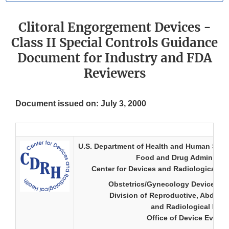
Clitoral Engorgement Devices -
Class II Special Controls Guidance
Document for Industry and FDA
Reviewers
Document issued on: July 3, 2000
U.S. Department of Health and Human Serv
Food and Drug Administra
Center for Devices and Radiological He
Obstetrics/Gynecology Device Br
Division of Reproductive, Abdomi
and Radiological Dev
Office of Device Evalua