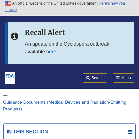
An official website of the United States government
Here’s how you
Skip to main content
know
Search
Submit
FDA
Skip to FDA Search
Recall Alert
Skip to in this section menu
An update on the Cyclospora outbreak
available
here
.
Skip to footer links
Search
Menu
Guidance Documents (Medical Devices and Radiation-Emitting
Products)
IN THIS SECTION