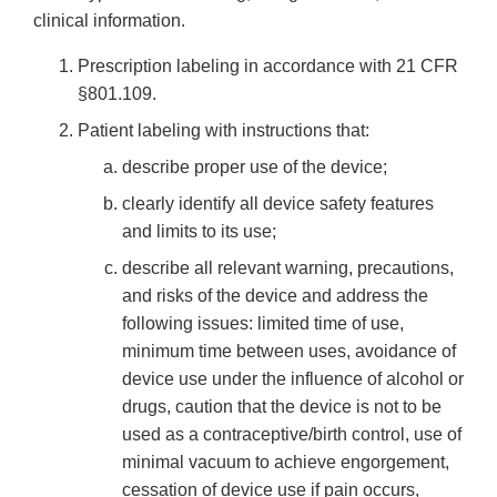
clinical information.
Prescription labeling in accordance with 21 CFR
§801.109.
Patient labeling with instructions that:
describe proper use of the device;
clearly identify all device safety features
and limits to its use;
describe all relevant warning, precautions,
and risks of the device and address the
following issues: limited time of use,
minimum time between uses, avoidance of
device use under the influence of alcohol or
drugs, caution that the device is not to be
used as a contraceptive/birth control, use of
minimal vacuum to achieve engorgement,
cessation of device use if pain occurs,