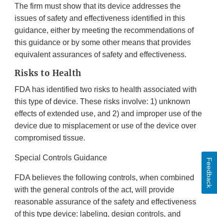
The firm must show that its device addresses the
issues of safety and effectiveness identified in this
guidance, either by meeting the recommendations of
this guidance or by some other means that provides
equivalent assurances of safety and effectiveness.
Risks to Health
FDA has identified two risks to health associated with
this type of device. These risks involve: 1) unknown
effects of extended use, and 2) and improper use of the
device due to misplacement or use of the device over
compromised tissue.
Special Controls Guidance
Feedback
FDA believes the following controls, when combined
with the general controls of the act, will provide
reasonable assurance of the safety and effectiveness
of this type device: labeling, design controls, and