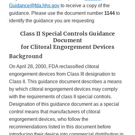
Guidance@fda.hhs.gov
to receive a copy of the
guidance. Please use the document number
1144
to
identify the guidance you are requesting
Class II Special Controls Guidance
Document
for Clitoral Engorgement Devices
Background
On April 28, 2000, FDA reclassified clitoral
engorgement devices from Class III designation to
Class II. This guidance document describes a means
by which clitoral engorgement devices may comply
with the requirements of class II special controls.
Designation of this guidance document as a special
control means that manufacturers of clitoral
engorgement devices, who follow the
recommendations listed in this document before
introducing their device into commercial distribution in