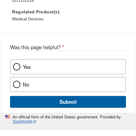
02/12/2018
Regulated Product(s)
Medical Devices
Was this page helpful?
*
Yes
No
Submit
An official form of the United States government. Provided by
Touchpoints