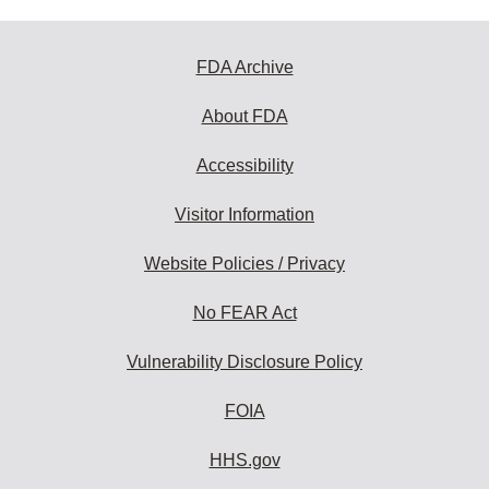
FDA Archive
About FDA
Accessibility
Visitor Information
Website Policies / Privacy
No FEAR Act
Vulnerability Disclosure Policy
FOIA
HHS.gov