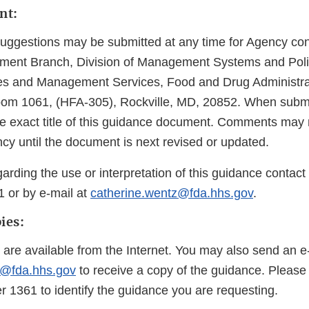
nt:
gestions may be submitted at any time for Agency cons
ent Branch, Division of Management Systems and Policy
 and Management Services, Food and Drug Administra
oom 1061, (HFA-305), Rockville, MD, 20852. When subm
the exact title of this guidance document. Comments may 
cy until the document is next revised or updated.
arding the use or interpretation of this guidance contac
1 or by e-mail at
catherine.wentz@fda.hhs.gov
.
ies:
 are available from the Internet. You may also send an e
@fda.hhs.gov
to receive a copy of the guidance. Please
1361 to identify the guidance you are requesting.