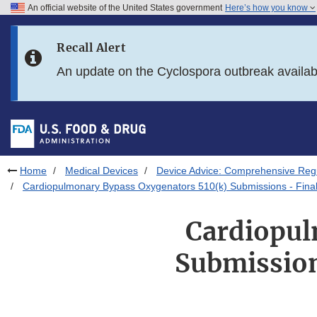
An official website of the United States government
Here’s how you know
Skip to main content
Recall Alert
Skip to FDA Search
An update on the Cyclospora outbreak availa
Skip to in this section menu
Skip to footer links
Home
Medical Devices
Device Advice: Comprehensive Regu
Cardiopulmonary Bypass Oxygenators 510(k) Submissions - Final 
Cardiopul
Submission