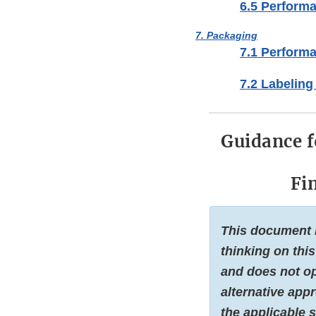
6.5 Performa
7. Packaging
7.1 Perform
7.2 Labeling
Guidance 
Fi
This document i
thinking on this
and does not op
alternative app
the applicable s