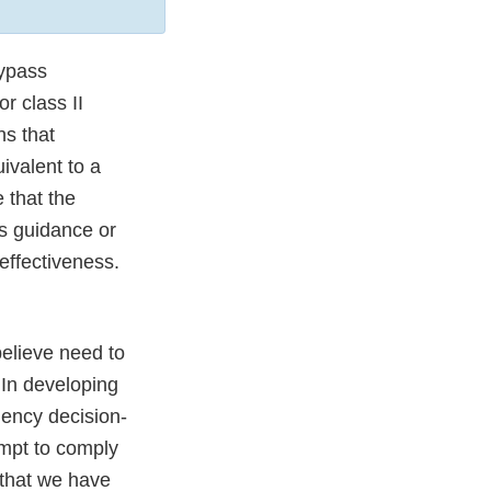
ypass
r class II
ns that
ivalent to a
 that the
is guidance or
effectiveness.
believe need to
 In developing
gency decision-
empt to comply
 that we have