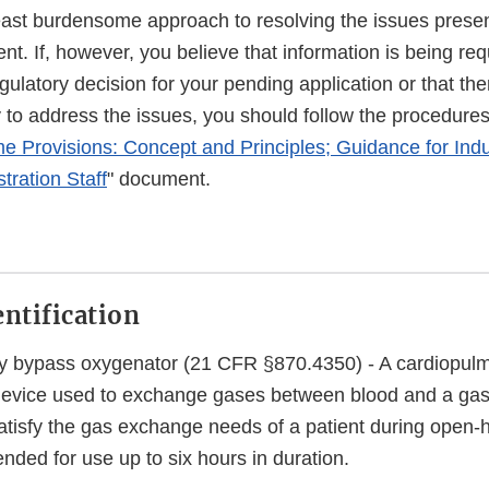
east burdensome approach to resolving the issues presen
. If, however, you believe that information is being req
egulatory decision for your pending application or that the
o address the issues, you should follow the procedures 
 Provisions: Concept and Principles; Guidance for Ind
tration Staff
" document.
entification
y bypass oxygenator (21 CFR §870.4350) - A cardiopul
 device used to exchange gases between blood and a ga
atisfy the gas exchange needs of a patient during open-h
ended for use up to six hours in duration.