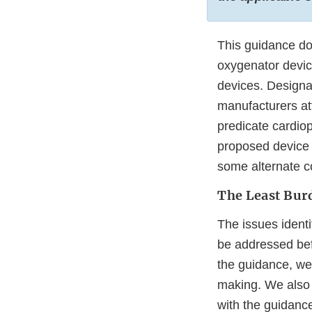
This guidance d
oxygenator device
devices. Designa
manufacturers att
predicate cardio
proposed device 
some alternate co
The Least Bu
The issues ident
be addressed bef
the guidance, we 
making. We also 
with the guidanc