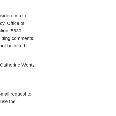
ideration to
, Office of
tion, 5630
itting comments,
not be acted
t Catherine Wentz
-mail request to
 use the