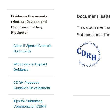
Document issue
Guidance Documents
(Medical Devices and
Radiation-Emitting
This document s
Products)
Submissions; Fin
Class II Special Controls
Documents
Withdrawn or Expired
Guidance
CDRH Proposed
Guidance Development
Tips for Submitting
Comments on CDRH