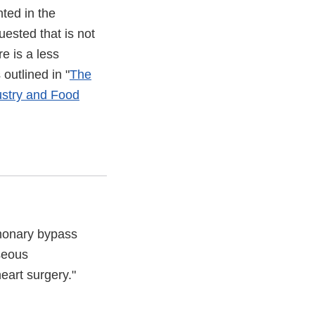
ted in the
uested that is not
re is a less
outlined in "
The
ustry and Food
monary bypass
seous
eart surgery."