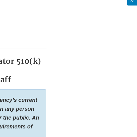
tor 510(k)
aff
gency’s current
 on any person
 the public. An
quirements of