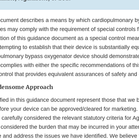
ocument describes a means by which cardiopulmonary b
s may comply with the requirement of special controls fo
tion of this guidance document as a special control mea
empting to establish that their device is substantially equ
pulmonary bypass oxygenator device should demonstrate
complies with either the specific recommendations of th
ntrol that provides equivalent assurances of safety and 
rdensome Approach
ified in this guidance document represent those that we 
ore your device can be approved/cleared for marketing.
carefully considered the relevant statutory criteria for A
considered the burden that may be incurred in your att
e and address the issues we have identified. We believe