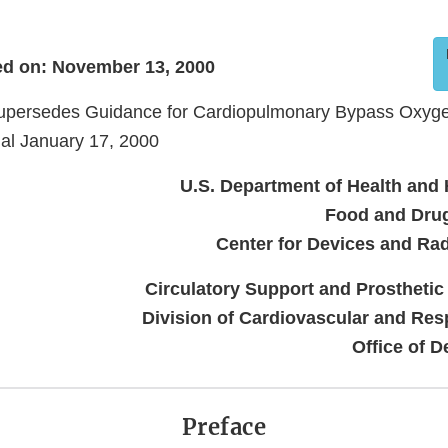
d on: November 13, 2000
upersedes Guidance for Cardiopulmonary Bypass Oxyge
al January 17, 2000
U.S. Department of Health and
Food and Drug
Center for Devices and Rad
Circulatory Support and Prostheti
Division of Cardiovascular and Res
Office of D
Preface