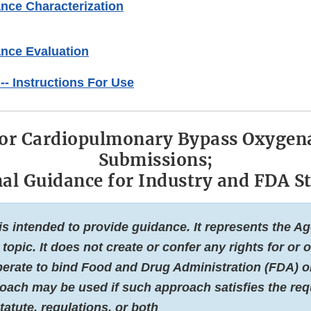
nce Characterization
ance Evaluation
 -- Instructions For Use
for Cardiopulmonary Bypass Oxygena
Submissions;
nal Guidance for Industry and FDA St
s intended to provide guidance. It represents the A
 topic. It does not create or confer any rights for or
erate to bind Food and Drug Administration (FDA) or
roach may be used if such approach satisfies the re
tatute, regulations, or both