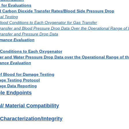
 for Evaluations
d Carbon Dioxide Transfer Rates/Blood Side Pressure Drop
al Testing
 Blood Conditions to Each Oxygenator for Gas Transfer
Transfer and Blood Pressure Drop Data Over the Operational Range of
Transfer and Pressure Drop Data
rmance Evaluation
d Conditions to Each Oxygenator
fer and Water Pressure Drop Data over the Operational Range of 
ance Evaluation
of Blood for Damage Testing
age Testing Protocol
age Data Reporting
ble Endpoints
l/ Material Compatibility
 Characterization/Integrity