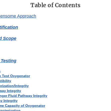
Table of Contents
densome Approach
ification
nd Scope
 Testing
a
he Test Oxygenator
ibility
rization/Integrity
way Integrity
nger Fluid Pathway Integrity
y Integrity
ume Capacity of Oxygenator
acterization