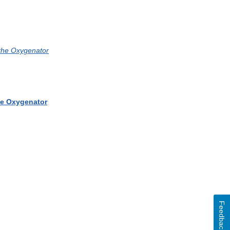
 the Oxygenator
the Oxygenator
Feedback