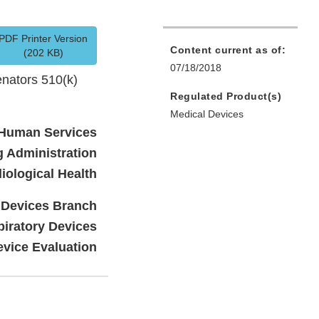
PDF Printer Version
Content current as of:
(202 KB)
07/18/2018
nators 510(k)
Regulated Product(s)
Medical Devices
 Human Services
 Administration
iological Health
c Devices Branch
piratory Devices
evice Evaluation