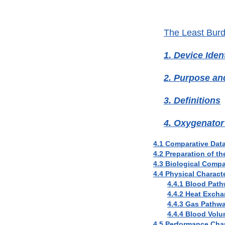
The Least Bur
1. Device Ident
2. Purpose a
3. Definitions
4. Oxygenator
4.1 Comparative Dat
4.2 Preparation of t
4.3 Biological Compat
4.4 Physical Characte
4.4.1 Blood Path
4.4.2 Heat Excha
4.4.3 Gas Pathwa
4.4.4 Blood Vol
4.5 Performance Char