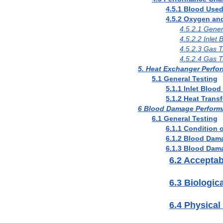
4.5.1 Blood Used
4.5.2 Oxygen an
4.5.2.1 Gener
4.5.2.2 Inlet
4.5.2.3 Gas 
4.5.2.4 Gas 
5. Heat Exchanger Perfo
5.1 General Testing
5.1.1 Inlet Bloo
5.1.2 Heat Trans
6 Blood Damage Perform
6.1 General Testing
6.1.1 Condition 
6.1.2 Blood Dam
6.1.3 Blood Dam
6.2 Accepta
6.3 Biologica
6.4 Physical