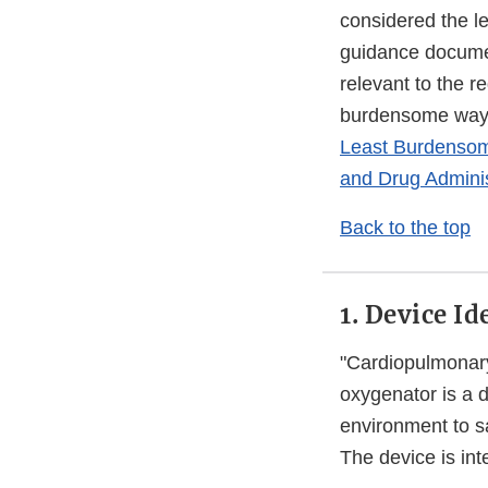
considered the l
guidance document
relevant to the r
burdensome way t
Least Burdensome
and Drug Adminis
Back to the top
1. Device Id
"Cardiopulmonar
oxygenator is a
environment to s
The device is int