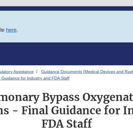
ble
here
.
latory Assistance
Guidance Documents (Medical Devices and Radia
Guidance for Industry and FDA Staff
monary Bypass Oxygenat
s - Final Guidance for I
FDA Staff