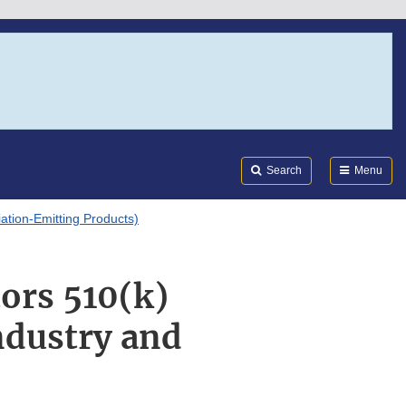
Search
Submi
FDA
Search
Menu
tion-Emitting Products)
ors 510(k)
ndustry and