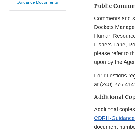
Guidance Documents
Public Comme
Comments and sug
Dockets Managem
Human Resources
Fishers Lane, R
please refer to 
upon by the Agen
For questions reg
at (240) 276-414
Additional Cop
Additional copies
CDRH-Guidance
document number 