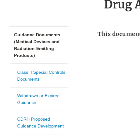
Drug A
This document 
Guidance Documents
(Medical Devices and
Radiation-Emitting
Products)
Class II Special Controls
Documents
Withdrawn or Expired
Guidance
CDRH Proposed
Guidance Development