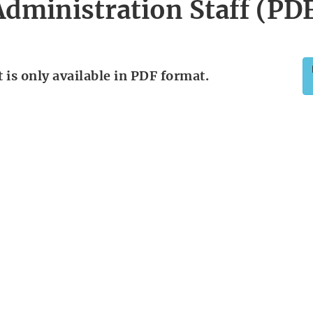
dministration Staff (PD
is only available in PDF format.