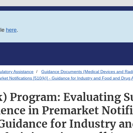
ble
here
.
latory Assistance
Guidance Documents (Medical Devices and Radia
ket Notifications [510(k)] - Guidance for Industry and Food and Drug A
) Program: Evaluating S
ence in Premarket Notif
 Guidance for Industry a