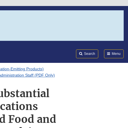
Search
Submi
FDA
Search
Menu
tion-Emitting Products)
dministration Staff (PDF Only)
ubstantial
ications
nd Food and