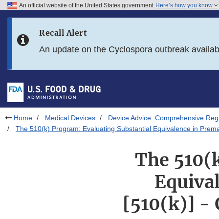
An official website of the United States government
Here’s how you know
Skip to main content
Recall Alert
Skip to FDA Search
An update on the Cyclospora outbreak availa
Skip to in this section menu
Skip to footer links
Home
Medical Devices
Device Advice: Comprehensive Regu
The 510(k) Program: Evaluating Substantial Equivalence in Premar
The 510(k
Equival
[510(k)] -