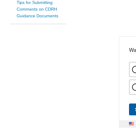
Tips for Submitting
Comments on CDRH
Guidance Documents
Wa