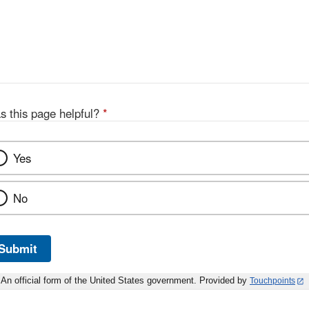
s this page helpful?
*
Yes
No
Submit
An official form of the United States government. Provided by
Touchpoints