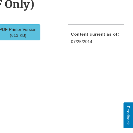
F Only)
PDF Printer Version
Content current as of:
(613 KB)
07/25/2014
Feedback