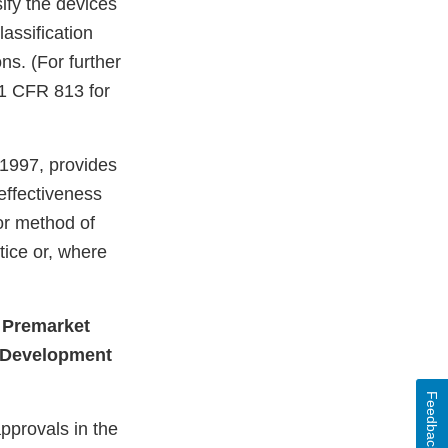
ify the devices
lassification
ns. (For further
21 CFR 813 for
 1997, provides
effectiveness
or method of
ice or, where
 Premarket
t Development
Feedback
pprovals in the