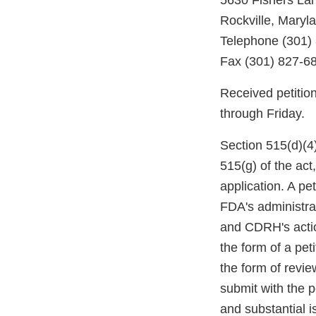
5630 Fishers La
Rockville, Maryl
Telephone (301)
Fax (301) 827-6
Received petitio
through Friday.
Section 515(d)(4)
515(g) of the ac
application. A pe
FDA's administrat
and CDRH's actio
the form of a pet
the form of revi
submit with the p
and substantial i