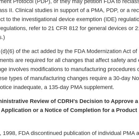
ent Protocol (PDP), or they may petition FDA to reclass
ass II. Clinical studies in support of a PMA, PDP, or a rec
ect to the investigational device exemption (IDE) regulatio
regulations, refer to 21 CFR 812 for general devices or 
s.)
(d)(6) of the act added by the FDA Modernization Act of
nts are required for all changes that affect safety and 
ge involves modifications to manufacturing procedures 
se types of manufacturing changes require a 30-day Not
notice inadequate, a 135-day PMA supplement.
inistrative Review of CDRH's Decision to Approve a
Application or a Notice of Completion for a Produc
, 1998, FDA discontinued publication of individual PMA a