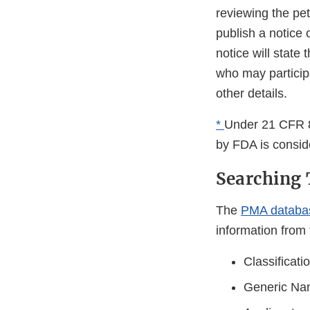
reviewing the pet
publish a notice o
notice will state
who may participa
other details.
*
Under 21 CFR 8
by FDA is consi
Searching 
The
PMA databa
information from 
Classificat
Generic N