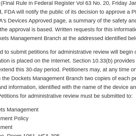
(Final Rule in Federal Register Vol 63 No. 20, Friday Ja
, FDA will notify the public of its decision to approve a
DA's Devices Approved page, a summary of the safety and
he approval is based. Written requests for this informat
ets Management Branch at the addressed identified bel
 to submit petitions for administrative review will begin 
ion is placed on the Internet. Section 10.33(b) provide
xtend this 30-day period. Petitioners may, at any time on
ith the Dockets Management Branch two copies of each pe
nd information, identified with the name of the device a
titions for administrative review must be submitted to:
kets Management
ement Policy
ement