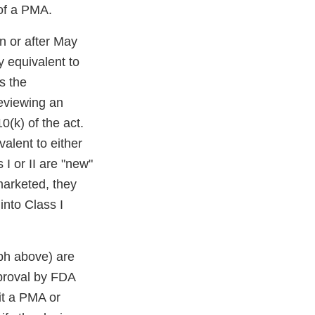
 of a PMA.
n or after May
 equivalent to
s the
eviewing an
0(k) of the act.
alent to either
I or II are "new"
marketed, they
into Class I
aph above) are
pproval by FDA
it a PMA or