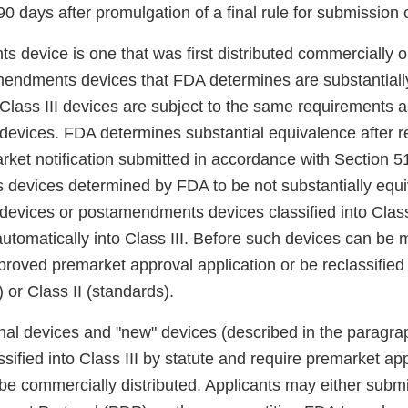
0 days after promulgation of a final rule for submission
 device is one that was first distributed commercially o
endments devices that FDA determines are substantially
ass III devices are subject to the same requirements a
vices. FDA determines substantial equivalence after r
rket notification submitted in accordance with Section 51
evices determined by FDA to be not substantially equiv
vices or postamendments devices classified into Class 
automatically into Class III. Before such devices can be 
roved premarket approval application or be reclassified 
) or Class II (standards).
ional devices and "new" devices (described in the paragr
ssified into Class III by statute and require premarket a
be commercially distributed. Applicants may either subm