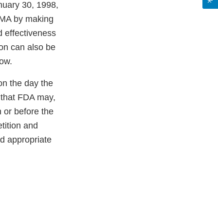
nuary 30, 1998,
 PMA by making
 effectiveness
ion can also be
ow.
on the day the
s that FDA may,
 or before the
tition and
nd appropriate