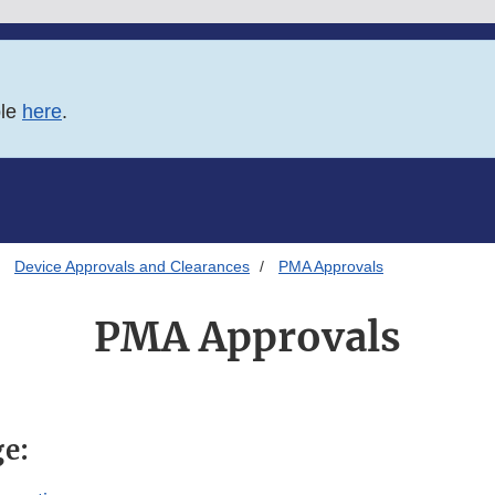
ble
here
.
Device Approvals and Clearances
PMA Approvals
PMA Approvals
ge: