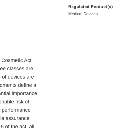
Regulated Product(s)
Medical Devices
 Cosmetic Act
ree classes are
 of devices are
ndments define a
antial importance
nable risk of
hat performance
ble assurance
 of the act, all