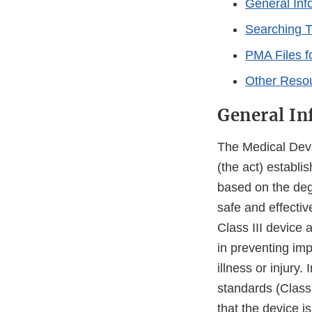
General Inf
Searching 
PMA Files f
Other Reso
General In
The Medical Dev
(the act) establi
based on the degr
safe and effecti
Class III device 
in preventing imp
illness or injury.
standards (Class 
that the device i