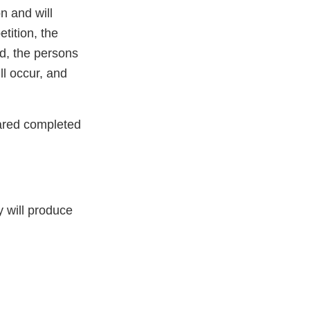
n and will
etition, the
ed, the persons
ll occur, and
ared completed
y will produce