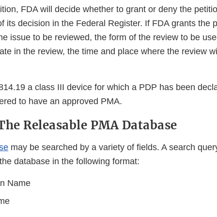
ition, FDA will decide whether to grant or deny the petitio
f its decision in the Federal Register. If FDA grants the p
 the issue to be reviewed, the form of the review to be us
te in the review, the time and place where the review wi
14.19 a class III device for which a PDP has been decl
dered to have an approved PMA.
The Releasable PMA Database
se
may be searched by a variety of fields. A search quer
the database in the following format:
ion Name
ame