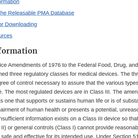
ormation
The Releasable PMA Database
or Downloading
urces
formation
ice Amendments of 1976 to the Federal Food, Drug, and
shed three regulatory classes for medical devices. The th
ee of control necessary to assure that the various types
ve. The most regulated devices are in Class III. The ame
as one that supports or sustains human life or is of subst
airment of human health or presents a potential, unreaso
 Insufficient information exists on a Class III device so t
II) or general controls (Class I) cannot provide reasona
s safe and effective for its intended use. Under Section 515