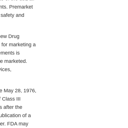
ents. Premarket
 safety and
 New Drug
t for marketing a
ements is
be marketed.
ices,
re May 28, 1976,
Class III
 after the
ublication of a
ater. FDA may