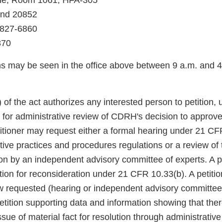
ne, Room 1061, HFA-305
and 20852
 827-6860
870
ns may be seen in the office above between 9 a.m. and
 of the act authorizes any interested person to petition, 
t, for administrative review of CDRH's decision to appro
titioner may request either a formal hearing under 21 CF
ive practices and procedures regulations or a review of 
n by an independent advisory committee of experts. A pet
ition for reconsideration under 21 CFR 10.33(b). A petition
ew requested (hearing or independent advisory committee
etition supporting data and information showing that the
ssue of material fact for resolution through administrative