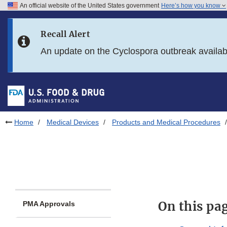
An official website of the United States government
Here’s how you know
Skip to main content
Recall Alert
Skip to FDA Search
An update on the Cyclospora outbreak availa
Skip to in this section menu
Skip to footer links
Home
Medical Devices
Products and Medical Procedures
On this pa
PMA Approvals