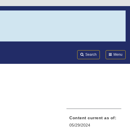
Search
Submi
FDA
Search
Menu
Content current as of:
05/29/2024