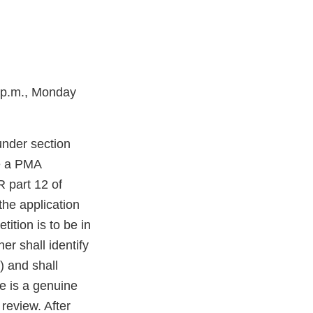
 4p.m., Monday
under section
ve a PMA
R part 12 of
the application
ition is to be in
er shall identify
) and shall
re is a genuine
 review. After