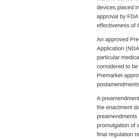
devices placed i
approval by FDA i
effectiveness of 
An approved Prem
Application (NDA) 
particular medica
considered to be
Premarket approv
postamendments d
A preamendments 
the enactment da
preamendments de
promulgation of a 
final regulation 