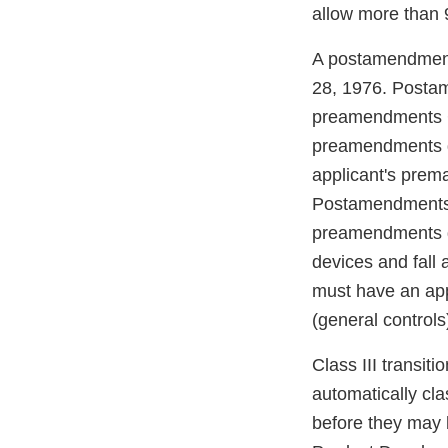
allow more than 9
A postamendments
28, 1976. Postam
preamendments Cl
preamendments de
applicant's prema
Postamendments d
preamendments de
devices and fall 
must have an app
(general controls
Class III transit
automatically cla
before they may 