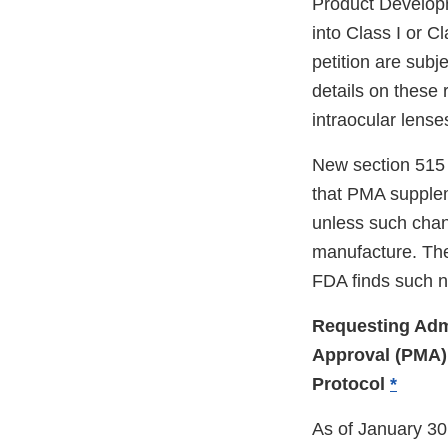
Product Developm
into Class I or Cl
petition are subj
details on these 
intraocular lense
New section 515 
that PMA suppleme
unless such chan
manufacture. The
FDA finds such 
Requesting Adm
Approval (PMA) 
Protocol
*
As of January 30