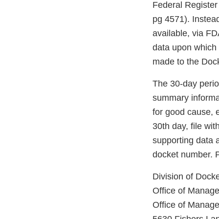
Federal Register 
pg 4571). Instead
available, via F
data upon which t
made to the Dock
The 30-day period
summary informat
for good cause, e
30th day, file w
supporting data a
docket number. Pe
Division of Doc
Office of Manag
Office of Manag