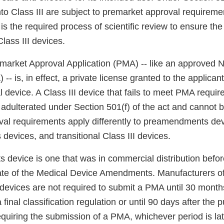
nto Class III are subject to premarket approval requirem
s the required process of scientific review to ensure the
Class III devices.
arket Approval Application (PMA) -- like an approved
-- is, in effect, a private license granted to the applican
l device. A Class III device that fails to meet PMA requir
 adulterated under Section 501(f) of the act and cannot 
al requirements apply differently to preamendments dev
evices, and transitional Class III devices.
device is one that was in commercial distribution befo
te of the Medical Device Amendments. Manufacturers of 
vices are not required to submit a PMA until 30 months
final classification regulation or until 90 days after the p
requiring the submission of a PMA, whichever period is l