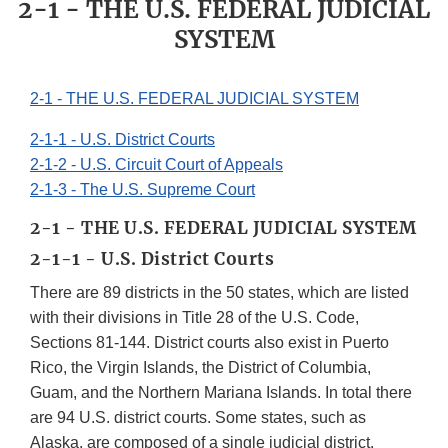
2-1 - THE U.S. FEDERAL JUDICIAL
SYSTEM
2-1 - THE U.S. FEDERAL JUDICIAL SYSTEM
2-1-1 - U.S. District Courts
2-1-2 - U.S. Circuit Court of Appeals
2-1-3 - The U.S. Supreme Court
2-1 - THE U.S. FEDERAL JUDICIAL SYSTEM
2-1-1 - U.S. District Courts
There are 89 districts in the 50 states, which are listed
with their divisions in Title 28 of the U.S. Code,
Sections 81-144. District courts also exist in Puerto
Rico, the Virgin Islands, the District of Columbia,
Guam, and the Northern Mariana Islands. In total there
are 94 U.S. district courts. Some states, such as
Alaska, are composed of a single judicial district.