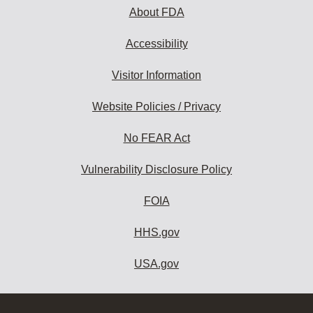
About FDA
Accessibility
Visitor Information
Website Policies / Privacy
No FEAR Act
Vulnerability Disclosure Policy
FOIA
HHS.gov
USA.gov