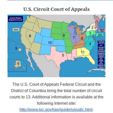
U.S. Circuit Court of Appeals
The U.S. Court of Appeals Federal Circuit and the
District of Columbia bring the total number of circuit
courts to 13. Additional information is available at the
following Internet site:
http://www.loc.gov/law/guide/usjudic.html
.