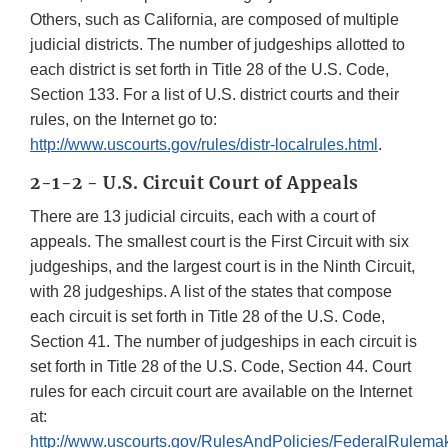
Others, such as California, are composed of multiple
judicial districts. The number of judgeships allotted to
each district is set forth in Title 28 of the U.S. Code,
Section 133. For a list of U.S. district courts and their
rules, on the Internet go to:
http://www.uscourts.gov/rules/distr-localrules.html
.
2-1-2 - U.S. Circuit Court of Appeals
There are 13 judicial circuits, each with a court of
appeals. The smallest court is the First Circuit with six
judgeships, and the largest court is in the Ninth Circuit,
with 28 judgeships. A list of the states that compose
each circuit is set forth in Title 28 of the U.S. Code,
Section 41. The number of judgeships in each circuit is
set forth in Title 28 of the U.S. Code, Section 44. Court
rules for each circuit court are available on the Internet
at:
http://www.uscourts.gov/RulesAndPolicies/FederalRulema