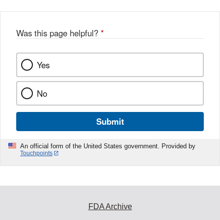
Was this page helpful?
*
Yes
No
Submit
An official form of the United States government. Provided by
Touchpoints
FDA Archive