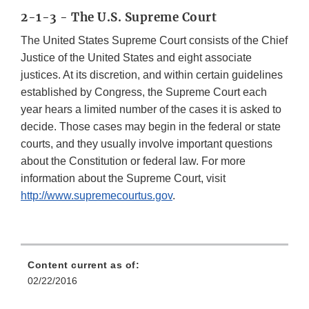
2-1-3 - The U.S. Supreme Court
The United States Supreme Court consists of the Chief
Justice of the United States and eight associate
justices. At its discretion, and within certain guidelines
established by Congress, the Supreme Court each
year hears a limited number of the cases it is asked to
decide. Those cases may begin in the federal or state
courts, and they usually involve important questions
about the Constitution or federal law. For more
information about the Supreme Court, visit
http://www.supremecourtus.gov
.
Content current as of:
02/22/2016