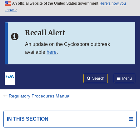
An official website of the United States government
Here’s how you
Skip to main content
know
Search
Submit
FDA
Skip to FDA Search
Recall Alert
Skip to in this section menu
An update on the Cyclospora outbreak
available
here
.
Skip to footer links
Search
Menu
Regulatory Procedures Manual
IN THIS SECTION