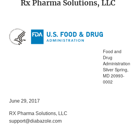
Rx Pharma Solutions, LLC
Food and
Drug
Administration
Silver Spring,
MD 20993-
0002
June 29, 2017
RX Pharma Solutions, LLC
support@diabazole.com