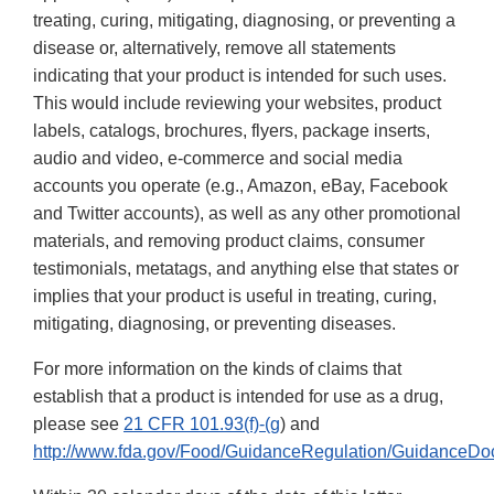
treating, curing, mitigating, diagnosing, or preventing a
disease or, alternatively, remove all statements
indicating that your product is intended for such uses.
This would include reviewing your websites, product
labels, catalogs, brochures, flyers, package inserts,
audio and video, e-commerce and social media
accounts you operate (e.g., Amazon, eBay, Facebook
and Twitter accounts), as well as any other promotional
materials, and removing product claims, consumer
testimonials, metatags, and anything else that states or
implies that your product is useful in treating, curing,
mitigating, diagnosing, or preventing diseases.
For more information on the kinds of claims that
establish that a product is intended for use as a drug,
please see
21 CFR 101.93(f)-(g
) and
http://www.fda.gov/Food/GuidanceRegulation/GuidanceDo