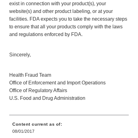
exist in connection with your product(s), your
website(s) and other product labeling, or at your
facilities. FDA expects you to take the necessary steps
to ensure that all your products comply with the laws
and regulations enforced by FDA.
Sincerely,
Health Fraud Team
Office of Enforcement and Import Operations
Office of Regulatory Affairs
U.S. Food and Drug Administration
Content current as of:
08/01/2017