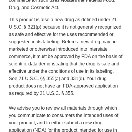
commerce for such uses violates the Federal Food,
Drug, and Cosmetic Act.
This product is also a new drug as defined under 21
U.S.C. § 321(p) because it is not generally recognized
as safe and effective for the uses recommended or
suggested in its labeling. Before a new drug may be
marketed or otherwise introduced into interstate
commerce, it must be approved by FDA on the basis of
scientific data demonstrating that the drug is safe and
effective under the conditions of use in its labeling.
See 21 U.S.C. §§ 355(a) and 331(d). Your drug
product does not have an FDA-approved application
as required by 21 U.S.C. § 355.
We advise you to review all materials through which
you communicate to consumers the intended uses of
your product, and to either submit a new drug
application (NDA) for the product intended for use in