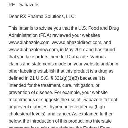
RE: Diabazole
Dear RX Pharma Solutions, LLC:
This letter is to advise you that the U.S. Food and Drug
Administration (FDA) reviewed your websites
www.diabazole.com, www.diabazoldirect.com, and
www.diabazolenow.com, in May 2017 and has found
that you take orders there for Diabazole. Various
claims and statements made on your website and/or in
other labeling establish that this product is a drug as
defined in 21 U.S.C. § 321(g)(1)(B) because it is
intended for the treatment, cure, mitigation, or
prevention of disease. For example, your website
recommends or suggests the use of Diabazole to treat
or prevent diabetes, hypercholesterolemia (high
cholesterol levels), and cancer. As explained further
below, the introduction of this product into interstate