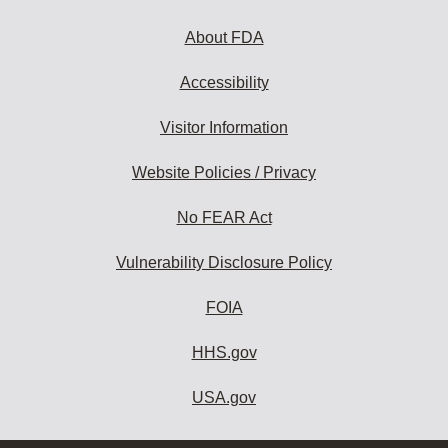
About FDA
Accessibility
Visitor Information
Website Policies / Privacy
No FEAR Act
Vulnerability Disclosure Policy
FOIA
HHS.gov
USA.gov