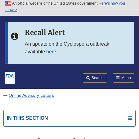
An official website of the United States government
Here’s how you
Skip to main content
know
Search
Submit
FDA
Skip to FDA Search
Recall Alert
Skip to in this section menu
An update on the Cyclospora outbreak
available
here
.
Skip to footer links
Search
Menu
Online Advisory Letters
IN THIS SECTION