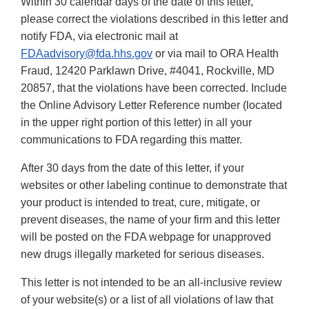
Within 30 calendar days of the date of this letter,
please correct the violations described in this letter and
notify FDA, via electronic mail at
FDAadvisory@fda.hhs.gov
or via mail to ORA Health
Fraud, 12420 Parklawn Drive, #4041, Rockville, MD
20857, that the violations have been corrected. Include
the Online Advisory Letter Reference number (located
in the upper right portion of this letter) in all your
communications to FDA regarding this matter.
After 30 days from the date of this letter, if your
websites or other labeling continue to demonstrate that
your product is intended to treat, cure, mitigate, or
prevent diseases, the name of your firm and this letter
will be posted on the FDA webpage for unapproved
new drugs illegally marketed for serious diseases.
This letter is not intended to be an all-inclusive review
of your website(s) or a list of all violations of law that