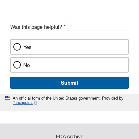
Was this page helpful?
*
Yes
No
Submit
An official form of the United States government. Provided by
Touchpoints
FDA Archive