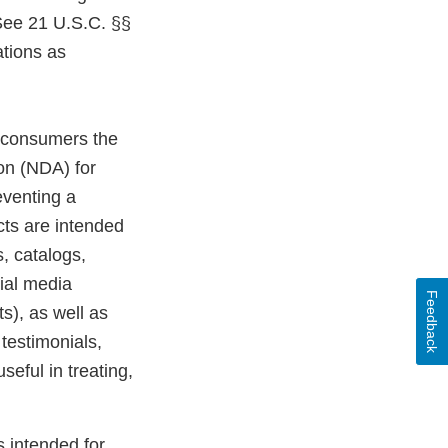
 See 21 U.S.C. §§
tions as
o consumers the
on (NDA) for
eventing a
cts are intended
, catalogs,
ial media
Feedback
s), as well as
testimonials,
seful in treating,
s intended for