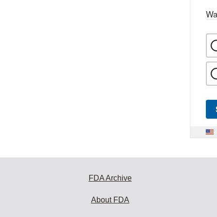
Wa
FDA Archive
About FDA