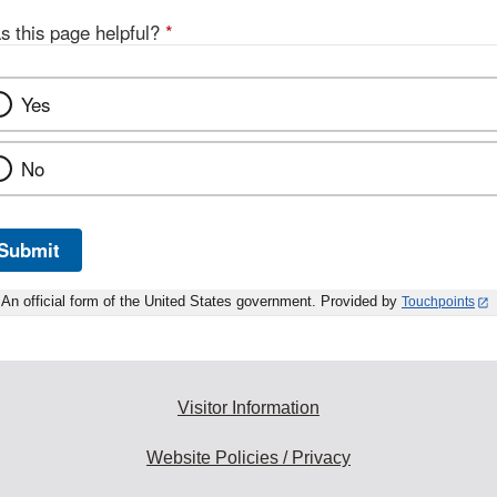
s this page helpful?
*
Yes
No
Submit
An official form of the United States government. Provided by
Touchpoints
Visitor Information
Website Policies / Privacy