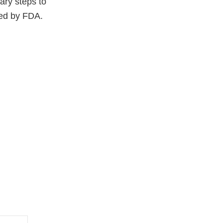
ary steps to
ced by FDA.