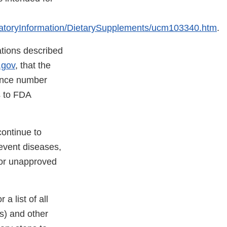
atoryInformation/DietarySupplements/ucm103340.htm
.
lations described
.gov
, that the
rence number
ns to FDA
continue to
revent diseases,
for unapproved
 a list of all
(s) and other