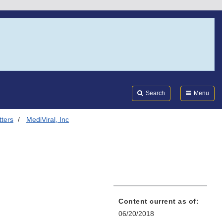
Search
Submi
FDA
Search
Menu
tters
MediViral, Inc
Content current as of:
06/20/2018