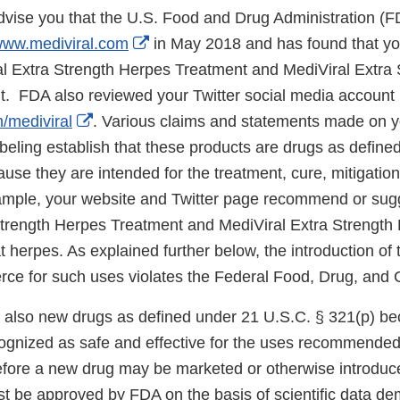
 advise you that the U.S. Food and Drug Administration (
External
ww.mediviral.com
in May 2018 and has found that yo
Link
ral Extra Strength Herpes Treatment and MediViral Extra
Disclaimer
t. FDA also reviewed your Twitter social media account
External
m/mediviral
. Various claims and statements made on y
Link
abeling establish that these products are drugs as define
Disclaimer
use they are intended for the treatment, cure, mitigation
mple, your website and Twitter page recommend or sugg
Strength Herpes Treatment and MediViral Extra Strength
t herpes. As explained further below, the introduction of 
rce for such uses violates the Federal Food, Drug, and
 also new drugs as defined under 21 U.S.C. § 321(p) be
cognized as safe and effective for the uses recommended
Before a new drug may be marketed or otherwise introduce
t be approved by FDA on the basis of scientific data de