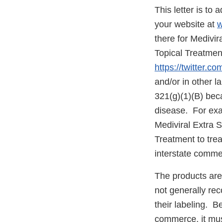
This letter is to
your website at
w
there for Medivi
Topical Treatmen
https://twitter.co
and/or in other l
321(g)(1)(B) beca
disease. For exa
Mediviral Extra 
Treatment to trea
interstate comme
The products are
not generally re
their labeling. 
commerce, it mus