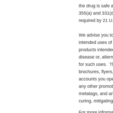
the drug is safe 
355(a) and 331(d
required by 21 U
We advise you to
intended uses of 
products intended
disease or, alter
for such uses. Th
brochures, flyer
accounts you ope
any other promot
metatags, and any
curing, mitigatin
For more informat