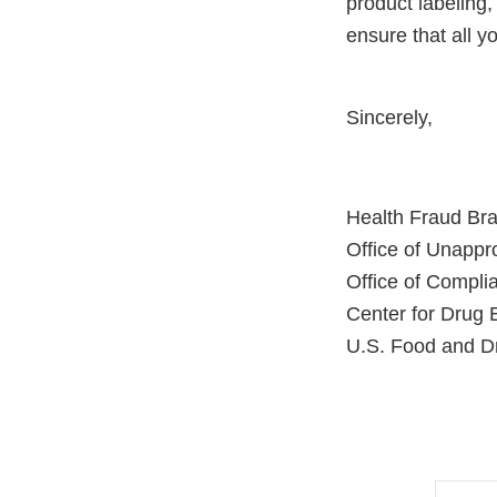
product labeling,
ensure that all 
Sincerely,
Health Fraud Br
Office of Unapp
Office of Compli
Center for Drug 
U.S. Food and Dr