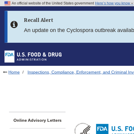
An official website of the United States government
Here’s how you know
Skip to main content
Recall Alert
Skip to FDA Search
An update on the Cyclospora outbreak availa
Skip to in this section menu
Skip to footer links
Home
Inspections, Compliance, Enforcement, and Criminal Inv
Online Advisory Letters