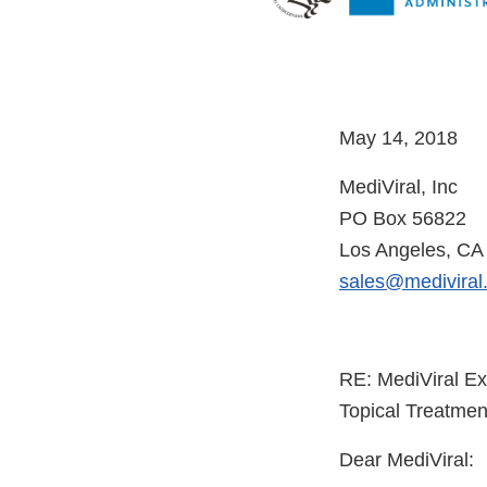
May
MediViral, Inc
PO Box 56822
Los Angeles, CA
sales@mediviral
RE: MediViral Ex
Topical Treatmen
Dear MediViral: