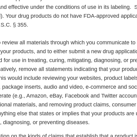
and effective under the conditions of use in its labeling.
). Your drug products do not have FDA-approved applica
.S.C. § 355.
 review all materials through which you communicate t
your products, and to either submit a new drug applicati
 for use in treating, curing, mitigating, diagnosing, or pr
natively, remove all statements indicating that your produ
is would include reviewing your websites, product labels
s, package inserts, audio and video, e-commerce and soc
rate (e.g., Amazon, eBay, Facebook and Twitter account
ional materials, and removing product claims, consumer 
thing else that states or implies that your products are u
g, diagnosing, or preventing diseases.
ion on the kinds of claims that establish that a product i