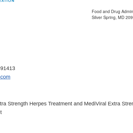
Food and Drug Admini
Silver Spring, MD 20
 14, 2018
 91413
.com
tra Strength Herpes Treatment and MediViral Extra Str
t