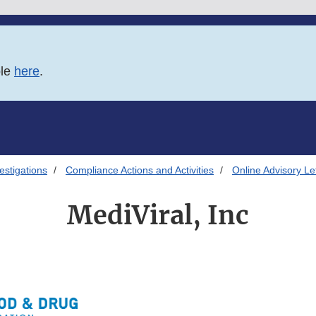
ble
here
.
estigations
Compliance Actions and Activities
Online Advisory Le
MediViral, Inc