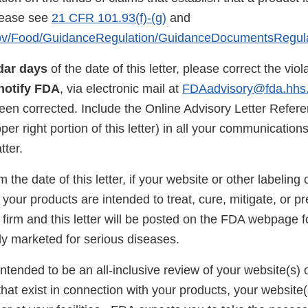
lease see
21 CFR 101.93(f)-(g)
and
gov/Food/GuidanceRegulation/GuidanceDocumentsRegul
dar days
of the date of this letter, please correct the vio
notify FDA
, via electronic mail at
FDAadvisory@fda.hhs
been corrected. Include the Online Advisory Letter Refe
pper right portion of this letter) in all your communicatio
tter.
 the date of this letter, if your website or other labeling 
your products are intended to treat, cure, mitigate, or p
 firm and this letter will be posted on the FDA webpage 
lly marketed for serious diseases.
 intended to be an all-inclusive review of your website(s) or
 that exist in connection with your products, your website