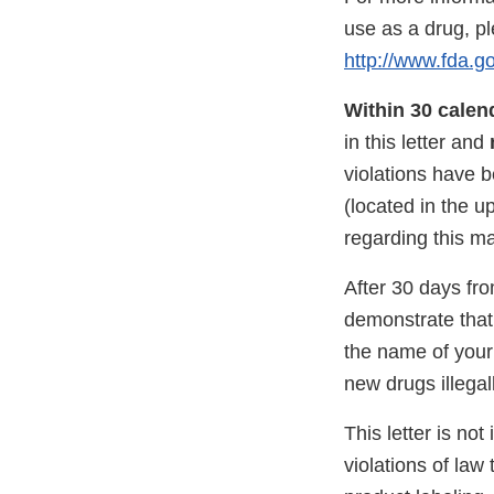
use as a drug, p
http://www.fda.
Within 30 calen
in this letter and
violations have 
(located in the u
regarding this ma
After 30 days from
demonstrate that 
the name of your
new drugs illega
This letter is not
violations of law