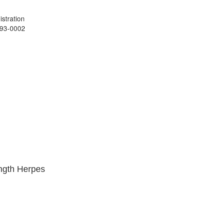
stration
993-0002
ength Herpes