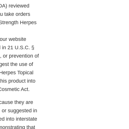
FDA) reviewed
u take orders
 Strength Herpes
our website
d in 21 U.S.C. §
, or prevention of
est the use of
 Herpes Topical
this product into
 Cosmetic Act.
cause they are
 or suggested in
d into interstate
monstrating that