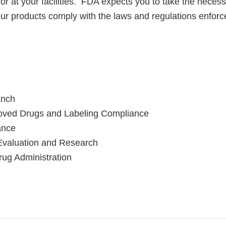
 or at your facilities. FDA expects you to take the necess
your products comply with the laws and regulations enfor
anch
roved Drugs and Labeling Compliance
ance
Evaluation and Research
ug Administration