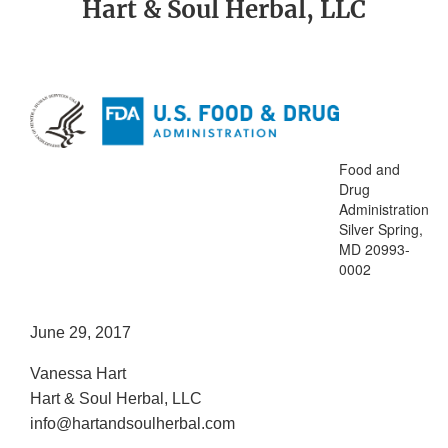
Hart & Soul Herbal, LLC
Food and
Drug
Administration
Silver Spring,
MD 20993-
0002
June 29, 2017
Vanessa Hart
Hart & Soul Herbal, LLC
info@hartandsoulherbal.com