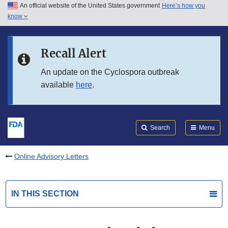
An official website of the United States government
Here’s how you
Skip to main content
know
Search
Submit
FDA
Skip to FDA Search
Recall Alert
Skip to in this section menu
An update on the Cyclospora outbreak
available
here
.
Skip to footer links
Search
Menu
Online Advisory Letters
IN THIS SECTION