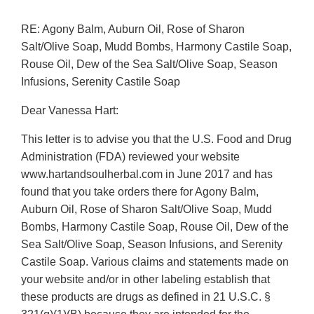
RE: Agony Balm, Auburn Oil, Rose of Sharon
Salt/Olive Soap, Mudd Bombs, Harmony Castile Soap,
Rouse Oil, Dew of the Sea Salt/Olive Soap, Season
Infusions, Serenity Castile Soap
Dear Vanessa Hart:
This letter is to advise you that the U.S. Food and Drug
Administration (FDA) reviewed your website
www.hartandsoulherbal.com in June 2017 and has
found that you take orders there for Agony Balm,
Auburn Oil, Rose of Sharon Salt/Olive Soap, Mudd
Bombs, Harmony Castile Soap, Rouse Oil, Dew of the
Sea Salt/Olive Soap, Season Infusions, and Serenity
Castile Soap. Various claims and statements made on
your website and/or in other labeling establish that
these products are drugs as defined in 21 U.S.C. §