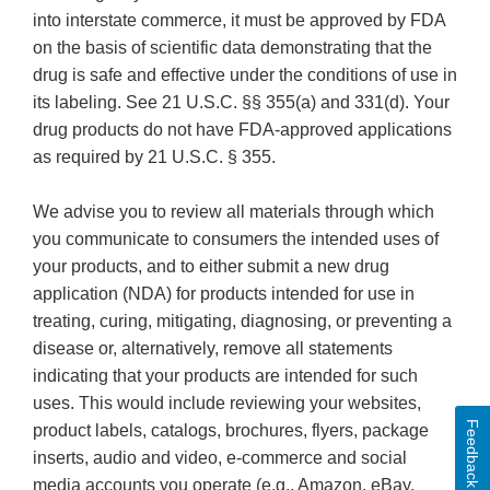
into interstate commerce, it must be approved by FDA
on the basis of scientific data demonstrating that the
drug is safe and effective under the conditions of use in
its labeling. See 21 U.S.C. §§ 355(a) and 331(d). Your
drug products do not have FDA-approved applications
as required by 21 U.S.C. § 355.
We advise you to review all materials through which
you communicate to consumers the intended uses of
your products, and to either submit a new drug
application (NDA) for products intended for use in
treating, curing, mitigating, diagnosing, or preventing a
disease or, alternatively, remove all statements
indicating that your products are intended for such
uses. This would include reviewing your websites,
Feedback
product labels, catalogs, brochures, flyers, package
inserts, audio and video, e-commerce and social
media accounts you operate (e.g., Amazon, eBay,