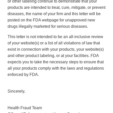
or other labeling continue to demonstrate that your
products are intended to treat, cure, mitigate, or prevent
diseases, the name of your firm and this letter will be
posted on the FDA webpage for unapproved new
drugs illegally marketed for serious diseases.
This letter is not intended to be an all-inclusive review
of your website(s) or a list of all violations of law that
exist in connection with your products, your website(s)
and other product labeling, or at your facilities. FDA
expects you to take the necessary steps to ensure that
all your products comply with the laws and regulations
enforced by FDA.
Sincerely,
Health Fraud Team