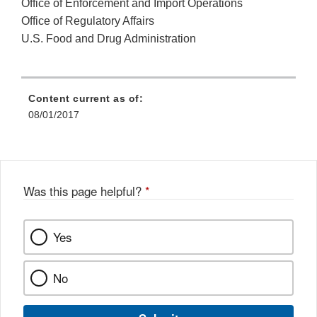
Office of Enforcement and Import Operations
Office of Regulatory Affairs
U.S. Food and Drug Administration
Content current as of:
08/01/2017
Was this page helpful?
*
Yes
No