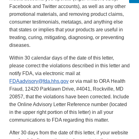
Facebook and Twitter accounts), as well as any other
promotional materials, and removing product claims,
consumer testimonials, metatags, and anything else
that states or implies that your products are useful in
treating, curing, mitigating, diagnosing, or preventing
diseases.
Within 30 calendar days of the date of this letter,
please correct the violations described in this letter and
notify FDA, via electronic mail at
FDAadvisory@fda.hhs.gov
or via mail to ORA Health
Fraud, 12420 Parklawn Drive, #4041, Rockville, MD
20857, that the violations have been corrected. Include
the Online Advisory Letter Reference number (located
in the upper right portion of this letter) in all your
communications to FDA regarding this matter.
After 30 days from the date of this letter, if your website