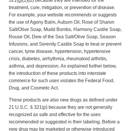
321(g)(1)(B) because they are intended for the
treatment, cure, mitigation, or prevention of disease.
For example, your website recommends or suggests
the use of Agony Balm, Auburn Oil, Rose of Sharon
Salt/Olive Soap, Mudd Bombs, Harmony Castile Soap,
Rouse Oil, Dew of the Sea Salt/Olive Soap, Season
Infusions, and Serenity Castile Soap to treat or prevent
cancer, lyme disease, hypertension, hypertensive
crisis, diabetes, arrhythmia, rheumatoid arthritis,
asthma, and depression. As explained further below,
the introduction of these products into interstate
commerce for such uses violates the Federal Food,
Drug, and Cosmetic Act.
These products are also new drugs as defined under
21 U.S.C. § 321(p) because they are not generally
recognized as safe and effective for the uses
recommended or suggested in their labeling. Before a
new drug may be marketed or otherwise introduced