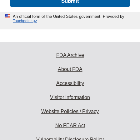
Submit
An official form of the United States government. Provided by
Touchpoints
FDA Archive
About FDA
Accessibility
Visitor Information
Website Policies / Privacy
No FEAR Act
Vulnerability Disclosure Policy