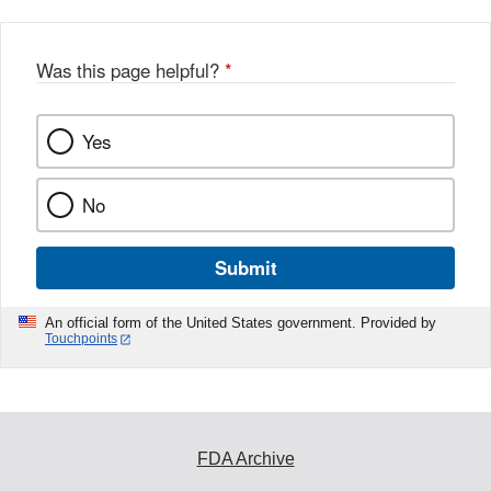
Was this page helpful?
*
Yes
No
Submit
An official form of the United States government. Provided by
Touchpoints
FDA Archive