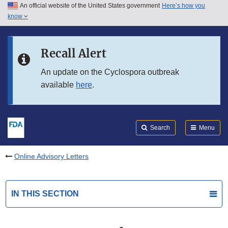
An official website of the United States government
Here’s how you
Skip to main content
know
Search
Submit
FDA
Skip to FDA Search
Recall Alert
Skip to in this section menu
An update on the Cyclospora outbreak
available
here
.
Skip to footer links
Search
Menu
Online Advisory Letters
IN THIS SECTION