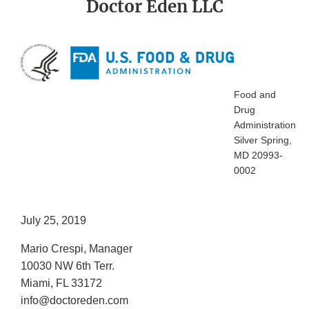
Doctor Eden LLC
Food and
Drug
Administration
Silver Spring,
MD 20993-
0002
July 25, 2019
Mario Crespi, Manager
10030 NW 6th Terr.
Miami, FL 33172
info@doctoreden.com