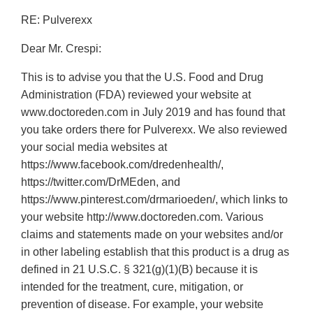
RE: Pulverexx
Dear Mr. Crespi:
This is to advise you that the U.S. Food and Drug
Administration (FDA) reviewed your website at
www.doctoreden.com in July 2019 and has found that
you take orders there for Pulverexx. We also reviewed
your social media websites at
https://www.facebook.com/dredenhealth/,
https://twitter.com/DrMEden, and
https://www.pinterest.com/drmarioeden/, which links to
your website http://www.doctoreden.com. Various
claims and statements made on your websites and/or
in other labeling establish that this product is a drug as
defined in 21 U.S.C. § 321(g)(1)(B) because it is
intended for the treatment, cure, mitigation, or
prevention of disease. For example, your website