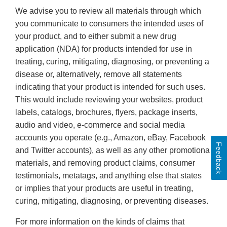
We advise you to review all materials through which
you communicate to consumers the intended uses of
your product, and to either submit a new drug
application (NDA) for products intended for use in
treating, curing, mitigating, diagnosing, or preventing a
disease or, alternatively, remove all statements
indicating that your product is intended for such uses.
This would include reviewing your websites, product
labels, catalogs, brochures, flyers, package inserts,
audio and video, e-commerce and social media
accounts you operate (e.g., Amazon, eBay, Facebook
Feedback
and Twitter accounts), as well as any other promotional
materials, and removing product claims, consumer
testimonials, metatags, and anything else that states
or implies that your products are useful in treating,
curing, mitigating, diagnosing, or preventing diseases.
For more information on the kinds of claims that