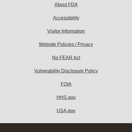
About FDA
Accessibility
Visitor Information
Website Policies / Privacy
No FEAR Act
Vulnerability Disclosure Policy
FOIA
HHS.gov
USA.gov