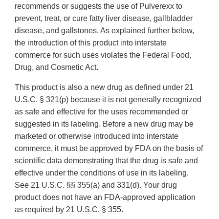
recommends or suggests the use of Pulverexx to
prevent, treat, or cure fatty liver disease, gallbladder
disease, and gallstones. As explained further below,
the introduction of this product into interstate
commerce for such uses violates the Federal Food,
Drug, and Cosmetic Act.
This product is also a new drug as defined under 21
U.S.C. § 321(p) because it is not generally recognized
as safe and effective for the uses recommended or
suggested in its labeling. Before a new drug may be
marketed or otherwise introduced into interstate
commerce, it must be approved by FDA on the basis of
scientific data demonstrating that the drug is safe and
effective under the conditions of use in its labeling.
See 21 U.S.C. §§ 355(a) and 331(d). Your drug
product does not have an FDA-approved application
as required by 21 U.S.C. § 355.