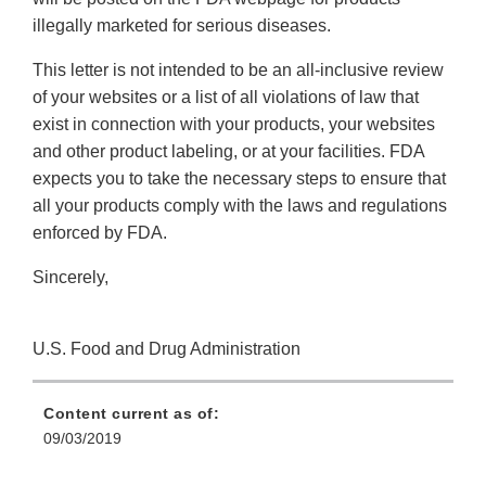
illegally marketed for serious diseases.
This letter is not intended to be an all-inclusive review
of your websites or a list of all violations of law that
exist in connection with your products, your websites
and other product labeling, or at your facilities. FDA
expects you to take the necessary steps to ensure that
all your products comply with the laws and regulations
enforced by FDA.
Sincerely,
U.S. Food and Drug Administration
Content current as of:
09/03/2019