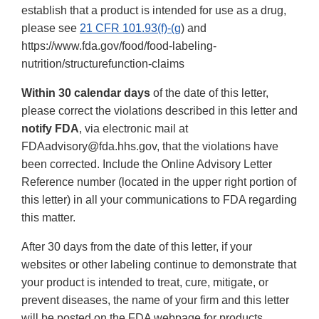
establish that a product is intended for use as a drug,
please see
21 CFR 101.93(f)-(g
) and
https://www.fda.gov/food/food-labeling-
nutrition/structurefunction-claims
Within 30 calendar days
of the date of this letter,
please correct the violations described in this letter and
notify FDA
, via electronic mail at
FDAadvisory@fda.hhs.gov, that the violations have
been corrected. Include the Online Advisory Letter
Reference number (located in the upper right portion of
this letter) in all your communications to FDA regarding
this matter.
After 30 days from the date of this letter, if your
websites or other labeling continue to demonstrate that
your product is intended to treat, cure, mitigate, or
prevent diseases, the name of your firm and this letter
will be posted on the FDA webpage for products