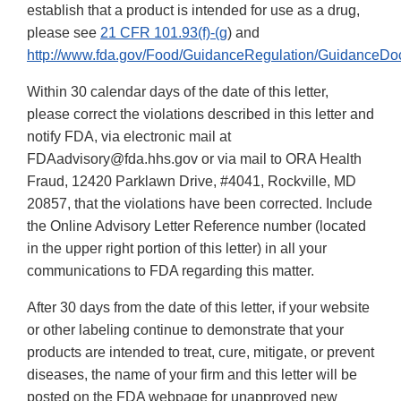
establish that a product is intended for use as a drug,
please see
21 CFR 101.93(f)-(g
) and
http://www.fda.gov/Food/GuidanceRegulation/GuidanceDo
Within 30 calendar days of the date of this letter,
please correct the violations described in this letter and
notify FDA, via electronic mail at
FDAadvisory@fda.hhs.gov or via mail to ORA Health
Fraud, 12420 Parklawn Drive, #4041, Rockville, MD
20857, that the violations have been corrected. Include
the Online Advisory Letter Reference number (located
in the upper right portion of this letter) in all your
communications to FDA regarding this matter.
After 30 days from the date of this letter, if your website
or other labeling continue to demonstrate that your
products are intended to treat, cure, mitigate, or prevent
diseases, the name of your firm and this letter will be
posted on the FDA webpage for unapproved new