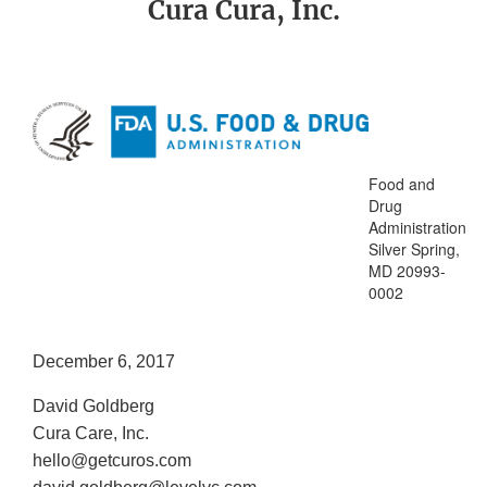
Cura Cura, Inc.
Food and
Drug
Administration
Silver Spring,
MD 20993-
0002
December 6, 2017
David Goldberg
Cura Care, Inc.
hello@getcuros.com