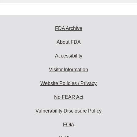
FDA Archive
About FDA
Accessibility
Visitor Information
Website Policies / Privacy
No FEAR Act
Vulnerability Disclosure Policy
FOIA