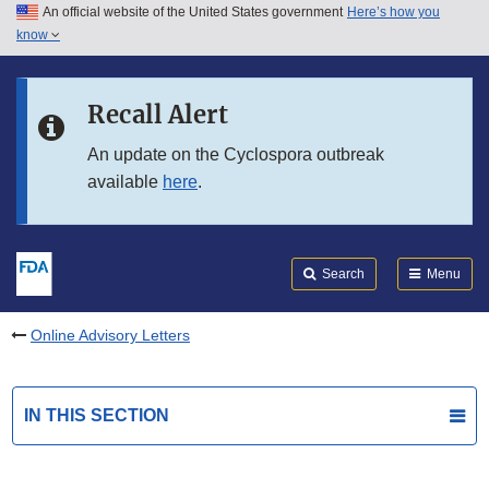
An official website of the United States government
Here’s how you
Skip to main content
know
Search
Submit
FDA
Skip to FDA Search
Recall Alert
Skip to in this section menu
An update on the Cyclospora outbreak
available
here
.
Skip to footer links
Search
Menu
Online Advisory Letters
IN THIS SECTION