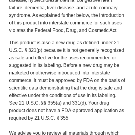
disease, hypercholesterolemia, congestive heart
failure, dementia, liver disease, and acute coronary
syndrome. As explained further below, the introduction
of this product into interstate commerce for such uses
violates the Federal Food, Drug, and Cosmetic Act.
This product is also a new drug as defined under 21
U.S.C. § 321(p) because it is not generally recognized
as safe and effective for the uses recommended or
suggested in its labeling. Before a new drug may be
marketed or otherwise introduced into interstate
commerce, it must be approved by FDA on the basis of
scientific data demonstrating that the drug is safe and
effective under the conditions of use in its labeling.
See 21 U.S.C. §§ 355(a) and 331(d). Your drug
product does not have a FDA-approved application as
required by 21 U.S.C. § 355.
We advise you to review all materials through which