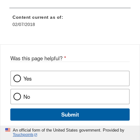
Content current as of:
02/07/2018
Was this page helpful?
*
Yes
No
Submit
An official form of the United States government. Provided by
Touchpoints