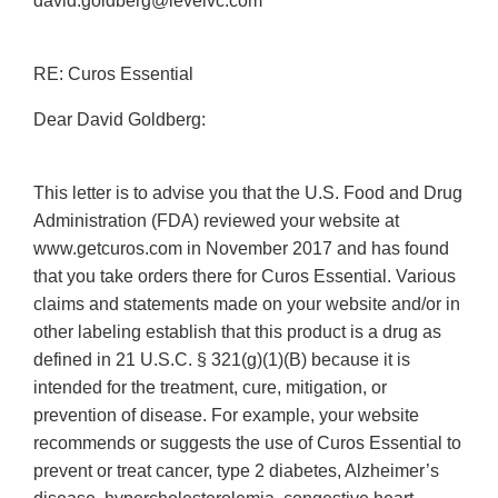
david.goldberg@levelvc.com
RE: Curos Essential
Dear David Goldberg:
This letter is to advise you that the U.S. Food and Drug
Administration (FDA) reviewed your website at
www.getcuros.com in November 2017 and has found
that you take orders there for Curos Essential. Various
claims and statements made on your website and/or in
other labeling establish that this product is a drug as
defined in 21 U.S.C. § 321(g)(1)(B) because it is
intended for the treatment, cure, mitigation, or
prevention of disease. For example, your website
recommends or suggests the use of Curos Essential to
prevent or treat cancer, type 2 diabetes, Alzheimer’s