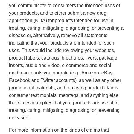
you communicate to consumers the intended uses of
your products, and to either submit a new drug
application (NDA) for products intended for use in
treating, curing, mitigating, diagnosing, or preventing a
disease or, alternatively, remove all statements
indicating that your products are intended for such
uses. This would include reviewing your websites,
product labels, catalogs, brochures, flyers, package
inserts, audio and video, e-commerce and social
media accounts you operate (e.g., Amazon, eBay,
Facebook and Twitter accounts), as well as any other
promotional materials, and removing product claims,
consumer testimonials, metatags, and anything else
that states or implies that your products are useful in
treating, curing, mitigating, diagnosing, or preventing
diseases.
For more information on the kinds of claims that