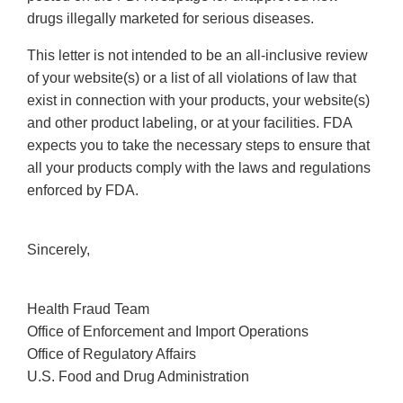
drugs illegally marketed for serious diseases.
This letter is not intended to be an all-inclusive review
of your website(s) or a list of all violations of law that
exist in connection with your products, your website(s)
and other product labeling, or at your facilities. FDA
expects you to take the necessary steps to ensure that
all your products comply with the laws and regulations
enforced by FDA.
Sincerely,
Health Fraud Team
Office of Enforcement and Import Operations
Office of Regulatory Affairs
U.S. Food and Drug Administration