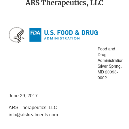
ARS Therapeutics, LLC
Food and
Drug
Administration
Silver Spring,
MD 20993-
0002
June 29, 2017
ARS Therapeutics, LLC
info@alstreatments.com