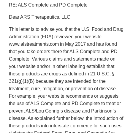
RE: ALS Complete and PD Complete
Dear ARS Therapeutics, LLC:
This letter is to advise you that the U.S. Food and Drug
Administration (FDA) reviewed your website
www.alstreatments.com in May 2017 and has found
that you take orders there for ALS Complete and PD
Complete. Various claims and statements made on
your website and/or in other labeling establish that
these products are drugs as defined in 21 U.S.C. §
321(g)(1)(B) because they are intended for the
treatment, cure, mitigation, or prevention of disease.
For example, your website recommends or suggests
the use of ALS Complete and PD Complete to treat or
prevent ALS/Lou Gehrig’s disease and Parkinson’s
disease. As explained further below, the introduction of
these products into interstate commerce for such uses