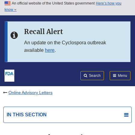
An official website of the United States government
Here’s how you
Skip to main content
know
Search
Submit
FDA
Skip to FDA Search
Recall Alert
Skip to in this section menu
An update on the Cyclospora outbreak
available
here
.
Skip to footer links
Search
Menu
Online Advisory Letters
IN THIS SECTION