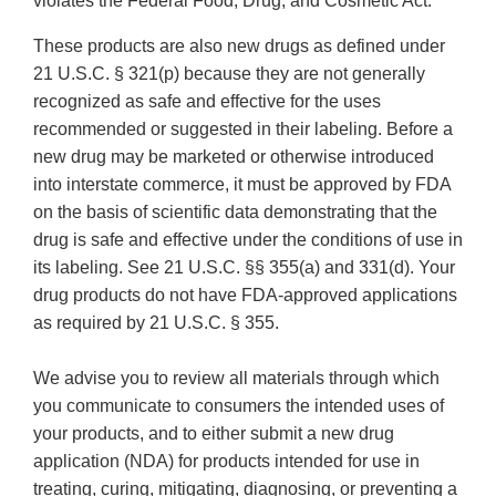
violates the Federal Food, Drug, and Cosmetic Act.
These products are also new drugs as defined under
21 U.S.C. § 321(p) because they are not generally
recognized as safe and effective for the uses
recommended or suggested in their labeling. Before a
new drug may be marketed or otherwise introduced
into interstate commerce, it must be approved by FDA
on the basis of scientific data demonstrating that the
drug is safe and effective under the conditions of use in
its labeling. See 21 U.S.C. §§ 355(a) and 331(d). Your
drug products do not have FDA-approved applications
as required by 21 U.S.C. § 355.
We advise you to review all materials through which
you communicate to consumers the intended uses of
your products, and to either submit a new drug
application (NDA) for products intended for use in
treating, curing, mitigating, diagnosing, or preventing a