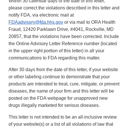
Within 30 calendar days of the date of this letter,
please correct the violations described in this letter and
notify FDA, via electronic mail at
FDAadvisory@fda.hhs.gov
or via mail to ORA Health
Fraud, 12420 Parklawn Drive, #4041, Rockville, MD
20857, that the violations have been corrected. Include
the Online Advisory Letter Reference number (located
in the upper right portion of this letter) in all your
communications to FDA regarding this matter.
After 30 days from the date of this letter, if your website
or other labeling continue to demonstrate that your
products are intended to treat, cure, mitigate, or prevent
diseases, the name of your firm and this letter will be
posted on the FDA webpage for unapproved new
drugs illegally marketed for serious diseases.
This letter is not intended to be an all-inclusive review
of your website(s) or a list of all violations of law that