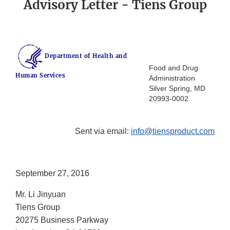
Advisory Letter - Tiens Group
Department of Health and
Food and Drug
Human Services
Administration
Silver Spring, MD
20993-0002
Sent via email:
info@tiensproduct.com
September 27, 2016
Mr. Li Jinyuan
Tiens Group
20275 Business Parkway