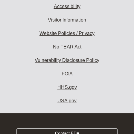
Accessibility
Visitor Information
Website Policies / Privacy
No FEAR Act
Vulnerability Disclosure Policy
FOIA
HHS.gov
USA.gov
Contact FDA