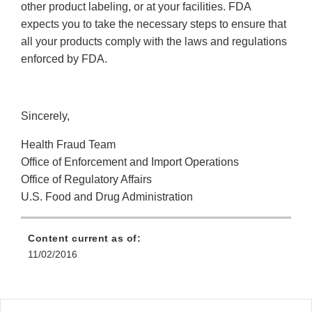
other product labeling, or at your facilities. FDA
expects you to take the necessary steps to ensure that
all your products comply with the laws and regulations
enforced by FDA.
Sincerely,
Health Fraud Team
Office of Enforcement and Import Operations
Office of Regulatory Affairs
U.S. Food and Drug Administration
Content current as of:
11/02/2016