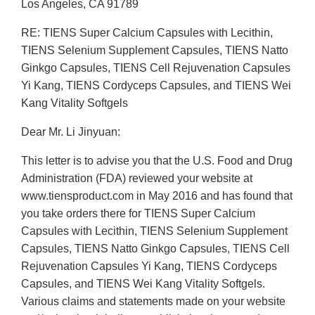
Los Angeles, CA 91789
RE: TIENS Super Calcium Capsules with Lecithin,
TIENS Selenium Supplement Capsules, TIENS Natto
Ginkgo Capsules, TIENS Cell Rejuvenation Capsules
Yi Kang, TIENS Cordyceps Capsules, and TIENS Wei
Kang Vitality Softgels
Dear Mr. Li Jinyuan:
This letter is to advise you that the U.S. Food and Drug
Administration (FDA) reviewed your website at
www.tiensproduct.com in May 2016 and has found that
you take orders there for TIENS Super Calcium
Capsules with Lecithin, TIENS Selenium Supplement
Capsules, TIENS Natto Ginkgo Capsules, TIENS Cell
Rejuvenation Capsules Yi Kang, TIENS Cordyceps
Capsules, and TIENS Wei Kang Vitality Softgels.
Various claims and statements made on your website