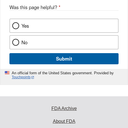
Was this page helpful?
*
Yes
No
Submit
An official form of the United States government. Provided by
Touchpoints
FDA Archive
About FDA