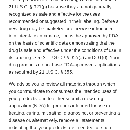
21 U.S.C. § 321(p) because they are not generally
recognized as safe and effective for the uses
recommended or suggested in their labeling. Before a
new drug may be marketed or otherwise introduced
into interstate commerce, it must be approved by FDA
on the basis of scientific data demonstrating that the
drug is safe and effective under the conditions of use in
its labeling. See 21 U.S.C. §§ 355(a) and 331(d). Your
drug products do not have FDA-approved applications
as required by 21 U.S.C. § 355.
We advise you to review all materials through which
you communicate to consumers the intended uses of
your products, and to either submit a new drug
application (NDA) for products intended for use in
treating, curing, mitigating, diagnosing, or preventing a
disease or, alternatively, remove all statements
indicating that your products are intended for such