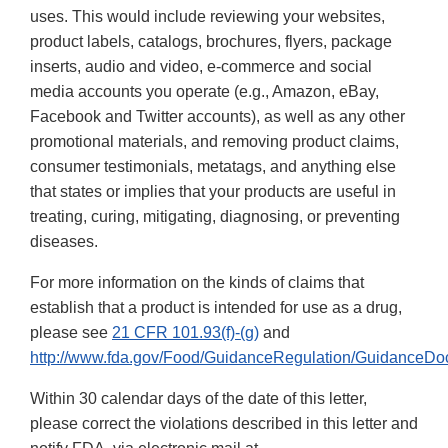
uses. This would include reviewing your websites,
product labels, catalogs, brochures, flyers, package
inserts, audio and video, e-commerce and social
media accounts you operate (e.g., Amazon, eBay,
Facebook and Twitter accounts), as well as any other
promotional materials, and removing product claims,
consumer testimonials, metatags, and anything else
that states or implies that your products are useful in
treating, curing, mitigating, diagnosing, or preventing
diseases.
For more information on the kinds of claims that
establish that a product is intended for use as a drug,
please see
21 CFR 101.93(f)-(g)
and
http://www.fda.gov/Food/GuidanceRegulation/GuidanceDo
Within 30 calendar days of the date of this letter,
please correct the violations described in this letter and