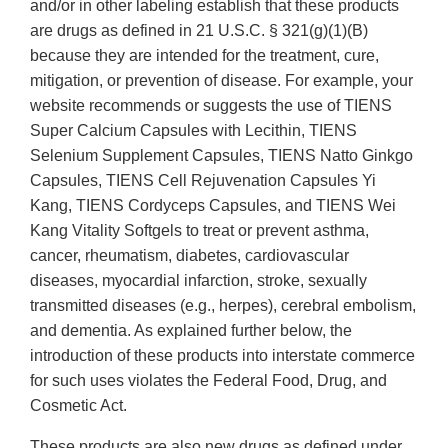
and/or in other labeling establish that these products
are drugs as defined in 21 U.S.C. § 321(g)(1)(B)
because they are intended for the treatment, cure,
mitigation, or prevention of disease. For example, your
website recommends or suggests the use of TIENS
Super Calcium Capsules with Lecithin, TIENS
Selenium Supplement Capsules, TIENS Natto Ginkgo
Capsules, TIENS Cell Rejuvenation Capsules Yi
Kang, TIENS Cordyceps Capsules, and TIENS Wei
Kang Vitality Softgels to treat or prevent asthma,
cancer, rheumatism, diabetes, cardiovascular
diseases, myocardial infarction, stroke, sexually
transmitted diseases (e.g., herpes), cerebral embolism,
and dementia. As explained further below, the
introduction of these products into interstate commerce
for such uses violates the Federal Food, Drug, and
Cosmetic Act.
These products are also new drugs as defined under