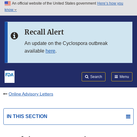
An official website of the United States government
Here’s how you
Skip to main content
know
Search
Submit
FDA
Skip to FDA Search
Recall Alert
Skip to in this section menu
An update on the Cyclospora outbreak
available
here
.
Skip to footer links
Search
Menu
Online Advisory Letters
IN THIS SECTION