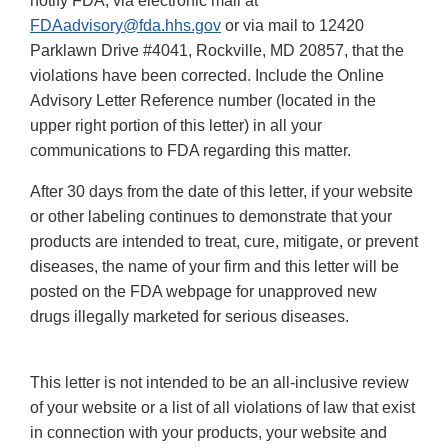
notify FDA, via electronic mail at
FDAadvisory@fda.hhs.gov
or via mail to 12420
Parklawn Drive #4041, Rockville, MD 20857, that the
violations have been corrected. Include the Online
Advisory Letter Reference number (located in the
upper right portion of this letter) in all your
communications to FDA regarding this matter.
After 30 days from the date of this letter, if your website
or other labeling continues to demonstrate that your
products are intended to treat, cure, mitigate, or prevent
diseases, the name of your firm and this letter will be
posted on the FDA webpage for unapproved new
drugs illegally marketed for serious diseases.
This letter is not intended to be an all-inclusive review
of your website or a list of all violations of law that exist
in connection with your products, your website and