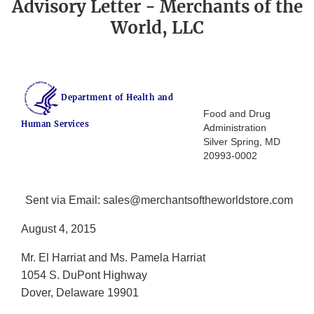
Advisory Letter - Merchants of the
World, LLC
Department of Health and
Food and Drug
Human Services
Administration
Silver Spring, MD
20993-0002
Sent via Email: sales@merchantsoftheworldstore.com
August 4, 2015
Mr. El Harriat and Ms. Pamela Harriat
1054 S. DuPont Highway
Dover, Delaware 19901