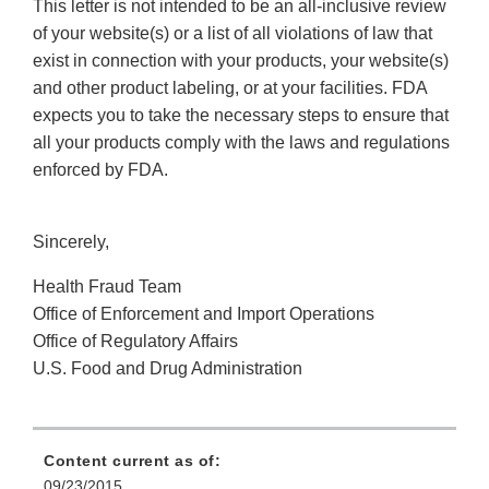
This letter is not intended to be an all-inclusive review
of your website(s) or a list of all violations of law that
exist in connection with your products, your website(s)
and other product labeling, or at your facilities. FDA
expects you to take the necessary steps to ensure that
all your products comply with the laws and regulations
enforced by FDA.
Sincerely,
Health Fraud Team
Office of Enforcement and Import Operations
Office of Regulatory Affairs
U.S. Food and Drug Administration
Content current as of:
09/23/2015