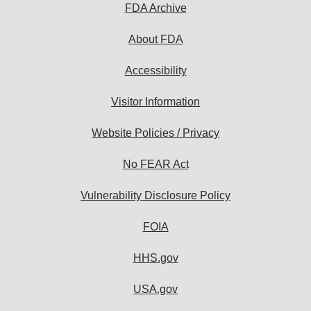
FDA Archive
About FDA
Accessibility
Visitor Information
Website Policies / Privacy
No FEAR Act
Vulnerability Disclosure Policy
FOIA
HHS.gov
USA.gov