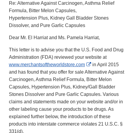
Re: Alternative Against Carcinogen, Asthma Relief
Formula, Bitter Melon Capsules,
Hypertension Plus, Kidney Gall Bladder Stones
Dissolver, and Pure Garlic Capsules
Dear Mr. El Harriat and Ms. Pamela Harriat,
This letter is to advise you that the U.S. Food and Drug
Administration (FDA) reviewed your website at
External
www.merchantsoftheworldstore.com
in April 2015
Link
and has found that you offer for sale Alternative Against
Disclaimer
Carcinogen, Asthma Relief Formula, Bitter Melon
Capsules, Hypertension Plus, Kidney/Gall Bladder
Stones Dissolver and Pure Garlic Capsules. Various
claims and statements made on your website and/or in
other labeling cause your products to be drugs. As
explained further below, the introduction of these
products into interstate commerce violates 21 U.S.C. §
331(d).