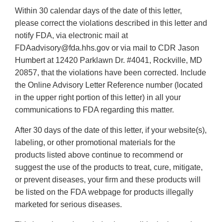
Within 30 calendar days of the date of this letter,
please correct the violations described in this letter and
notify FDA, via electronic mail at
FDAadvisory@fda.hhs.gov or via mail to CDR Jason
Humbert at 12420 Parklawn Dr. #4041, Rockville, MD
20857, that the violations have been corrected. Include
the Online Advisory Letter Reference number (located
in the upper right portion of this letter) in all your
communications to FDA regarding this matter.
After 30 days of the date of this letter, if your website(s),
labeling, or other promotional materials for the
products listed above continue to recommend or
suggest the use of the products to treat, cure, mitigate,
or prevent diseases, your firm and these products will
be listed on the FDA webpage for products illegally
marketed for serious diseases.