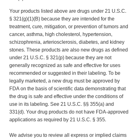
Your products listed above are drugs under 21 U.S.C.
§ 321(g)(1)(B) because they are intended for the
treatment, cure, mitigation, or prevention of tumors and
cancer, asthma, high cholesterol, hypertension,
schizophrenia, arteriosclerosis, diabetes, and kidney
stones. These products are also new drugs as defined
under 21 U.S.C. § 321(p) because they are not
generally recognized as safe and effective for uses
recommended or suggested in their labeling. To be
legally marketed, a new drug must be approved by
FDA on the basis of scientific data demonstrating that
the drug is safe and effective under the conditions of
use in its labeling. See 21 U.S.C. §§ 355(a) and
331(d). Your drug products do not have FDA-approved
applications as required by 21 U.S.C. § 355.
We advise you to review all express or implied claims