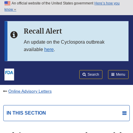
An official website of the United States government
Here’s how you
Skip to main content
know
Search
Submit
FDA
Skip to FDA Search
Recall Alert
Skip to in this section menu
An update on the Cyclospora outbreak
available
here
.
Skip to footer links
Search
Menu
Online Advisory Letters
IN THIS SECTION