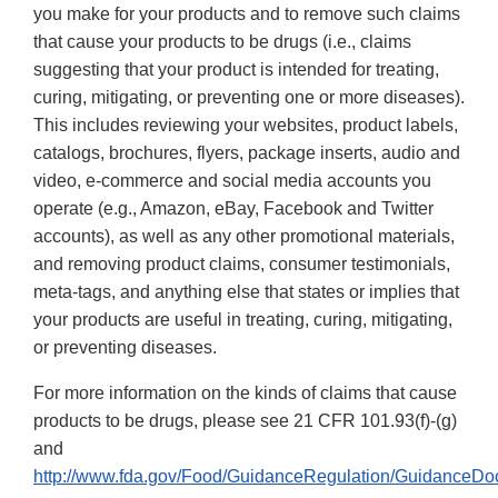
you make for your products and to remove such claims
that cause your products to be drugs (i.e., claims
suggesting that your product is intended for treating,
curing, mitigating, or preventing one or more diseases).
This includes reviewing your websites, product labels,
catalogs, brochures, flyers, package inserts, audio and
video, e-commerce and social media accounts you
operate (e.g., Amazon, eBay, Facebook and Twitter
accounts), as well as any other promotional materials,
and removing product claims, consumer testimonials,
meta-tags, and anything else that states or implies that
your products are useful in treating, curing, mitigating,
or preventing diseases.
For more information on the kinds of claims that cause
products to be drugs, please see 21 CFR 101.93(f)-(g)
and
http://www.fda.gov/Food/GuidanceRegulation/GuidanceDo