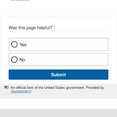
Was this page helpful?
*
Yes
No
Submit
An official form of the United States government. Provided by
Touchpoints