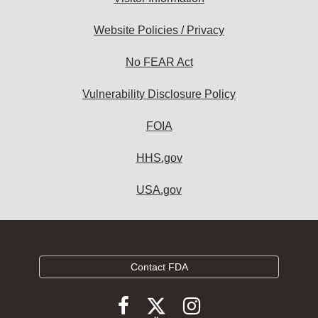
Website Policies / Privacy
No FEAR Act
Vulnerability Disclosure Policy
FOIA
HHS.gov
USA.gov
Contact FDA
Follow
Follow
Follow
FDA