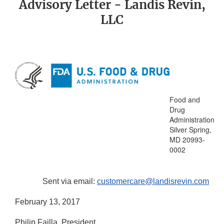
Advisory Letter - Landis Revin,
LLC
Food and
Drug
Administration
Silver Spring,
MD 20993-
0002
Sent via email:
customercare@landisrevin.com
February 13, 2017
Philip Failla, President