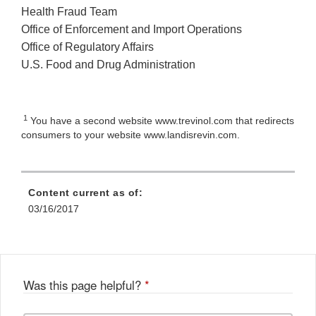
Health Fraud Team
Office of Enforcement and Import Operations
Office of Regulatory Affairs
U.S. Food and Drug Administration
1
You have a second website
www.trevinol.com that redirects
consumers to your website www.landisrevin.com.
Content current as of:
03/16/2017
Was this page helpful?
*