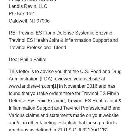
Landis Revin, LLC
PO Box 152
Caldwell, NJ 07006
RE: Trevinol ES Fibrin Defense Systemic Enzyme,
Trevinol ES Health Joint & Inflammation Support and
Trevinol Professional Blend
Dear Philip Failla:
This letter is to advise you that the U.S. Food and Drug
Administration (FDA) reviewed your website at
www.landisrevin.com[1] in November 2016 and has
found that you take orders there for Trevinol ES Fibrin
Defense Systemic Enzyme, Trevinol ES Health Joint &
Inflammation Support and Trevinol Professional Blend.
Various claims and statements made on your website
and/or in other labeling establish that these products
are drugs as defined in 21 U.S.C. § 321(g)(1)(B)