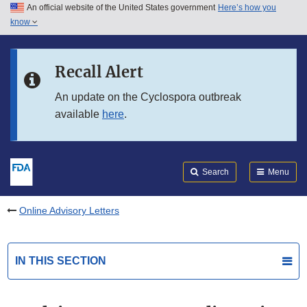
An official website of the United States government
Here’s how you
Skip to main content
know
Search
Submit
FDA
Skip to FDA Search
Recall Alert
Skip to in this section menu
An update on the Cyclospora outbreak
available
here
.
Skip to footer links
Search
Menu
Online Advisory Letters
IN THIS SECTION