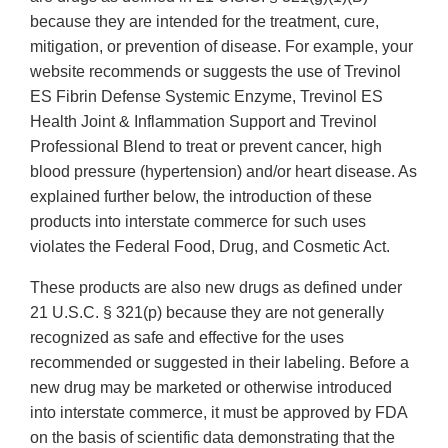
because they are intended for the treatment, cure,
mitigation, or prevention of disease. For example, your
website recommends or suggests the use of Trevinol
ES Fibrin Defense Systemic Enzyme, Trevinol ES
Health Joint & Inflammation Support and Trevinol
Professional Blend to treat or prevent cancer, high
blood pressure (hypertension) and/or heart disease. As
explained further below, the introduction of these
products into interstate commerce for such uses
violates the Federal Food, Drug, and Cosmetic Act.
These products are also new drugs as defined under
21 U.S.C. § 321(p) because they are not generally
recognized as safe and effective for the uses
recommended or suggested in their labeling. Before a
new drug may be marketed or otherwise introduced
into interstate commerce, it must be approved by FDA
on the basis of scientific data demonstrating that the