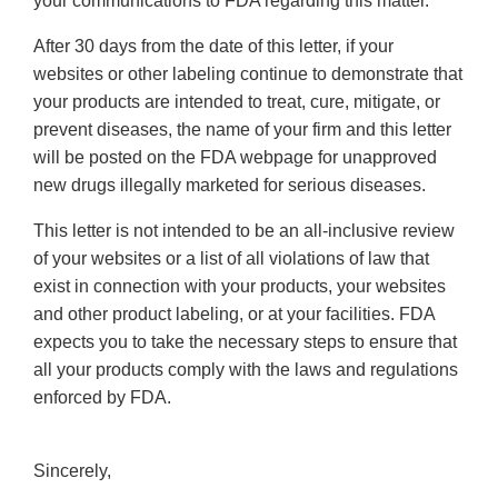
your communications to FDA regarding this matter.
After 30 days from the date of this letter, if your
websites or other labeling continue to demonstrate that
your products are intended to treat, cure, mitigate, or
prevent diseases, the name of your firm and this letter
will be posted on the FDA webpage for unapproved
new drugs illegally marketed for serious diseases.
This letter is not intended to be an all-inclusive review
of your websites or a list of all violations of law that
exist in connection with your products, your websites
and other product labeling, or at your facilities. FDA
expects you to take the necessary steps to ensure that
all your products comply with the laws and regulations
enforced by FDA.
Sincerely,