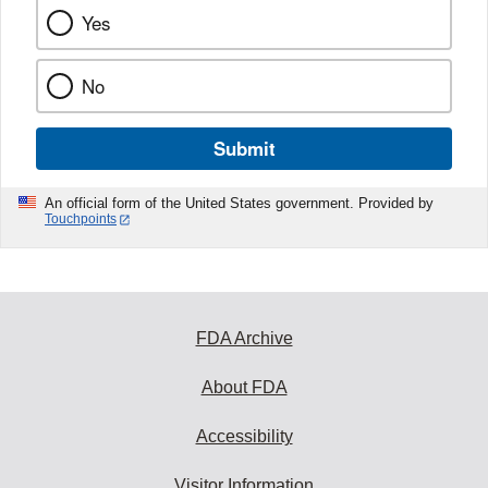
Yes
No
Submit
An official form of the United States government. Provided by
Touchpoints
FDA Archive
About FDA
Accessibility
Visitor Information