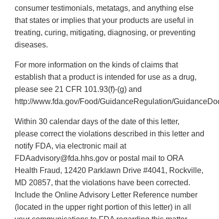
consumer testimonials, metatags, and anything else
that states or implies that your products are useful in
treating, curing, mitigating, diagnosing, or preventing
diseases.
For more information on the kinds of claims that
establish that a product is intended for use as a drug,
please see 21 CFR 101.93(f)-(g) and
http://www.fda.gov/Food/GuidanceRegulation/GuidanceDo
Within 30 calendar days of the date of this letter,
please correct the violations described in this letter and
notify FDA, via electronic mail at
FDAadvisory@fda.hhs.gov or postal mail to ORA
Health Fraud, 12420 Parklawn Drive #4041, Rockville,
MD 20857, that the violations have been corrected.
Include the Online Advisory Letter Reference number
(located in the upper right portion of this letter) in all