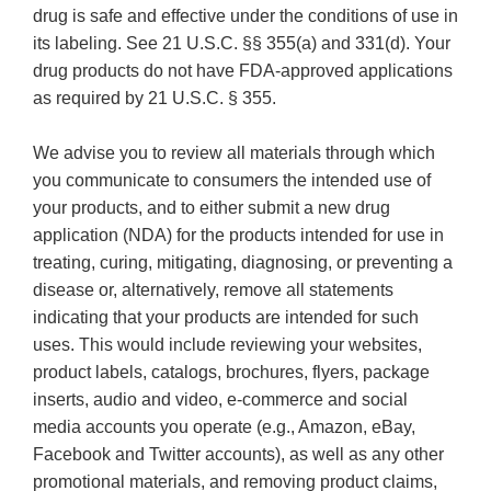
drug is safe and effective under the conditions of use in
its labeling. See 21 U.S.C. §§ 355(a) and 331(d). Your
drug products do not have FDA-approved applications
as required by 21 U.S.C. § 355.
We advise you to review all materials through which
you communicate to consumers the intended use of
your products, and to either submit a new drug
application (NDA) for the products intended for use in
treating, curing, mitigating, diagnosing, or preventing a
disease or, alternatively, remove all statements
indicating that your products are intended for such
uses. This would include reviewing your websites,
product labels, catalogs, brochures, flyers, package
inserts, audio and video, e-commerce and social
media accounts you operate (e.g., Amazon, eBay,
Facebook and Twitter accounts), as well as any other
promotional materials, and removing product claims,