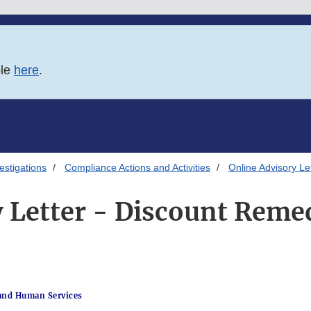
ble
here
.
estigations
Compliance Actions and Activities
Online Advisory Le
 Letter - Discount Remed
and Human Services