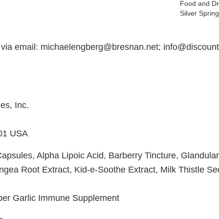
Food and Dr
Silver Spri
 via email: michaelengberg@bresnan.net; info@discoun
s, Inc.
01 USA
Capsules, Alpha Lipoic Acid, Barberry Tincture, Glandula
ngea Root Extract, Kid-e-Soothe Extract, Milk Thistle S
uper Garlic Immune Supplement