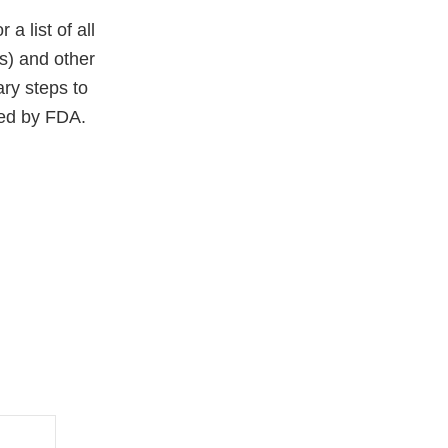
 a list of all
(s) and other
ary steps to
ced by FDA.