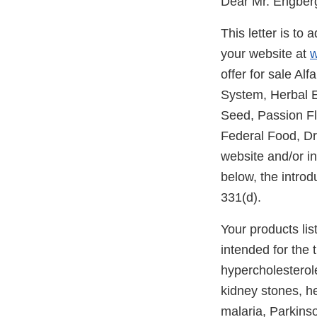
Dear Mr. Engber
This letter is to
your website at
w
offer for sale Al
System, Herbal E
Seed, Passion Fl
Federal Food, Dr
website and/or in
below, the introd
331(d).
Your products li
intended for the 
hypercholesterole
kidney stones, he
malaria, Parkins