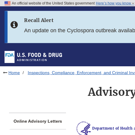
An official website of the United States government
Here’s how you know
Skip to main content
Recall Alert
Skip to FDA Search
An update on the Cyclospora outbreak availa
Skip to in this section menu
Skip to footer links
Home
Inspections, Compliance, Enforcement, and Criminal Inv
Advisory
Online Advisory Letters
Department of Health 