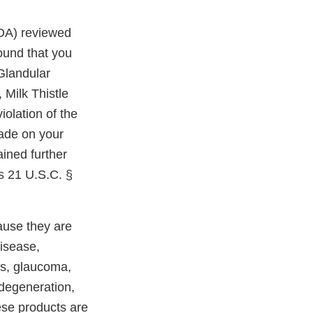
FDA) reviewed
ound that you
 Glandular
 Milk Thistle
olation of the
ade on your
ained further
es 21 U.S.C. §
ause they are
disease,
es, glaucoma,
 degeneration,
ese products are