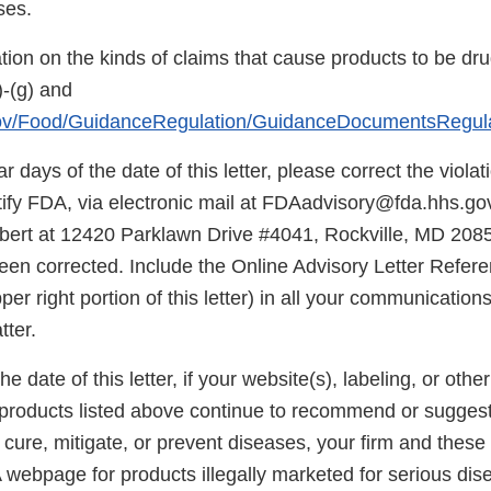
ses.
tion on the kinds of claims that cause products to be dr
-(g) and
gov/Food/GuidanceRegulation/GuidanceDocumentsRegul
r days of the date of this letter, please correct the viola
otify FDA, via electronic mail at FDAadvisory@fda.hhs.gov
rt at 12420 Parklawn Drive #4041, Rockville, MD 20857
been corrected. Include the Online Advisory Letter Refe
pper right portion of this letter) in all your communicatio
tter.
he date of this letter, if your website(s), labeling, or oth
e products listed above continue to recommend or suggest
, cure, mitigate, or prevent diseases, your firm and these
 webpage for products illegally marketed for serious dis