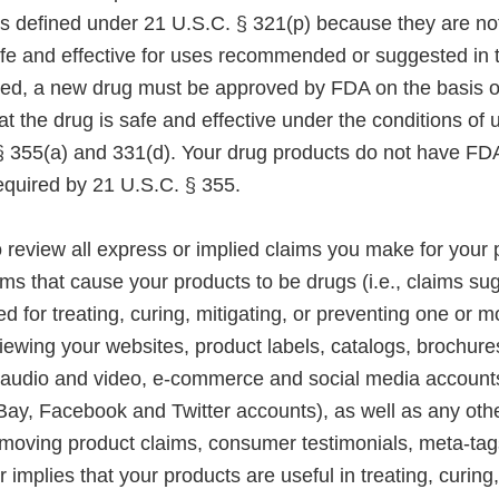
s defined under 21 U.S.C. § 321(p) because they are not
fe and effective for uses recommended or suggested in th
ted, a new drug must be approved by FDA on the basis of 
t the drug is safe and effective under the conditions of us
 355(a) and 331(d). Your drug products do not have F
equired by 21 U.S.C. § 355.
 review all express or implied claims you make for your 
s that cause your products to be drugs (i.e., claims sug
ed for treating, curing, mitigating, or preventing one or 
iewing your websites, product labels, catalogs, brochures
 audio and video, e-commerce and social media account
Bay, Facebook and Twitter accounts), as well as any oth
emoving product claims, consumer testimonials, meta-tag
r implies that your products are useful in treating, curing,