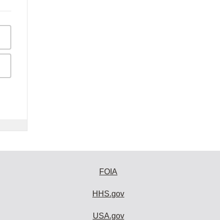
FOIA
HHS.gov
USA.gov