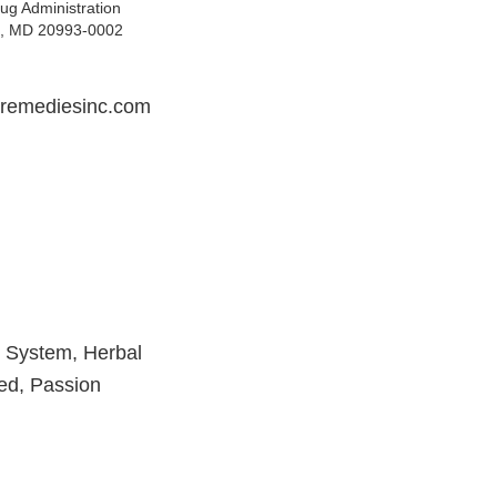
ug Administration
ng, MD 20993-0002
tremediesinc.com
r System, Herbal
eed, Passion