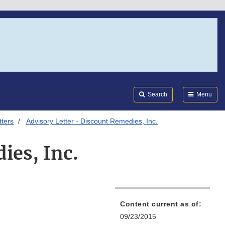
Search
Submi
FDA
Search
Menu
tters
Advisory Letter - Discount Remedies, Inc.
ies, Inc.
Content current as of:
09/23/2015