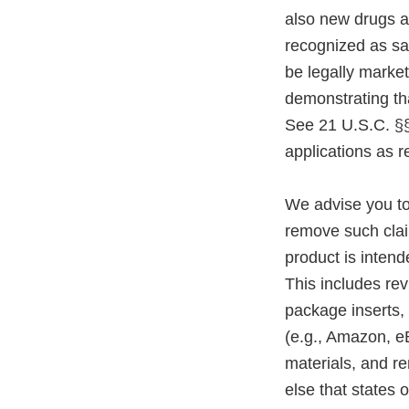
also new drugs a
recognized as sa
be legally marke
demonstrating tha
See 21 U.S.C. §§
applications as r
We advise you to
remove such claim
product is intend
This includes rev
package inserts,
(e.g., Amazon, e
materials, and r
else that states o