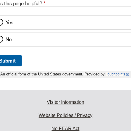
s this page helpful?
*
Yes
No
Submit
An official form of the United States government. Provided by
Touchpoints
Visitor Information
Website Policies / Privacy
No FEAR Act