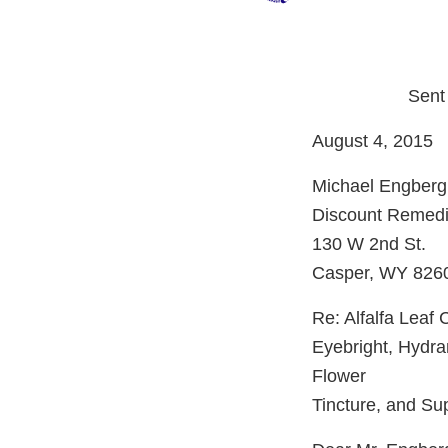
Sent
August 4, 2015
Michael Engberg
Discount Remedie
130 W 2nd St.
Casper, WY 826
Re: Alfalfa Leaf 
Eyebright, Hydra
Flower
Tincture, and S