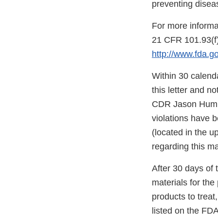
preventing disea
For more informa
21 CFR 101.93(f)
http://www.fda.
Within 30 calenda
this letter and n
CDR Jason Humbe
violations have 
(located in the u
regarding this ma
After 30 days of t
materials for th
products to treat
listed on the FDA