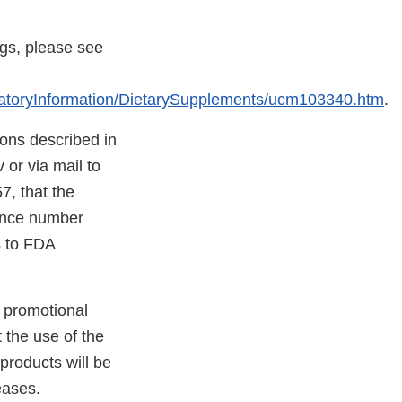
ugs, please see
atoryInformation/DietarySupplements/ucm103340.htm
.
tions described in
 or via mail to
, that the
rence number
ns to FDA
er promotional
 the use of the
 products will be
eases.