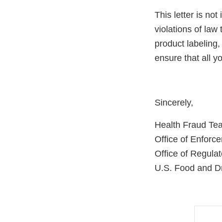
This letter is not
violations of law
product labeling,
ensure that all 
Sincerely,
Health Fraud Te
Office of Enforc
Office of Regulat
U.S. Food and Dr