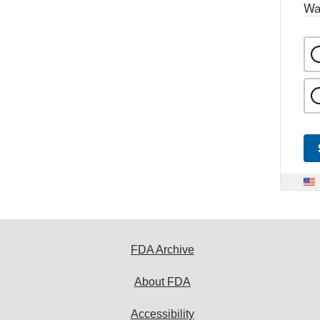
Wa
FDA Archive
About FDA
Accessibility