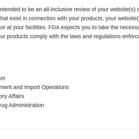
 intended to be an all-inclusive review of your website(s) or
 that exist in connection with your products, your website
 or at your facilities. FDA expects you to take the necess
your products comply with the laws and regulations enfor
am
ement and Import Operations
ory Affairs
ug Administration