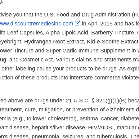
g,
 advise you that the U.S. Food and Drug Administration (
External
ww.discountremediesinc.com
in April 2015 and has f
Link
falfa Leaf Capsules, Alpha Lipoic Acid, Barberry Tincture,
Disclaimer
yebright, Hydrangea Root Extract, Kid-e-Soothe Extract,
ower Tincture and Super Garlic Immune Supplement in vi
ug, and Cosmetic Act. Various claims and statements m
 other labeling cause your products to be drugs. As expl
uction of these products into interstate commerce violat
sted above are drugs under 21 U.S.C. § 321(g)(1)(B) bec
treatment, cure, mitigation, or prevention of Alzheimer's 
mia (e.g., to lower cholesterol), asthma, cancer, diabet
art disease, hepatitis/liver disease, HIV/AIDS , macular
on's disease, pneumonia, seizures, and tuberculosis. Th