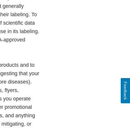
 generally
eir labeling. To
scientific data
e in its labeling.
DA-approved
products and to
gesting that your
more diseases).
Feedback
, flyers,
s you operate
er promotional
s, and anything
 mitigating, or