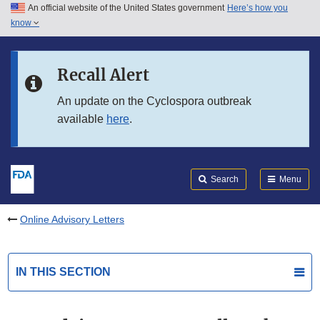
An official website of the United States government
Here’s how you
Skip to main content
know
Search
Submit
FDA
Skip to FDA Search
Recall Alert
Skip to in this section menu
An update on the Cyclospora outbreak
available
here
.
Skip to footer links
Search
Menu
Online Advisory Letters
IN THIS SECTION