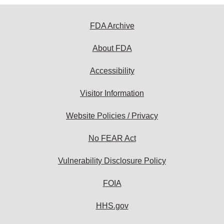
FDA Archive
About FDA
Accessibility
Visitor Information
Website Policies / Privacy
No FEAR Act
Vulnerability Disclosure Policy
FOIA
HHS.gov