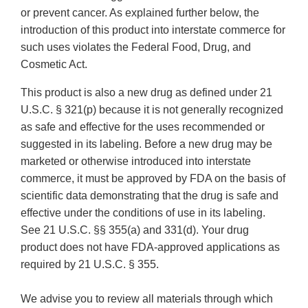
or prevent cancer. As explained further below, the
introduction of this product into interstate commerce for
such uses violates the Federal Food, Drug, and
Cosmetic Act.
This product is also a new drug as defined under 21
U.S.C. § 321(p) because it is not generally recognized
as safe and effective for the uses recommended or
suggested in its labeling. Before a new drug may be
marketed or otherwise introduced into interstate
commerce, it must be approved by FDA on the basis of
scientific data demonstrating that the drug is safe and
effective under the conditions of use in its labeling.
See 21 U.S.C. §§ 355(a) and 331(d). Your drug
product does not have FDA-approved applications as
required by 21 U.S.C. § 355.
We advise you to review all materials through which