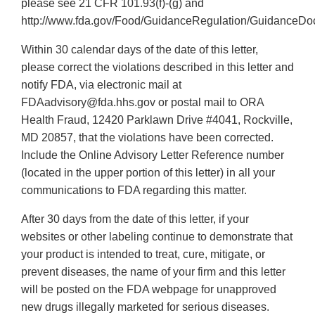
please see 21 CFR 101.93(f)-(g) and
http://www.fda.gov/Food/GuidanceRegulation/GuidanceDo
Within 30 calendar days of the date of this letter,
please correct the violations described in this letter and
notify FDA, via electronic mail at
FDAadvisory@fda.hhs.gov or postal mail to ORA
Health Fraud, 12420 Parklawn Drive #4041, Rockville,
MD 20857, that the violations have been corrected.
Include the Online Advisory Letter Reference number
(located in the upper portion of this letter) in all your
communications to FDA regarding this matter.
After 30 days from the date of this letter, if your
websites or other labeling continue to demonstrate that
your product is intended to treat, cure, mitigate, or
prevent diseases, the name of your firm and this letter
will be posted on the FDA webpage for unapproved
new drugs illegally marketed for serious diseases.