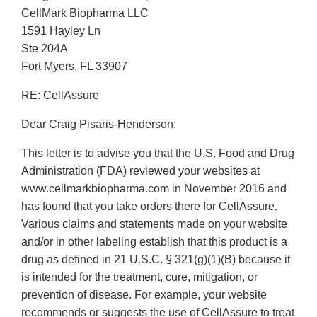
CellMark Biopharma LLC
1591 Hayley Ln
Ste 204A
Fort Myers, FL 33907
RE: CellAssure
Dear Craig Pisaris-Henderson:
This letter is to advise you that the U.S. Food and Drug
Administration (FDA) reviewed your websites at
www.cellmarkbiopharma.com in November 2016 and
has found that you take orders there for CellAssure.
Various claims and statements made on your website
and/or in other labeling establish that this product is a
drug as defined in 21 U.S.C. § 321(g)(1)(B) because it
is intended for the treatment, cure, mitigation, or
prevention of disease. For example, your website
recommends or suggests the use of CellAssure to treat