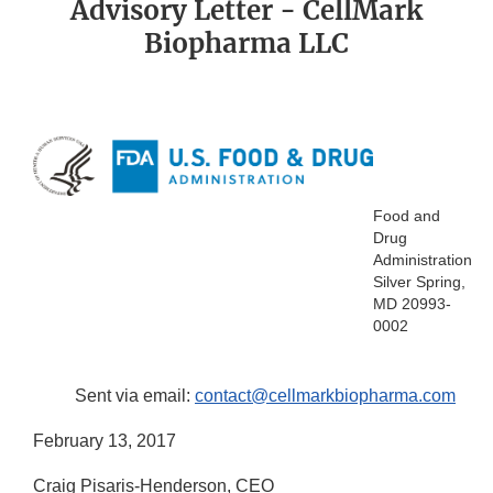
Advisory Letter - CellMark
Biopharma LLC
Food and
Drug
Administration
Silver Spring,
MD 20993-
0002
Sent via email:
contact@cellmarkbiopharma.com
February 13, 2017
Craig Pisaris-Henderson, CEO