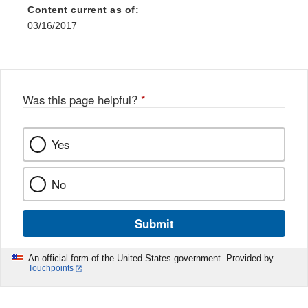
Content current as of:
03/16/2017
Was this page helpful?
*
Yes
No
Submit
An official form of the United States government. Provided by
Touchpoints