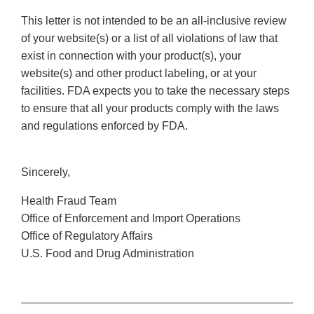
This letter is not intended to be an all-inclusive review
of your website(s) or a list of all violations of law that
exist in connection with your product(s), your
website(s) and other product labeling, or at your
facilities. FDA expects you to take the necessary steps
to ensure that all your products comply with the laws
and regulations enforced by FDA.
Sincerely,
Health Fraud Team
Office of Enforcement and Import Operations
Office of Regulatory Affairs
U.S. Food and Drug Administration