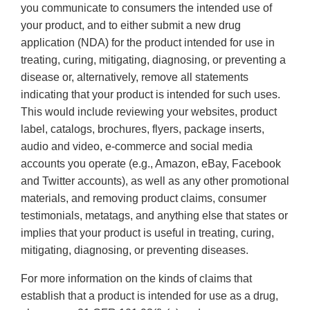
you communicate to consumers the intended use of
your product, and to either submit a new drug
application (NDA) for the product intended for use in
treating, curing, mitigating, diagnosing, or preventing a
disease or, alternatively, remove all statements
indicating that your product is intended for such uses.
This would include reviewing your websites, product
label, catalogs, brochures, flyers, package inserts,
audio and video, e-commerce and social media
accounts you operate (e.g., Amazon, eBay, Facebook
and Twitter accounts), as well as any other promotional
materials, and removing product claims, consumer
testimonials, metatags, and anything else that states or
implies that your product is useful in treating, curing,
mitigating, diagnosing, or preventing diseases.
For more information on the kinds of claims that
establish that a product is intended for use as a drug,