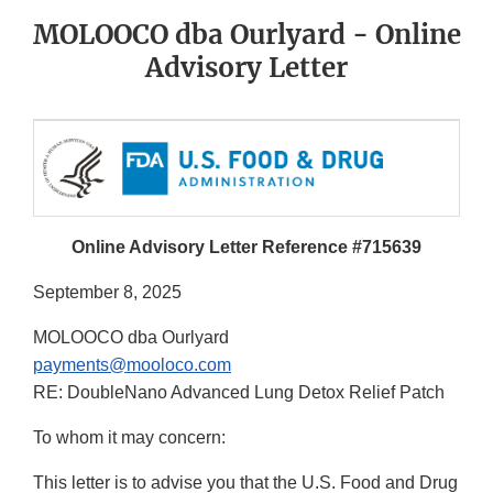
MOLOOCO dba Ourlyard - Online
Advisory Letter
Online Advisory Letter Reference #715639
September 8, 2025
MOLOOCO dba Ourlyard
payments@mooloco.com
RE: DoubleNano Advanced Lung Detox Relief Patch
To whom it may concern:
This letter is to advise you that the U.S. Food and Drug