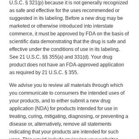
U.S.C. § 321(p) because it is not generally recognized
as safe and effective for the uses recommended or
suggested in its labeling. Before a new drug may be
marketed or otherwise introduced into interstate
commerce, it must be approved by FDA on the basis of
scientific data demonstrating that the drug is safe and
effective under the conditions of use in its labeling.
See 21 U.S.C. §§ 355(a) and 331(d). Your drug
product does not have an FDA-approved application
as required by 21 U.S.C. § 355.
We advise you to review all materials through which
you communicate to consumers the intended uses of
your products, and to either submit a new drug
application (NDA) for products intended for use in
treating, curing, mitigating, diagnosing, or preventing a
disease or, alternatively, remove all statements
indicating that your products are intended for such