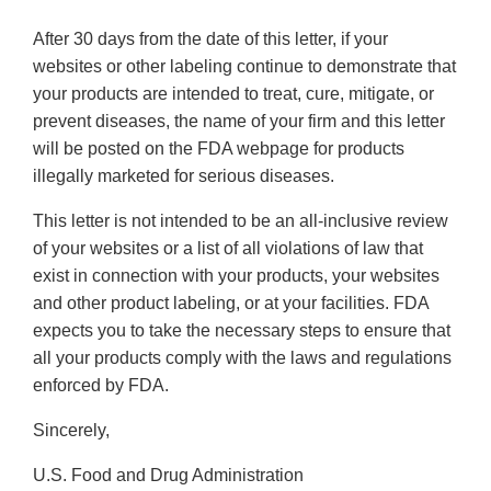
After 30 days from the date of this letter, if your
websites or other labeling continue to demonstrate that
your products are intended to treat, cure, mitigate, or
prevent diseases, the name of your firm and this letter
will be posted on the FDA webpage for products
illegally marketed for serious diseases.
This letter is not intended to be an all-inclusive review
of your websites or a list of all violations of law that
exist in connection with your products, your websites
and other product labeling, or at your facilities. FDA
expects you to take the necessary steps to ensure that
all your products comply with the laws and regulations
enforced by FDA.
Sincerely,
U.S. Food and Drug Administration