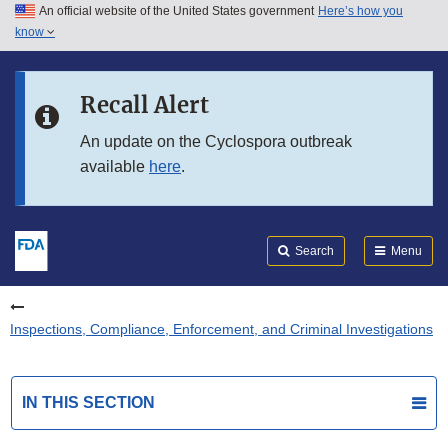
An official website of the United States government
Here’s how you
Skip to main content
know
Search
Submit
FDA
Skip to FDA Search
Recall Alert
Skip to in this section menu
An update on the Cyclospora outbreak
available
here
.
Skip to footer links
Search
Menu
Inspections, Compliance, Enforcement, and Criminal Investigations
IN THIS SECTION