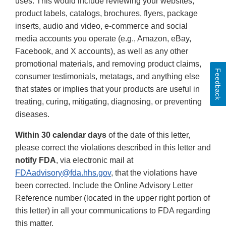
uses. This would include reviewing your websites,
product labels, catalogs, brochures, flyers, package
inserts, audio and video, e-commerce and social
media accounts you operate (e.g., Amazon, eBay,
Facebook, and X accounts), as well as any other
promotional materials, and removing product claims,
Feedback
consumer testimonials, metatags, and anything else
that states or implies that your products are useful in
treating, curing, mitigating, diagnosing, or preventing
diseases.
Within 30 calendar days
of the date of this letter,
please correct the violations described in this letter and
notify FDA
, via electronic mail at
FDAadvisory@fda.hhs.gov
, that the violations have
been corrected. Include the Online Advisory Letter
Reference number (located in the upper right portion of
this letter) in all your communications to FDA regarding
this matter.