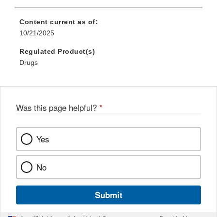
Content current as of:
10/21/2025
Regulated Product(s)
Drugs
Was this page helpful?
*
Yes
No
Submit