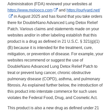
Administration (FDA) reviewed your websites at
External
https://www.molooco.com
and
https://ourlyard.net/
External
Link
in August 2025 and has found that you take orders
Link
Disclaimer
there for DoubleNano Advanced Lung Detox Relief
Disclaimer
Patch. Various claims and statements made on your
websites and/or in other labeling establish that this
product is a drug as defined in 21 U.S.C. § 321(g)(1)
(B) because it is intended for the treatment, cure,
mitigation, or prevention of disease. For example, your
websites recommend or suggest the use of
DoubleNano Advanced Lung Detox Relief Patch to
treat or prevent lung cancer, chronic obstructive
pulmonary disease (COPD), asthma, and pulmonary
fibrosis. As explained further below, the introduction of
this product into interstate commerce for such uses
violates the Federal Food, Drug, and Cosmetic Act.
This product is also a new drug as defined under 21