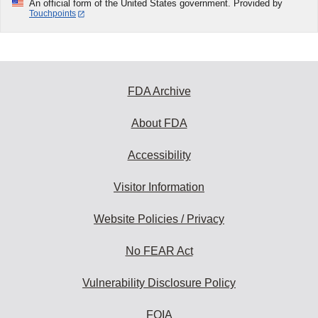
An official form of the United States government. Provided by
Touchpoints
FDA Archive
About FDA
Accessibility
Visitor Information
Website Policies / Privacy
No FEAR Act
Vulnerability Disclosure Policy
FOIA