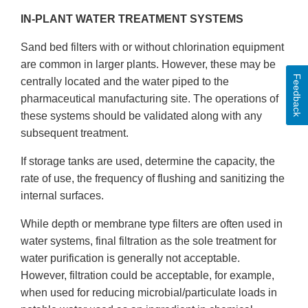
IN-PLANT WATER TREATMENT SYSTEMS
Sand bed filters with or without chlorination equipment
are common in larger plants. However, these may be
Feedback
centrally located and the water piped to the
pharmaceutical manufacturing site. The operations of
these systems should be validated along with any
subsequent treatment.
If storage tanks are used, determine the capacity, the
rate of use, the frequency of flushing and sanitizing the
internal surfaces.
While depth or membrane type filters are often used in
water systems, final filtration as the sole treatment for
water purification is generally not acceptable.
However, filtration could be acceptable, for example,
when used for reducing microbial/particulate loads in