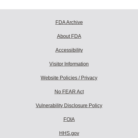
FDA Archive
About FDA
Accessibility
Visitor Information
Website Policies / Privacy
No FEAR Act
Vulnerability Disclosure Policy
FOIA
HHS.gov