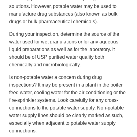
solutions. However, potable water may be used to
manufacture drug substances (also known as bulk
drugs or bulk pharmaceutical chemicals).
During your inspection, determine the source of the
water used for wet granulations or for any aqueous
liquid preparations as well as for the laboratory. It
should be of USP purified water quality both
chemically and microbiologically.
Is non-potable water a concern during drug
inspections? It may be present in a plant in the boiler
feed water, cooling water for the air conditioning or the
fire-sprinkler systems. Look carefully for any cross-
connections to the potable water supply. Non-potable
water supply lines should be clearly marked as such,
especially when adjacent to potable water supply
connections.