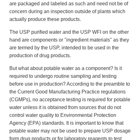
are packaged and labeled as such and need not be of
concern during an inspection outside of plants which
actually produce these products.
The USP purified water and the USP WFI on the other
hand are components or "ingredient materials" as they
are termed by the USP, intended to be used in the
production of drug products.
But what about potable water as a component? Is it
required to undergo routine sampling and testing
before use in production? According to the preamble to
the Current Good Manufacturing Practice regulations
(CGMPs), no acceptance testing is required for potable
water unless it is obtained from sources that do not
control water quality to Environmental Protection
Agency (EPA) standards. It is important to know that
potable water may not be used to prepare USP dosage
form drug products or for laboratory reagents to test