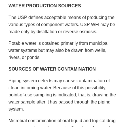
WATER PRODUCTION SOURCES
The USP defines acceptable means of producing the
various types of component waters. USP WFI may be
made only by distillation or reverse osmosis.
Potable water is obtained primarily from municipal
water systems but may also be drawn from wells,
rivers, or ponds.
SOURCES OF WATER CONTAMINATION
Piping system defects may cause contamination of
clean incoming water. Because of this possibility,
point-of-use sampling is indicated, that is, drawing the
water sample after it has passed through the piping
system.
Microbial contamination of oral liquid and topical drug