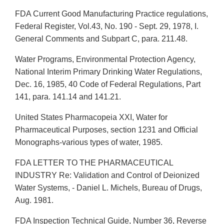
FDA Current Good Manufacturing Practice regulations,
Federal Register, Vol.43, No. 190 - Sept. 29, 1978, I.
General Comments and Subpart C, para. 211.48.
Water Programs, Environmental Protection Agency,
National Interim Primary Drinking Water Regulations,
Dec. 16, 1985, 40 Code of Federal Regulations, Part
141, para. 141.14 and 141.21.
United States Pharmacopeia XXI, Water for
Pharmaceutical Purposes, section 1231 and Official
Monographs-various types of water, 1985.
FDA LETTER TO THE PHARMACEUTICAL
INDUSTRY Re: Validation and Control of Deionized
Water Systems, - Daniel L. Michels, Bureau of Drugs,
Aug. 1981.
FDA Inspection Technical Guide, Number 36, Reverse