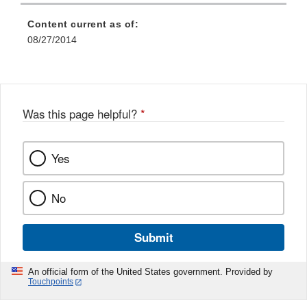
Content current as of:
08/27/2014
Was this page helpful?
*
Yes
No
Submit
An official form of the United States government. Provided by
Touchpoints