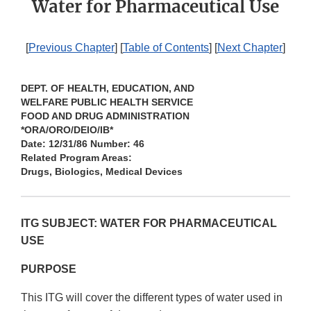
Water for Pharmaceutical Use
[
Previous Chapter
] [
Table of Contents
] [
Next Chapter
]
DEPT. OF HEALTH, EDUCATION, AND
WELFARE PUBLIC HEALTH SERVICE
FOOD AND DRUG ADMINISTRATION
*ORA/ORO/DEIO/IB*
Date: 12/31/86 Number: 46
Related Program Areas:
Drugs, Biologics, Medical Devices
ITG SUBJECT: WATER FOR PHARMACEUTICAL
USE
PURPOSE
This ITG will cover the different types of water used in