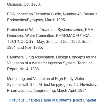
Osmosis, Oct. 1980.
FDA Inspection Technical Guide, Number 40, Bacterial
Endotoxins/Pyrogens, March 1985.
Protection of Water Treatment Systems series, PMA
Deionized Water Committee, PHARMACEUTICAL
TECHNOLOGY - May, Sept. and Oct., 1983; Sept.
1984, and Nov. 1985.
Parenteral Drug Association, Design Concepts for the
Validation of a Water for Injection System, Technical
Report No. 4, 1983.
Monitoring and Validation of High Purity Water
Systems with the LAL test for pyrogens, T.J. Novistsky,
Pharmaceutical Engineering, March-April, 1984.
[
Previous Chapter
] [
Table of Contents
] [
Next Chapter
]