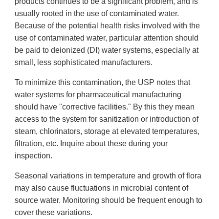
products continues to be a significant problem, and is
usually rooted in the use of contaminated water.
Because of the potential health risks involved with the
use of contaminated water, particular attention should
be paid to deionized (DI) water systems, especially at
small, less sophisticated manufacturers.
To minimize this contamination, the USP notes that
water systems for pharmaceutical manufacturing
should have "corrective facilities." By this they mean
access to the system for sanitization or introduction of
steam, chlorinators, storage at elevated temperatures,
filtration, etc. Inquire about these during your
inspection.
Seasonal variations in temperature and growth of flora
may also cause fluctuations in microbial content of
source water. Monitoring should be frequent enough to
cover these variations.