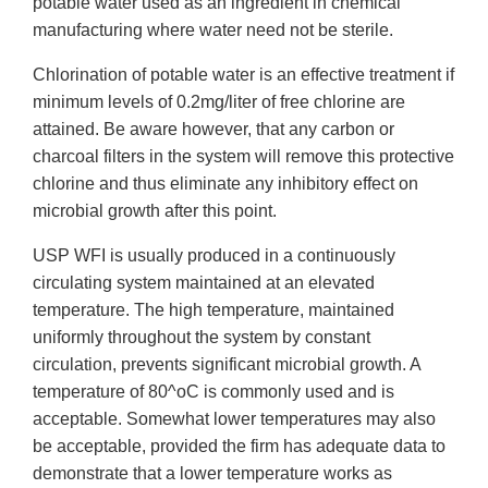
potable water used as an ingredient in chemical
manufacturing where water need not be sterile.
Chlorination of potable water is an effective treatment if
minimum levels of 0.2mg/liter of free chlorine are
attained. Be aware however, that any carbon or
charcoal filters in the system will remove this protective
chlorine and thus eliminate any inhibitory effect on
microbial growth after this point.
USP WFI is usually produced in a continuously
circulating system maintained at an elevated
temperature. The high temperature, maintained
uniformly throughout the system by constant
circulation, prevents significant microbial growth. A
temperature of 80^oC is commonly used and is
acceptable. Somewhat lower temperatures may also
be acceptable, provided the firm has adequate data to
demonstrate that a lower temperature works as