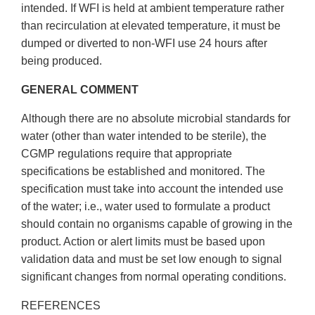
intended. If WFI is held at ambient temperature rather
than recirculation at elevated temperature, it must be
dumped or diverted to non-WFI use 24 hours after
being produced.
GENERAL COMMENT
Although there are no absolute microbial standards for
water (other than water intended to be sterile), the
CGMP regulations require that appropriate
specifications be established and monitored. The
specification must take into account the intended use
of the water; i.e., water used to formulate a product
should contain no organisms capable of growing in the
product. Action or alert limits must be based upon
validation data and must be set low enough to signal
significant changes from normal operating conditions.
REFERENCES