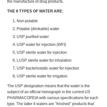
the manufacture of drug products.
THE 8 TYPES OF WATER ARE:
Non-potable
Potable (drinkable) water
USP purified water
USP water for injection (WFI)
USP sterile water for injection
LUSP sterile water for inhalation
USP bacteriostatic water for injection
USP sterile water for irrigation
The USP designation means that the water is the
subject of an official monograph in the current US
PHARMACOPEIA with various specifications for each
type. The latter 4 waters are "finished" products that