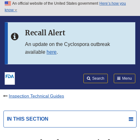
An official website of the United States government
Here’s how you
Skip to main content
know
Search
Submit
FDA
Skip to FDA Search
Recall Alert
Skip to in this section menu
An update on the Cyclospora outbreak
available
here
.
Skip to footer links
Search
Menu
Inspection Technical Guides
IN THIS SECTION