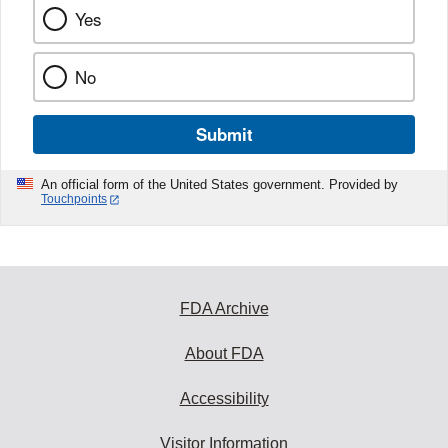
Yes
No
Submit
An official form of the United States government. Provided by
Touchpoints
FDA Archive
About FDA
Accessibility
Visitor Information