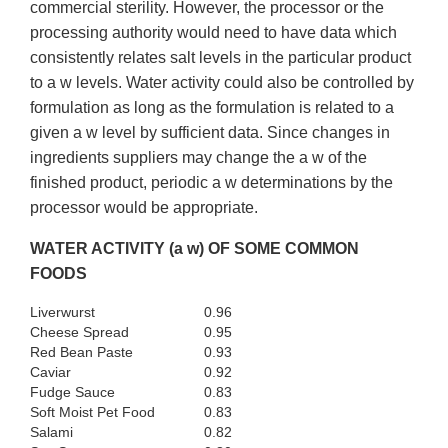
commercial sterility. However, the processor or the
processing authority would need to have data which
consistently relates salt levels in the particular product
to a w levels. Water activity could also be controlled by
formulation as long as the formulation is related to a
given a w level by sufficient data. Since changes in
ingredients suppliers may change the a w of the
finished product, periodic a w determinations by the
processor would be appropriate.
WATER ACTIVITY (a w) OF SOME COMMON
FOODS
Liverwurst
0.96
Cheese Spread
0.95
Red Bean Paste
0.93
Caviar
0.92
Fudge Sauce
0.83
Soft Moist Pet Food
0.83
Salami
0.82