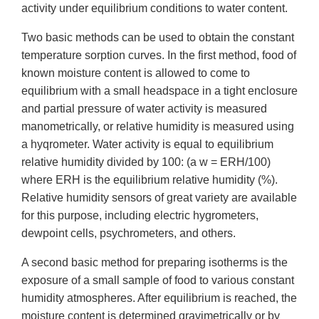
activity under equilibrium conditions to water content.
Two basic methods can be used to obtain the constant
temperature sorption curves. In the first method, food of
known moisture content is allowed to come to
equilibrium with a small headspace in a tight enclosure
and partial pressure of water activity is measured
manometrically, or relative humidity is measured using
a hyqrometer. Water activity is equal to equilibrium
relative humidity divided by 100: (a w = ERH/100)
where ERH is the equilibrium relative humidity (%).
Relative humidity sensors of great variety are available
for this purpose, including electric hygrometers,
dewpoint cells, psychrometers, and others.
A second basic method for preparing isotherms is the
exposure of a small sample of food to various constant
humidity atmospheres. After equilibrium is reached, the
moisture content is determined gravimetrically or by