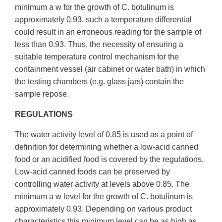
minimum a w for the growth of C. botulinum is
approximately 0.93, such a temperature differential
could result in an erroneous reading for the sample of
less than 0.93. Thus, the necessity of ensuring a
suitable temperature control mechanism for the
containment vessel (air cabinet or water bath) in which
the testing chambers (e.g. glass jars) contain the
sample repose.
REGULATIONS
The water activity level of 0.85 is used as a point of
definition for determining whether a low-acid canned
food or an acidified food is covered by the regulations.
Low-acid canned foods can be preserved by
controlling water activity at levels above 0.85. The
minimum a w level for the growth of C. botulinum is
approximately 0.93. Depending on various product
characteristics this minimum level can be as high as