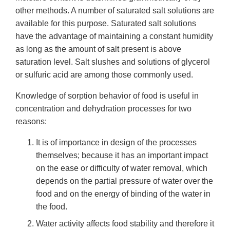
other methods. A number of saturated salt solutions are
available for this purpose. Saturated salt solutions
have the advantage of maintaining a constant humidity
as long as the amount of salt present is above
saturation level. Salt slushes and solutions of glycerol
or sulfuric acid are among those commonly used.
Knowledge of sorption behavior of food is useful in
concentration and dehydration processes for two
reasons:
It is of importance in design of the processes
themselves; because it has an important impact
on the ease or difficulty of water removal, which
depends on the partial pressure of water over the
food and on the energy of binding of the water in
the food.
Water activity affects food stability and therefore it