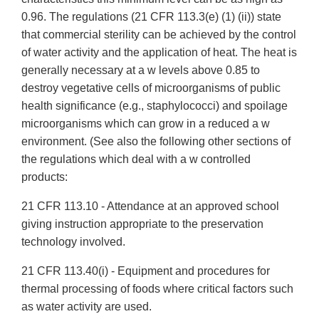
0.96. The regulations (21 CFR 113.3(e) (1) (ii)) state
that commercial sterility can be achieved by the control
of water activity and the application of heat. The heat is
generally necessary at a w levels above 0.85 to
destroy vegetative cells of microorganisms of public
health significance (e.g., staphylococci) and spoilage
microorganisms which can grow in a reduced a w
environment. (See also the following other sections of
the regulations which deal with a w controlled
products:
21 CFR 113.10 - Attendance at an approved school
giving instruction appropriate to the preservation
technology involved.
21 CFR 113.40(i) - Equipment and procedures for
thermal processing of foods where critical factors such
as water activity are used.