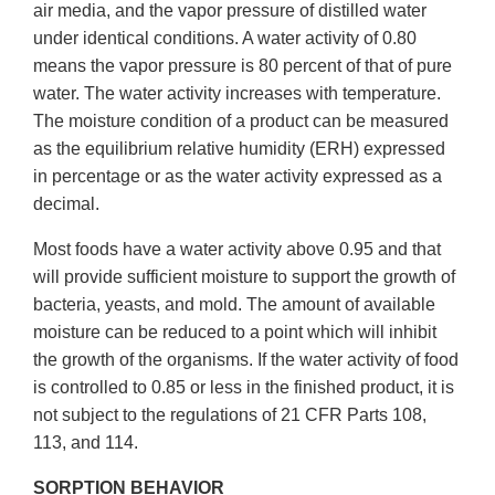
air media, and the vapor pressure of distilled water
under identical conditions. A water activity of 0.80
means the vapor pressure is 80 percent of that of pure
water. The water activity increases with temperature.
The moisture condition of a product can be measured
as the equilibrium relative humidity (ERH) expressed
in percentage or as the water activity expressed as a
decimal.
Most foods have a water activity above 0.95 and that
will provide sufficient moisture to support the growth of
bacteria, yeasts, and mold. The amount of available
moisture can be reduced to a point which will inhibit
the growth of the organisms. If the water activity of food
is controlled to 0.85 or less in the finished product, it is
not subject to the regulations of 21 CFR Parts 108,
113, and 114.
SORPTION BEHAVIOR