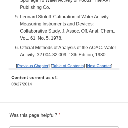
Spoilage To Water Activity of Foods. The AVI
Publishing Co.
Leonard Stoloff. Calibration of Water Activity
Measuring Instruments and Devices:
Collaborative Study. J. Assoc. Off. Anal. Chem.,
VoL. 61, No. 5, 1978.
Official Methods of Analysis of the AOAC. Water
Activity: 32.004-32.009. 13th Edition, 1980.
[
Previous Chapter
] [
Table of Contents
] [
Next Chapter
]
Content current as of:
08/27/2014
Was this page helpful?
*