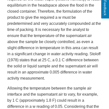
Feedback
equilibrium in the headspace above the food in the
closed container. Therefore, the formulation of the
product to give the required a w must be
predetermined and very accurately compounded at the
time of packing. It is necessary for the analyst to
ensure that the temperature of the supernatant air
above the sample be closely controlled, as even a
slight difference in temperature in this area can result
in a significant change in water activity reading. Stoloff
(1978) states that at 25 C, a 0.1 C difference between
the solid or liquid sample and the supernatant air will
result in an approximate 0.005 difference in water
activity measurement.
Allowing the temperature between the sample air
interface and the supernatant air to vary, for example,
by 1 C (approximately 1.8 F) could result in a
difference in a w reading of 0.05. Considering that the