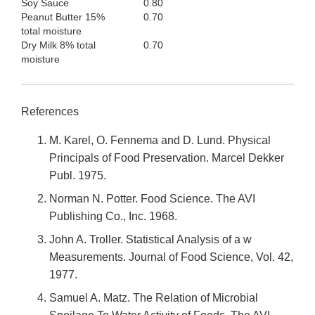
Soy Sauce
0.80
Peanut Butter 15%
0.70
total moisture
Dry Milk 8% total
0.70
moisture
References
M. Karel, O. Fennema and D. Lund. Physical
Principals of Food Preservation. Marcel Dekker
Publ. 1975.
Norman N. Potter. Food Science. The AVI
Publishing Co., Inc. 1968.
John A. Troller. Statistical Analysis of a w
Measurements. Journal of Food Science, Vol. 42,
1977.
Samuel A. Matz. The Relation of Microbial