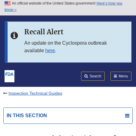
An official website of the United States government
Here’s how you
Skip to main content
know
Search
Submit
FDA
Skip to FDA Search
Recall Alert
Skip to in this section menu
An update on the Cyclospora outbreak
available
here
.
Skip to footer links
Search
Menu
Inspection Technical Guides
IN THIS SECTION