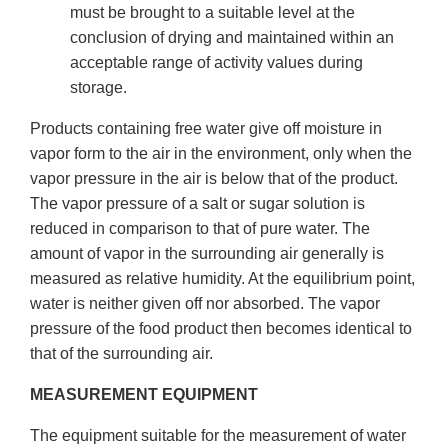
must be brought to a suitable level at the
conclusion of drying and maintained within an
acceptable range of activity values during
storage.
Products containing free water give off moisture in
vapor form to the air in the environment, only when the
vapor pressure in the air is below that of the product.
The vapor pressure of a salt or sugar solution is
reduced in comparison to that of pure water. The
amount of vapor in the surrounding air generally is
measured as relative humidity. At the equilibrium point,
water is neither given off nor absorbed. The vapor
pressure of the food product then becomes identical to
that of the surrounding air.
MEASUREMENT EQUIPMENT
The equipment suitable for the measurement of water