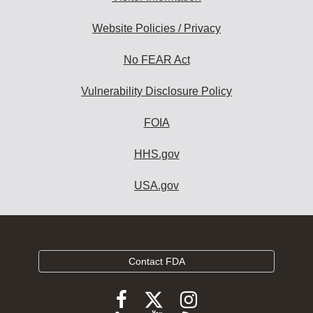
Website Policies / Privacy
No FEAR Act
Vulnerability Disclosure Policy
FOIA
HHS.gov
USA.gov
Contact FDA
Follow
Follow
Follow
FDA