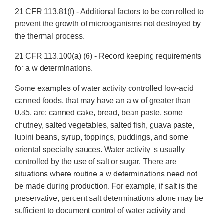
21 CFR 113.81(f) - Additional factors to be controlled to
prevent the growth of microoganisms not destroyed by
the thermal process.
21 CFR 113.100(a) (6) - Record keeping requirements
for a w determinations.
Some examples of water activity controlled low-acid
canned foods, that may have an a w of greater than
0.85, are: canned cake, bread, bean paste, some
chutney, salted vegetables, salted fish, guava paste,
lupini beans, syrup, toppings, puddings, and some
oriental specialty sauces. Water activity is usually
controlled by the use of salt or sugar. There are
situations where routine a w determinations need not
be made during production. For example, if salt is the
preservative, percent salt determinations alone may be
sufficient to document control of water activity and