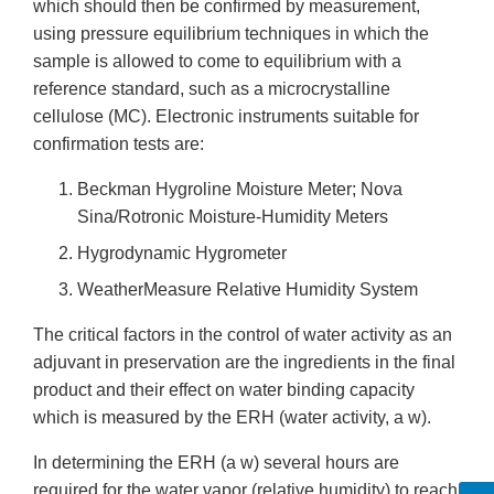
which should then be confirmed by measurement,
using pressure equilibrium techniques in which the
sample is allowed to come to equilibrium with a
reference standard, such as a microcrystalline
cellulose (MC). Electronic instruments suitable for
confirmation tests are:
Beckman Hygroline Moisture Meter; Nova
Sina/Rotronic Moisture-Humidity Meters
Hygrodynamic Hygrometer
WeatherMeasure Relative Humidity System
The critical factors in the control of water activity as an
adjuvant in preservation are the ingredients in the final
product and their effect on water binding capacity
which is measured by the ERH (water activity, a w).
In determining the ERH (a w) several hours are
required for the water vapor (relative humidity) to reach