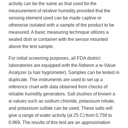
activity can be the same as that used for the
measurement of relative humidity provided that the
sensing element used can be made captive or
otherwise isolated with a sample of the product to be
measured. A basic measuring technique utilizes a
sealed dish or container with the sensor mounted
above the test sample.
For initial screening purposes, all FDA district
laboratories are equipped with the Abbeon a w-Value
Analyzer (a hair hygrometer). Samples can be tested in
duplicate. The instruments are used to set up a
reference chart with data obtained from checks of
reliable humidity generators. Salt slushes of known a
w values such as sodium chloride, potassium nitrate,
and potassium sulfate can be used. These salts will
give a range of water activity (at 25 C) from 0.758 to
0.969. The results of this test are an approximation