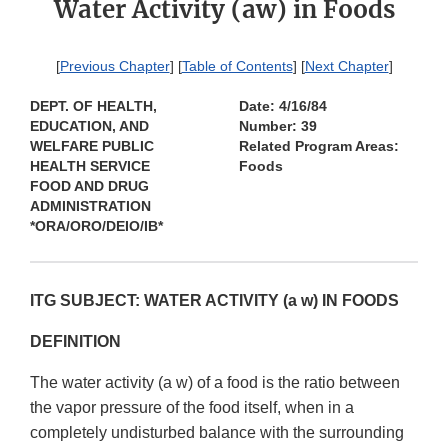
Water Activity (aw) in Foods
[
Previous Chapter
] [
Table of Contents
] [
Next Chapter
]
DEPT. OF HEALTH,
Date: 4/16/84
EDUCATION, AND
Number: 39
WELFARE PUBLIC
Related Program Areas:
HEALTH SERVICE
Foods
FOOD AND DRUG
ADMINISTRATION
*ORA/ORO/DEIO/IB*
ITG SUBJECT: WATER ACTIVITY (a w) IN FOODS
DEFINITION
The water activity (a w) of a food is the ratio between
the vapor pressure of the food itself, when in a
completely undisturbed balance with the surrounding