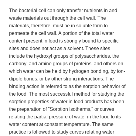
The bacterial cell can only transfer nutrients in and
waste materials out through the cell wall. The
materials, therefore, must be in soluble form to
permeate the cell wall. A portion of the total water
content present in food is strongly bound to specific
sites and does not act as a solvent. These sites
include the hydroxyl groups of polysaccharides, the
carbonyl and amino groups of proteins, and others on
which water can be held by hydrogen bonding, by ion-
dipole bonds, or by other strong interactions. The
binding action is referred to as the sorption behavior of
the food. The most successful method for studying the
sorption properties of water in food products has been
the preparation of "Sorption Isotherms," or curves
relating the partial pressure of water in the food to its
water content at constant temperature. The same
practice is followed to study curves relating water