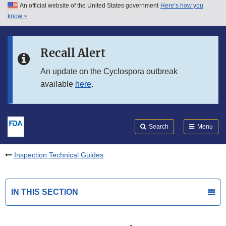
An official website of the United States government
Here’s how you
Skip to main content
know
Search
Submit
FDA
Skip to FDA Search
Recall Alert
Skip to in this section menu
An update on the Cyclospora outbreak
available
here
.
Skip to footer links
Search
Menu
Inspection Technical Guides
IN THIS SECTION