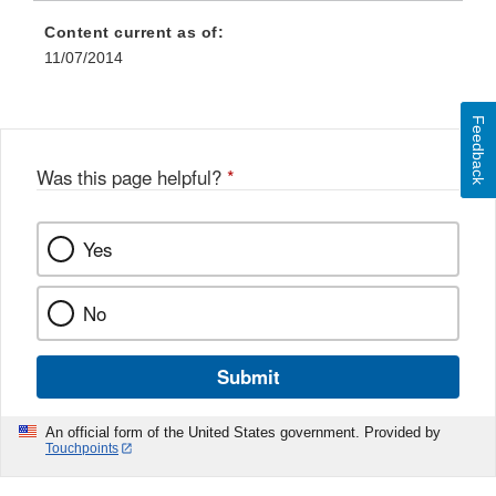
Content current as of:
11/07/2014
Feedback
Was this page helpful?
*
Yes
No
Submit
An official form of the United States government. Provided by
Touchpoints