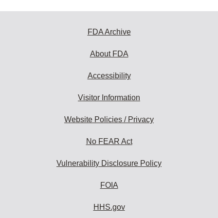
FDA Archive
About FDA
Accessibility
Visitor Information
Website Policies / Privacy
No FEAR Act
Vulnerability Disclosure Policy
FOIA
HHS.gov