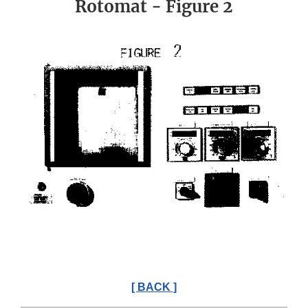
Rotomat - Figure 2
[ BACK ]