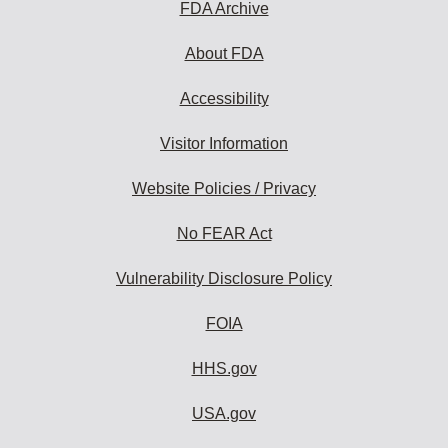
FDA Archive
About FDA
Accessibility
Visitor Information
Website Policies / Privacy
No FEAR Act
Vulnerability Disclosure Policy
FOIA
HHS.gov
USA.gov