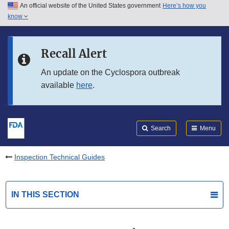
An official website of the United States government
Here’s how you
Skip to main content
know
Search
Submit
FDA
Skip to FDA Search
Recall Alert
Skip to in this section menu
An update on the Cyclospora outbreak
available
here
.
Skip to footer links
Search
Menu
Inspection Technical Guides
IN THIS SECTION