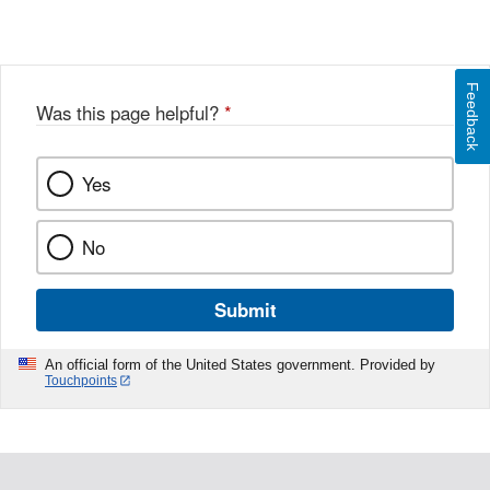
Feedback
Was this page helpful?
*
Yes
No
Submit
An official form of the United States government. Provided by
Touchpoints