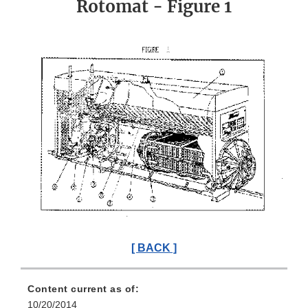
Rotomat - Figure 1
[ BACK ]
Content current as of:
10/20/2014