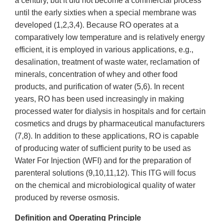
a century, but it did not become a commercial process
until the early sixties when a special membrane was
developed (1,2,3,4). Because RO operates at a
comparatively low temperature and is relatively energy
efficient, it is employed in various applications, e.g.,
desalination, treatment of waste water, reclamation of
minerals, concentration of whey and other food
products, and purification of water (5,6). In recent
years, RO has been used increasingly in making
processed water for dialysis in hospitals and for certain
cosmetics and drugs by pharmaceutical manufacturers
(7,8). In addition to these applications, RO is capable
of producing water of sufficient purity to be used as
Water For Injection (WFI) and for the preparation of
parenteral solutions (9,10,11,12). This ITG will focus
on the chemical and microbiological quality of water
produced by reverse osmosis.
Definition and Operating Principle