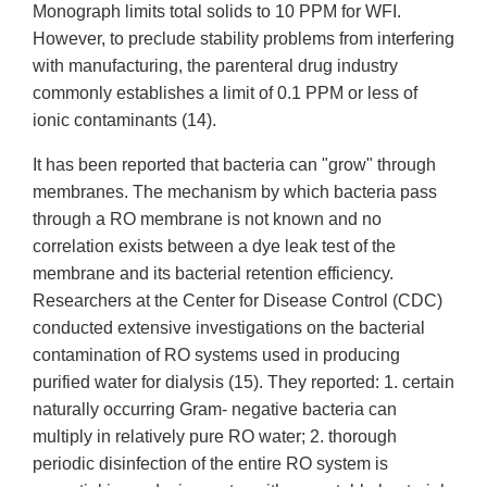
Monograph limits total solids to 10 PPM for WFI.
However, to preclude stability problems from interfering
with manufacturing, the parenteral drug industry
commonly establishes a limit of 0.1 PPM or less of
ionic contaminants (14).
It has been reported that bacteria can "grow" through
membranes. The mechanism by which bacteria pass
through a RO membrane is not known and no
correlation exists between a dye leak test of the
membrane and its bacterial retention efficiency.
Researchers at the Center for Disease Control (CDC)
conducted extensive investigations on the bacterial
contamination of RO systems used in producing
purified water for dialysis (15). They reported: 1. certain
naturally occurring Gram- negative bacteria can
multiply in relatively pure RO water; 2. thorough
periodic disinfection of the entire RO system is