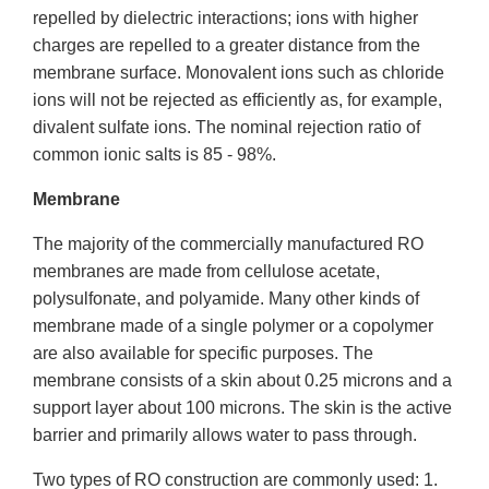
repelled by dielectric interactions; ions with higher
charges are repelled to a greater distance from the
membrane surface. Monovalent ions such as chloride
ions will not be rejected as efficiently as, for example,
divalent sulfate ions. The nominal rejection ratio of
common ionic salts is 85 - 98%.
Membrane
The majority of the commercially manufactured RO
membranes are made from cellulose acetate,
polysulfonate, and polyamide. Many other kinds of
membrane made of a single polymer or a copolymer
are also available for specific purposes. The
membrane consists of a skin about 0.25 microns and a
support layer about 100 microns. The skin is the active
barrier and primarily allows water to pass through.
Two types of RO construction are commonly used: 1.