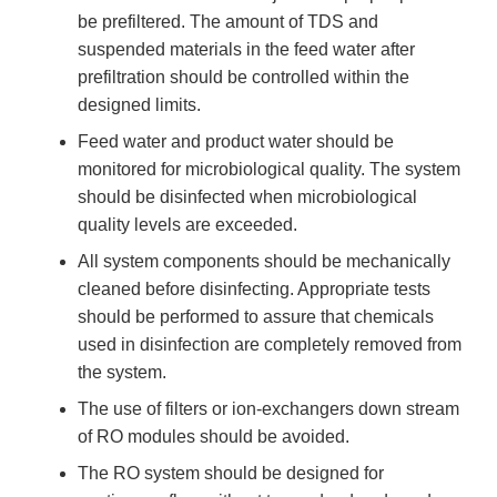
be prefiltered. The amount of TDS and
suspended materials in the feed water after
prefiltration should be controlled within the
designed limits.
Feed water and product water should be
monitored for microbiological quality. The system
should be disinfected when microbiological
quality levels are exceeded.
All system components should be mechanically
cleaned before disinfecting. Appropriate tests
should be performed to assure that chemicals
used in disinfection are completely removed from
the system.
The use of filters or ion-exchangers down stream
of RO modules should be avoided.
The RO system should be designed for