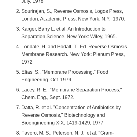
July, 1978.
Sourirajan, S., Reverse Osmosis, Logos Press,
London; Academic Press, New York, N.Y., 1970.
Karger, Barry L. et al. An Introduction to
Separation Science. New York: Wiley, 1965.
Londale, H. and Podall, T., Ed. Reverse Osmosis
Membrane Research. New York: Plenum Press,
1972.
Elias, S., "Membrane Processing," Food
Engineering. Oct. 1979.
Lacey, R. E., "Membrane Separation Process,"
Chem. Eng., Sept. 1972.
Datta, R. et al. "Concentration of Antibiotics by
Reverse Osmosis," Biotechnology and
Bioengineering XIX, 1419-1429, 1977.
Favero, M. S., Peterson, N. J., et al. "Gram-