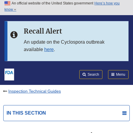
An official website of the United States government
Here’s how you
Skip to main content
know
Search
Submit
FDA
Skip to FDA Search
Recall Alert
Skip to in this section menu
An update on the Cyclospora outbreak
available
here
.
Skip to footer links
Search
Menu
Inspection Technical Guides
IN THIS SECTION