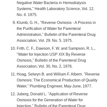
Negative Water Bacteria in Hemodialysis
Systems," Health Laboratory Science, Vol. 12.
No. 4. 1975.
Klumb, G. H., "Reverse Osmosis - A Process in
the Purification of Water for Parenteral
Administration," Bulletin of the Parenteral Drug
Association, Vol. 29. No. 5. 1975.
Frith, C. F., Dawson, F. W. and Sampson, R. L.,
"Water for Injection USP XIX By Reverse
Osmosis," Bulletin of the Parenteral Drug
Association, Vol. 30, No. 2, 1976.
Hoag, Selwyn B. and William F. Albern. "Reverse
Osmosis: The Economical Production of Quality
Water," Plumbing Engineer, May-June, 1977.
Juberg, Donald L. "Application of Reverse
Osmosis for the Generation of Water for
Injection," Bulletin of the Parenteral Drug