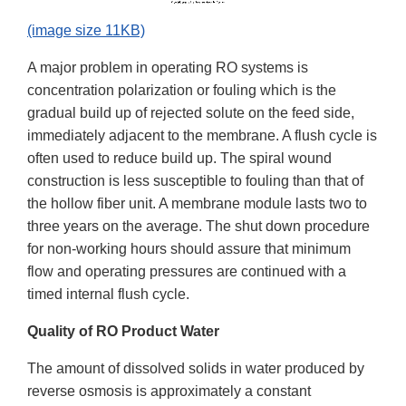
(image size 11KB)
A major problem in operating RO systems is
concentration polarization or fouling which is the
gradual build up of rejected solute on the feed side,
immediately adjacent to the membrane. A flush cycle is
often used to reduce build up. The spiral wound
construction is less susceptible to fouling than that of
the hollow fiber unit. A membrane module lasts two to
three years on the average. The shut down procedure
for non-working hours should assure that minimum
flow and operating pressures are continued with a
timed internal flush cycle.
Quality of RO Product Water
The amount of dissolved solids in water produced by
reverse osmosis is approximately a constant