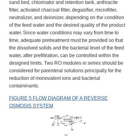
sand bed, chlorinator and retention tank, anthracite
filter, activated charcoal filter, degasifier, microfilter,
neutralizer, and deionizer, depending on the condition
of the feed water and the desired quality of the product
water. Since water conditions may vary from time to
time, adequate pretreatment must be provided so that
the dissolved solids and the bacterial level of the feed
water, after prefiltration, can be controlled within the
designed limits. Two RO modules in series should be
considered for parenteral solutions principally for the
reduction of monovalent ions and bacterial
contaminants.
FIGURE 5 FLOW DIAGRAM OF A REVERSE
OSMOSIS SYSTEM