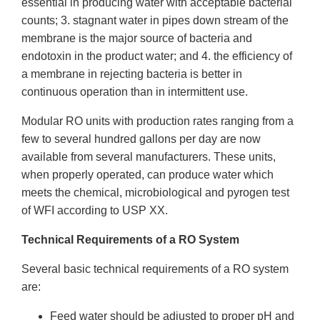
essential in producing water with acceptable bacterial
counts; 3. stagnant water in pipes down stream of the
membrane is the major source of bacteria and
endotoxin in the product water; and 4. the efficiency of
a membrane in rejecting bacteria is better in
continuous operation than in intermittent use.
Modular RO units with production rates ranging from a
few to several hundred gallons per day are now
available from several manufacturers. These units,
when properly operated, can produce water which
meets the chemical, microbiological and pyrogen test
of WFI according to USP XX.
Technical Requirements of a RO System
Several basic technical requirements of a RO system
are:
Feed water should be adjusted to proper pH and