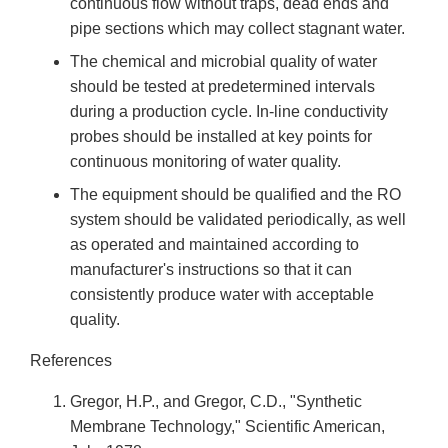
continuous flow without traps, dead ends and
pipe sections which may collect stagnant water.
The chemical and microbial quality of water
should be tested at predetermined intervals
during a production cycle. In-line conductivity
probes should be installed at key points for
continuous monitoring of water quality.
The equipment should be qualified and the RO
system should be validated periodically, as well
as operated and maintained according to
manufacturer's instructions so that it can
consistently produce water with acceptable
quality.
References
Gregor, H.P., and Gregor, C.D., "Synthetic
Membrane Technology," Scientific American,