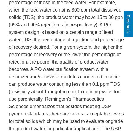
percentage of those in the feed water. For example,
when the feed water contains 300 ppm total dissolved
Feedback
solids (TDS), the product water may have 15 to 30 ppm
(95% and 90% rejection ratio respectively). A RO
system design is based on a certain range of feed
water TDS, the percentage of rejection and percentage
of recovery desired. For a given system, the higher the
percentage of recovery or the lower the percentage of
rejection, the poorer the quality of product water
becomes. A RO water purification system with a
deionizer and/or several modules connected in series
can produce water containing less than 0.1 ppm TDS
(resistivity about 1 megohm-cm). In defining water for
use parenterally, Remington's Pharmaceutical
Sciences emphasizes that besides meeting USP
pyrogen standards, there are several acceptable levels
for total solids which may be used to evaluate or grade
the product water for particular applications. The USP