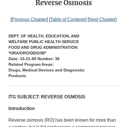
Reverse Osmosis
[
Previous Chapter
] [
Table of Contents
] [
Next Chapter
]
DEPT. OF HEALTH, EDUCATION, AND
WELFARE PUBLIC HEALTH SERVICE
FOOD AND DRUG ADMINISTRATION
*ORA/ORO/DEIO/IB*
Date: 10-21-80 Number: 36
Related Program Areas:
Drugs, Medical Devices and Diagnostic
Products
ITG SUBJECT: REVERSE OSMOSIS
Introduction
Reverse osmosis (RO) has been known for more than