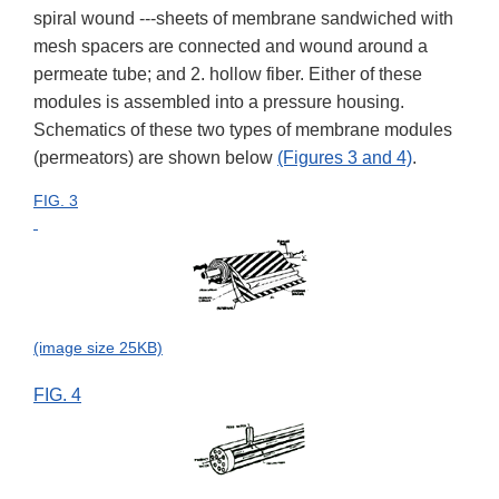
spiral wound ---sheets of membrane sandwiched with
mesh spacers are connected and wound around a
permeate tube; and 2. hollow fiber. Either of these
modules is assembled into a pressure housing.
Schematics of these two types of membrane modules
(permeators) are shown below
(Figures 3 and 4)
.
FIG. 3
(image size 25KB)
FIG. 4