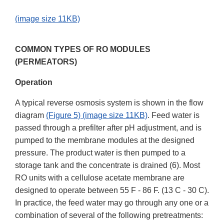
(image size 11KB)
COMMON TYPES OF RO MODULES
(PERMEATORS)
Operation
A typical reverse osmosis system is shown in the flow
diagram
(Figure 5) (image size 11KB)
. Feed water is
passed through a prefilter after pH adjustment, and is
pumped to the membrane modules at the designed
pressure. The product water is then pumped to a
storage tank and the concentrate is drained (6). Most
RO units with a cellulose acetate membrane are
designed to operate between 55 F - 86 F. (13 C - 30 C).
In practice, the feed water may go through any one or a
combination of several of the following pretreatments: