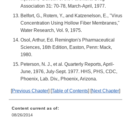
Association 31: 70-78, March-April, 1977.
Belfort, G., Rotem, Y., and Katzenelson, E., "Virus
Concentration Using Hollow Fiber Membranes,"
Water Research, Vol. 9, 1975.
Osol, Arthur, Ed. Remington's Pharmaceutical
Sciences, 16th Edition, Easton, Penn: Mack,
1980.
Peterson, N. J., et al. Quarterly Reports, April-
June, 1976, July-Sept. 1977. HHS, PHS, CDC,
Phoenix, Lab. Div., Phoenix, Arizona.
[
Previous Chapter
] [
Table of Contents
] [
Next Chapter
]
Content current as of:
08/26/2014