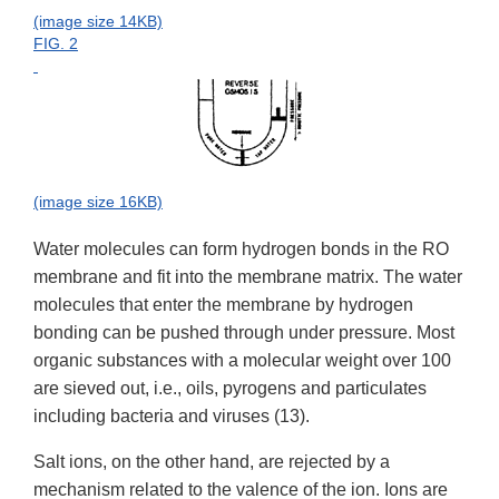
(image size 14KB)
FIG. 2
(image size 16KB)
Water molecules can form hydrogen bonds in the RO
membrane and fit into the membrane matrix. The water
molecules that enter the membrane by hydrogen
bonding can be pushed through under pressure. Most
organic substances with a molecular weight over 100
are sieved out, i.e., oils, pyrogens and particulates
including bacteria and viruses (13).
Salt ions, on the other hand, are rejected by a
mechanism related to the valence of the ion. Ions are