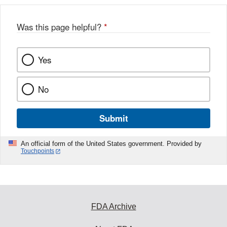
Was this page helpful?
*
Yes
No
Submit
An official form of the United States government. Provided by
Touchpoints
FDA Archive