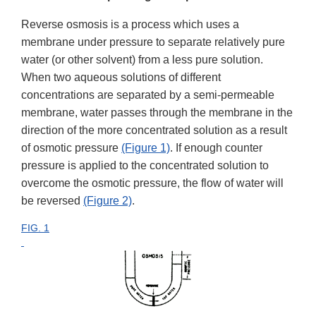
Reverse osmosis is a process which uses a
membrane under pressure to separate relatively pure
water (or other solvent) from a less pure solution.
When two aqueous solutions of different
concentrations are separated by a semi-permeable
membrane, water passes through the membrane in the
direction of the more concentrated solution as a result
of osmotic pressure
(Figure 1)
. If enough counter
pressure is applied to the concentrated solution to
overcome the osmotic pressure, the flow of water will
be reversed
(Figure 2)
.
FIG. 1