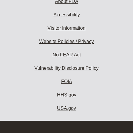
About FDA
Accessibility
Visitor Information
Website Policies / Privacy
No FEAR Act
Vulnerability Disclosure Policy
FOIA
HHS.gov
USA.gov