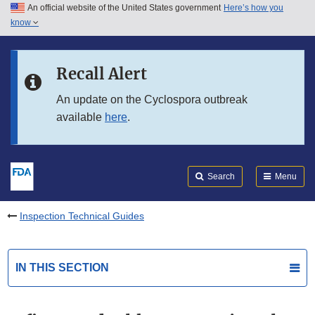
An official website of the United States government
Here’s how you
Skip to main content
know
Search
Submit
FDA
Skip to FDA Search
Recall Alert
Skip to in this section menu
An update on the Cyclospora outbreak
available
here
.
Skip to footer links
Search
Menu
Inspection Technical Guides
IN THIS SECTION