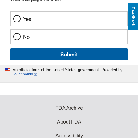
Feedback
Yes
No
Submit
An official form of the United States government. Provided by
Touchpoints
FDA Archive
About FDA
Accessibility