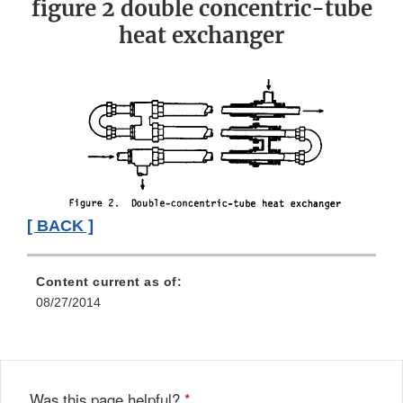
figure 2 double concentric-tube
heat exchanger
[ BACK ]
Content current as of:
08/27/2014
Was this page helpful?
*