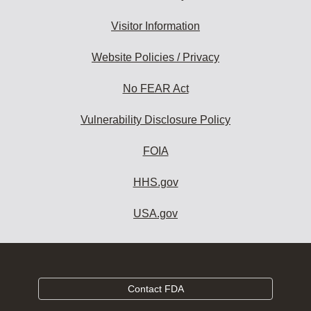
Visitor Information
Website Policies / Privacy
No FEAR Act
Vulnerability Disclosure Policy
FOIA
HHS.gov
USA.gov
Contact FDA