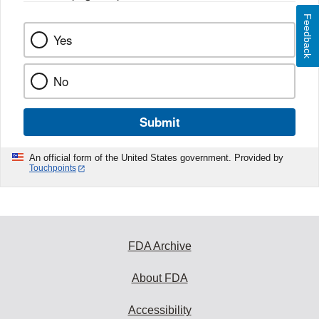
Feedback
Yes
No
Submit
An official form of the United States government. Provided by
Touchpoints
FDA Archive
About FDA
Accessibility