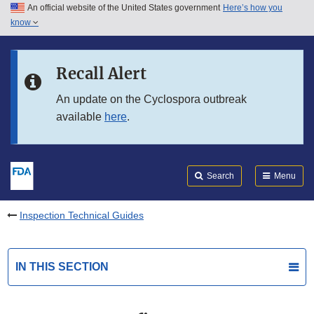
An official website of the United States government
Here’s how you
Skip to main content
know
Search
Submit
FDA
Skip to FDA Search
Recall Alert
Skip to in this section menu
An update on the Cyclospora outbreak
available
here
.
Skip to footer links
Search
Menu
Inspection Technical Guides
IN THIS SECTION