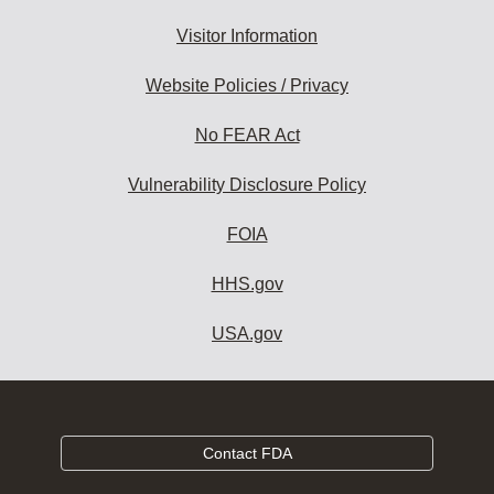
Visitor Information
Website Policies / Privacy
No FEAR Act
Vulnerability Disclosure Policy
FOIA
HHS.gov
USA.gov
Contact FDA