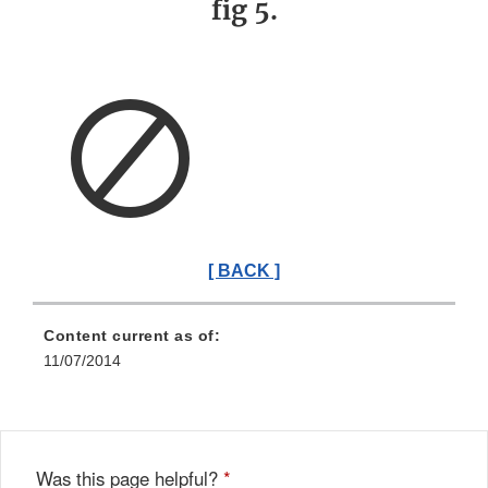
fig 5.
[ BACK ]
Content current as of:
11/07/2014
Was this page helpful?
*