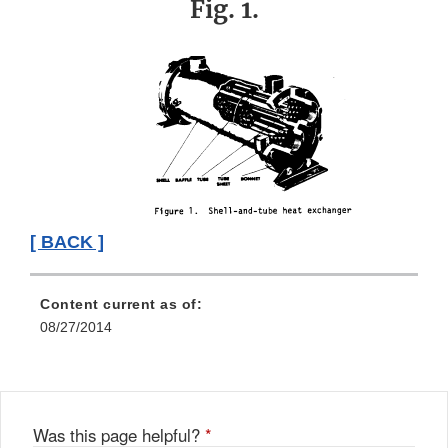
Fig. 1.
[ BACK ]
Content current as of:
08/27/2014
Was this page helpful?
*