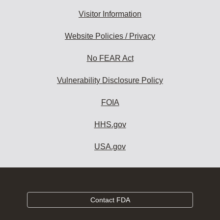
Visitor Information
Website Policies / Privacy
No FEAR Act
Vulnerability Disclosure Policy
FOIA
HHS.gov
USA.gov
Contact FDA