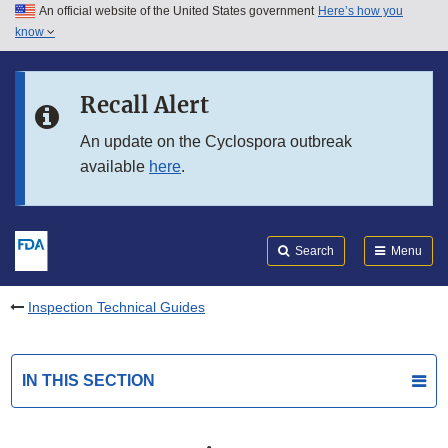
An official website of the United States government
Here’s how you
Skip to main content
know
Search
Submit
FDA
Skip to FDA Search
Recall Alert
Skip to in this section menu
An update on the Cyclospora outbreak
available
here
.
Skip to footer links
Search
Menu
Inspection Technical Guides
IN THIS SECTION