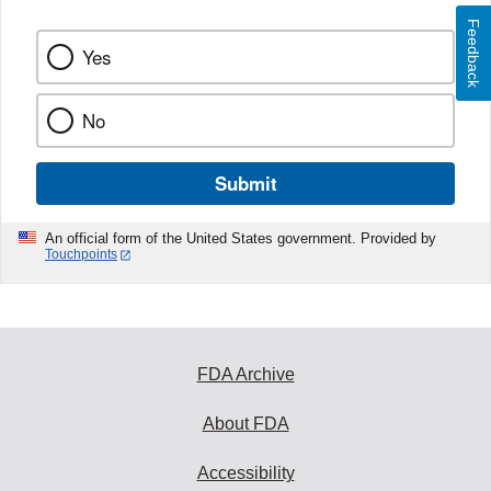
Feedback
Yes
No
Submit
An official form of the United States government. Provided by
Touchpoints
FDA Archive
About FDA
Accessibility