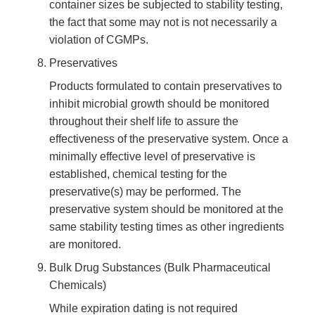
container sizes be subjected to stability testing,
the fact that some may not is not necessarily a
violation of CGMPs.
Preservatives
Products formulated to contain preservatives to
inhibit microbial growth should be monitored
throughout their shelf life to assure the
effectiveness of the preservative system. Once a
minimally effective level of preservative is
established, chemical testing for the
preservative(s) may be performed. The
preservative system should be monitored at the
same stability testing times as other ingredients
are monitored.
Bulk Drug Substances (Bulk Pharmaceutical
Chemicals)
While expiration dating is not required