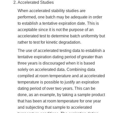
Accelerated Studies
When accelerated stability studies are
performed, one batch may be adequate in order
to establish a tentative expiration date. This is
acceptable since it is not the purpose of an
accelerated test to determine batch uniformity but
rather to test for kinetic degradation.
The use of accelerated testing data to establish a
tentative expiration dating period of greater than
three years is discouraged when it is based
solely on accelerated data. Combining data
compiled at room temperature and at accelerated
temperature is possible to justify an expiration
dating period of over two years. This can be
done, as an example, by taking a sample product
that has been at room temperature for one year
and subjecting that sample to accelerated