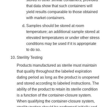
that data show that such containers will
yield results comparable to those obtained
with market containers.
Samples should be stored at room
temperature; an additional sample stored at
elevated temperatures or under other stress
conditions may be used if it is appropriate
to do so.
Sterility Testing
Products manufactured as sterile must maintain
that quality throughout the labeled expiration
dating period as long as the product is unopened
and stored according to labeled instructions. The
ability of the product to retain its sterile condition
is a function of the container-closure system.
When qualifying the container-closure system,