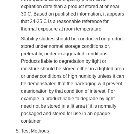
expiration date than a product stored at or near
30 C. Based on published information, it appears
that 24-25 C is a reasonable reference for
thermal exposure at room temperature.
Stability studies should be conducted on product
stored under normal storage conditions or,
preferably, under exaggerated conditions.
Products liable to degradation by light or
moisture should be stored either in a lighted area
or under conditions of high humidity unless it can
be demonstrated that the packaging will prevent
deterioration by that condition of interest. For
example, a product liable to degrade by light
need not be stored in a lit area if it is normally
packaged and stored for use in an opaque
container.
Test Methods