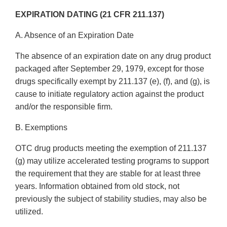
EXPIRATION DATING (21 CFR 211.137)
A. Absence of an Expiration Date
The absence of an expiration date on any drug product
packaged after September 29, 1979, except for those
drugs specifically exempt by 211.137 (e), (f), and (g), is
cause to initiate regulatory action against the product
and/or the responsible firm.
B. Exemptions
OTC drug products meeting the exemption of 211.137
(g) may utilize accelerated testing programs to support
the requirement that they are stable for at least three
years. Information obtained from old stock, not
previously the subject of stability studies, may also be
utilized.