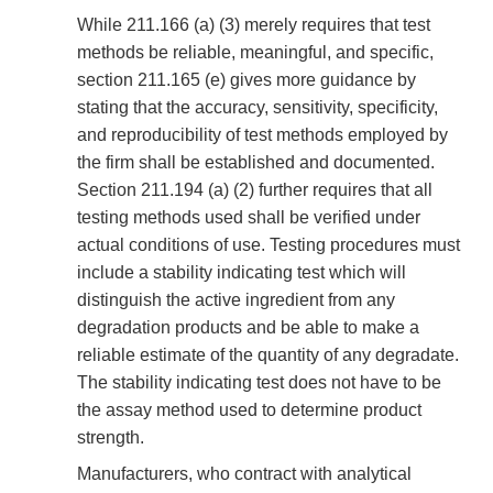
While 211.166 (a) (3) merely requires that test
methods be reliable, meaningful, and specific,
section 211.165 (e) gives more guidance by
stating that the accuracy, sensitivity, specificity,
and reproducibility of test methods employed by
the firm shall be established and documented.
Section 211.194 (a) (2) further requires that all
testing methods used shall be verified under
actual conditions of use. Testing procedures must
include a stability indicating test which will
distinguish the active ingredient from any
degradation products and be able to make a
reliable estimate of the quantity of any degradate.
The stability indicating test does not have to be
the assay method used to determine product
strength.
Manufacturers, who contract with analytical