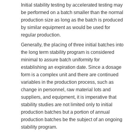
Initial stability testing by accelerated testing may
be performed on a batch smaller than the normal
production size as long as the batch is produced
by similar equipment as would be used for
regular production.
Generally, the placing of three initial batches into
the long term stability program is considered
minimal to assure batch uniformity for
establishing an expiration date. Since a dosage
form is a complex unit and there are continued
variables in the production process, such as
change in personnel, raw material lots and
suppliers, and equipment, it is imperative that
stability studies are not limited only to initial
production batches but a portion of annual
production batches be the subject of an ongoing
stability program.