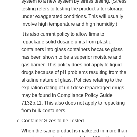
system to a new system by stress testing. (Stress
testing refers to testing the product after storage
under exaggerated conditions. This will usually
involve high temperature and high humidity.)
It is also current policy to allow firms to
repackage solid dosage units from plastic
containers into glass containers because glass
has been shown to be a superior moisture and
gas barrier. This policy does not apply to liquid
drugs because of pH problems resulting from the
alkaline nature of glass. Policies relating to the
expiration dating of unit dose repackaged drugs
may be found in Compliance Policy Guide
7132b.11. This also does not apply to repacking
from bulk containers.
Container Sizes to be Tested
When the same product is marketed in more than