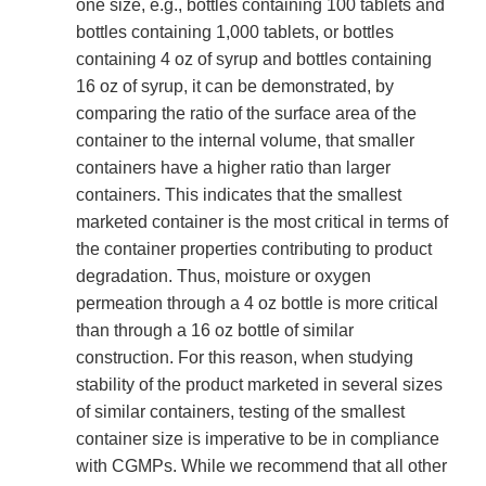
one size, e.g., bottles containing 100 tablets and
bottles containing 1,000 tablets, or bottles
containing 4 oz of syrup and bottles containing
16 oz of syrup, it can be demonstrated, by
comparing the ratio of the surface area of the
container to the internal volume, that smaller
containers have a higher ratio than larger
containers. This indicates that the smallest
marketed container is the most critical in terms of
the container properties contributing to product
degradation. Thus, moisture or oxygen
permeation through a 4 oz bottle is more critical
than through a 16 oz bottle of similar
construction. For this reason, when studying
stability of the product marketed in several sizes
of similar containers, testing of the smallest
container size is imperative to be in compliance
with CGMPs. While we recommend that all other