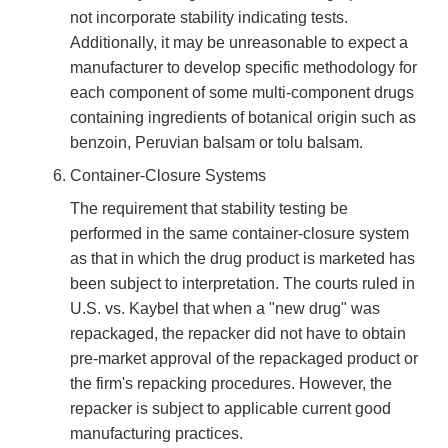
not incorporate stability indicating tests.
Additionally, it may be unreasonable to expect a
manufacturer to develop specific methodology for
each component of some multi-component drugs
containing ingredients of botanical origin such as
benzoin, Peruvian balsam or tolu balsam.
Container-Closure Systems
The requirement that stability testing be
performed in the same container-closure system
as that in which the drug product is marketed has
been subject to interpretation. The courts ruled in
U.S. vs. Kaybel that when a "new drug" was
repackaged, the repacker did not have to obtain
pre-market approval of the repackaged product or
the firm's repacking procedures. However, the
repacker is subject to applicable current good
manufacturing practices.