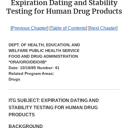
Expiration Dating and Stability
Testing for Human Drug Products
[
Previous Chapter
] [
Table of Contents
] [
Next Chapter
]
DEPT. OF HEALTH, EDUCATION, AND
WELFARE PUBLIC HEALTH SERVICE
FOOD AND DRUG ADMINISTRATION
*ORA/ORO/DEIO/IB*
Date: 10/18/85 Number: 41
Related Program Areas:
Drugs
ITG SUBJECT: EXPIRATION DATING AND
STABILITY TESTING FOR HUMAN DRUG
PRODUCTS
BACKGROUND