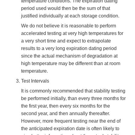
temperature conditions. The expiration dating
period used would then be the sum of that
justified individually at each storage condition.
We do not believe it is reasonable to perform
accelerated testing at very high temperatures for
a very short time and expect to extrapolate
results to a very long expiration dating period
since the actual mechanism of degradation at
high temperature may be different than at room
temperature.
Test Intervals
It is commonly recommended that stability testing
be performed initially, than every three months for
the first year, then every six months for the
second year, and then annually thereafter.
However, more frequent testing near the end of
the anticipated expiration date is often likely to