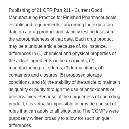
Publishing of 21 CFR Part 211 - Current Good
Manufacturing Practice for Finished Pharmaceuticals
established requirements concerning the expiration
date on a drug product and stability testing to assure
the appropriateness of that date. Each drug product
may be a unique article because of, for instance,
differences in (1) chemical and physical properties of
the active ingredients or the excipients, (2)
manufacturing procedures, (3) formulations, (4)
containers and closures, (5) proposed storage
conditions, and (6) the stability of the article to maintain
its quality or purity through the use of antioxidants or
preservatives. Because of the uniqueness of each drug
product, it is virtually impossible to provide one set of
rules that can apply to all situations. The CGMPs were
purposely written broadly to allow for such unique
differences.