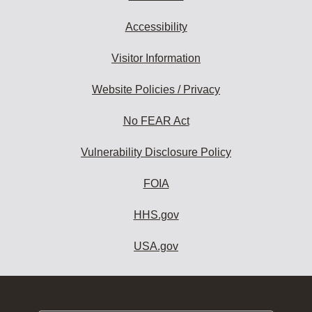
Accessibility
Visitor Information
Website Policies / Privacy
No FEAR Act
Vulnerability Disclosure Policy
FOIA
HHS.gov
USA.gov