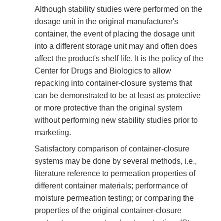
Although stability studies were performed on the
dosage unit in the original manufacturer's
container, the event of placing the dosage unit
into a different storage unit may and often does
affect the product's shelf life. It is the policy of the
Center for Drugs and Biologics to allow
repacking into container-closure systems that
can be demonstrated to be at least as protective
or more protective than the original system
without performing new stability studies prior to
marketing.
Satisfactory comparison of container-closure
systems may be done by several methods, i.e.,
literature reference to permeation properties of
different container materials; performance of
moisture permeation testing; or comparing the
properties of the original container-closure