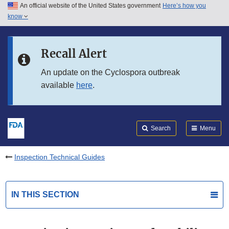
An official website of the United States government
Here’s how you
Skip to main content
know
Search
Submit
FDA
Skip to FDA Search
Recall Alert
Skip to in this section menu
An update on the Cyclospora outbreak
available
here
.
Skip to footer links
Search
Menu
Inspection Technical Guides
IN THIS SECTION