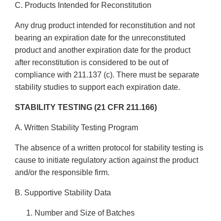
C. Products Intended for Reconstitution
Any drug product intended for reconstitution and not
bearing an expiration date for the unreconstituted
product and another expiration date for the product
after reconstitution is considered to be out of
compliance with 211.137 (c). There must be separate
stability studies to support each expiration date.
STABILITY TESTING (21 CFR 211.166)
A. Written Stability Testing Program
The absence of a written protocol for stability testing is
cause to initiate regulatory action against the product
and/or the responsible firm.
B. Supportive Stability Data
Number and Size of Batches