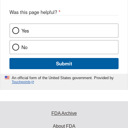
Was this page helpful?
*
Yes
No
Submit
An official form of the United States government. Provided by
Touchpoints
FDA Archive
About FDA