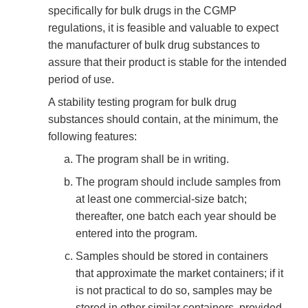
specifically for bulk drugs in the CGMP
regulations, it is feasible and valuable to expect
the manufacturer of bulk drug substances to
assure that their product is stable for the intended
period of use.
A stability testing program for bulk drug
substances should contain, at the minimum, the
following features:
The program shall be in writing.
The program should include samples from
at least one commercial-size batch;
thereafter, one batch each year should be
entered into the program.
Samples should be stored in containers
that approximate the market containers; if it
is not practical to do so, samples may be
stored in other similar containers, provided