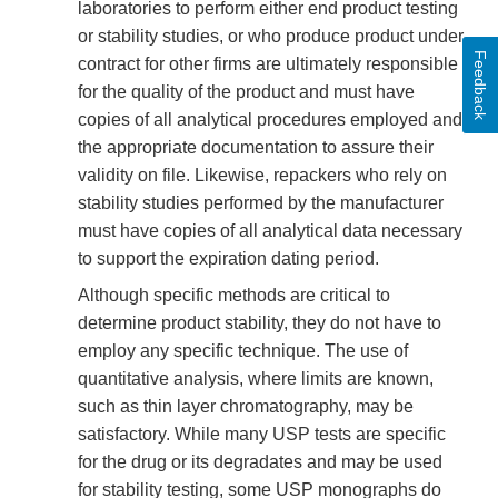
laboratories to perform either end product testing
or stability studies, or who produce product under
Feedback
contract for other firms are ultimately responsible
for the quality of the product and must have
copies of all analytical procedures employed and
the appropriate documentation to assure their
validity on file. Likewise, repackers who rely on
stability studies performed by the manufacturer
must have copies of all analytical data necessary
to support the expiration dating period.
Although specific methods are critical to
determine product stability, they do not have to
employ any specific technique. The use of
quantitative analysis, where limits are known,
such as thin layer chromatography, may be
satisfactory. While many USP tests are specific
for the drug or its degradates and may be used
for stability testing, some USP monographs do