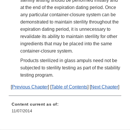
sterility testing should be performed initially and
at the end of the expiration dating period. Once
any particular container-closure system can be
demonstrated to maintain sterility throughout the
expiration dating period, it is unnecessary to
revalidate its ability to maintain sterility for other
ingredients that may be placed into the same
container-closure system.
Products sterilized in glass ampuls need not be
subjected to sterility testing as part of the stability
testing program.
[
Previous Chapter
] [
Table of Contents
] [
Next Chapter
]
Content current as of:
11/07/2014