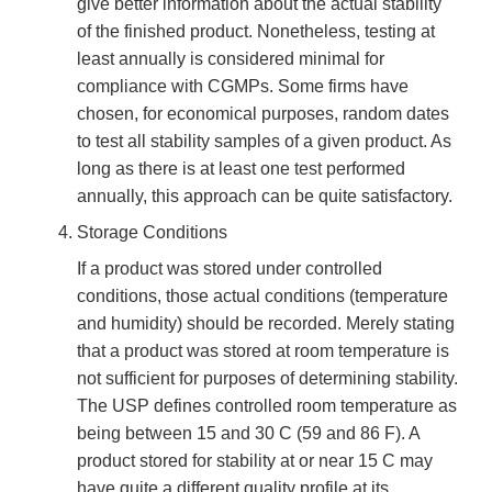
give better information about the actual stability
of the finished product. Nonetheless, testing at
least annually is considered minimal for
compliance with CGMPs. Some firms have
chosen, for economical purposes, random dates
to test all stability samples of a given product. As
long as there is at least one test performed
annually, this approach can be quite satisfactory.
Storage Conditions
If a product was stored under controlled
conditions, those actual conditions (temperature
and humidity) should be recorded. Merely stating
that a product was stored at room temperature is
not sufficient for purposes of determining stability.
The USP defines controlled room temperature as
being between 15 and 30 C (59 and 86 F). A
product stored for stability at or near 15 C may
have quite a different quality profile at its