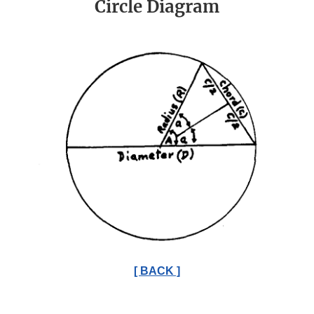
Circle Diagram
[ BACK ]