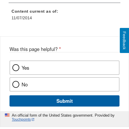
Content current as of:
11/07/2014
Feedback
Was this page helpful?
*
Yes
No
Submit
An official form of the United States government. Provided by
Touchpoints