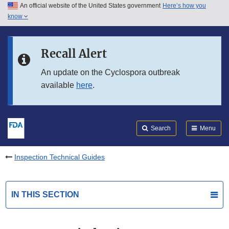
An official website of the United States government
Here’s how you
Skip to main content
know
Search
Submit
FDA
Skip to FDA Search
Recall Alert
Skip to in this section menu
An update on the Cyclospora outbreak
available
here
.
Skip to footer links
Search
Menu
Inspection Technical Guides
IN THIS SECTION