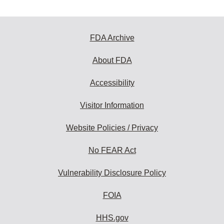
FDA Archive
About FDA
Accessibility
Visitor Information
Website Policies / Privacy
No FEAR Act
Vulnerability Disclosure Policy
FOIA
HHS.gov