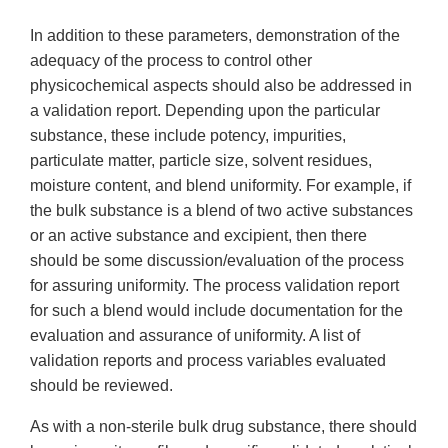
In addition to these parameters, demonstration of the
adequacy of the process to control other
physicochemical aspects should also be addressed in
a validation report. Depending upon the particular
substance, these include potency, impurities,
particulate matter, particle size, solvent residues,
moisture content, and blend uniformity. For example, if
the bulk substance is a blend of two active substances
or an active substance and excipient, then there
should be some discussion/evaluation of the process
for assuring uniformity. The process validation report
for such a blend would include documentation for the
evaluation and assurance of uniformity. A list of
validation reports and process variables evaluated
should be reviewed.
As with a non-sterile bulk drug substance, there should