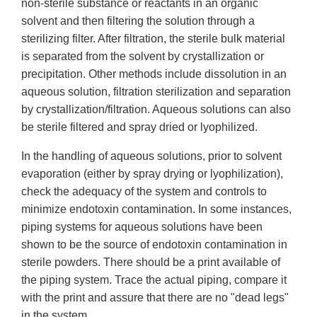
non-sterile substance or reactants in an organic
solvent and then filtering the solution through a
sterilizing filter. After filtration, the sterile bulk material
is separated from the solvent by crystallization or
precipitation. Other methods include dissolution in an
aqueous solution, filtration sterilization and separation
by crystallization/filtration. Aqueous solutions can also
be sterile filtered and spray dried or lyophilized.
In the handling of aqueous solutions, prior to solvent
evaporation (either by spray drying or lyophilization),
check the adequacy of the system and controls to
minimize endotoxin contamination. In some instances,
piping systems for aqueous solutions have been
shown to be the source of endotoxin contamination in
sterile powders. There should be a print available of
the piping system. Trace the actual piping, compare it
with the print and assure that there are no "dead legs"
in the system.