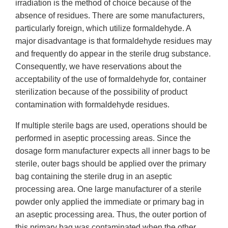
irradiation is the method of choice because of the
absence of residues. There are some manufacturers,
particularly foreign, which utilize formaldehyde. A
major disadvantage is that formaldehyde residues may
and frequently do appear in the sterile drug substance.
Consequently, we have reservations about the
acceptability of the use of formaldehyde for, container
sterilization because of the possibility of product
contamination with formaldehyde residues.
If multiple sterile bags are used, operations should be
performed in aseptic processing areas. Since the
dosage form manufacturer expects all inner bags to be
sterile, outer bags should be applied over the primary
bag containing the sterile drug in an aseptic
processing area. One large manufacturer of a sterile
powder only applied the immediate or primary bag in
an aseptic processing area. Thus, the outer portion of
this primary bag was contaminated when the other