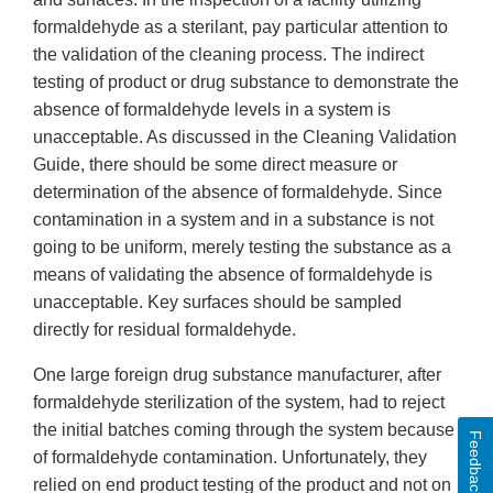
formaldehyde as a sterilant, pay particular attention to
the validation of the cleaning process. The indirect
testing of product or drug substance to demonstrate the
absence of formaldehyde levels in a system is
unacceptable. As discussed in the Cleaning Validation
Guide, there should be some direct measure or
determination of the absence of formaldehyde. Since
contamination in a system and in a substance is not
going to be uniform, merely testing the substance as a
means of validating the absence of formaldehyde is
unacceptable. Key surfaces should be sampled
directly for residual formaldehyde.
One large foreign drug substance manufacturer, after
formaldehyde sterilization of the system, had to reject
the initial batches coming through the system because
Feedback
of formaldehyde contamination. Unfortunately, they
relied on end product testing of the product and not on