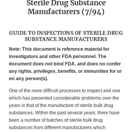
Sterile Drug Substance
Manufacturers (7/94)
GUIDE TO INSPECTIONS OF STERILE DRUG
SUBSTANCE MANUFACTURERS
Note: This document is reference material for
investigators and other FDA personnel. The
document does not bind FDA, and does no confer
any rights, privileges, benefits, or immunities for or
on any person(s).
One of the more difficult processes to inspect and one
which has presented considerable problems over the
years is that of the manufacture of sterile bulk drug
substances. Within the past several years, there have
been a number of batches of sterile bulk drug
substances from different manufacturers which