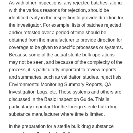
As with other inspections, any rejected batches, along
with the various reasons for rejection, should be
identified early in the inspection to provide direction for
the investigator. For example, lists of batches rejected
and/or retested over a period of time should be
obtained from the manufacturer to provide direction for
coverage to be given to specific processes or systems.
Because some of the actual sterile bulk operations
may not be seen, and because of the complexity of the
process, it is particularly important to review reports
and summaries, such as validation studies, reject lists,
Environmental Monitoring Summary Reports, QA
Investigation Logs, etc. These systems and others are
discussed in the Basic Inspection Guide. This is
particularly important for the foreign sterile bulk drug
substance manufacturer where time is limited.
In the preparation for a sterile bulk drug substance