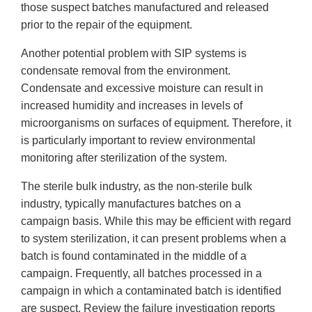
those suspect batches manufactured and released
prior to the repair of the equipment.
Another potential problem with SIP systems is
condensate removal from the environment.
Condensate and excessive moisture can result in
increased humidity and increases in levels of
microorganisms on surfaces of equipment. Therefore, it
is particularly important to review environmental
monitoring after sterilization of the system.
The sterile bulk industry, as the non-sterile bulk
industry, typically manufactures batches on a
campaign basis. While this may be efficient with regard
to system sterilization, it can present problems when a
batch is found contaminated in the middle of a
campaign. Frequently, all batches processed in a
campaign in which a contaminated batch is identified
are suspect. Review the failure investigation reports