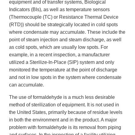
equipment and of transfer systems, Biological
Indicators (BIs), as well as temperature sensors
(Thermocouple (TC) or Resistance Thermal Device
(RTD)) should be strategically located in cold spots
where condensate may accumulate. These include the
point of steam injection and steam discharge, as well
as cold spots, which are usually low spots. For
example, in a recent inspection, a manufacturer
utilized a Sterilize-In-Place (SIP) system and only
monitored the temperature at the point of discharge
and not in low spots in the system where condensate
can accumulate.
The use of formaldehyde is a much less desirable
method of sterilization of equipment. It is not used in
the United States, primarily because of residue levels
in both the environment and in the product. A major
problem with formaldehyde is its removal from piping
and surfaces. In the inspection of a facility utilizing