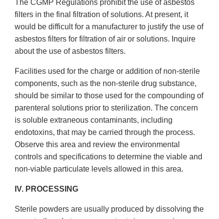
The CGMP Regulations prohibit the use of asbestos
filters in the final filtration of solutions. At present, it
would be difficult for a manufacturer to justify the use of
asbestos filters for filtration of air or solutions. Inquire
about the use of asbestos filters.
Facilities used for the charge or addition of non-sterile
components, such as the non-sterile drug substance,
should be similar to those used for the compounding of
parenteral solutions prior to sterilization. The concern
is soluble extraneous contaminants, including
endotoxins, that may be carried through the process.
Observe this area and review the environmental
controls and specifications to determine the viable and
non-viable particulate levels allowed in this area.
IV. PROCESSING
Sterile powders are usually produced by dissolving the