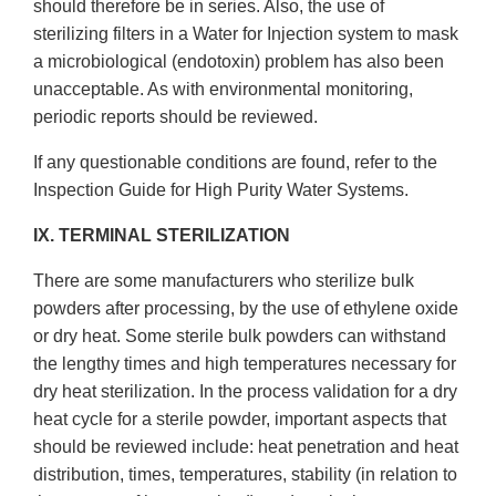
should therefore be in series. Also, the use of
sterilizing filters in a Water for Injection system to mask
a microbiological (endotoxin) problem has also been
unacceptable. As with environmental monitoring,
periodic reports should be reviewed.
If any questionable conditions are found, refer to the
Inspection Guide for High Purity Water Systems.
IX. TERMINAL STERILIZATION
There are some manufacturers who sterilize bulk
powders after processing, by the use of ethylene oxide
or dry heat. Some sterile bulk powders can withstand
the lengthy times and high temperatures necessary for
dry heat sterilization. In the process validation for a dry
heat cycle for a sterile powder, important aspects that
should be reviewed include: heat penetration and heat
distribution, times, temperatures, stability (in relation to