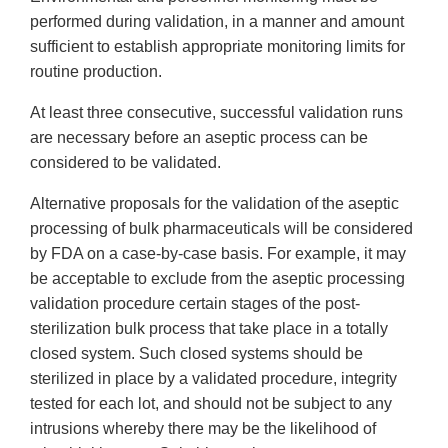
performed during validation, in a manner and amount
sufficient to establish appropriate monitoring limits for
routine production.
At least three consecutive, successful validation runs
are necessary before an aseptic process can be
considered to be validated.
Alternative proposals for the validation of the aseptic
processing of bulk pharmaceuticals will be considered
by FDA on a case-by-case basis. For example, it may
be acceptable to exclude from the aseptic processing
validation procedure certain stages of the post-
sterilization bulk process that take place in a totally
closed system. Such closed systems should be
sterilized in place by a validated procedure, integrity
tested for each lot, and should not be subject to any
intrusions whereby there may be the likelihood of