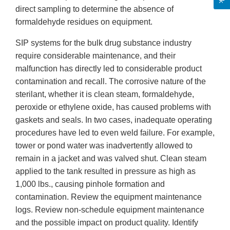
direct sampling to determine the absence of
formaldehyde residues on equipment.
SIP systems for the bulk drug substance industry
require considerable maintenance, and their
malfunction has directly led to considerable product
contamination and recall. The corrosive nature of the
sterilant, whether it is clean steam, formaldehyde,
peroxide or ethylene oxide, has caused problems with
gaskets and seals. In two cases, inadequate operating
procedures have led to even weld failure. For example,
tower or pond water was inadvertently allowed to
remain in a jacket and was valved shut. Clean steam
applied to the tank resulted in pressure as high as
1,000 lbs., causing pinhole formation and
contamination. Review the equipment maintenance
logs. Review non-schedule equipment maintenance
and the possible impact on product quality. Identify