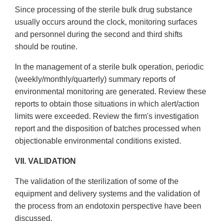
Since processing of the sterile bulk drug substance
usually occurs around the clock, monitoring surfaces
and personnel during the second and third shifts
should be routine.
In the management of a sterile bulk operation, periodic
(weekly/monthly/quarterly) summary reports of
environmental monitoring are generated. Review these
reports to obtain those situations in which alert/action
limits were exceeded. Review the firm's investigation
report and the disposition of batches processed when
objectionable environmental conditions existed.
VII. VALIDATION
The validation of the sterilization of some of the
equipment and delivery systems and the validation of
the process from an endotoxin perspective have been
discussed.