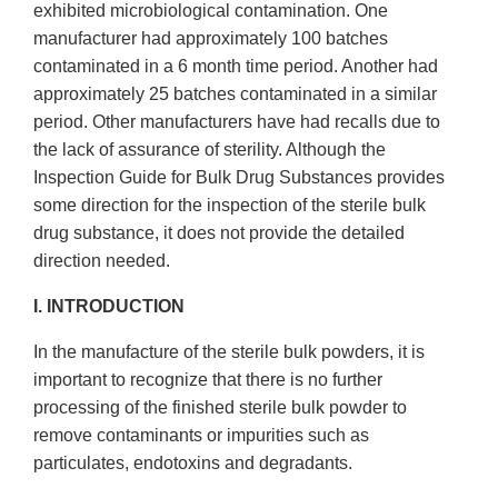
exhibited microbiological contamination. One
manufacturer had approximately 100 batches
contaminated in a 6 month time period. Another had
approximately 25 batches contaminated in a similar
period. Other manufacturers have had recalls due to
the lack of assurance of sterility. Although the
Inspection Guide for Bulk Drug Substances provides
some direction for the inspection of the sterile bulk
drug substance, it does not provide the detailed
direction needed.
I. INTRODUCTION
In the manufacture of the sterile bulk powders, it is
important to recognize that there is no further
processing of the finished sterile bulk powder to
remove contaminants or impurities such as
particulates, endotoxins and degradants.