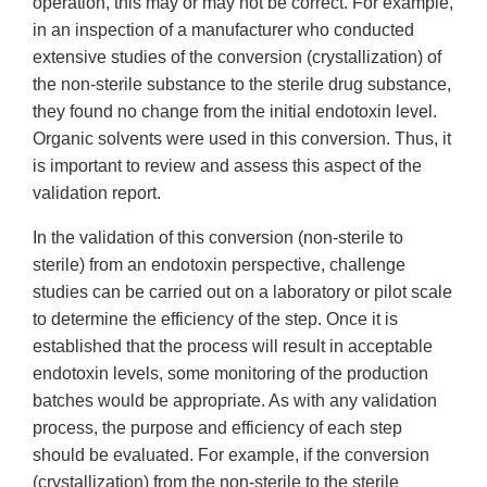
operation, this may or may not be correct. For example,
in an inspection of a manufacturer who conducted
extensive studies of the conversion (crystallization) of
the non-sterile substance to the sterile drug substance,
they found no change from the initial endotoxin level.
Organic solvents were used in this conversion. Thus, it
is important to review and assess this aspect of the
validation report.
In the validation of this conversion (non-sterile to
sterile) from an endotoxin perspective, challenge
studies can be carried out on a laboratory or pilot scale
to determine the efficiency of the step. Once it is
established that the process will result in acceptable
endotoxin levels, some monitoring of the production
batches would be appropriate. As with any validation
process, the purpose and efficiency of each step
should be evaluated. For example, if the conversion
(crystallization) from the non-sterile to the sterile