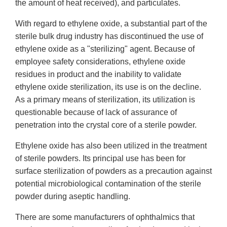
the amount of heat received), and particulates.
With regard to ethylene oxide, a substantial part of the
sterile bulk drug industry has discontinued the use of
ethylene oxide as a "sterilizing" agent. Because of
employee safety considerations, ethylene oxide
residues in product and the inability to validate
ethylene oxide sterilization, its use is on the decline.
As a primary means of sterilization, its utilization is
questionable because of lack of assurance of
penetration into the crystal core of a sterile powder.
Ethylene oxide has also been utilized in the treatment
of sterile powders. Its principal use has been for
surface sterilization of powders as a precaution against
potential microbiological contamination of the sterile
powder during aseptic handling.
There are some manufacturers of ophthalmics that