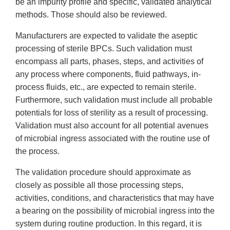
be an impurity profile and specific, validated analytical
methods. Those should also be reviewed.
Manufacturers are expected to validate the aseptic
processing of sterile BPCs. Such validation must
encompass all parts, phases, steps, and activities of
any process where components, fluid pathways, in-
process fluids, etc., are expected to remain sterile.
Furthermore, such validation must include all probable
potentials for loss of sterility as a result of processing.
Validation must also account for all potential avenues
of microbial ingress associated with the routine use of
the process.
The validation procedure should approximate as
closely as possible all those processing steps,
activities, conditions, and characteristics that may have
a bearing on the possibility of microbial ingress into the
system during routine production. In this regard, it is