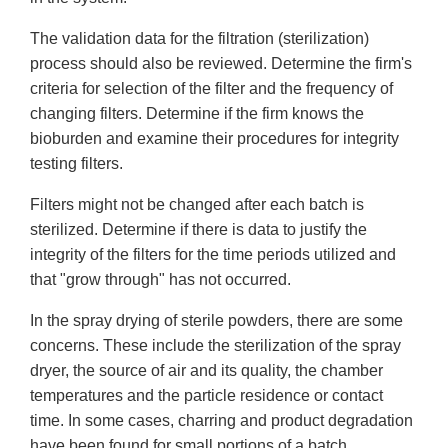
The validation data for the filtration (sterilization)
process should also be reviewed. Determine the firm's
criteria for selection of the filter and the frequency of
changing filters. Determine if the firm knows the
bioburden and examine their procedures for integrity
testing filters.
Filters might not be changed after each batch is
sterilized. Determine if there is data to justify the
integrity of the filters for the time periods utilized and
that "grow through" has not occurred.
In the spray drying of sterile powders, there are some
concerns. These include the sterilization of the spray
dryer, the source of air and its quality, the chamber
temperatures and the particle residence or contact
time. In some cases, charring and product degradation
have been found for small portions of a batch.