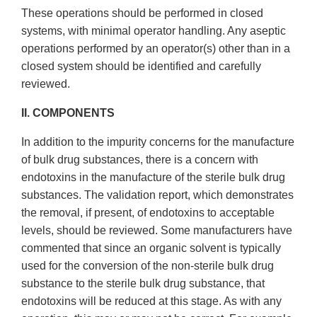
These operations should be performed in closed
systems, with minimal operator handling. Any aseptic
operations performed by an operator(s) other than in a
closed system should be identified and carefully
reviewed.
II. COMPONENTS
In addition to the impurity concerns for the manufacture
of bulk drug substances, there is a concern with
endotoxins in the manufacture of the sterile bulk drug
substances. The validation report, which demonstrates
the removal, if present, of endotoxins to acceptable
levels, should be reviewed. Some manufacturers have
commented that since an organic solvent is typically
used for the conversion of the non-sterile bulk drug
substance to the sterile bulk drug substance, that
endotoxins will be reduced at this stage. As with any