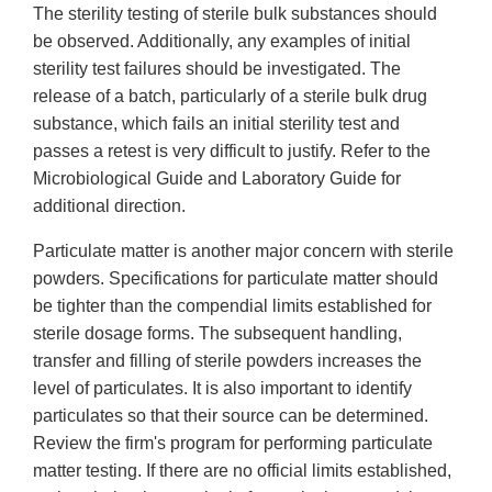
The sterility testing of sterile bulk substances should
be observed. Additionally, any examples of initial
sterility test failures should be investigated. The
release of a batch, particularly of a sterile bulk drug
substance, which fails an initial sterility test and
passes a retest is very difficult to justify. Refer to the
Microbiological Guide and Laboratory Guide for
additional direction.
Particulate matter is another major concern with sterile
powders. Specifications for particulate matter should
be tighter than the compendial limits established for
sterile dosage forms. The subsequent handling,
transfer and filling of sterile powders increases the
level of particulates. It is also important to identify
particulates so that their source can be determined.
Review the firm's program for performing particulate
matter testing. If there are no official limits established,