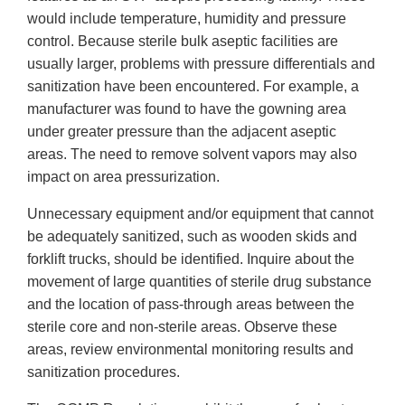
would include temperature, humidity and pressure
control. Because sterile bulk aseptic facilities are
usually larger, problems with pressure differentials and
sanitization have been encountered. For example, a
manufacturer was found to have the gowning area
under greater pressure than the adjacent aseptic
areas. The need to remove solvent vapors may also
impact on area pressurization.
Unnecessary equipment and/or equipment that cannot
be adequately sanitized, such as wooden skids and
forklift trucks, should be identified. Inquire about the
movement of large quantities of sterile drug substance
and the location of pass-through areas between the
sterile core and non-sterile areas. Observe these
areas, review environmental monitoring results and
sanitization procedures.