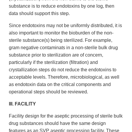
substance is to reduce endotoxins by one log, then
data should support this step.
Since endotoxins may not be uniformly distributed, it is
also important to monitor the bioburden of the non-
sterile substance(s) being sterilized. For example,
gram negative contaminats in a non-sterile bulk drug
substance prior to sterilization are of concern,
particularly if the sterilization (filtration) and
crystallization steps do not reduce the endotoxins to
acceptable levels. Therefore, microbiological, as well
as endotoxin data on the critical components and
operational steps should be reviewed.
III. FACILITY
Facility design for the aseptic processing of sterile bulk
drug substances should have the same design
features as an SVP aseptic processing facility. These