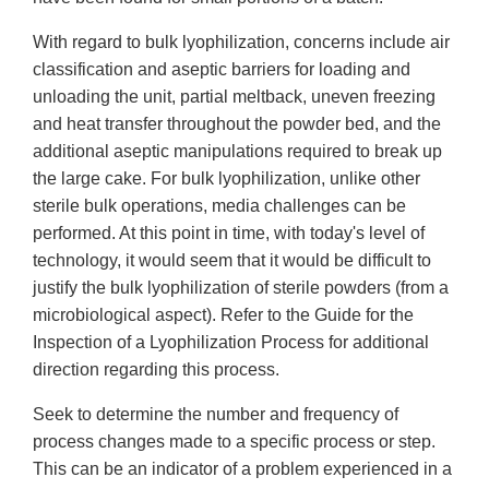
With regard to bulk lyophilization, concerns include air
classification and aseptic barriers for loading and
unloading the unit, partial meltback, uneven freezing
and heat transfer throughout the powder bed, and the
additional aseptic manipulations required to break up
the large cake. For bulk lyophilization, unlike other
sterile bulk operations, media challenges can be
performed. At this point in time, with today's level of
technology, it would seem that it would be difficult to
justify the bulk lyophilization of sterile powders (from a
microbiological aspect). Refer to the Guide for the
Inspection of a Lyophilization Process for additional
direction regarding this process.
Seek to determine the number and frequency of
process changes made to a specific process or step.
This can be an indicator of a problem experienced in a