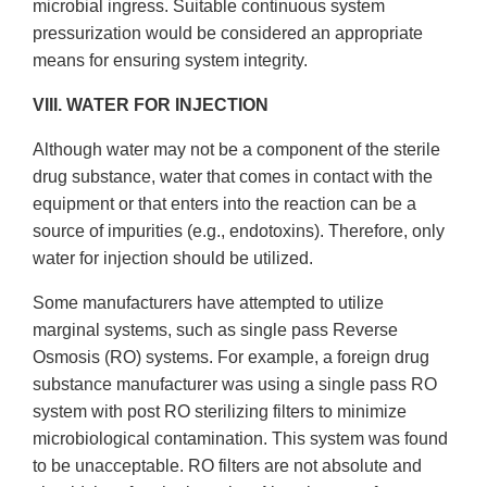
microbial ingress. Suitable continuous system
pressurization would be considered an appropriate
means for ensuring system integrity.
VIII. WATER FOR INJECTION
Although water may not be a component of the sterile
drug substance, water that comes in contact with the
equipment or that enters into the reaction can be a
source of impurities (e.g., endotoxins). Therefore, only
water for injection should be utilized.
Some manufacturers have attempted to utilize
marginal systems, such as single pass Reverse
Osmosis (RO) systems. For example, a foreign drug
substance manufacturer was using a single pass RO
system with post RO sterilizing filters to minimize
microbiological contamination. This system was found
to be unacceptable. RO filters are not absolute and