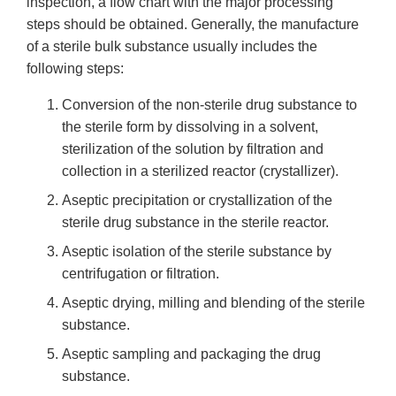
inspection, a flow chart with the major processing
steps should be obtained. Generally, the manufacture
of a sterile bulk substance usually includes the
following steps:
Conversion of the non-sterile drug substance to
the sterile form by dissolving in a solvent,
sterilization of the solution by filtration and
collection in a sterilized reactor (crystallizer).
Aseptic precipitation or crystallization of the
sterile drug substance in the sterile reactor.
Aseptic isolation of the sterile substance by
centrifugation or filtration.
Aseptic drying, milling and blending of the sterile
substance.
Aseptic sampling and packaging the drug
substance.