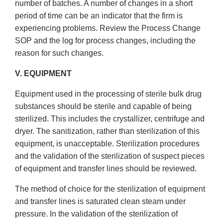
number of batches. A number of changes in a short
period of time can be an indicator that the firm is
experiencing problems. Review the Process Change
SOP and the log for process changes, including the
reason for such changes.
V. EQUIPMENT
Equipment used in the processing of sterile bulk drug
substances should be sterile and capable of being
sterilized. This includes the crystallizer, centrifuge and
dryer. The sanitization, rather than sterilization of this
equipment, is unacceptable. Sterilization procedures
and the validation of the sterilization of suspect pieces
of equipment and transfer lines should be reviewed.
The method of choice for the sterilization of equipment
and transfer lines is saturated clean steam under
pressure. In the validation of the sterilization of