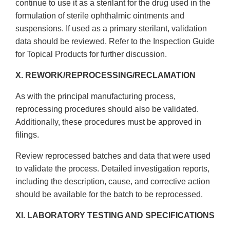
continue to use it as a sterilant for the drug used in the
formulation of sterile ophthalmic ointments and
suspensions. If used as a primary sterilant, validation
data should be reviewed. Refer to the Inspection Guide
for Topical Products for further discussion.
X. REWORK/REPROCESSING/RECLAMATION
As with the principal manufacturing process,
reprocessing procedures should also be validated.
Additionally, these procedures must be approved in
filings.
Review reprocessed batches and data that were used
to validate the process. Detailed investigation reports,
including the description, cause, and corrective action
should be available for the batch to be reprocessed.
XI. LABORATORY TESTING AND SPECIFICATIONS