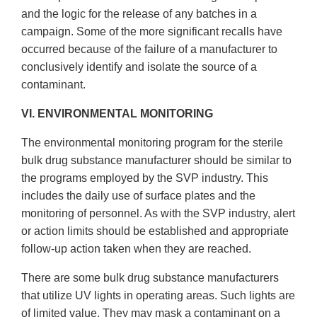
and the logic for the release of any batches in a
campaign. Some of the more significant recalls have
occurred because of the failure of a manufacturer to
conclusively identify and isolate the source of a
contaminant.
VI. ENVIRONMENTAL MONITORING
The environmental monitoring program for the sterile
bulk drug substance manufacturer should be similar to
the programs employed by the SVP industry. This
includes the daily use of surface plates and the
monitoring of personnel. As with the SVP industry, alert
or action limits should be established and appropriate
follow-up action taken when they are reached.
There are some bulk drug substance manufacturers
that utilize UV lights in operating areas. Such lights are
of limited value. They may mask a contaminant on a