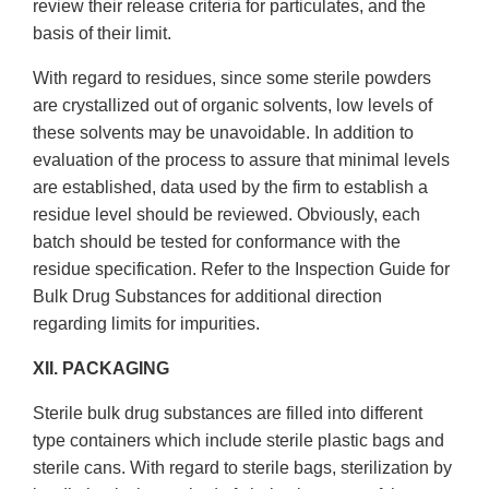
review their release criteria for particulates, and the
basis of their limit.
With regard to residues, since some sterile powders
are crystallized out of organic solvents, low levels of
these solvents may be unavoidable. In addition to
evaluation of the process to assure that minimal levels
are established, data used by the firm to establish a
residue level should be reviewed. Obviously, each
batch should be tested for conformance with the
residue specification. Refer to the Inspection Guide for
Bulk Drug Substances for additional direction
regarding limits for impurities.
XII. PACKAGING
Sterile bulk drug substances are filled into different
type containers which include sterile plastic bags and
sterile cans. With regard to sterile bags, sterilization by