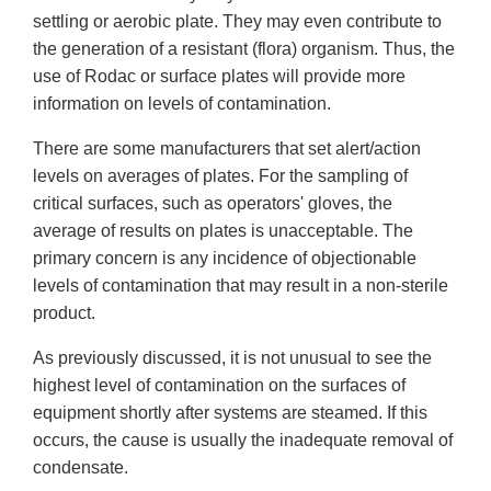
settling or aerobic plate. They may even contribute to
the generation of a resistant (flora) organism. Thus, the
use of Rodac or surface plates will provide more
information on levels of contamination.
There are some manufacturers that set alert/action
levels on averages of plates. For the sampling of
critical surfaces, such as operators' gloves, the
average of results on plates is unacceptable. The
primary concern is any incidence of objectionable
levels of contamination that may result in a non-sterile
product.
As previously discussed, it is not unusual to see the
highest level of contamination on the surfaces of
equipment shortly after systems are steamed. If this
occurs, the cause is usually the inadequate removal of
condensate.