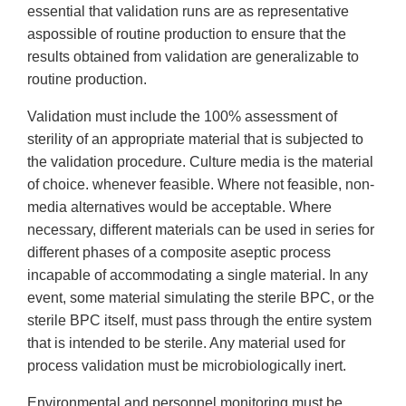
essential that validation runs are as representative
aspossible of routine production to ensure that the
results obtained from validation are generalizable to
routine production.
Validation must include the 100% assessment of
sterility of an appropriate material that is subjected to
the validation procedure. Culture media is the material
of choice. whenever feasible. Where not feasible, non-
media alternatives would be acceptable. Where
necessary, different materials can be used in series for
different phases of a composite aseptic process
incapable of accommodating a single material. In any
event, some material simulating the sterile BPC, or the
sterile BPC itself, must pass through the entire system
that is intended to be sterile. Any material used for
process validation must be microbiologically inert.
Environmental and personnel monitoring must be