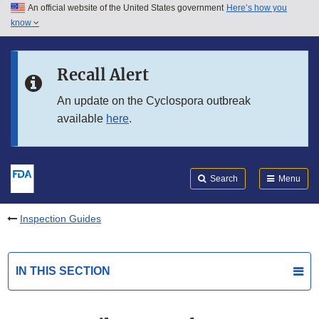
An official website of the United States government
Here’s how you
Skip to main content
know
Search
Submit
FDA
Skip to FDA Search
Recall Alert
Skip to in this section menu
An update on the Cyclospora outbreak
available
here
.
Skip to footer links
Search
Menu
Inspection Guides
IN THIS SECTION