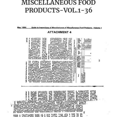
MISCELLANEOUS FOOD
PRODUCTS-VOL.1-36