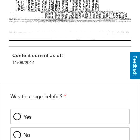
Content current as of:
Feedback
11/06/2014
Was this page helpful?
*
Yes
No