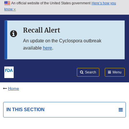
An official website of the United States government
Here’s how you
Skip to main content
know
Search
Submit
FDA
Skip to FDA Search
Recall Alert
Skip to in this section menu
An update on the Cyclospora outbreak
available
here
.
Skip to footer links
Search
Menu
Home
IN THIS SECTION