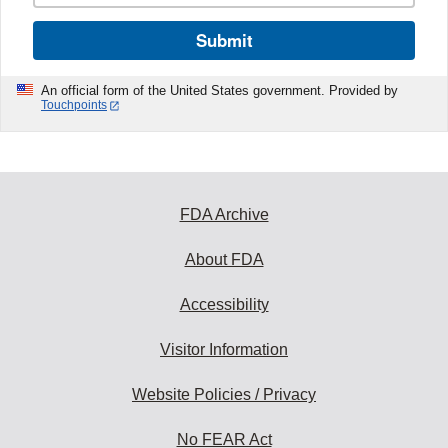
Submit
An official form of the United States government. Provided by
Touchpoints
FDA Archive
About FDA
Accessibility
Visitor Information
Website Policies / Privacy
No FEAR Act