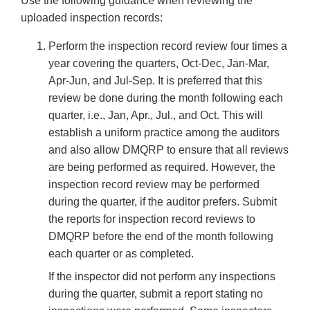
Use the following guidance when reviewing the
uploaded inspection records:
Perform the inspection record review four times a
year covering the quarters, Oct-Dec, Jan-Mar,
Apr-Jun, and Jul-Sep. It is preferred that this
review be done during the month following each
quarter, i.e., Jan, Apr., Jul., and Oct. This will
establish a uniform practice among the auditors
and also allow DMQRP to ensure that all reviews
are being performed as required. However, the
inspection record review may be performed
during the quarter, if the auditor prefers. Submit
the reports for inspection record reviews to
DMQRP before the end of the month following
each quarter or as completed.
If the inspector did not perform any inspections
during the quarter, submit a report stating no