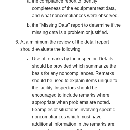
the compliance report to identify
completeness of the equipment test data,
and what noncompliances were observed.
the "Missing Data" report to determine if the
missing data is a problem or justified.
At a minimum the review of the detail report
should evaluate the following:
Use of remarks by the inspector. Details
should be provided which summarize the
basis for any noncompliances. Remarks
should be used to explain items unique to
the facility. Inspectors should be
encouraged to include remarks where
appropriate when problems are noted.
Examples of situations involving specific
noncompliances which must have
additional information in the remarks are: