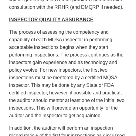
consultation with the RRHR (and DMQRP if needed).
INSPECTOR QUALITY ASSURANCE
The process of assessing the competency and
capability of each MQSA inspector in performing
acceptable inspections begins when they start
performing inspections. The process continues as the
inspectors gain experience and as technology and
policy evolve. For new inspectors, the first two
inspections must be mentored by a certified MQSA
inspector. This may be done by any State or FDA
certified inspector, however, if possible and practical,
the auditor should mentor at least one of the initial two
inspections. This will provide an opportunity for the
auditor and the inspector to get acquainted.
In addition, the auditor will perform an inspection
record review of the first four inspections as discussed