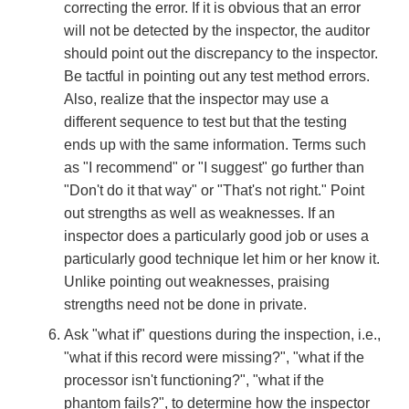
correcting the error. If it is obvious that an error
will not be detected by the inspector, the auditor
should point out the discrepancy to the inspector.
Be tactful in pointing out any test method errors.
Also, realize that the inspector may use a
different sequence to test but that the testing
ends up with the same information. Terms such
as "I recommend" or "I suggest" go further than
"Don't do it that way" or "That's not right." Point
out strengths as well as weaknesses. If an
inspector does a particularly good job or uses a
particularly good technique let him or her know it.
Unlike pointing out weaknesses, praising
strengths need not be done in private.
Ask "what if" questions during the inspection, i.e.,
"what if this record were missing?", "what if the
processor isn't functioning?", "what if the
phantom fails?", to determine how the inspector