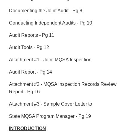
Documenting the Joint Audit - Pg 8
Conducting Independent Audits - Pg 10
Audit Reports - Pg 11
Audit Tools - Pg 12
Attachment #1 - Joint MQSA Inspection
Audit Report - Pg 14
Attachment #2 - MQSA Inspection Records Review
Report - Pg 16
Attachment #3 - Sample Cover Letter to
State MQSA Program Manager - Pg 19
INTRODUCTION