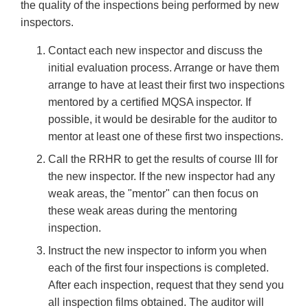
the quality of the inspections being performed by new
inspectors.
Contact each new inspector and discuss the
initial evaluation process. Arrange or have them
arrange to have at least their first two inspections
mentored by a certified MQSA inspector. If
possible, it would be desirable for the auditor to
mentor at least one of these first two inspections.
Call the RRHR to get the results of course III for
the new inspector. If the new inspector had any
weak areas, the "mentor" can then focus on
these weak areas during the mentoring
inspection.
Instruct the new inspector to inform you when
each of the first four inspections is completed.
After each inspection, request that they send you
all inspection films obtained. The auditor will