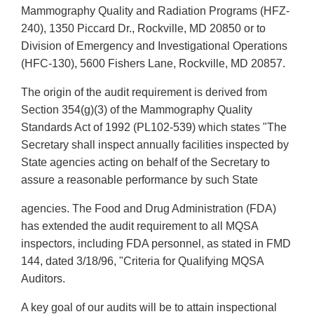
Mammography Quality and Radiation Programs (HFZ-
240), 1350 Piccard Dr., Rockville, MD 20850 or to
Division of Emergency and Investigational Operations
(HFC-130), 5600 Fishers Lane, Rockville, MD 20857.
The origin of the audit requirement is derived from
Section 354(g)(3) of the Mammography Quality
Standards Act of 1992 (PL102-539) which states "The
Secretary shall inspect annually facilities inspected by
State agencies acting on behalf of the Secretary to
assure a reasonable performance by such State
agencies. The Food and Drug Administration (FDA)
has extended the audit requirement to all MQSA
inspectors, including FDA personnel, as stated in FMD
144, dated 3/18/96, "Criteria for Qualifying MQSA
Auditors.
A key goal of our audits will be to attain inspectional