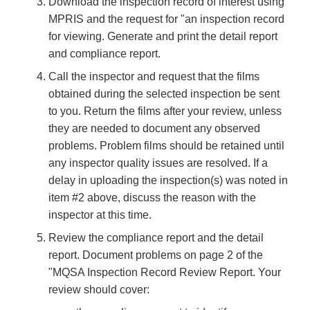
Download the inspection record of interest using
MPRIS and the request for "an inspection record
for viewing. Generate and print the detail report
and compliance report.
Call the inspector and request that the films
obtained during the selected inspection be sent
to you. Return the films after your review, unless
they are needed to document any observed
problems. Problem films should be retained until
any inspector quality issues are resolved. If a
delay in uploading the inspection(s) was noted in
item #2 above, discuss the reason with the
inspector at this time.
Review the compliance report and the detail
report. Document problems on page 2 of the
"MQSA Inspection Record Review Report. Your
review should cover: