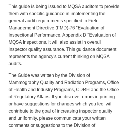
This guide is being issued to MQSA auditors to provide
them with specific guidance in implementing the
general audit requirements specified in Field
Management Directive (FMD)-76 "Evaluation of
Inspectional Performance, Appendix D "Evaluation of
MQSA Inspections. It will also assist in overall
inspector quality assurance. This guidance document
represents the agency's current thinking on MQSA
audits.
The Guide was written by the Division of
Mammography Quality and Radiation Programs, Office
of Health and Industry Programs, CDRH and the Office
of Regulatory Affairs. If you discover errors in printing
or have suggestions for changes which you feel will
contribute to the goal of increasing inspector quality
and uniformity, please communicate your written
comments or suggestions to the Division of