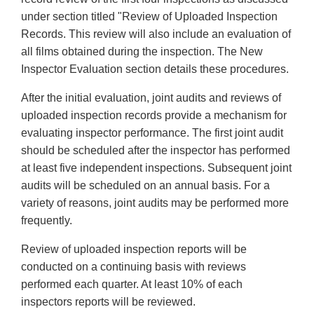
under section titled "Review of Uploaded Inspection
Records. This review will also include an evaluation of
all films obtained during the inspection. The New
Inspector Evaluation section details these procedures.
After the initial evaluation, joint audits and reviews of
uploaded inspection records provide a mechanism for
evaluating inspector performance. The first joint audit
should be scheduled after the inspector has performed
at least five independent inspections. Subsequent joint
audits will be scheduled on an annual basis. For a
variety of reasons, joint audits may be performed more
frequently.
Review of uploaded inspection reports will be
conducted on a continuing basis with reviews
performed each quarter. At least 10% of each
inspectors reports will be reviewed.