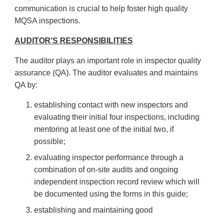
communication is crucial to help foster high quality
MQSA inspections.
AUDITOR'S RESPONSIBILITIES
The auditor plays an important role in inspector quality
assurance (QA). The auditor evaluates and maintains
QA by:
establishing contact with new inspectors and
evaluating their initial four inspections, including
mentoring at least one of the initial two, if
possible;
evaluating inspector performance through a
combination of on-site audits and ongoing
independent inspection record review which will
be documented using the forms in this guide;
establishing and maintaining good