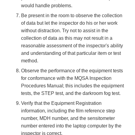
would handle problems.
Be present in the room to observe the collection
of data but let the inspector do his or her work
without distraction. Try not to assist in the
collection of data as this may not result in a
reasonable assessment of the inspector's ability
and understanding of that particular item or test
method.
Observe the performance of the equipment tests
for conformance with the MQSA Inspection
Procedures Manual; this includes the equipment
tests, the STEP test, and the darkroom fog test.
Verify that the Equipment Registration
information, including the film reference step
number, MDH number, and the sensitometer
number entered into the laptop computer by the
inspector is correct.