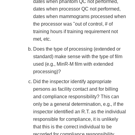
dates when phantom QC not performed,
dates when processor QC not performed,
dates when mammograms processed when
the processor was "out of control, # of
training hours if training requirement not
met, etc.
Does the type of processing (extended or
standard) make sense with the type of film
used (e.g., MinR-M film with extended
processing)?
Did the inspector identify appropriate
persons as facility contact and for billing
and compliance responsibility? This can
only be a general determination, e.g., if the
inspector identified an R.T. as the individual
responsible for compliance, it is unlikely
that this is the correct individual to be
recorded for compliance responsibility.