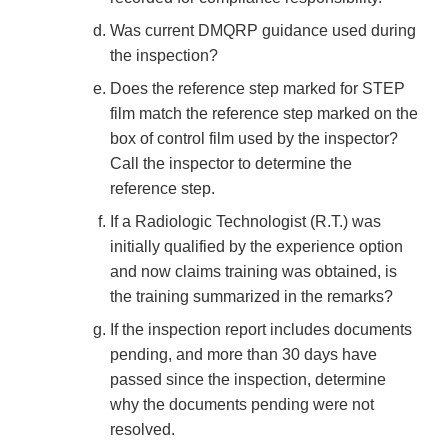
Was current DMQRP guidance used during
the inspection?
Does the reference step marked for STEP
film match the reference step marked on the
box of control film used by the inspector?
Call the inspector to determine the
reference step.
If a Radiologic Technologist (R.T.) was
initially qualified by the experience option
and now claims training was obtained, is
the training summarized in the remarks?
If the inspection report includes documents
pending, and more than 30 days have
passed since the inspection, determine
why the documents pending were not
resolved.