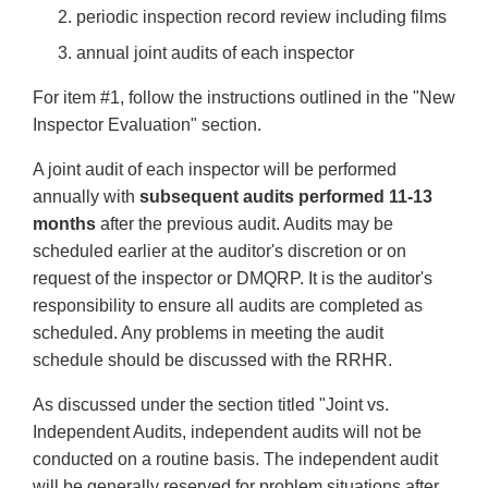
periodic inspection record review including films
annual joint audits of each inspector
For item #1, follow the instructions outlined in the "New
Inspector Evaluation" section.
A joint audit of each inspector will be performed
annually with
subsequent audits performed 11-13
months
after the previous audit. Audits may be
scheduled earlier at the auditor's discretion or on
request of the inspector or DMQRP. It is the auditor's
responsibility to ensure all audits are completed as
scheduled. Any problems in meeting the audit
schedule should be discussed with the RRHR.
As discussed under the section titled "Joint vs.
Independent Audits, independent audits will not be
conducted on a routine basis. The independent audit
will be generally reserved for problem situations after