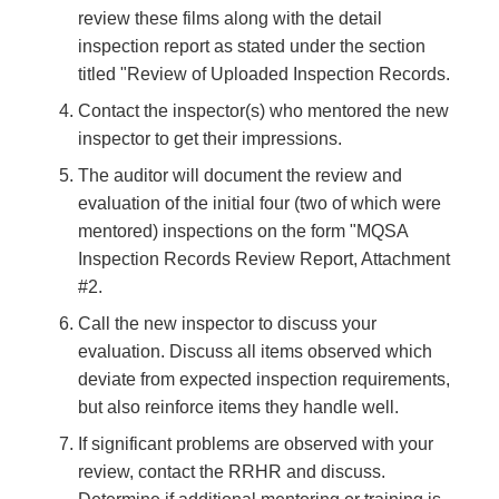
review these films along with the detail
inspection report as stated under the section
titled "Review of Uploaded Inspection Records.
Contact the inspector(s) who mentored the new
inspector to get their impressions.
The auditor will document the review and
evaluation of the initial four (two of which were
mentored) inspections on the form "MQSA
Inspection Records Review Report, Attachment
#2.
Call the new inspector to discuss your
evaluation. Discuss all items observed which
deviate from expected inspection requirements,
but also reinforce items they handle well.
If significant problems are observed with your
review, contact the RRHR and discuss.