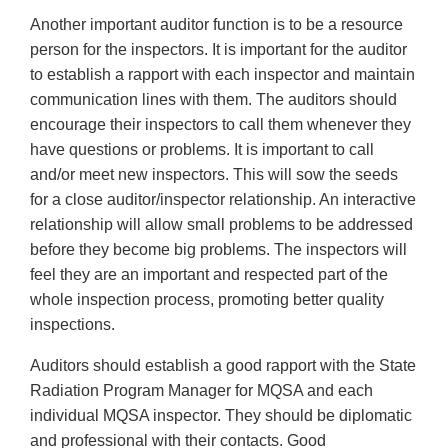
Another important auditor function is to be a resource
person for the inspectors. It is important for the auditor
to establish a rapport with each inspector and maintain
communication lines with them. The auditors should
encourage their inspectors to call them whenever they
have questions or problems. It is important to call
and/or meet new inspectors. This will sow the seeds
for a close auditor/inspector relationship. An interactive
relationship will allow small problems to be addressed
before they become big problems. The inspectors will
feel they are an important and respected part of the
whole inspection process, promoting better quality
inspections.
Auditors should establish a good rapport with the State
Radiation Program Manager for MQSA and each
individual MQSA inspector. They should be diplomatic
and professional with their contacts. Good