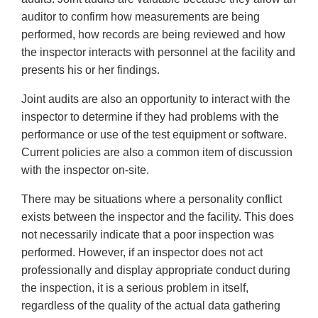
auditor to confirm how measurements are being
performed, how records are being reviewed and how
the inspector interacts with personnel at the facility and
presents his or her findings.
Joint audits are also an opportunity to interact with the
inspector to determine if they had problems with the
performance or use of the test equipment or software.
Current policies are also a common item of discussion
with the inspector on-site.
There may be situations where a personality conflict
exists between the inspector and the facility. This does
not necessarily indicate that a poor inspection was
performed. However, if an inspector does not act
professionally and display appropriate conduct during
the inspection, it is a serious problem in itself,
regardless of the quality of the actual data gathering