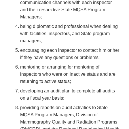
communication channels with each inspector
and their respective State MQSA Program
Managers;
being diplomatic and professional when dealing
with facilities, inspectors, and State program
managers;
encouraging each inspector to contact him or her
if they have any questions or problems;
mentoring or arranging for mentoring of
inspectors who were on inactive status and are
returning to active status;
developing an audit plan to complete all audits
on a fiscal year basis;
providing reports on audit activities to State
MQSA Program Managers, Division of
Mammography Quality and Radiation Programs