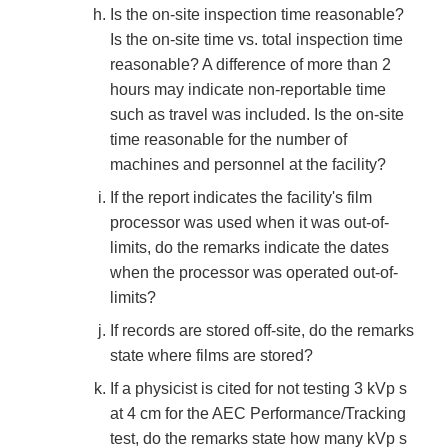
Is the on-site inspection time reasonable?
Is the on-site time vs. total inspection time
reasonable? A difference of more than 2
hours may indicate non-reportable time
such as travel was included. Is the on-site
time reasonable for the number of
machines and personnel at the facility?
If the report indicates the facility's film
processor was used when it was out-of-
limits, do the remarks indicate the dates
when the processor was operated out-of-
limits?
If records are stored off-site, do the remarks
state where films are stored?
If a physicist is cited for not testing 3 kVp s
at 4 cm for the AEC Performance/Tracking
test, do the remarks state how many kVp s