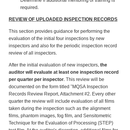
Determine if additional mentoring or training is
required.
REVIEW OF UPLOADED INSPECTION RECORDS
This section provides guidance for performing the
evaluation of the initial four inspections by new
inspectors and also for the periodic inspection record
review of all inspectors.
After the initial evaluation of new inspectors,
the
auditor will evaluate at least one inspection record
per quarter per inspector
. This review will be
documented on the form titled "MQSA Inspection
Records Review Report, Attachment #2. Every other
quarter the review will include evaluation of all films
taken during the inspection such as the alignment
films, phantom images, fog film, and Sensitometric
Technique for the Evaluation of Processing (STEP)