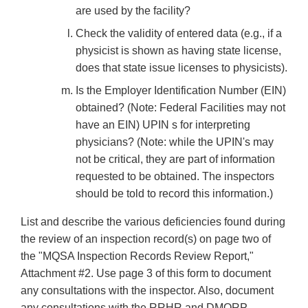
are used by the facility?
Check the validity of entered data (e.g., if a
physicist is shown as having state license,
does that state issue licenses to physicists).
Is the Employer Identification Number (EIN)
obtained? (Note: Federal Facilities may not
have an EIN) UPIN s for interpreting
physicians? (Note: while the UPIN's may
not be critical, they are part of information
requested to be obtained. The inspectors
should be told to record this information.)
List and describe the various deficiencies found during
the review of an inspection record(s) on page two of
the "MQSA Inspection Records Review Report,"
Attachment #2. Use page 3 of this form to document
any consultations with the inspector. Also, document
any consultations with the RRHR and DMQRP