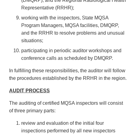
(DMQRP), and the Regional Radiological Health
Representative (RRHR);
working with the inspectors, State MQSA
Program Managers, MQSA facilities, DMQRP,
and the RRHR to resolve problems and unusual
situations;
participating in periodic auditor workshops and
conference calls as scheduled by DMQRP.
In fulfilling these responsibilities, the auditor will follow
the procedures established by the RRHR in the region.
AUDIT PROCESS
The auditing of certified MQSA inspectors will consist
of three primary parts:
review and evaluation of the initial four
inspections performed by all new inspectors