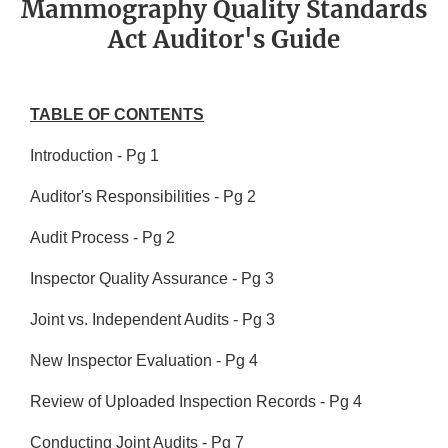
Mammography Quality Standards
Act Auditor's Guide
TABLE OF CONTENTS
Introduction - Pg 1
Auditor's Responsibilities - Pg 2
Audit Process - Pg 2
Inspector Quality Assurance - Pg 3
Joint vs. Independent Audits - Pg 3
New Inspector Evaluation - Pg 4
Review of Uploaded Inspection Records - Pg 4
Conducting Joint Audits - Pg 7