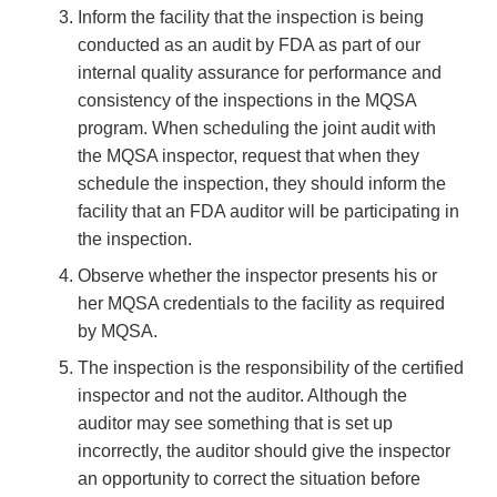
Inform the facility that the inspection is being
conducted as an audit by FDA as part of our
internal quality assurance for performance and
consistency of the inspections in the MQSA
program. When scheduling the joint audit with
the MQSA inspector, request that when they
schedule the inspection, they should inform the
facility that an FDA auditor will be participating in
the inspection.
Observe whether the inspector presents his or
her MQSA credentials to the facility as required
by MQSA.
The inspection is the responsibility of the certified
inspector and not the auditor. Although the
auditor may see something that is set up
incorrectly, the auditor should give the inspector
an opportunity to correct the situation before