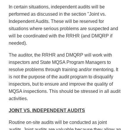
In certain situations, independent audits will be
performed as discussed in the section "Joint vs.
Independent Audits. These will be reserved for
situations where serious problems are suspected and
will be coordinated with the RRHR (and DMQRP if
needed).
The auditor, the RRHR and DMQRP will work with
inspectors and State MQSA Program Managers to
resolve problems through training and/or mentoring. It
is not the purpose of the audit program to disqualify
inspectors, but to ensure and improve the quality of
MQSA inspections. This should be stressed in all audit
activities.
JOINT VS. INDEPENDENT AUDITS
Routine on-site audits will be conducted as joint
audits. Joint audits are valuable because they allow an