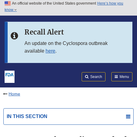
An official website of the United States government
Here’s how you
Skip to main content
know
Search
Submit
FDA
Skip to FDA Search
Recall Alert
Skip to in this section menu
An update on the Cyclospora outbreak
available
here
.
Skip to footer links
Search
Menu
Home
IN THIS SECTION