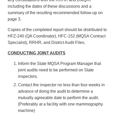
including the dates of these discussions and a
summary of the resulting recommended follow-up on
page 3.
Copies of the completed report should be distributed to
HFZ-240 (QA Coordinator), HFC-152 (MQSA Contract
Specialist), RRHR, and District Audit Files.
CONDUCTING JOINT AUDITS
Inform the State MQSA Program Manager that
joint audits need to be performed on State
inspectors.
Contact the inspector no less than four weeks in
advance of doing the audit to determine a
mutually agreeable date to perform the audit.
(Preferably at a facility with one mammography
machine)