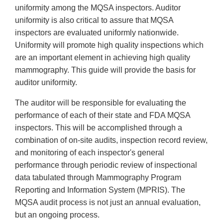
uniformity among the MQSA inspectors. Auditor
uniformity is also critical to assure that MQSA
inspectors are evaluated uniformly nationwide.
Uniformity will promote high quality inspections which
are an important element in achieving high quality
mammography. This guide will provide the basis for
auditor uniformity.
The auditor will be responsible for evaluating the
performance of each of their state and FDA MQSA
inspectors. This will be accomplished through a
combination of on-site audits, inspection record review,
and monitoring of each inspector's general
performance through periodic review of inspectional
data tabulated through Mammography Program
Reporting and Information System (MPRIS). The
MQSA audit process is not just an annual evaluation,
but an ongoing process.