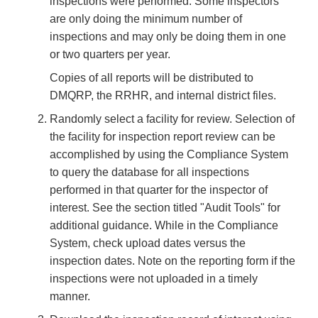
inspections were performed. Some inspectors
are only doing the minimum number of
inspections and may only be doing them in one
or two quarters per year.
Copies of all reports will be distributed to
DMQRP, the RRHR, and internal district files.
Randomly select a facility for review. Selection of
the facility for inspection report review can be
accomplished by using the Compliance System
to query the database for all inspections
performed in that quarter for the inspector of
interest. See the section titled "Audit Tools" for
additional guidance. While in the Compliance
System, check upload dates versus the
inspection dates. Note on the reporting form if the
inspections were not uploaded in a timely
manner.