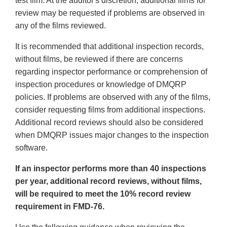
test film. At the auditor's discretion, additional films for
review may be requested if problems are observed in
any of the films reviewed.
It is recommended that additional inspection records,
without films, be reviewed if there are concerns
regarding inspector performance or comprehension of
inspection procedures or knowledge of DMQRP
policies. If problems are observed with any of the films,
consider requesting films from additional inspections.
Additional record reviews should also be considered
when DMQRP issues major changes to the inspection
software.
If an inspector performs more than 40 inspections
per year, additional record reviews, without films,
will be required to meet the 10% record review
requirement in FMD-76.