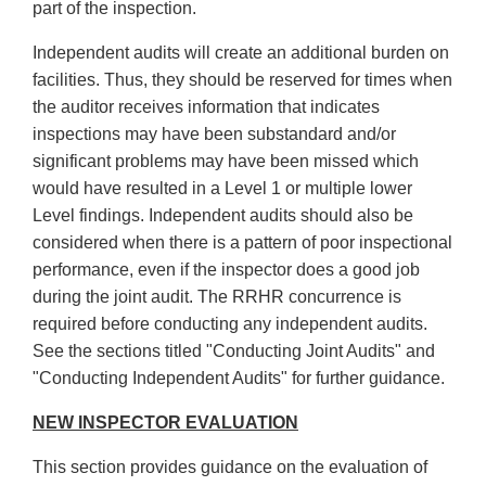
part of the inspection.
Independent audits will create an additional burden on
facilities. Thus, they should be reserved for times when
the auditor receives information that indicates
inspections may have been substandard and/or
significant problems may have been missed which
would have resulted in a Level 1 or multiple lower
Level findings. Independent audits should also be
considered when there is a pattern of poor inspectional
performance, even if the inspector does a good job
during the joint audit. The RRHR concurrence is
required before conducting any independent audits.
See the sections titled "Conducting Joint Audits" and
"Conducting Independent Audits" for further guidance.
NEW INSPECTOR EVALUATION
This section provides guidance on the evaluation of