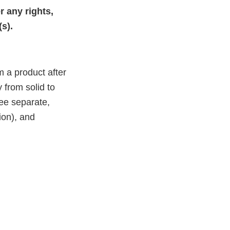
 any rights,
(s).
m a product after
 from solid to
ree separate,
ion), and