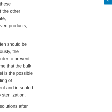
 these
 the other
te,
ived products,
rden should be
iously, the
rder to prevent
ime that the bulk
el is the possible
ing of
ent and in sealed
 sterilization.
olutions after