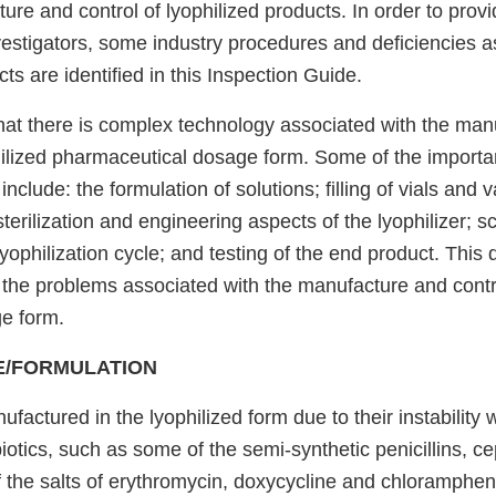
ure and control of lyophilized products. In order to pro
vestigators, some industry procedures and deficiencies a
cts are identified in this Inspection Guide.
 that there is complex technology associated with the ma
philized pharmaceutical dosage form. Some of the importa
nclude: the formulation of solutions; filling of vials and v
 sterilization and engineering aspects of the lyophilizer; 
lyophilization cycle; and testing of the end product. This 
the problems associated with the manufacture and contr
ge form.
E/FORMULATION
factured in the lyophilized form due to their instability 
iotics, such as some of the semi-synthetic penicillins, c
 the salts of erythromycin, doxycycline and chloramphe