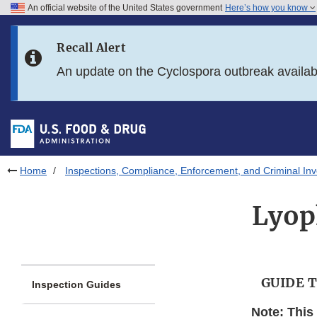
An official website of the United States government
Here’s how you know
Skip to main content
Recall Alert
Skip to FDA Search
An update on the Cyclospora outbreak availa
Skip to in this section menu
Skip to footer links
Home
Inspections, Compliance, Enforcement, and Criminal Inv
Lyoph
GUIDE 
Inspection Guides
Note: This