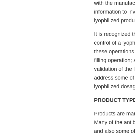
with the manufact
information to in
lyophilized produ
It is recognized
control of a lyo
these operations i
filling operation;
validation of the 
address some of 
lyophilized dosa
PRODUCT TYP
Products are manu
Many of the antib
and also some of