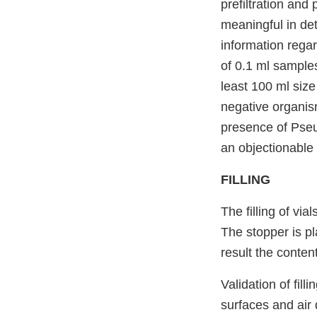
prefiltration and 
meaningful in det
information regar
of 0.1 ml samples
least 100 ml size
negative organis
presence of Pseu
an objectionable 
FILLING
The filling of vi
The stopper is pla
result the conten
Validation of fill
surfaces and air 