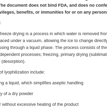
The document does not bind FDA, and does no confer
vileges, benefits, or immunities for or on any person
N
 freeze drying is a process in which water is removed fro
placed under a vacuum, allowing the ice to change directly
ssing through a liquid phase. The process consists of th
rdependent processes; freezing, primary drying (sublimat
 (desorption).
 lyophilization include:
g a liquid, which simplifies aseptic handling
ty of a dry powder
 without excessive heating of the product