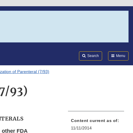
Search
Submi
FDA
Search
Menu
ization of Parenteral (7/93)
(7/93)
NTERALS
Content current as of:
11/11/2014
d other FDA