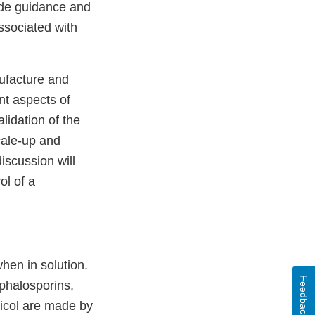
vide guidance and
ssociated with
nufacture and
nt aspects of
alidation of the
scale-up and
discussion will
ol of a
when in solution.
Feedback
ephalosporins,
nicol are made by