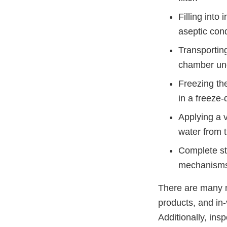
Filling into
aseptic cond
Transporting
chamber und
Freezing the
in a freeze
Applying a 
water from t
Complete sto
mechanisms i
There are many n
products, and in-
Additionally, ins