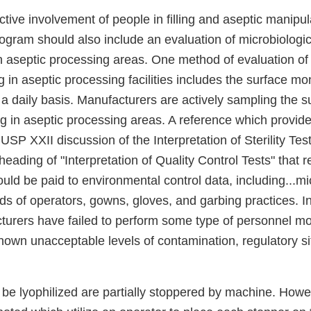
tive involvement of people in filling and aseptic manipul
ogram should also include an evaluation of microbiologic
 aseptic processing areas. One method of evaluation of t
 in aseptic processing facilities includes the surface mon
a daily basis. Manufacturers are actively sampling the s
 in aseptic processing areas. A reference which provides
USP XXII discussion of the Interpretation of Sterility Test
heading of "Interpretation of Quality Control Tests" that 
uld be paid to environmental control data, including...mi
ds of operators, gowns, gloves, and garbing practices. In
turers have failed to perform some type of personnel mon
hown unacceptable levels of contamination, regulatory s
to be lyophilized are partially stoppered by machine. Howe