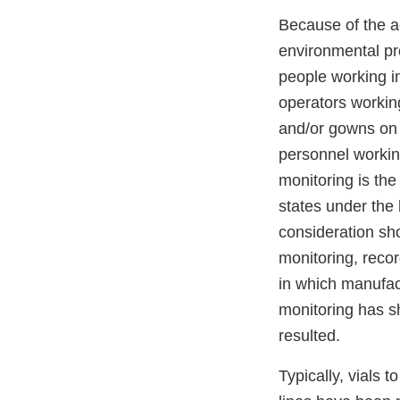
Because of the ac
environmental pr
people working in
operators working
and/or gowns on 
personnel working
monitoring is the 
states under the 
consideration sho
monitoring, recor
in which manufac
monitoring has s
resulted.
Typically, vials 