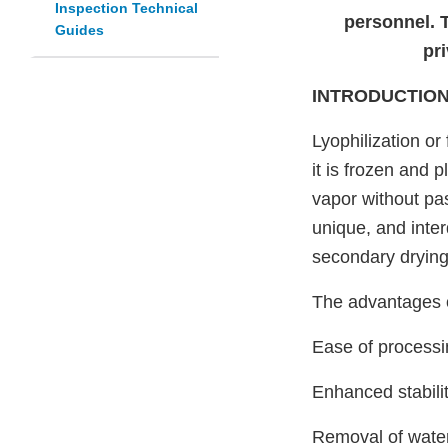
Inspection Technical
personnel. 
Guides
pri
INTRODUCTIO
Lyophilization or
it is frozen and 
vapor without pa
unique, and inte
secondary drying
The advantages of
Ease of processin
Enhanced stabili
Removal of water