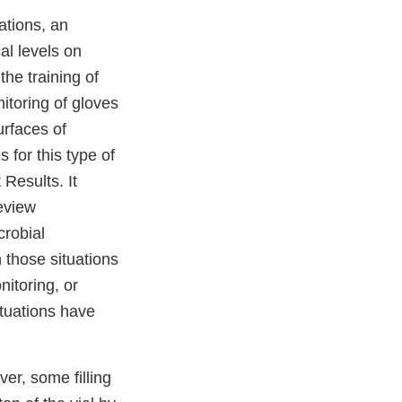
ations, an
al levels on
he training of
itoring of gloves
urfaces of
 for this type of
 Results. It
review
crobial
 those situations
itoring, or
ituations have
ver, some filling