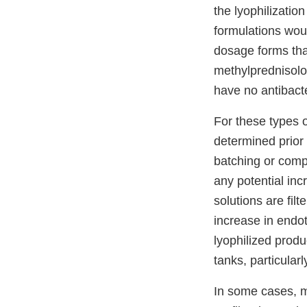
the lyophilizatio
formulations wou
dosage forms tha
methylprednisolo
have no antibacte
For these types 
determined prior t
batching or compo
any potential inc
solutions are filt
increase in endo
lyophilized produ
tanks, particularly
In some cases, m