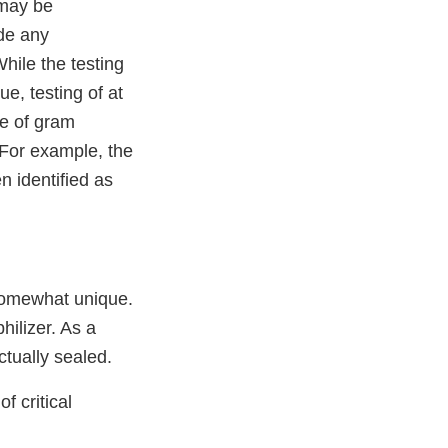
s may be
ide any
hile the testing
e, testing of at
ce of gram
 For example, the
 identified as
 somewhat unique.
hilizer. As a
ctually sealed.
f critical