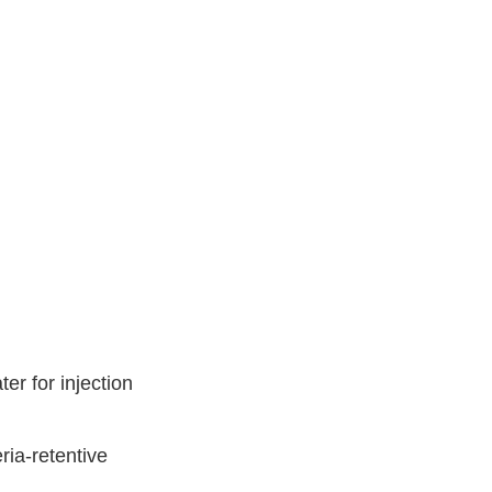
er for injection
ria-retentive