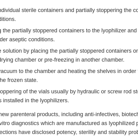
 individual sterile containers and partially stoppering the 
itions.
 the partially stoppered containers to the lyophilizer and
er aseptic conditions.
 solution by placing the partially stoppered containers 
-drying chamber or pre-freezing in another chamber.
vacuum to the chamber and heating the shelves in order 
he frozen state.
ppering of the vials usually by hydraulic or screw rod s
nstalled in the lyophilizers.
ew parenteral products, including anti-infectives, biote
vitro diagnostics which are manufactured as lyophilized 
pections have disclosed potency, sterility and stability p