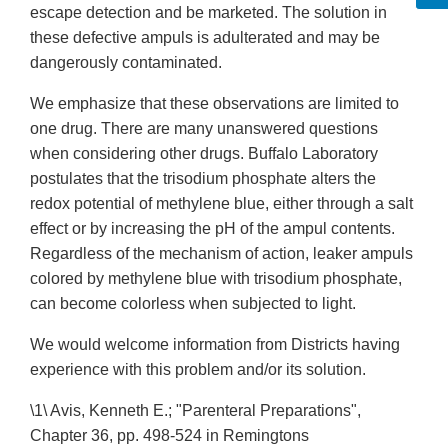
escape detection and be marketed. The solution in
these defective ampuls is adulterated and may be
dangerously contaminated.
We emphasize that these observations are limited to
one drug. There are many unanswered questions
when considering other drugs. Buffalo Laboratory
postulates that the trisodium phosphate alters the
redox potential of methylene blue, either through a salt
effect or by increasing the pH of the ampul contents.
Regardless of the mechanism of action, leaker ampuls
colored by methylene blue with trisodium phosphate,
can become colorless when subjected to light.
We would welcome information from Districts having
experience with this problem and/or its solution.
\1\ Avis, Kenneth E.; "Parenteral Preparations",
Chapter 36, pp. 498-524 in Remingtons