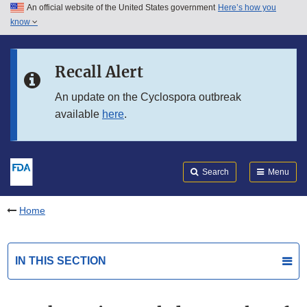
An official website of the United States government
Here’s how you
Skip to main content
know
Search
Submit
FDA
Skip to FDA Search
Recall Alert
Skip to in this section menu
An update on the Cyclospora outbreak
available
here
.
Skip to footer links
Search
Menu
Home
IN THIS SECTION