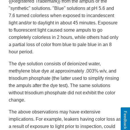
{{Registered Trademark}} from the ampuls or the
"synthetic" solutions. "Blue" solutions at pH 5.6 and
7.6 turned colorless when exposed to incandescent
light and/or to daylight in about 45 minutes. Exposure
to fluorescent light caused some ampuls to go
completely colorless in 2 hours, while others had only
a partial loss of color from blue to pale blue in an 8
hour period.
The dye solution consists of deionized water,
methylene blue dye at approximately .003% w/v, and
trisodium phosphate (the latter used to simplify rinsing
the ampuls after the dye test). The same solutions
without trisodium phosphate did not exhibit the color
change.
The above observations may have extensive
Feedback
implications. For example, leakers having color loss as
a result of exposure to light prior to inspection, could