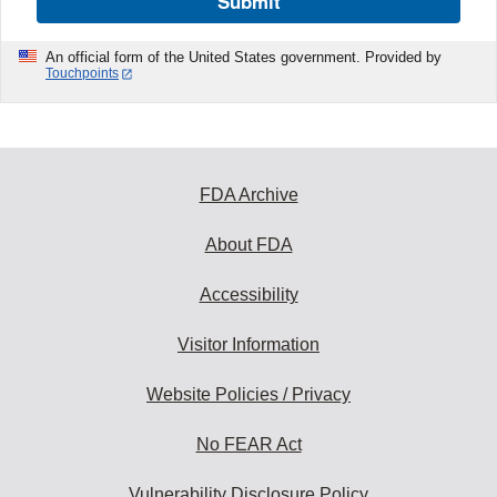
Submit
An official form of the United States government. Provided by
Touchpoints
FDA Archive
About FDA
Accessibility
Visitor Information
Website Policies / Privacy
No FEAR Act
Vulnerability Disclosure Policy