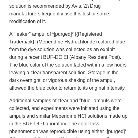
solution is recommended by Avis. \1\ Drug
manufacturers frequently use this test or some
modification of it.
A "leaker" ampul of *[purged]* {{Registered
Trademark}} (Meperidine Hydrochloride) colored blue
from the dye solution was collected as an exhibit
during a recent BUF-DO EI (Albany Resident Post).
The blue color of the solution faded within a few hours
leaving a clear transparent solution. Storage in the
dark overnight, or vigorous shaking of the ampul,
allowed the blue color to return to its original intensity.
Additional samples of clear and "blue" ampuls were
collected, and experiments were initiated using the
ampuls and similar Meperidine HCI solutions made up
in the BUF-DO Laboratory. The color loss
phenomenon was reproducible using either *[purged]*