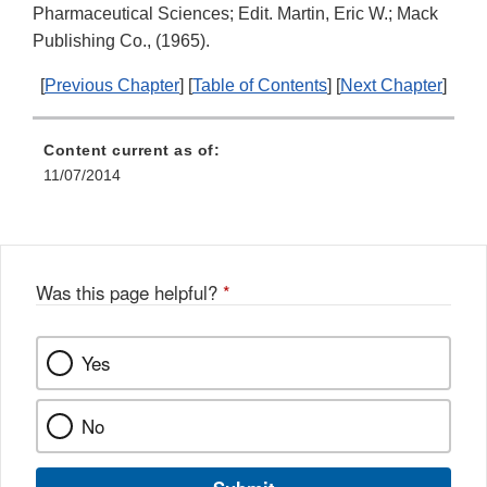
Pharmaceutical Sciences; Edit. Martin, Eric W.; Mack
Publishing Co., (1965).
[
Previous Chapter
] [
Table of Contents
] [
Next Chapter
]
Content current as of:
11/07/2014
Was this page helpful?
*
Yes
No