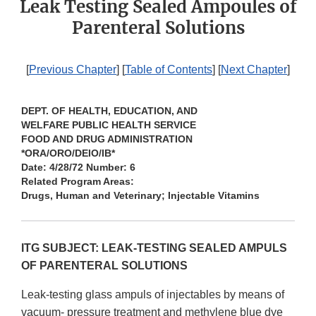
Leak Testing Sealed Ampoules of
Parenteral Solutions
[
Previous Chapter
] [
Table of Contents
] [
Next Chapter
]
DEPT. OF HEALTH, EDUCATION, AND
WELFARE PUBLIC HEALTH SERVICE
FOOD AND DRUG ADMINISTRATION
*ORA/ORO/DEIO/IB*
Date: 4/28/72 Number: 6
Related Program Areas:
Drugs, Human and Veterinary; Injectable Vitamins
ITG SUBJECT: LEAK-TESTING SEALED AMPULS
OF PARENTERAL SOLUTIONS
Leak-testing glass ampuls of injectables by means of
vacuum- pressure treatment and methylene blue dye