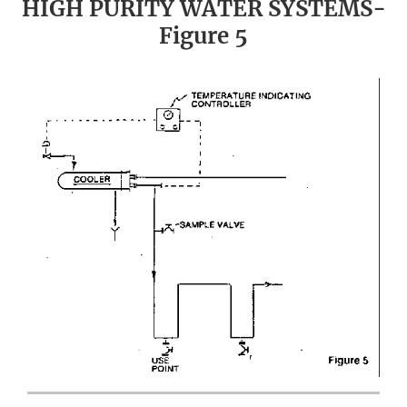
HIGH PURITY WATER SYSTEMS-
Figure 5