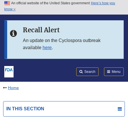
An official website of the United States government
Here’s how you
Skip to main content
know
Search
Submit
FDA
Skip to FDA Search
Recall Alert
Skip to in this section menu
An update on the Cyclospora outbreak
available
here
.
Skip to footer links
Search
Menu
Home
IN THIS SECTION