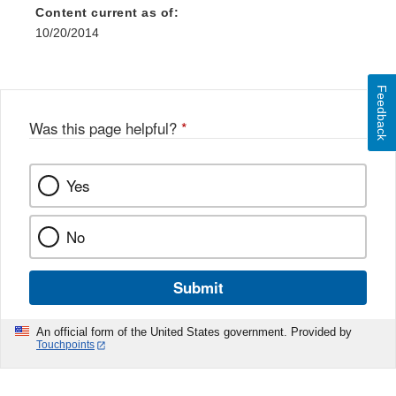
Content current as of:
10/20/2014
Feedback
Was this page helpful?
*
Yes
No
Submit
An official form of the United States government. Provided by
Touchpoints