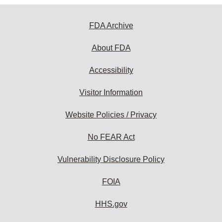
FDA Archive
About FDA
Accessibility
Visitor Information
Website Policies / Privacy
No FEAR Act
Vulnerability Disclosure Policy
FOIA
HHS.gov