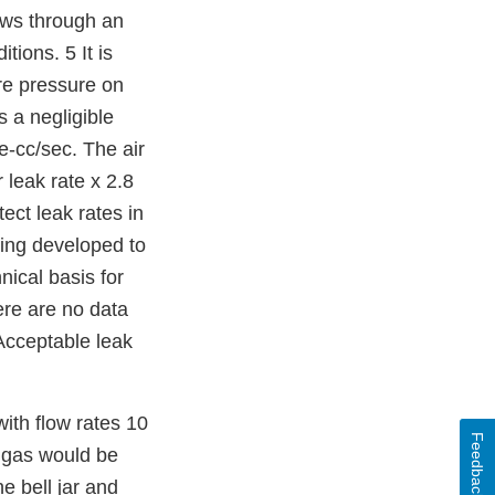
lows through an
ions. 5 It is
re pressure on
 a negligible
e-cc/sec. The air
 leak rate x 2.8
ect leak rates in
eing developed to
nical basis for
ere are no data
 Acceptable leak
with flow rates 10
Feedback
r gas would be
e bell jar and