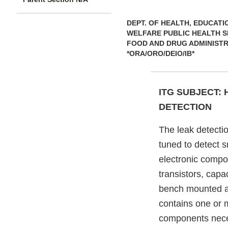
DEPT. OF HEALTH, EDUCATI
WELFARE PUBLIC HEALTH S
FOOD AND DRUG ADMINIST
*ORA/ORO/DEIO/IB*
ITG SUBJECT:
DETECTION
The leak detecti
tuned to detect s
electronic compon
transistors, capac
bench mounted an
contains one or
components neces