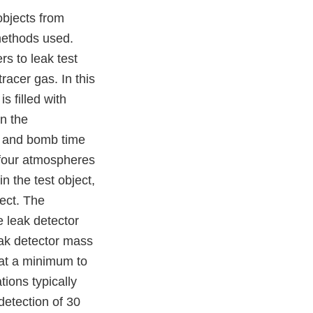
objects from
methods used.
s to leak test
racer gas. In this
s filled with
in the
e and bomb time
s four atmospheres
n the test object,
ject. The
e leak detector
leak detector mass
 at a minimum to
tions typically
etection of 30