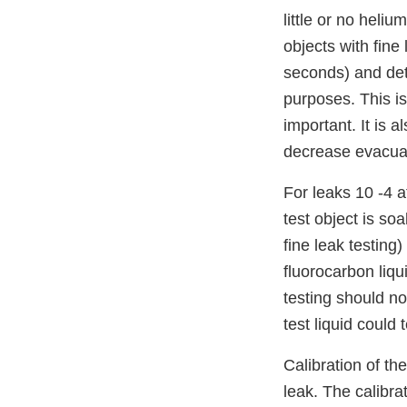
little or no hel
objects with fine
seconds) and det
purposes. This i
important. It is 
decrease evacuat
For leaks 10 -4 a
test object is so
fine leak testing)
fluorocarbon liq
testing should no
test liquid could 
Calibration of th
leak. The calibra