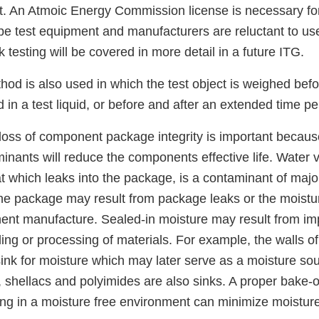
ct. An Atmoic Energy Commission license is necessary f
ope test equipment and manufacturers are reluctant to us
 testing will be covered in more detail in a future ITG.
hod is also used in which the test object is weighed befo
 in a test liquid, or before and after an extended time pe
 loss of component package integrity is important becaus
nants will reduce the components effective life. Water 
t which leaks into the package, is a contaminant of majo
the package may result from package leaks or the moist
ent manufacture. Sealed-in moisture may result from im
ing or processing of materials. For example, the walls o
nk for moisture which may later serve as a moisture sour
, shellacs and polyimides are also sinks. A proper bake-
ng in a moisture free environment can minimize moisture