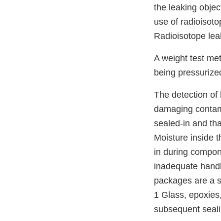
the leaking obje
use of radioisot
Radioisotope leak
A weight test met
being pressurized
The detection of
damaging contami
sealed-in and tha
Moisture inside 
in during compon
inadequate handl
packages are a si
1 Glass, epoxies
subsequent seali