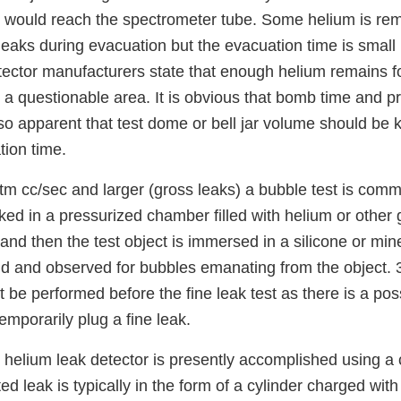
ium would reach the spectrometer tube. Some helium is r
 leaks during evacuation but the evacuation time is small (
ector manufacturers state that enough helium remains fo
s a questionable area. It is obvious that bomb time and
also apparent that test dome or bell jar volume should be 
ion time.
tm cc/sec and larger (gross leaks) a bubble test is comm
aked in a pressurized chamber filled with helium or other
 and then the test object is immersed in a silicone or miner
uid and observed for bubbles emanating from the object. 
t be performed before the fine leak test as there is a possi
temporarily plug a fine leak.
e helium leak detector is presently accomplished using a 
ted leak is typically in the form of a cylinder charged with