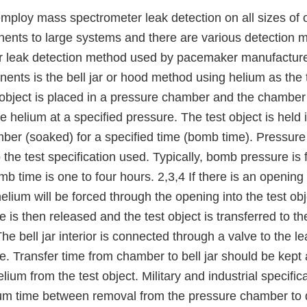
employ mass spectrometer leak detection on all sizes of 
ents to large systems and there are various detection 
 leak detection method used by pacemaker manufacturer
ents is the bell jar or hood method using helium as the t
object is placed in a pressure chamber and the chamber i
 helium at a specified pressure. The test object is held 
ber (soaked) for a specified time (bomb time). Pressur
 the test specification used. Typically, bomb pressure i
time is one to four hours. 2,3,4 If there is an opening i
elium will be forced through the opening into the test ob
is then released and the test object is transferred to th
 The bell jar interior is connected through a valve to the 
e. Transfer time from chamber to bell jar should be kept
lium from the test object. Military and industrial specifica
m time between removal from the pressure chamber to d