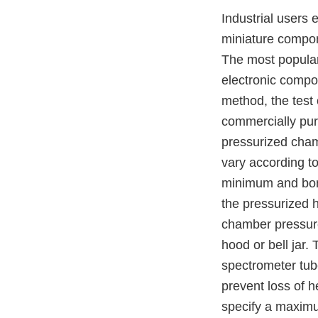
Industrial users 
miniature compon
The most popular
electronic compon
method, the test 
commercially pure
pressurized cham
vary according to
minimum and bomb 
the pressurized h
chamber pressure 
hood or bell jar.
spectrometer tub
prevent loss of he
specify a maximu