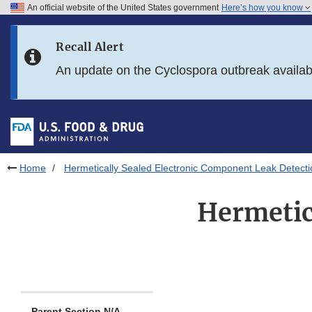
An official website of the United States government
Here’s how you know
Skip to main content
Recall Alert
Skip to FDA Search
An update on the Cyclospora outbreak availa
Skip to in this section menu
Skip to footer links
Home
Hermetically Sealed Electronic Component Leak Detecti
Hermetic
Parent Section N/A