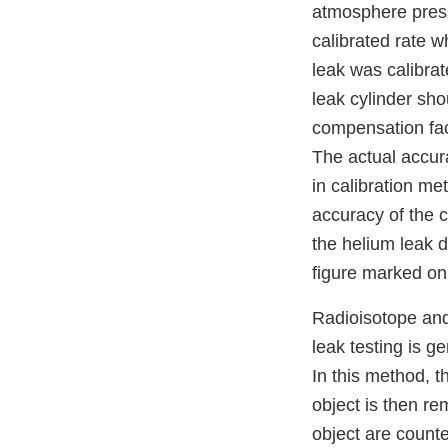
atmosphere pressu
calibrated rate w
leak was calibrat
leak cylinder sho
compensation fact
The actual accura
in calibration me
accuracy of the c
the helium leak de
figure marked on 
Radioisotope and
leak testing is g
In this method, t
object is then r
object are count