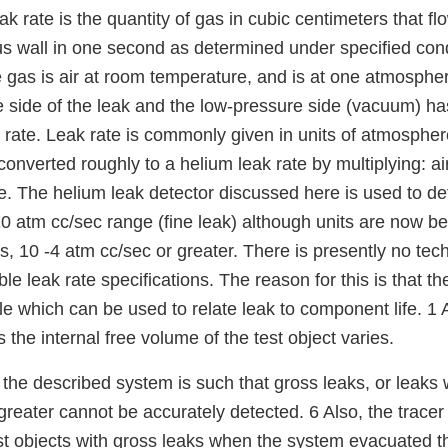
 rate is the quantity of gas in cubic centimeters that f
s wall in one second as determined under specified condit
 gas is air at room temperature, and is at one atmosphe
 side of the leak and the low-pressure side (vacuum) has
w rate. Leak rate is commonly given in units of atmospher
converted roughly to a helium leak rate by multiplying: air
e. The helium leak detector discussed here is used to det
10 atm cc/sec range (fine leak) although units are now b
s, 10 -4 atm cc/sec or greater. There is presently no tech
 leak rate specifications. The reason for this is that th
le which can be used to relate leak to component life. 1
 the internal free volume of the test object varies.
f the described system is such that gross leaks, or leaks 
greater cannot be accurately detected. 6 Also, the trace
t objects with gross leaks when the system evacuated th