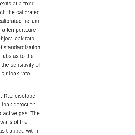
xits at a fixed
ch the calibrated
calibrated helium
r a temperature
bject leak rate.
f standardization
 labs as to the
the sensitivity of
 air leak rate
n. Radioisotope
m leak detection.
o-active gas. The
walls of the
as trapped within