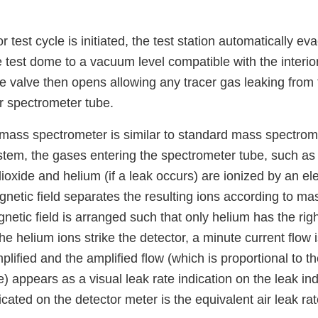
 test cycle is initiated, the test station automatically ev
 test dome to a vacuum level compatible with the interio
 valve then opens allowing any tracer gas leaking from t
r spectrometer tube.
 mass spectrometer is similar to standard mass spectrome
stem, the gases entering the spectrometer tube, such as 
ioxide and helium (if a leak occurs) are ionized by an e
netic field separates the resulting ions according to ma
netic field is arranged such that only helium has the rig
the helium ions strike the detector, a minute current flow
mplified and the amplified flow (which is proportional to 
e) appears as a visual leak rate indication on the leak ind
icated on the detector meter is the equivalent air leak rat