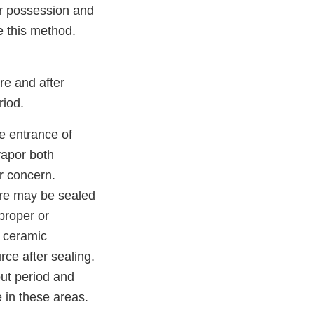
or possession and
e this method.
re and after
riod.
e entrance of
vapor both
r concern.
ure may be sealed
proper or
f ceramic
ce after sealing.
out period and
 in these areas.