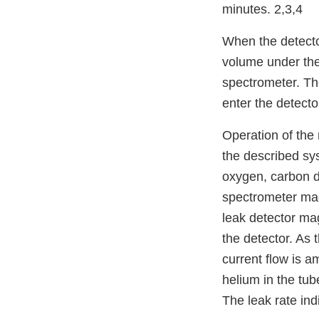
minutes. 2,3,4
When the detector
volume under the
spectrometer. The
enter the detecto
Operation of the
the described sy
oxygen, carbon d
spectrometer mag
leak detector mag
the detector. As 
current flow is a
helium in the tub
The leak rate ind