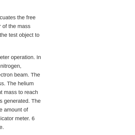
acuates the free
r of the mass
he test object to
ter operation. In
nitrogen,
lectron beam. The
ss. The helium
ht mass to reach
 is generated. The
the amount of
icator meter. 6
e.