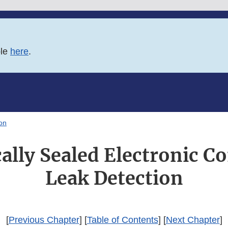
ble
here
.
on
ally Sealed Electronic 
Leak Detection
[
Previous Chapter
] [
Table of Contents
] [
Next Chapter
]