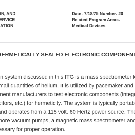
ON, AND
Date: 7/18/75 Number: 20
ERVICE
Related Program Areas:
RATION
Medical Devices
 HERMETICALLY SEALED ELECTRONIC COMPONEN
on system discussed in this ITG is a mass spectrometer l
mall quantities of helium. It is utilized by pacemaker a
ent manufacturers to test electronic components (integra
itors, etc.) for hermeticity. The system is typically portab
d operates from a 115 volt, 60 Hertz power source. Th
 more vacuum pumps, a magnetic mass spectrometer and 
sary for proper operation.