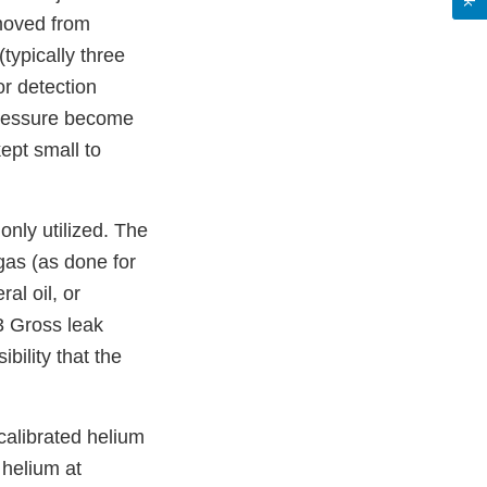
emoved from
typically three
r detection
 pressure become
kept small to
only utilized. The
 gas (as done for
al oil, or
3 Gross leak
bility that the
calibrated helium
 helium at