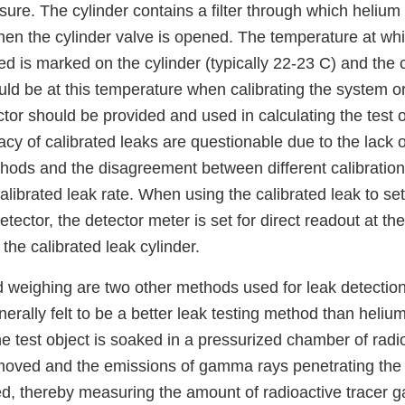
re. The cylinder contains a filter through which helium e
hen the cylinder valve is opened. The temperature at whi
ed is marked on the cylinder (typically 22-23 C) and the 
uld be at this temperature when calibrating the system o
or should be provided and used in calculating the test o
cy of calibrated leaks are questionable due to the lack o
thods and the disagreement between different calibration
alibrated leak rate. When using the calibrated leak to set 
tector, the detector meter is set for direct readout at the
the calibrated leak cylinder.
 weighing are two other methods used for leak detectio
enerally felt to be a better leak testing method than heliu
he test object is soaked in a pressurized chamber of radi
emoved and the emissions of gamma rays penetrating the 
ed, thereby measuring the amount of radioactive tracer g