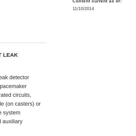
Content current as of:
11/10/2014
T LEAK
eak detector
nd pacemaker
ted circuits,
le (on casters) or
e system
auxiliary