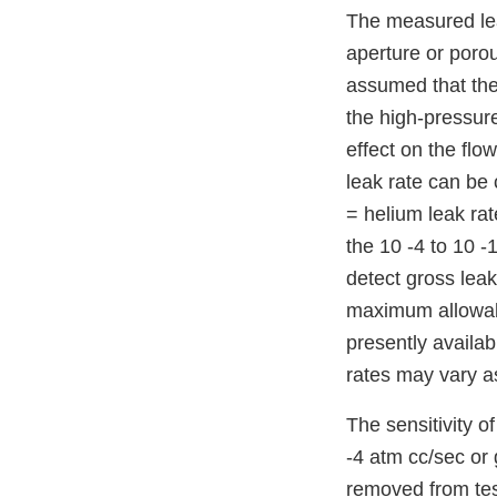
The measured leak
aperture or porou
assumed that the
the high-pressure
effect on the flo
leak rate can be 
= helium leak rat
the 10 -4 to 10 -
detect gross leak
maximum allowable
presently availab
rates may vary as
The sensitivity o
-4 atm cc/sec or 
removed from tes