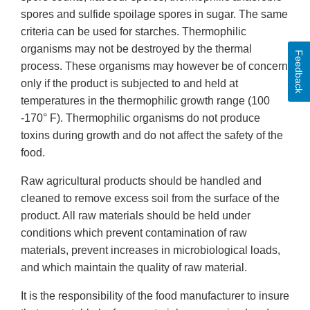
spores and sulfide spoilage spores in sugar. The same
criteria can be used for starches. Thermophilic
organisms may not be destroyed by the thermal
Feedback
process. These organisms may however be of concern
only if the product is subjected to and held at
temperatures in the thermophilic growth range (100
-170° F). Thermophilic organisms do not produce
toxins during growth and do not affect the safety of the
food.
Raw agricultural products should be handled and
cleaned to remove excess soil from the surface of the
product. All raw materials should be held under
conditions which prevent contamination of raw
materials, prevent increases in microbiological loads,
and which maintain the quality of raw material.
It is the responsibility of the food manufacturer to insure