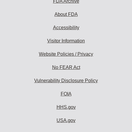
FDA Archive
About FDA
Accessibility
Visitor Information
Website Policies / Privacy
No FEAR Act
Vulnerability Disclosure Policy
FOIA
HHS.gov
USA.gov