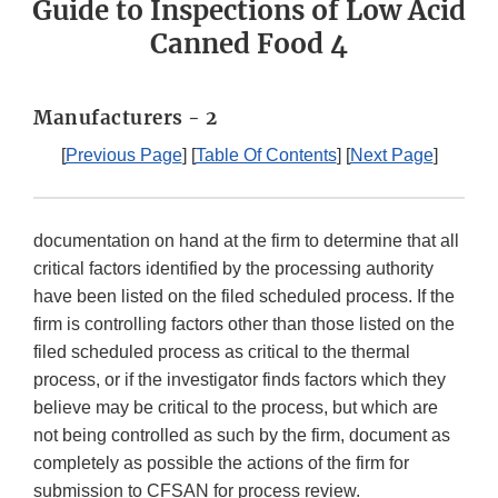
Guide to Inspections of Low Acid
Canned Food 4
Manufacturers - 2
[
Previous Page
] [
Table Of Contents
] [
Next Page
]
documentation on hand at the firm to determine that all
critical factors identified by the processing authority
have been listed on the filed scheduled process. If the
firm is controlling factors other than those listed on the
filed scheduled process as critical to the thermal
process, or if the investigator finds factors which they
believe may be critical to the process, but which are
not being controlled as such by the firm, document as
completely as possible the actions of the firm for
submission to CFSAN for process review.