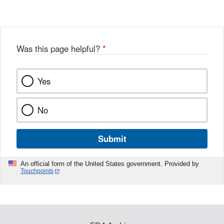
Was this page helpful?
*
Yes
No
Submit
An official form of the United States government. Provided by
Touchpoints