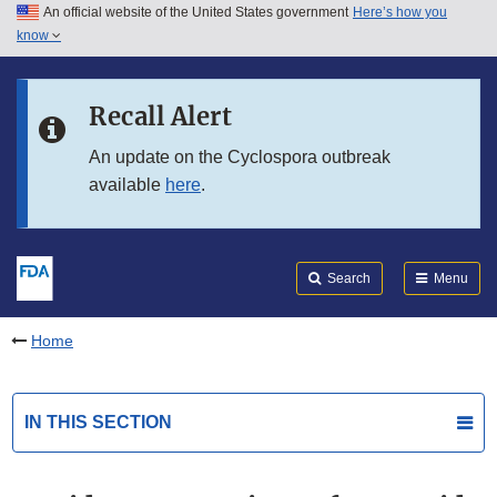
An official website of the United States government
Here’s how you
Skip to main content
know
Search
Submit
FDA
Skip to FDA Search
Recall Alert
Skip to in this section menu
An update on the Cyclospora outbreak
available
here
.
Skip to footer links
Search
Menu
Home
IN THIS SECTION