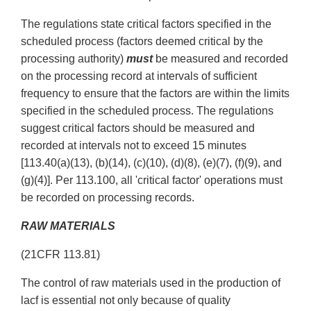
The regulations state critical factors specified in the
scheduled process (factors deemed critical by the
processing authority)
must
be measured and recorded
on the processing record at intervals of sufficient
frequency to ensure that the factors are within the limits
specified in the scheduled process. The regulations
suggest critical factors should be measured and
recorded at intervals not to exceed 15 minutes
[113.40(a)(13), (b)(14), (c)(10), (d)(8), (e)(7), (f)(9), and
(g)(4)]. Per 113.100, all 'critical factor' operations must
be recorded on processing records.
RAW
MATERIALS
(21CFR 113.81)
The control of raw materials used in the production of
lacf is essential not only because of quality