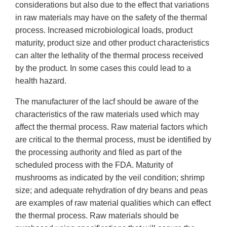
considerations but also due to the effect that variations
in raw materials may have on the safety of the thermal
process. Increased microbiological loads, product
maturity, product size and other product characteristics
can alter the lethality of the thermal process received
by the product. In some cases this could lead to a
health hazard.
The manufacturer of the lacf should be aware of the
characteristics of the raw materials used which may
affect the thermal process. Raw material factors which
are critical to the thermal process, must be identified by
the processing authority and filed as part of the
scheduled process with the FDA. Maturity of
mushrooms as indicated by the veil condition; shrimp
size; and adequate rehydration of dry beans and peas
are examples of raw material qualities which can effect
the thermal process. Raw materials should be