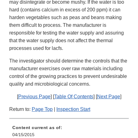
may disintegrate or become mushy. If the water is too
hard (contains calcium in excess of 200 ppm) it can
harden vegetables such as peas and beans making
them difficult to process. The manufacturer is
responsible for testing the water supply and assuring
that the water supply does not affect the thermal
processes used for lacfs.
The investigator should determine the controls that the
manufacturer exercises over raw materials including
control of the growing practices to prevent undesirable
quality and microbiological concerns.
[
Previous Page
] [
Table Of Contents
] [
Next Page
]
Return to:
Page Top
|
Inspection Start
Content current as of:
04/15/2015