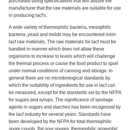
purchased using specifications that will assure the
manufacturer that the raw materials are suitable for use
in producing lacf's.
A wide variety of thermophilic bacteria, mesophilic
bacteria, yeast and molds may be encountered in/on
lacf raw materials. The raw materials for lacf must be
handled in manner which does not allow these
organisms to increase to levels which will challenge
the thermal process or cause the food product to spoil
under normal conditions of canning and storage. In
general there are no microbiological standards by
which the suitability of ingredients for use in lacf can
be measured, except for the standards set by the NFPA
for sugars and syrups. The significance of spoilage
agents in sugars and starches has been recognized by
the lacf industry for several years. Standards have
been developed by the NFPA for total thermophilic
spore counts, flat sour spores, thermophilic anaerobic