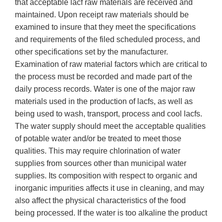
that acceptable lacf raw materials are received and
maintained. Upon receipt raw materials should be
examined to insure that they meet the specifications
and requirements of the filed scheduled process, and
other specifications set by the manufacturer.
Examination of raw material factors which are critical to
the process must be recorded and made part of the
daily process records. Water is one of the major raw
materials used in the production of lacfs, as well as
being used to wash, transport, process and cool lacfs.
The water supply should meet the acceptable qualities
of potable water and/or be treated to meet those
qualities. This may require chlorination of water
supplies from sources other than municipal water
supplies. Its composition with respect to organic and
inorganic impurities affects it use in cleaning, and may
also affect the physical characteristics of the food
being processed. If the water is too alkaline the product